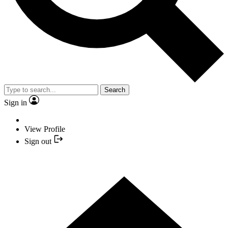
Search
Sign in
View Profile
Sign out