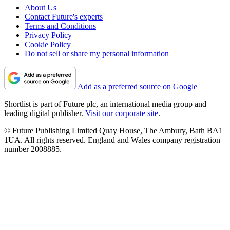
About Us
Contact Future's experts
Terms and Conditions
Privacy Policy
Cookie Policy
Do not sell or share my personal information
Add as a preferred source on Google
Shortlist is part of Future plc, an international media group and
leading digital publisher.
Visit our corporate site
.
© Future Publishing Limited Quay House, The Ambury, Bath BA1
1UA. All rights reserved. England and Wales company registration
number 2008885.