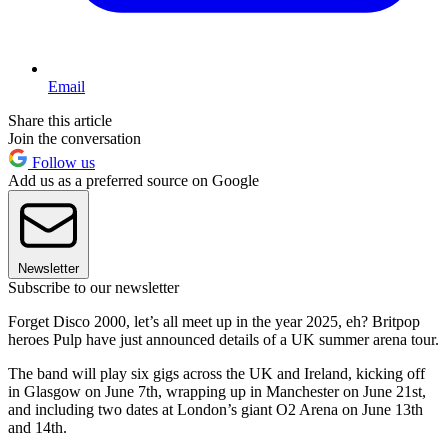
Email
Share this article
Join the conversation
Follow us
Add us as a preferred source on Google
Newsletter
Subscribe to our newsletter
Forget Disco 2000, let’s all meet up in the year 2025, eh? Britpop
heroes Pulp have just announced details of a UK summer arena tour.
The band will play six gigs across the UK and Ireland, kicking off
in Glasgow on June 7th, wrapping up in Manchester on June 21st,
and including two dates at London’s giant O2 Arena on June 13th
and 14th.