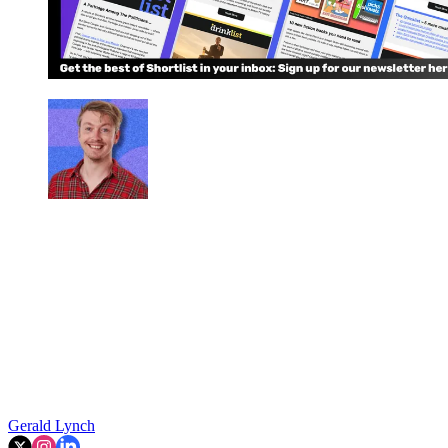
Gerald Lynch