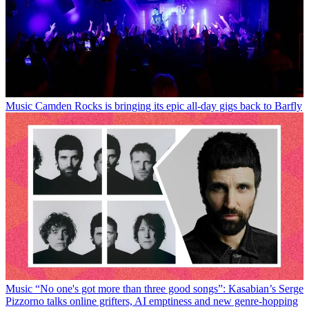
Music
Camden Rocks is bringing its epic all-day gigs back to Barfly
Music
“No one's got more than three good songs”: Kasabian’s Serge
Pizzorno talks online grifters, AI emptiness and new genre-hopping