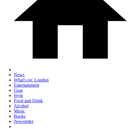
News
What's on: London
Entertainment
Gear
Style
Food and Drink
Alcohol
Music
Books
Newsletter