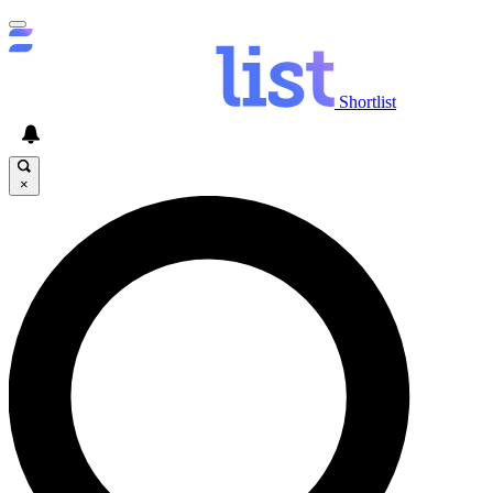
Shortlist
×