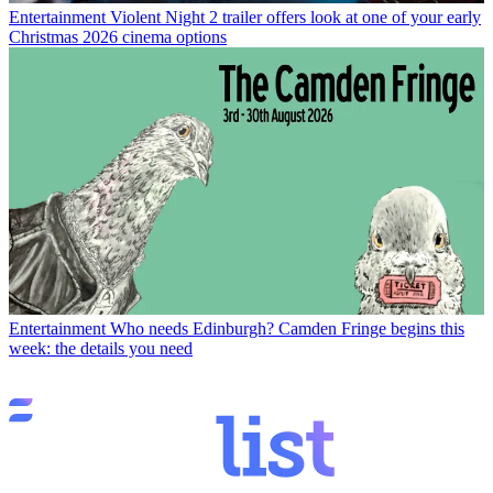
Entertainment
Violent Night 2 trailer offers look at one of your early
Christmas 2026 cinema options
Entertainment
Who needs Edinburgh? Camden Fringe begins this
week: the details you need