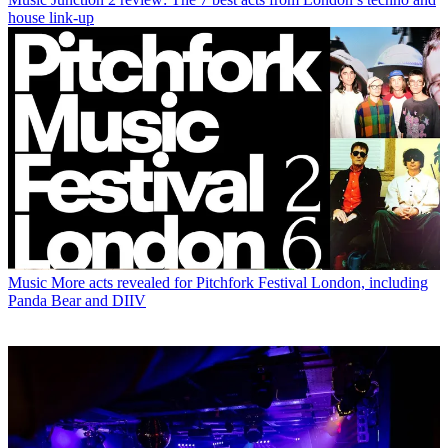
house link-up
Music
More acts revealed for Pitchfork Festival London, including
Panda Bear and DIIV