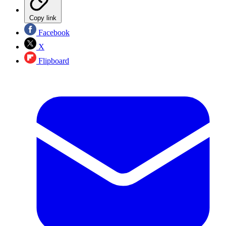
Copy link
Facebook
X
Flipboard