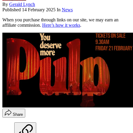
By
Gerald Lynch
Published
14 February 2025
In
News
When you purchase through links on our site, we may earn an
affiliate commission.
Here’s how it works
.
Share