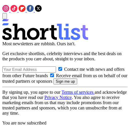
Most newsletters are rubbish. Ours isn't.
Get exclusive shortlists, celebrity interviews and the best deals on
the products you care about, straight to your inbox.
Contact me with news and offers
from other Future brands
Receive email from us on behalf of our
trusted partners or sponsors
By signing up, you agree to our
Terms of services
and acknowledge
that you have read our
Privacy Notice
. You also agree to receive
marketing emails from us that may include promotions from our
trusted partners and sponsors, which you can unsubscribe from at
any time.
You are now subscribed