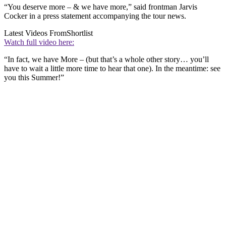
“You deserve more – & we have more,” said frontman Jarvis
Cocker in a press statement accompanying the tour news.
Latest Videos From
Shortlist
Watch full video here:
“In fact, we have More – (but that’s a whole other story… you’ll
have to wait a little more time to hear that one). In the meantime: see
you this Summer!”