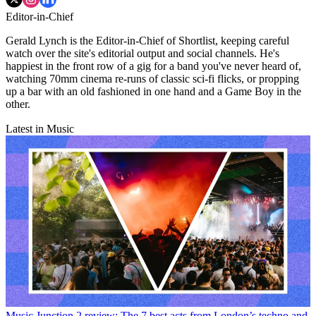
Editor-in-Chief
Gerald Lynch is the Editor-in-Chief of Shortlist, keeping careful
watch over the site's editorial output and social channels. He's
happiest in the front row of a gig for a band you've never heard of,
watching 70mm cinema re-runs of classic sci-fi flicks, or propping
up a bar with an old fashioned in one hand and a Game Boy in the
other.
Latest in Music
Music
Junction 2 review: The 7 best acts from London’s techno and