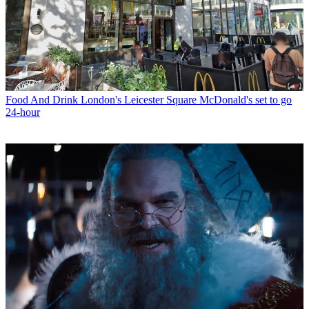
Food And Drink
London's Leicester Square McDonald's set to go
24-hour