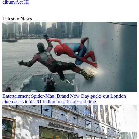
album Act III
Latest in News
Entertainment
Spider-Man: Brand New Day packs out London
cinemas as it hits $1 billion in series-record time