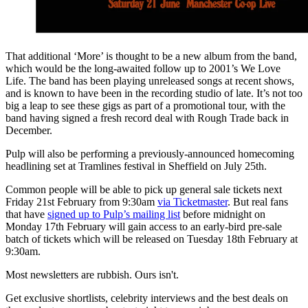
That additional ‘More’ is thought to be a new album from the band,
which would be the long-awaited follow up to 2001’s We Love
Life. The band has been playing unreleased songs at recent shows,
and is known to have been in the recording studio of late. It’s not too
big a leap to see these gigs as part of a promotional tour, with the
band having signed a fresh record deal with Rough Trade back in
December.
Pulp will also be performing a previously-announced homecoming
headlining set at Tramlines festival in Sheffield on July 25th.
Common people will be able to pick up general sale tickets next
Friday 21st February from 9:30am
via Ticketmaster
. But real fans
that have
signed up to Pulp’s mailing list
before midnight on
Monday 17th February will gain access to an early-bird pre-sale
batch of tickets which will be released on Tuesday 18th February at
9:30am.
Most newsletters are rubbish. Ours isn't.
Get exclusive shortlists, celebrity interviews and the best deals on