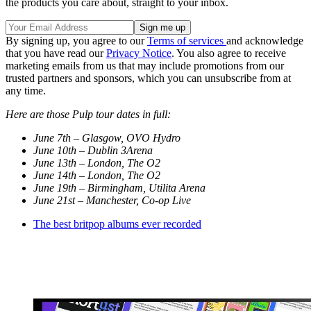
the products you care about, straight to your inbox.
By signing up, you agree to our
Terms of services
and acknowledge
that you have read our
Privacy Notice
. You also agree to receive
marketing emails from us that may include promotions from our
trusted partners and sponsors, which you can unsubscribe from at
any time.
Here are those Pulp tour dates in full:
June 7th – Glasgow, OVO Hydro
June 10th – Dublin 3Arena
June 13th – London, The O2
June 14th – London, The O2
June 19th – Birmingham, Utilita Arena
June 21st – Manchester, Co-op Live
The best britpop albums ever recorded