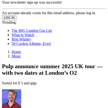
Your newsletter sign-up was successful
An account already exists for this email address, please log in.
Trending:
The BIG London Gig List
What to Watch
Best Whisky
50 Coolest Albums, Ever!
Home
Music
Pulp announce summer 2025 UK tour —
with two dates at London’s O2
Sorted for E’s and gigs