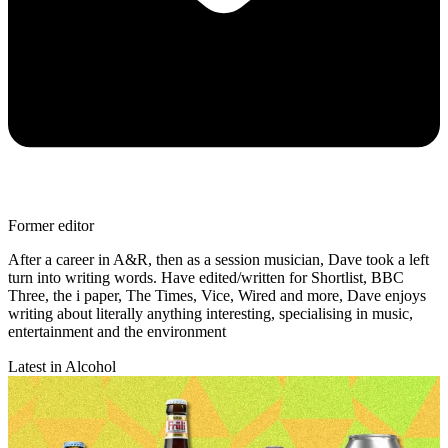
Former editor
After a career in A&R, then as a session musician, Dave took a left
turn into writing words. Have edited/written for Shortlist, BBC
Three, the i paper, The Times, Vice, Wired and more, Dave enjoys
writing about literally anything interesting, specialising in music,
entertainment and the environment
Latest in Alcohol