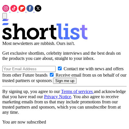
Most newsletters are rubbish. Ours isn't.
Get exclusive shortlists, celebrity interviews and the best deals on
the products you care about, straight to your inbox.
Contact me with news and offers
from other Future brands
Receive email from us on behalf of our
trusted partners or sponsors
By signing up, you agree to our
Terms of services
and acknowledge
that you have read our
Privacy Notice
. You also agree to receive
marketing emails from us that may include promotions from our
trusted partners and sponsors, which you can unsubscribe from at
any time.
You are now subscribed