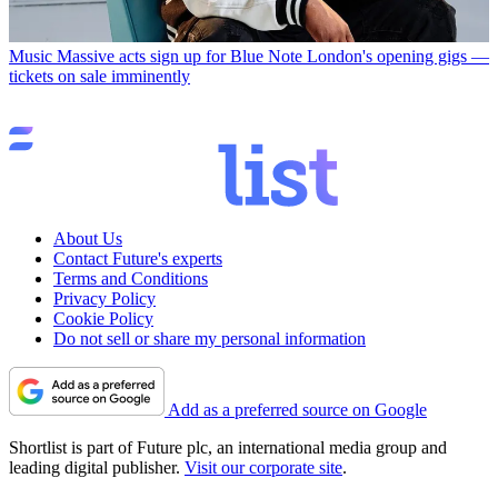
Music
Massive acts sign up for Blue Note London's opening gigs —
tickets on sale imminently
About Us
Contact Future's experts
Terms and Conditions
Privacy Policy
Cookie Policy
Do not sell or share my personal information
Add as a preferred source on Google
Shortlist is part of Future plc, an international media group and
leading digital publisher.
Visit our corporate site
.