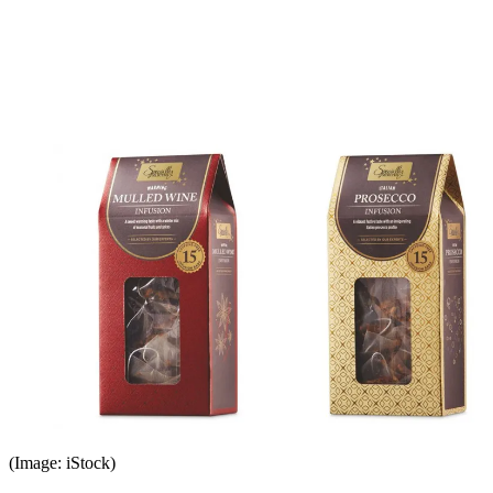
(Image: iStock)