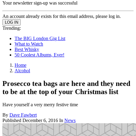
Your newsletter sign-up was successful
An account already exists for this email address, please log in.
Trending:
The BIG London Gig List
What to Watch
Best Whisky
50 Coolest Albums, Ever!
Home
Alcohol
Prosecco tea bags are here and they need
to be at the top of your Christmas list
Have yourself a very merry festive time
By
Dave Fawbert
Published
December 6, 2016
In
News