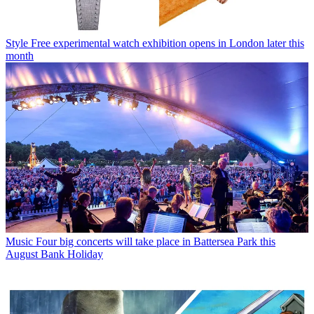
Style
Free experimental watch exhibition opens in London later this
month
Music
Four big concerts will take place in Battersea Park this
August Bank Holiday