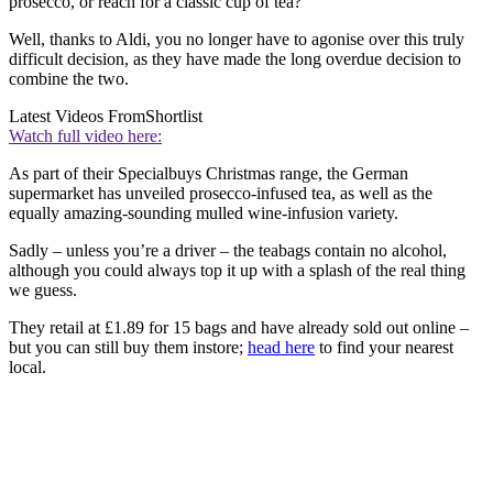
prosecco, or reach for a classic cup of tea?
Well, thanks to Aldi, you no longer have to agonise over this truly
difficult decision, as they have made the long overdue decision to
combine the two.
Latest Videos From
Shortlist
Watch full video here:
As part of their Specialbuys Christmas range, the German
supermarket has unveiled prosecco-infused tea, as well as the
equally amazing-sounding mulled wine-infusion variety.
Sadly – unless you’re a driver – the teabags contain no alcohol,
although you could always top it up with a splash of the real thing
we guess.
They retail at £1.89 for 15 bags and have already sold out online –
but you can still buy them instore;
head here
to find your nearest
local.