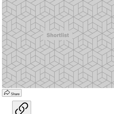
Share