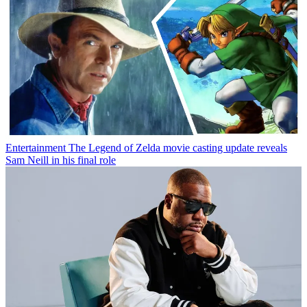
Entertainment
The Legend of Zelda movie casting update reveals
Sam Neill in his final role