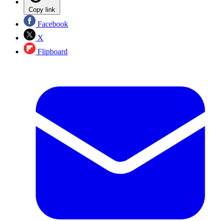
Copy link
Facebook
X
Flipboard