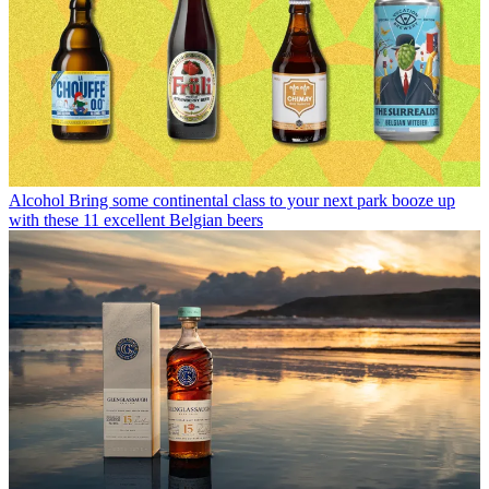
Alcohol
Bring some continental class to your next park booze up
with these 11 excellent Belgian beers