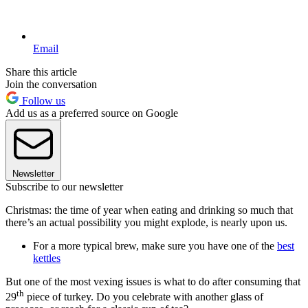
Email
Share this article
Join the conversation
Follow us
Add us as a preferred source on Google
Newsletter
Subscribe to our newsletter
Christmas: the time of year when eating and drinking so much that
there’s an actual possibility you might explode, is nearly upon us.
For a more typical brew, make sure you have one of the
best
kettles
But one of the most vexing issues is what to do after consuming that
th
29
piece of turkey. Do you celebrate with another glass of