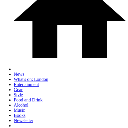
News
What's on: London
Entertainment
Gear
Style
Food and Drink
Alcohol
Music
Books
Newsletter