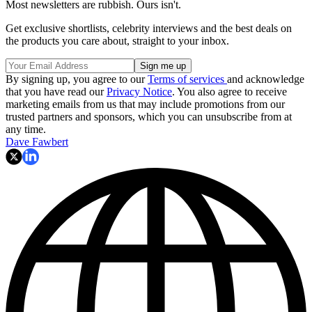
Most newsletters are rubbish. Ours isn't.
Get exclusive shortlists, celebrity interviews and the best deals on
the products you care about, straight to your inbox.
By signing up, you agree to our
Terms of services
and acknowledge
that you have read our
Privacy Notice
. You also agree to receive
marketing emails from us that may include promotions from our
trusted partners and sponsors, which you can unsubscribe from at
any time.
Dave Fawbert