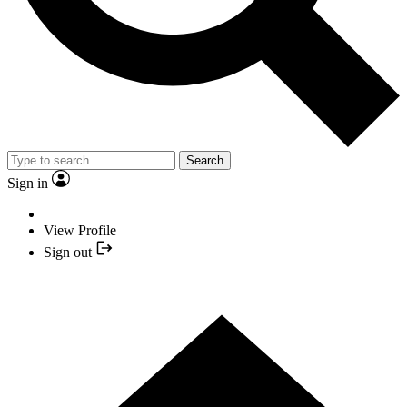
Search
Sign in
View Profile
Sign out