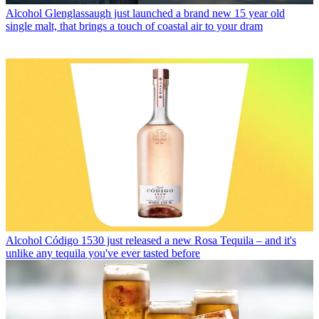
Alcohol
Glenglassaugh just launched a brand new 15 year old
single malt, that brings a touch of coastal air to your dram
Alcohol
Código 1530 just released a new Rosa Tequila – and it's
unlike any tequila you've ever tasted before