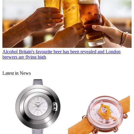
Alcohol
Britain's favourite beer has been revealed and London
brewers are flying high
Latest in News