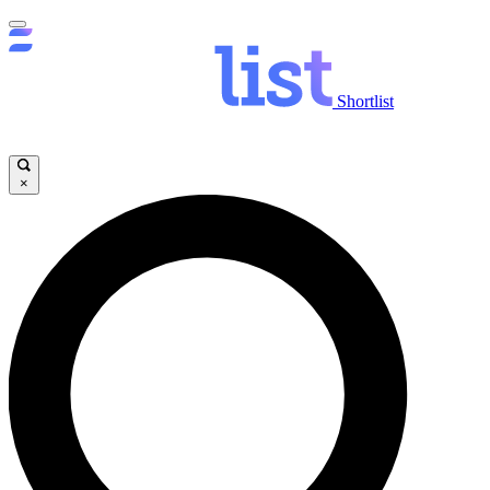
Shortlist
×