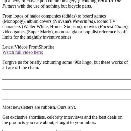
up a bevy of classic pop culture imagery (including
Back To The
Future
) with the use of nothing but bicycle parts.
From logos of major companies (adidas) to board games
(Monopoly), album covers (Nirvana's
Nevermind
), iconic TV
characters (Walter White, Homer Simpson), movies (
Forrest Gump
),
video games (Super Mario), no nostalgia or populist reference is off
limits for the mightily inventive series.
Latest Videos From
Shortlist
Watch full video here:
Forgive us for briefly exhuming some ‘90s lingo, but these works of
art are off the chain.
_______________________________________________________
_______________________________________________________
_______________________________________________________
Most newsletters are rubbish. Ours isn't.
Get exclusive shortlists, celebrity interviews and the best deals on
the products you care about, straight to your inbox.