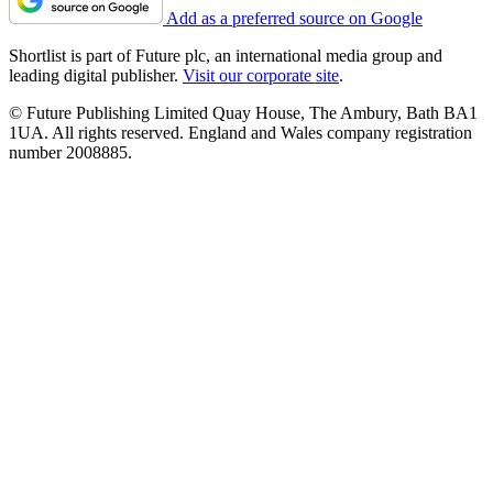
Add as a preferred source on Google
Shortlist is part of Future plc, an international media group and
leading digital publisher.
Visit our corporate site
.
© Future Publishing Limited Quay House, The Ambury, Bath BA1
1UA. All rights reserved. England and Wales company registration
number 2008885.