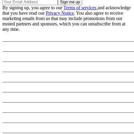
By signing up, you agree to our
Terms of services
and acknowledge
that you have read our
Privacy Notice
. You also agree to receive
marketing emails from us that may include promotions from our
trusted partners and sponsors, which you can unsubscribe from at
any time.
_______________________________________________________
_______________________________________________________
_______________________________________________________
_______________________________________________________
_______________________________________________________
_______________________________________________________
_______________________________________________________
_______________________________________________________
_______________________________________________________
_______________________________________________________