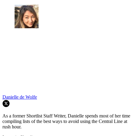
Danielle de Wolfe
As a former Shortlist Staff Writer, Danielle spends most of her time
compiling lists of the best ways to avoid using the Central Line at
rush hour.