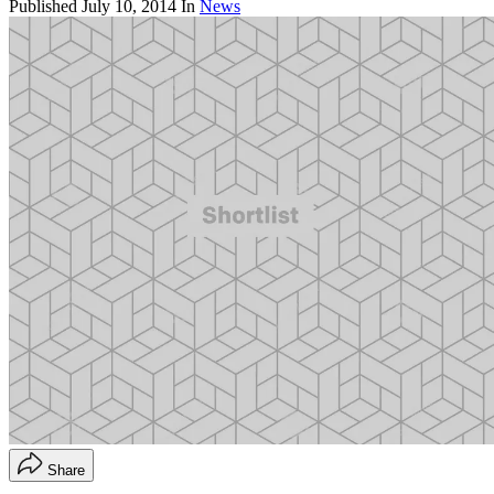
Published
July 10, 2014
In
News
Share