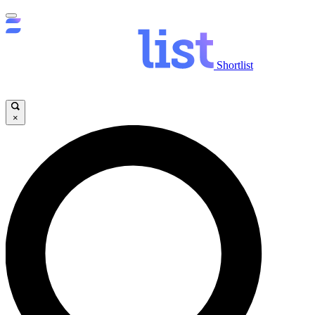
Shortlist
×