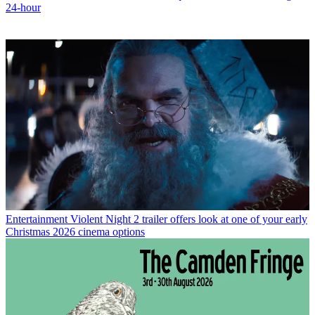
24-hour
Entertainment
Violent Night 2 trailer offers look at one of your early
Christmas 2026 cinema options