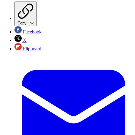
Copy link
Facebook
X
Flipboard