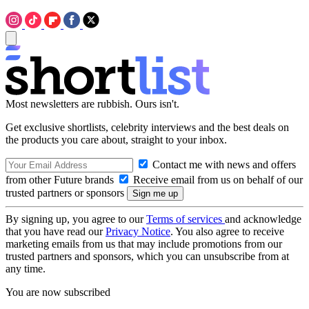
Most newsletters are rubbish. Ours isn't.
Get exclusive shortlists, celebrity interviews and the best deals on
the products you care about, straight to your inbox.
Contact me with news and offers
from other Future brands
Receive email from us on behalf of our
trusted partners or sponsors
By signing up, you agree to our
Terms of services
and acknowledge
that you have read our
Privacy Notice
. You also agree to receive
marketing emails from us that may include promotions from our
trusted partners and sponsors, which you can unsubscribe from at
any time.
You are now subscribed