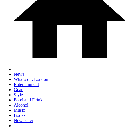
News
What's on: London
Entertainment
Gear
Style
Food and Drink
Alcohol
Music
Books
Newsletter