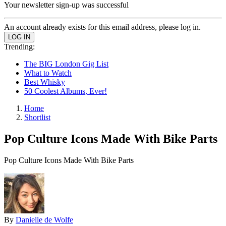
Your newsletter sign-up was successful
An account already exists for this email address, please log in.
Trending:
The BIG London Gig List
What to Watch
Best Whisky
50 Coolest Albums, Ever!
Home
Shortlist
Pop Culture Icons Made With Bike Parts
Pop Culture Icons Made With Bike Parts
By
Danielle de Wolfe