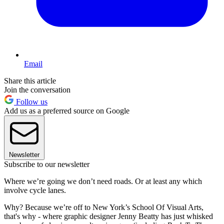
Email
Share this article
Join the conversation
Follow us
Add us as a preferred source on Google
Newsletter
Subscribe to our newsletter
Where we’re going we don’t need roads. Or at least any which
involve cycle lanes.
Why? Because we’re off to New York’s School Of Visual Arts,
that's why - where graphic designer Jenny Beatty has just whisked