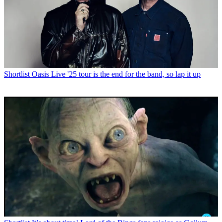
Shortlist
Oasis Live '25 tour is the end for the band, so lap it up