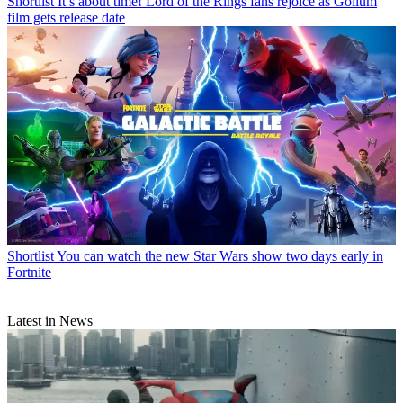
Shortlist
It’s about time! Lord of the Rings fans rejoice as Gollum
film gets release date
Shortlist
You can watch the new Star Wars show two days early in
Fortnite
Latest in News