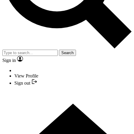
Search
Sign in
View Profile
Sign out