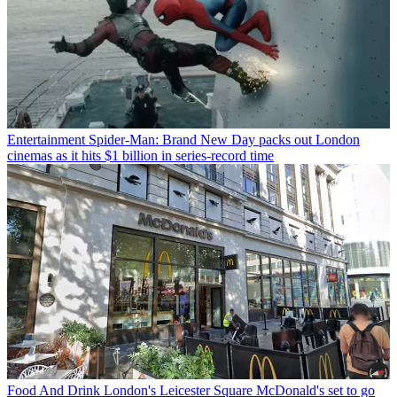
Entertainment
Spider-Man: Brand New Day packs out London
cinemas as it hits $1 billion in series-record time
Food And Drink
London's Leicester Square McDonald's set to go