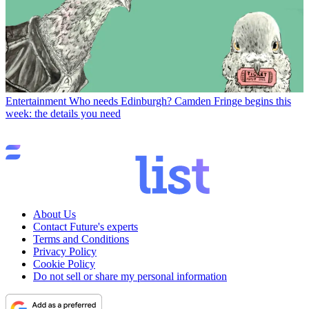
Entertainment
Who needs Edinburgh? Camden Fringe begins this
week: the details you need
About Us
Contact Future's experts
Terms and Conditions
Privacy Policy
Cookie Policy
Do not sell or share my personal information