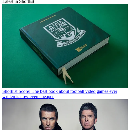
Latest in Shortlist
Shortlist
Score! The best book about football video games ever
written is now even cheaper