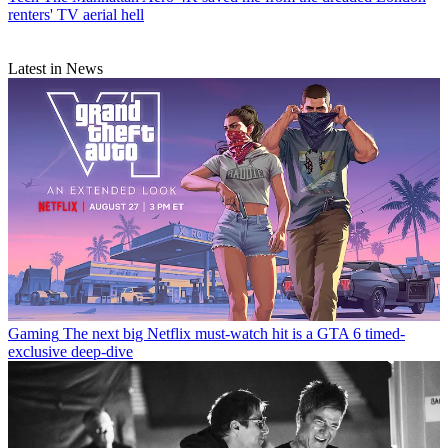
renters' TV aerial hell
Latest in News
Gaming
The next big Netflix must-watch hit is a GTA 6 timed-
exclusive deep-dive