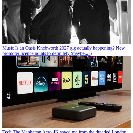
Music
Is an Oasis Knebworth 2027 gig actually happening? New
promoter licence points to definitely (maybe...?)
Tech
The Manhattan Aero 4K saved me from the dreaded London