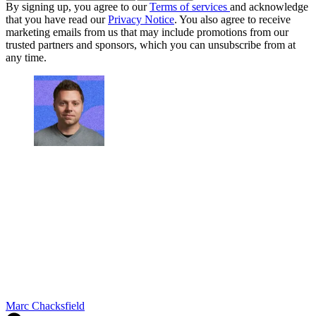
By signing up, you agree to our
Terms of services
and acknowledge
that you have read our
Privacy Notice
. You also agree to receive
marketing emails from us that may include promotions from our
trusted partners and sponsors, which you can unsubscribe from at
any time.
Marc Chacksfield