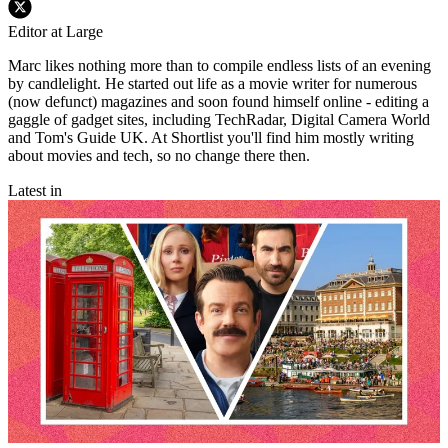
Editor at Large
Marc likes nothing more than to compile endless lists of an evening
by candlelight. He started out life as a movie writer for numerous
(now defunct) magazines and soon found himself online - editing a
gaggle of gadget sites, including TechRadar, Digital Camera World
and Tom's Guide UK. At Shortlist you'll find him mostly writing
about movies and tech, so no change there then.
Latest in