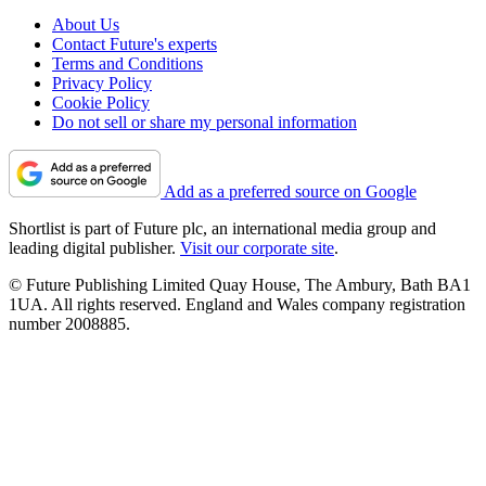
About Us
Contact Future's experts
Terms and Conditions
Privacy Policy
Cookie Policy
Do not sell or share my personal information
Add as a preferred source on Google
Shortlist is part of Future plc, an international media group and
leading digital publisher.
Visit our corporate site
.
© Future Publishing Limited Quay House, The Ambury, Bath BA1
1UA. All rights reserved. England and Wales company registration
number 2008885.