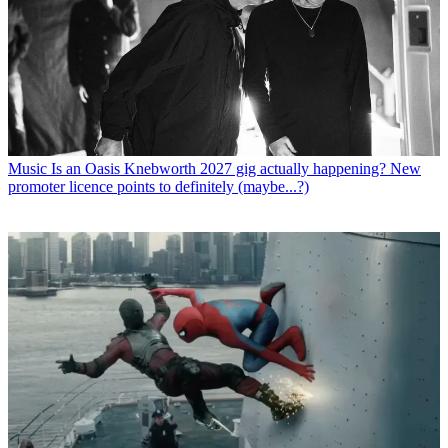
Music
Is an Oasis Knebworth 2027 gig actually happening? New
promoter licence points to definitely (maybe...?)