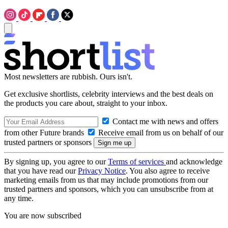
Most newsletters are rubbish. Ours isn't.
Get exclusive shortlists, celebrity interviews and the best deals on
the products you care about, straight to your inbox.
Contact me with news and offers
from other Future brands
Receive email from us on behalf of our
trusted partners or sponsors
By signing up, you agree to our
Terms of services
and acknowledge
that you have read our
Privacy Notice
. You also agree to receive
marketing emails from us that may include promotions from our
trusted partners and sponsors, which you can unsubscribe from at
any time.
You are now subscribed