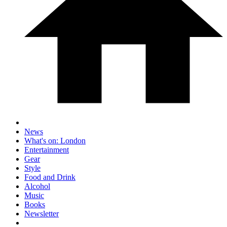
News
What's on: London
Entertainment
Gear
Style
Food and Drink
Alcohol
Music
Books
Newsletter