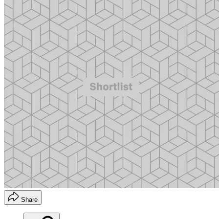
Share