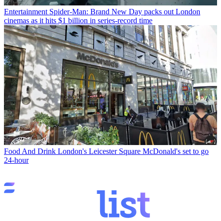
Entertainment
Spider-Man: Brand New Day packs out London
cinemas as it hits $1 billion in series-record time
Food And Drink
London's Leicester Square McDonald's set to go
24-hour