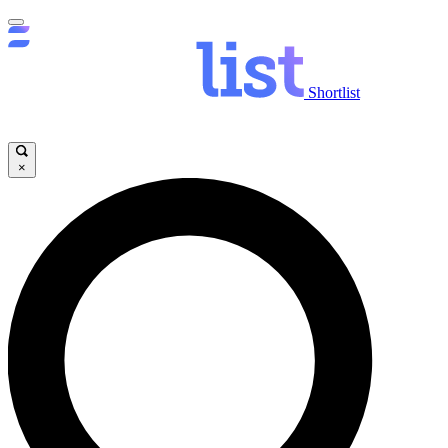
Shortlist
×