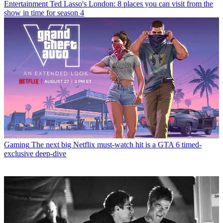
Entertainment
Ted Lasso's London: 8 places you can visit from the
show in time for season 4
Gaming
The next big Netflix must-watch hit is a GTA 6 timed-
exclusive deep-dive