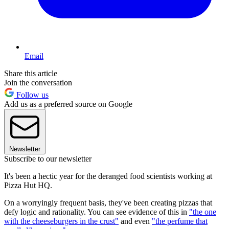
Email
Share this article
Join the conversation
Follow us
Add us as a preferred source on Google
Newsletter
Subscribe to our newsletter
It's been a hectic year for the deranged food scientists working at
Pizza Hut HQ.
On a worryingly frequent basis, they've been creating pizzas that
defy logic and rationality. You can see evidence of this in
"the one
with the cheeseburgers in the crust"
and even
"the perfume that