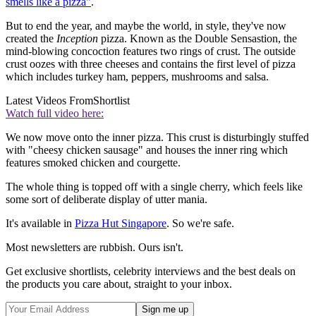
smells like a pizza"
.
But to end the year, and maybe the world, in style, they've now
created the
Inception
pizza. Known as the Double Sensastion, the
mind-blowing concoction features two rings of crust. The outside
crust oozes with three cheeses and contains the first level of pizza
which includes turkey ham, peppers, mushrooms and salsa.
Latest Videos From
Shortlist
Watch full video here:
We now move onto the inner pizza. This crust is disturbingly stuffed
with "cheesy chicken sausage" and houses the inner ring which
features smoked chicken and courgette.
The whole thing is topped off with a single cherry, which feels like
some sort of deliberate display of utter mania.
It's available in
Pizza Hut Singapore
. So we're safe.
Most newsletters are rubbish. Ours isn't.
Get exclusive shortlists, celebrity interviews and the best deals on
the products you care about, straight to your inbox.