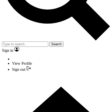
Search
Sign in
View Profile
Sign out