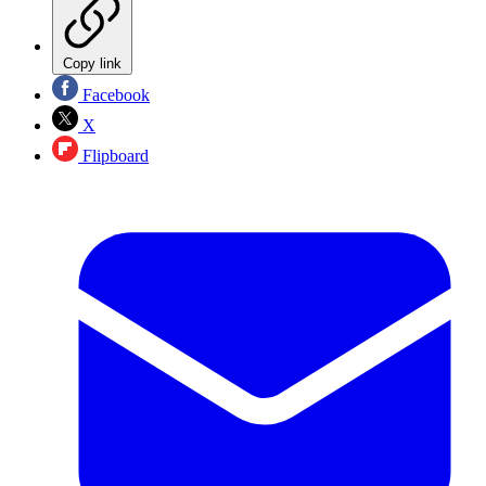
Copy link
Facebook
X
Flipboard