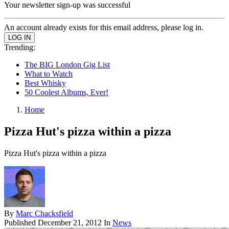
Your newsletter sign-up was successful
An account already exists for this email address, please log in.
Trending:
The BIG London Gig List
What to Watch
Best Whisky
50 Coolest Albums, Ever!
Home
Pizza Hut's pizza within a pizza
Pizza Hut's pizza within a pizza
By
Marc Chacksfield
Published
December 21, 2012
In
News