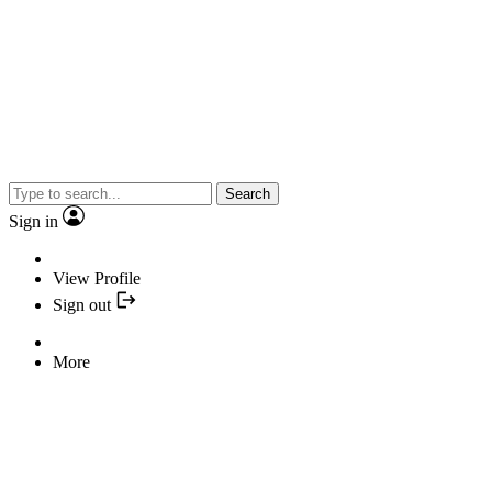
Search
Sign in
View Profile
Sign out
More