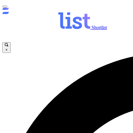
Shortlist
×