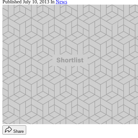
Published
July 10, 2013
In
News
Share