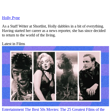
Holly Pyne
As a Staff Writer at Shortlist, Holly dabbles in a bit of everything.
Having started her career as a news reporter, she has since decided
to return to the world of the living.
Latest in Films
Entertainment
The Best 50s Movies: The 25 Greatest Films of the