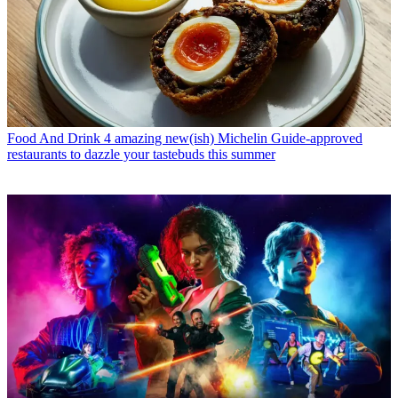
Food And Drink
4 amazing new(ish) Michelin Guide-approved
restaurants to dazzle your tastebuds this summer