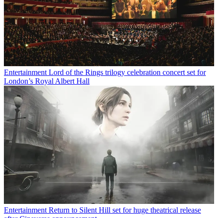
Entertainment
Lord of the Rings trilogy celebration concert set for
London’s Royal Albert Hall
Entertainment
Return to Silent Hill set for huge theatrical release