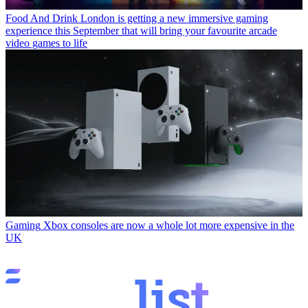
Food And Drink
London is getting a new immersive gaming
experience this September that will bring your favourite arcade
video games to life
Gaming
Xbox consoles are now a whole lot more expensive in the
UK