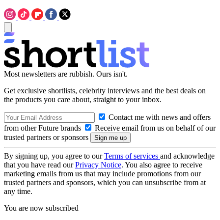
Most newsletters are rubbish. Ours isn't.
Get exclusive shortlists, celebrity interviews and the best deals on
the products you care about, straight to your inbox.
Contact me with news and offers
from other Future brands
Receive email from us on behalf of our
trusted partners or sponsors
By signing up, you agree to our
Terms of services
and acknowledge
that you have read our
Privacy Notice
. You also agree to receive
marketing emails from us that may include promotions from our
trusted partners and sponsors, which you can unsubscribe from at
any time.
You are now subscribed