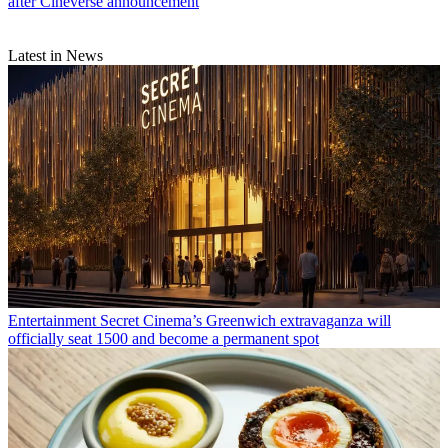
after Cineverse announcement
Latest in News
Entertainment
Secret Cinema’s Greenwich extravaganza will
officially seat 1500 and become a permanent spot