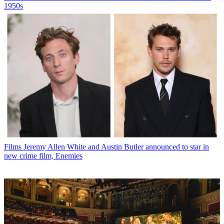
1950s
Films
Jeremy Allen White and Austin Butler announced to star in
new crime film, Enemies