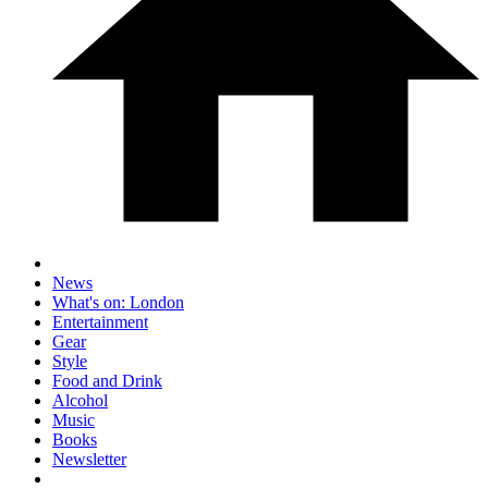
News
What's on: London
Entertainment
Gear
Style
Food and Drink
Alcohol
Music
Books
Newsletter