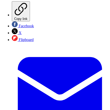
Copy link
Facebook
X
Flipboard