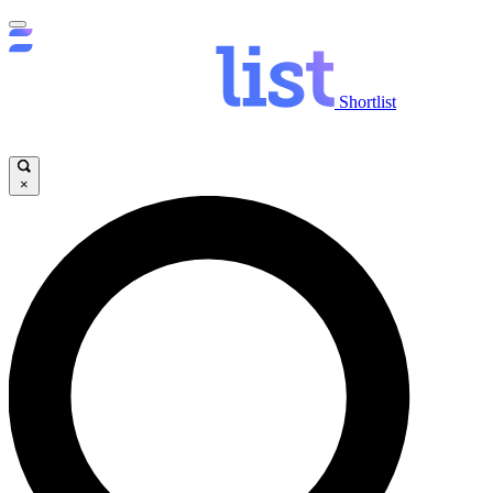
Shortlist
×