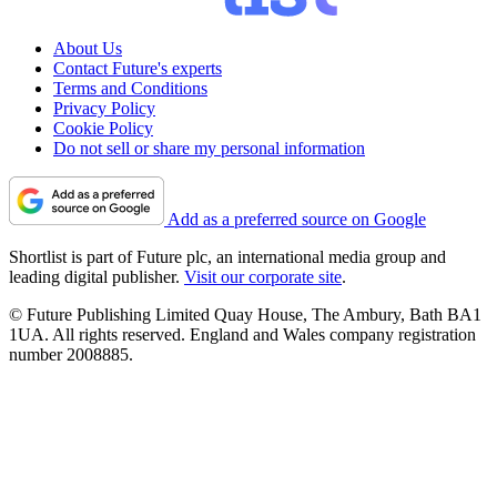
About Us
Contact Future's experts
Terms and Conditions
Privacy Policy
Cookie Policy
Do not sell or share my personal information
Add as a preferred source on Google
Shortlist is part of Future plc, an international media group and
leading digital publisher.
Visit our corporate site
.
© Future Publishing Limited Quay House, The Ambury, Bath BA1
1UA. All rights reserved. England and Wales company registration
number 2008885.