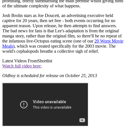
promising, briefly summarising the main premise whilst giving hints
of the ultimate complexity of what happens.
Josh Brolin stars as Joe Doucett, an advertising executive held
captive for 20 years, then set free - both events occurring for no
apparent reason. Upon release, he then attempts to find answers.
The bad news for fans is that Lee's adaptation is from the original
manga story, rather than the original film, so there'll be no repeat of
the infamous live-Octopus eating scene (one of our
20 Worst Movie
Meals
), which was created specifically for the 2003 movie. The
world's cephalopods breathe a collective sigh of relief.
Latest Videos From
Shortlist
Watch full video here:
Oldboy is scheduled for release on October 25, 2013