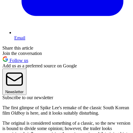
Email
Share this article
Join the conversation
Follow us
Add us as a preferred source on Google
Newsletter
Subscribe to our newsletter
The first glimpse of Spike Lee's remake of the classic South Korean
film
Oldboy
is here, and it looks suitably disturbing.
The original is considered something of a classic, so the new version
is bound to divide some opinion; however, the trailer looks