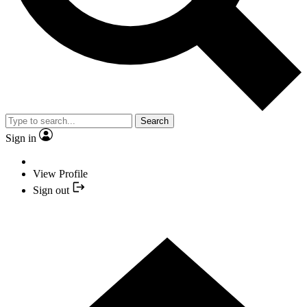
Search
Sign in
View Profile
Sign out