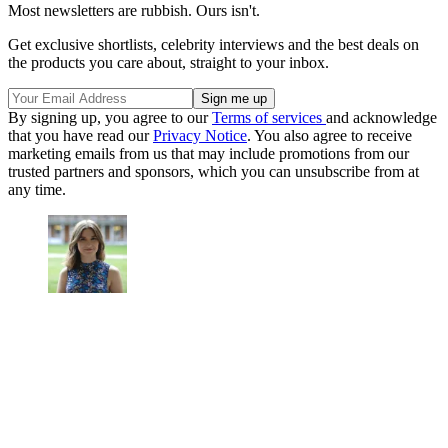
Most newsletters are rubbish. Ours isn't.
Get exclusive shortlists, celebrity interviews and the best deals on
the products you care about, straight to your inbox.
By signing up, you agree to our
Terms of services
and acknowledge
that you have read our
Privacy Notice
. You also agree to receive
marketing emails from us that may include promotions from our
trusted partners and sponsors, which you can unsubscribe from at
any time.