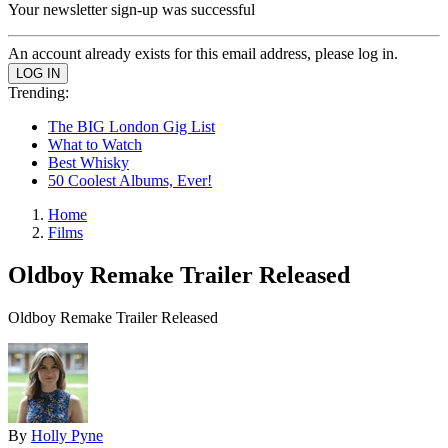
Your newsletter sign-up was successful
An account already exists for this email address, please log in.
Trending:
The BIG London Gig List
What to Watch
Best Whisky
50 Coolest Albums, Ever!
Home
Films
Oldboy Remake Trailer Released
Oldboy Remake Trailer Released
By
Holly Pyne