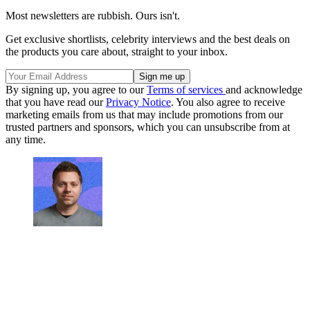
Most newsletters are rubbish. Ours isn't.
Get exclusive shortlists, celebrity interviews and the best deals on
the products you care about, straight to your inbox.
By signing up, you agree to our
Terms of services
and acknowledge
that you have read our
Privacy Notice
. You also agree to receive
marketing emails from us that may include promotions from our
trusted partners and sponsors, which you can unsubscribe from at
any time.