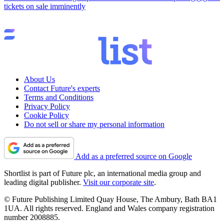
tickets on sale imminently
About Us
Contact Future's experts
Terms and Conditions
Privacy Policy
Cookie Policy
Do not sell or share my personal information
Add as a preferred source on Google
Shortlist is part of Future plc, an international media group and
leading digital publisher.
Visit our corporate site
.
© Future Publishing Limited Quay House, The Ambury, Bath BA1
1UA. All rights reserved. England and Wales company registration
number 2008885.