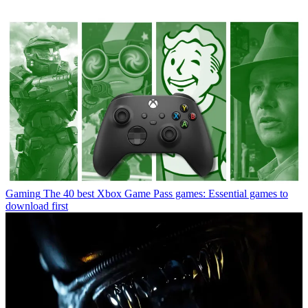
Gaming
The 40 best Xbox Game Pass games: Essential games to
download first