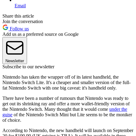
Email
Share this article
Join the conversation
Follow us
Add us as a preferred source on Google
Newsletter
Subscribe to our newsletter
Nintendo has taken the wrapper off of its latest handheld, the
Nintendo Switch Lite. It's a cheaper and smaller version of the full-
fat Nintendo Switch with one big caveat: it's handheld only.
There have been a number of rumours that Nintendo was ready to
get out its shrinking ray and offer a more wallet-friendly version of
the Nintendo Switch. Many thought that it would come
under the
guise
of the Nintendo Switch Mini but Lite seems to be the moniker
of choice.
According to Nintendo, the new handheld will launch on September
20 for $199.99 (UK pricing is TBA). It will be available in three