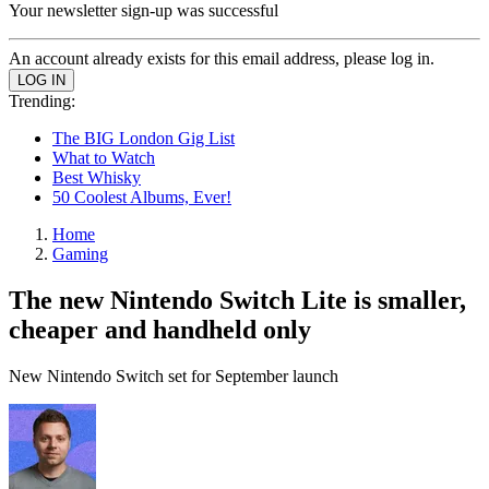
Your newsletter sign-up was successful
An account already exists for this email address, please log in.
Trending:
The BIG London Gig List
What to Watch
Best Whisky
50 Coolest Albums, Ever!
Home
Gaming
The new Nintendo Switch Lite is smaller,
cheaper and handheld only
New Nintendo Switch set for September launch