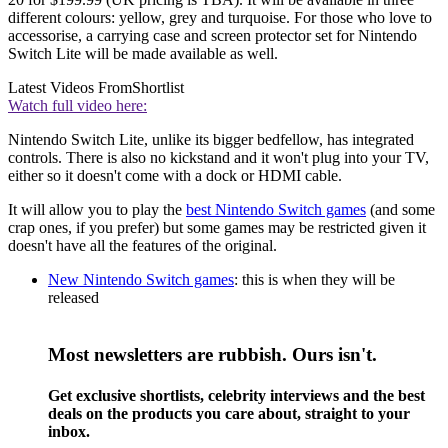
different colours: yellow, grey and turquoise. For those who love to
accessorise, a carrying case and screen protector set for Nintendo
Switch Lite will be made available as well.
Latest Videos From
Shortlist
Watch full video here:
Nintendo Switch Lite, unlike its bigger bedfellow, has integrated
controls. There is also no kickstand and it won't plug into your TV,
either so it doesn't come with a dock or HDMI cable.
It will allow you to play the
best Nintendo Switch games
(and some
crap ones, if you prefer) but some games may be restricted given it
doesn't have all the features of the original.
New Nintendo Switch games
: this is when they will be
released
Most newsletters are rubbish. Ours isn't.
Get exclusive shortlists, celebrity interviews and the best
deals on the products you care about, straight to your
inbox.