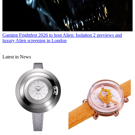
Gaming
Frightfest 2026 to host Alien: Isolation 2 previews and
luxury Alien screening in London
Latest in News