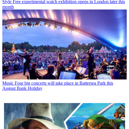
Style
Free experimental watch exhibition opens in London later this
month
Music
Four big concerts will take place in Battersea Park this
August Bank Holiday