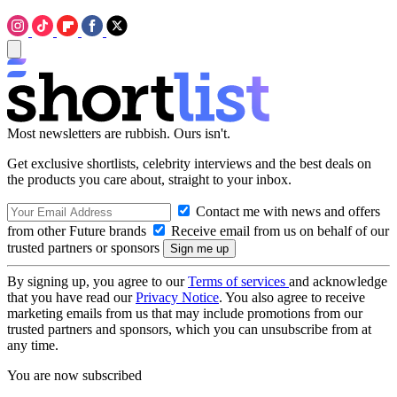
Most newsletters are rubbish. Ours isn't.
Get exclusive shortlists, celebrity interviews and the best deals on
the products you care about, straight to your inbox.
Contact me with news and offers
from other Future brands
Receive email from us on behalf of our
trusted partners or sponsors
By signing up, you agree to our
Terms of services
and acknowledge
that you have read our
Privacy Notice
. You also agree to receive
marketing emails from us that may include promotions from our
trusted partners and sponsors, which you can unsubscribe from at
any time.
You are now subscribed