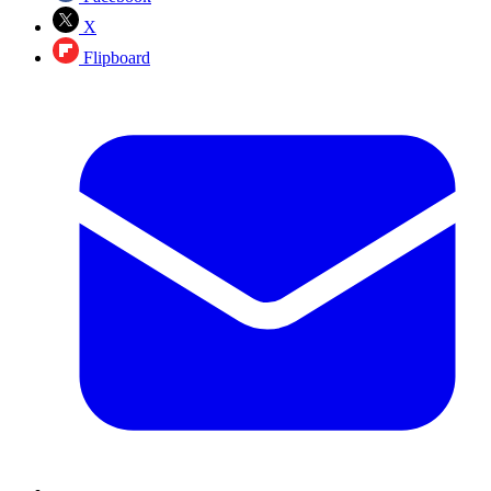
X
Flipboard