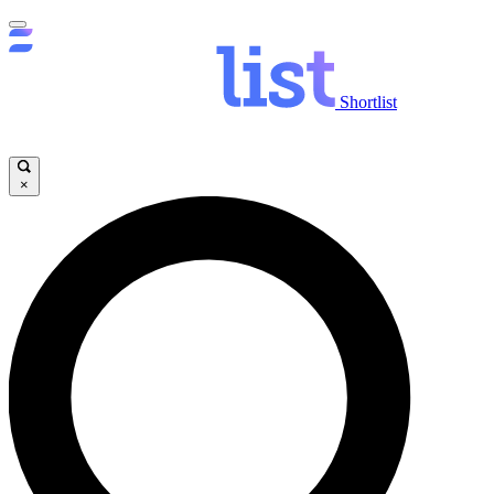
Shortlist
×