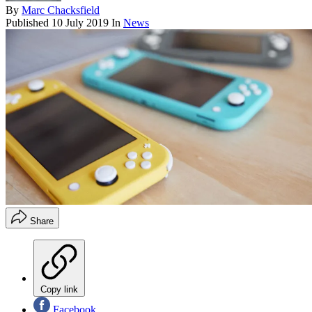
By
Marc Chacksfield
Published
10 July 2019
In
News
Share
Copy link
Facebook