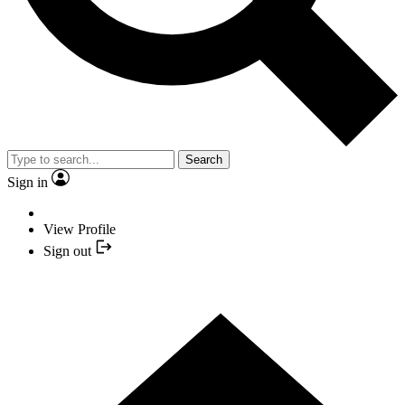
Search
Sign in
View Profile
Sign out