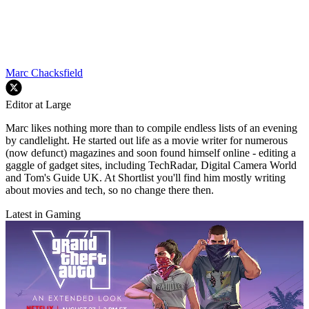
Marc Chacksfield
Editor at Large
Marc likes nothing more than to compile endless lists of an evening
by candlelight. He started out life as a movie writer for numerous
(now defunct) magazines and soon found himself online - editing a
gaggle of gadget sites, including TechRadar, Digital Camera World
and Tom's Guide UK. At Shortlist you'll find him mostly writing
about movies and tech, so no change there then.
Latest in Gaming