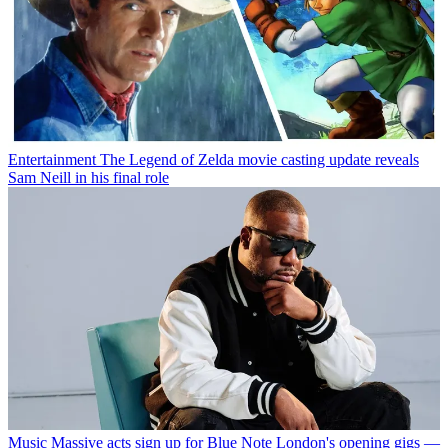
Entertainment
The Legend of Zelda movie casting update reveals
Sam Neill in his final role
Music
Massive acts sign up for Blue Note London's opening gigs —