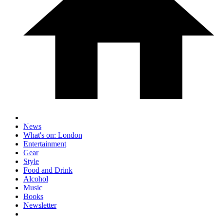
News
What's on: London
Entertainment
Gear
Style
Food and Drink
Alcohol
Music
Books
Newsletter