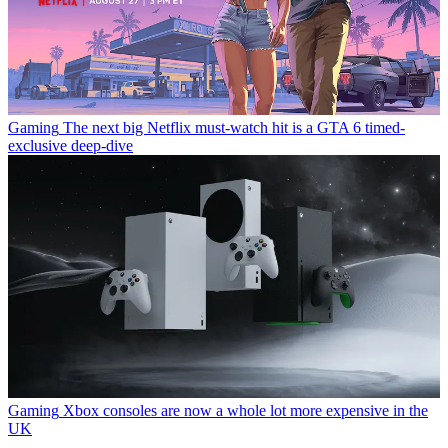
Gaming
The next big Netflix must-watch hit is a GTA 6 timed-
exclusive deep-dive
Gaming
Xbox consoles are now a whole lot more expensive in the
UK