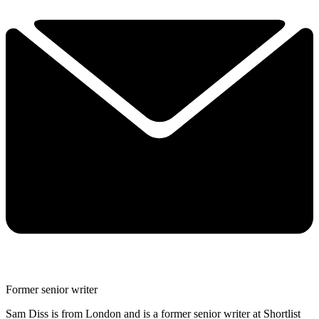
Former senior writer
Sam Diss is from London and is a former senior writer at Shortlist