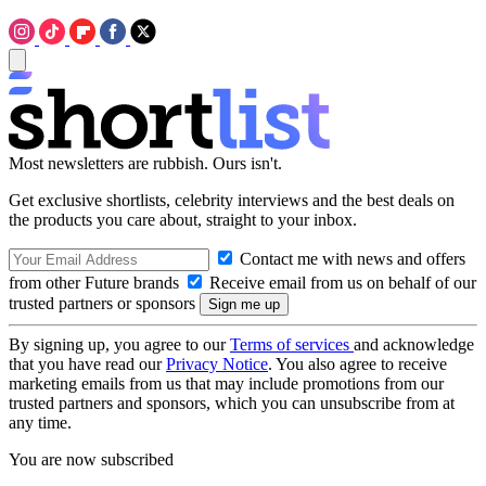
Most newsletters are rubbish. Ours isn't.
Get exclusive shortlists, celebrity interviews and the best deals on
the products you care about, straight to your inbox.
Contact me with news and offers
from other Future brands
Receive email from us on behalf of our
trusted partners or sponsors
By signing up, you agree to our
Terms of services
and acknowledge
that you have read our
Privacy Notice
. You also agree to receive
marketing emails from us that may include promotions from our
trusted partners and sponsors, which you can unsubscribe from at
any time.
You are now subscribed