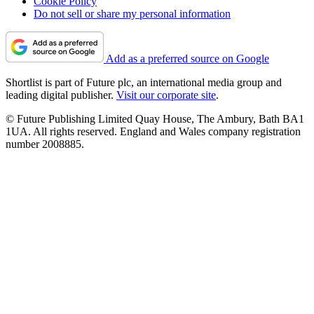
Cookie Policy
Do not sell or share my personal information
Add as a preferred source on Google
Shortlist is part of Future plc, an international media group and
leading digital publisher.
Visit our corporate site
.
© Future Publishing Limited Quay House, The Ambury, Bath BA1
1UA. All rights reserved. England and Wales company registration
number 2008885.