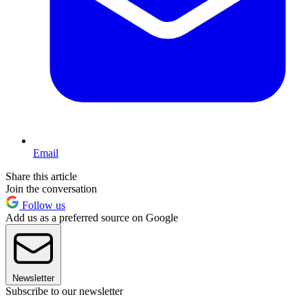
Email
Share this article
Join the conversation
Follow us
Add us as a preferred source on Google
Newsletter
Subscribe to our newsletter