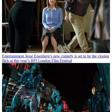
Entertainment
Jesse Eisenberg’s new comedy is set to be the closing
flick at this year’s BFI London Film Festival