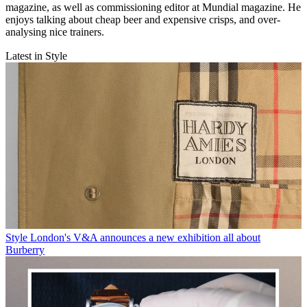
magazine, as well as commissioning editor at Mundial magazine. He
enjoys talking about cheap beer and expensive crisps, and over-
analysing nice trainers.
Latest in Style
Style
London's V&A announces a new exhibition all about
Burberry