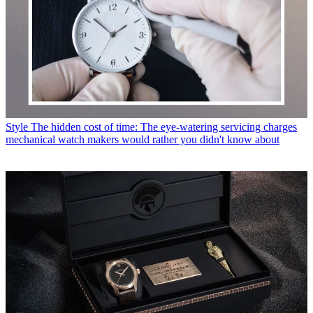
Style
The hidden cost of time: The eye-watering servicing charges
mechanical watch makers would rather you didn't know about