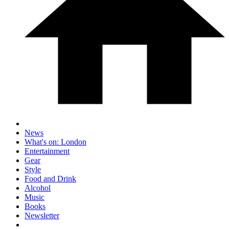
News
What's on: London
Entertainment
Gear
Style
Food and Drink
Alcohol
Music
Books
Newsletter