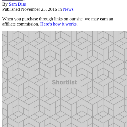
By
Sam Diss
Published
November 23, 2016
In
News
When you purchase through links on our site, we may earn an
affiliate commission.
Here’s how it works
.