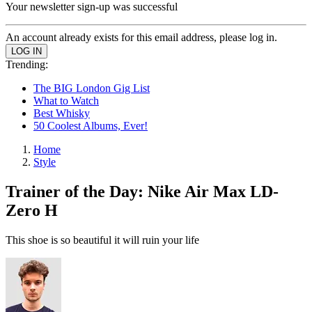
Your newsletter sign-up was successful
An account already exists for this email address, please log in.
Trending:
The BIG London Gig List
What to Watch
Best Whisky
50 Coolest Albums, Ever!
Home
Style
Trainer of the Day: Nike Air Max LD-
Zero H
This shoe is so beautiful it will ruin your life