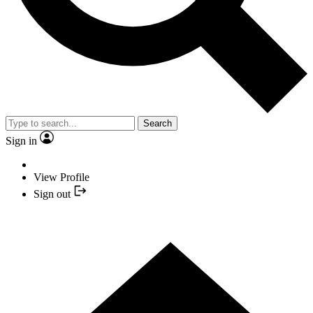
Search
Sign in
View Profile
Sign out