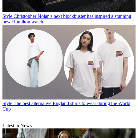
Style
Christopher Nolan's next blockbuster has inspired a stunning
new Hamilton watch
Style
The best alternative England shirts to wear during the World
Cup
Latest in News