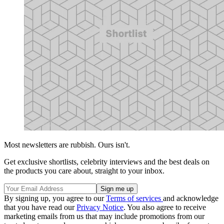
Most newsletters are rubbish. Ours isn't.
Get exclusive shortlists, celebrity interviews and the best deals on
the products you care about, straight to your inbox.
By signing up, you agree to our
Terms of services
and acknowledge
that you have read our
Privacy Notice
. You also agree to receive
marketing emails from us that may include promotions from our