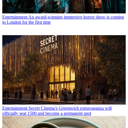
Entertainment
An award-winning immersive horror show is coming
to London for the first time
Entertainment
Secret Cinema’s Greenwich extravaganza will
officially seat 1500 and become a permanent spot