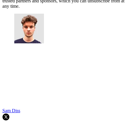
trusted partners and sponsors, which you can unsubscribe from at
any time.
Sam Diss