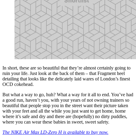
In short, these are so beautiful that they’re almost certainly going to
ruin your life. Just look at the back of them – that Fragment heel
detailing that looks like the delicately laid wares of London’s finest
OCD cokehead.
But what a way to go, huh? What a way for it all to end. You’ve had
a good run, haven’t you, with your years of not owning trainers so
beautiful that people stop you in the street want their picture taken
with your feet and all the while you just want to get home, home
where it’s safe and dry and there are (hopefully) no dirty puddles,
where you can wear these babies in sweet, sweet safety.
The NIKE Air Max LD-Zero H is available to buy now.