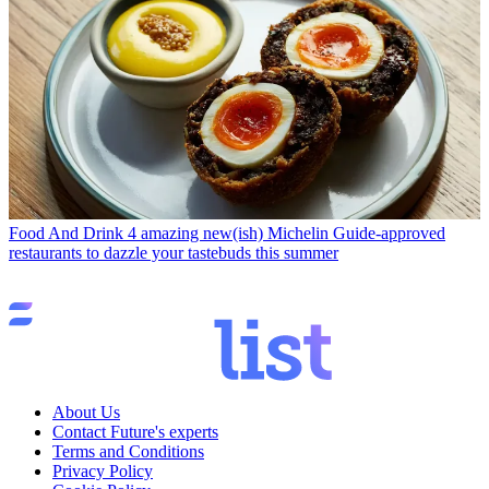
Food And Drink
4 amazing new(ish) Michelin Guide-approved
restaurants to dazzle your tastebuds this summer
About Us
Contact Future's experts
Terms and Conditions
Privacy Policy