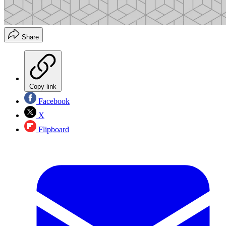
Share
Copy link
Facebook
X
Flipboard