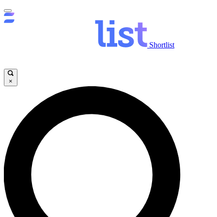
Shortlist
×