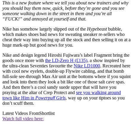
This is a new feature where we tell you about new trainers and why
you should buy them now, quick, before they’re gone and you see
someone walking down in the street in them and you’re all
“FUCK!” and annoyed at yourself and that.
Nike has somehow largely slipped out of the
Hypebeast
bubble,
which makes shoes bad news for sweating sneaker re-sellers who
cheat their way into buying up all the stock and then selling it on at a
huge mark-up but good news for you.
Nike and design legend Hiroshi Fujiwara’s label Fragment bring the
goods once more with
the LD-Zero H (£135)
, a show inspired by
the ultra-clean Seventies favourite the
Nike LD1000
. Recreated here
with cool new eyelets, double-up Flywire cabling, and that bomb
full-sole see-through Max Air unit at the bottoms where if you squint
and look into them they look a bit like one of those salt cave spas.
And then there’s a cool sandy suede upper that will have you
praying at the altar of Crep Protect and
see you walking around
town like Him in
Powerpuff Girls
, way up on your tiptoes so you
don’t scuff them.
Latest Videos From
Shortlist
Watch full video here: