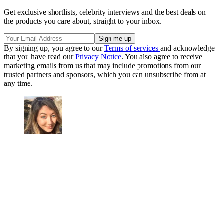
Get exclusive shortlists, celebrity interviews and the best deals on
the products you care about, straight to your inbox.
By signing up, you agree to our
Terms of services
and acknowledge
that you have read our
Privacy Notice
. You also agree to receive
marketing emails from us that may include promotions from our
trusted partners and sponsors, which you can unsubscribe from at
any time.