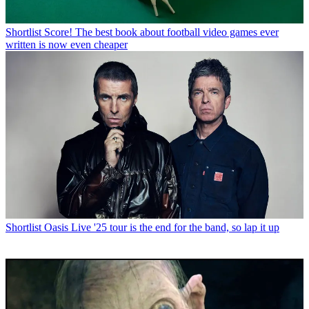
Shortlist
Score! The best book about football video games ever
written is now even cheaper
Shortlist
Oasis Live '25 tour is the end for the band, so lap it up