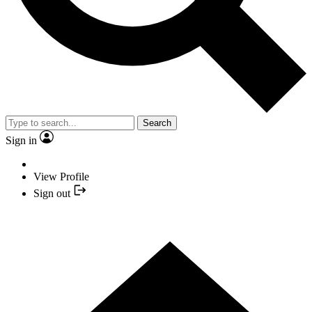
Search
Sign in
View Profile
Sign out