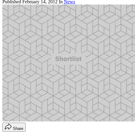
Published
February 14, 2012
In
News
Share