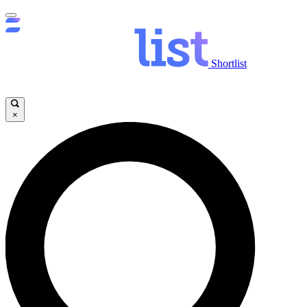
Shortlist
×