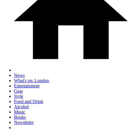
News
What's on: London
Entertainment
Gear
Style
Food and Drink
Alcohol
Music
Books
Newsletter