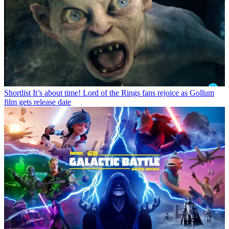
Shortlist
It’s about time! Lord of the Rings fans rejoice as Gollum
film gets release date