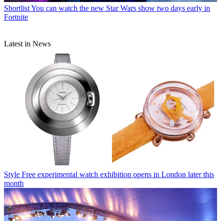
Shortlist
You can watch the new Star Wars show two days early in
Fortnite
Latest in News
Style
Free experimental watch exhibition opens in London later this
month