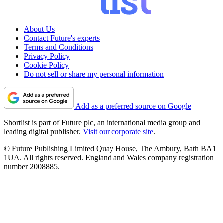
About Us
Contact Future's experts
Terms and Conditions
Privacy Policy
Cookie Policy
Do not sell or share my personal information
Add as a preferred source on Google
Shortlist is part of Future plc, an international media group and
leading digital publisher.
Visit our corporate site
.
© Future Publishing Limited Quay House, The Ambury, Bath BA1
1UA. All rights reserved. England and Wales company registration
number 2008885.