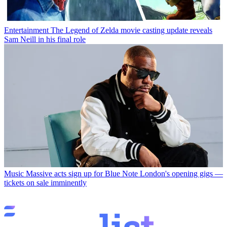
Entertainment
The Legend of Zelda movie casting update reveals
Sam Neill in his final role
Music
Massive acts sign up for Blue Note London's opening gigs —
tickets on sale imminently