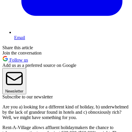
Email
Share this article
Join the conversation
Follow us
Add us as a preferred source on Google
Newsletter
Subscribe to our newsletter
Are you a) looking for a different kind of holiday, b) underwhelmed
by the lack of grandeur found in hotels and c) obnoxiously rich?
Well, we might have something for you.
Rent-A-Village allows affluent holidaymakers the chance to