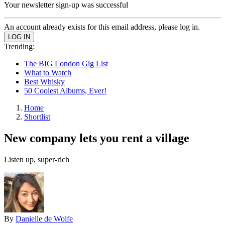
Your newsletter sign-up was successful
An account already exists for this email address, please log in.
Trending:
The BIG London Gig List
What to Watch
Best Whisky
50 Coolest Albums, Ever!
Home
Shortlist
New company lets you rent a village
Listen up, super-rich
By
Danielle de Wolfe