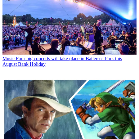
Music
Four big concerts will take place in Battersea Park this
August Bank Holiday