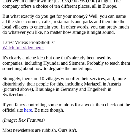
takeover an entire town for just £38,000 ($60,000) a night. The
company offers a choice of ten different places, all in Europe.
But what exactly do you get for your money? Well, you can name
all the street corners, cafes, restaurants and parks and then hire the
local villagers to entertain you. In other words, you can pretty much
do whatever you like, no matter how strange it might sound.
Latest Videos From
Shortlist
Watch full video here:
It's clearly a niche idea but one that's already been used by
companies, including Hyundai and Siemens. Probably to teach them
something about how to degrade the underlings.
Strangely, there are 10 villages who offer their services, and, more
disturbingly, their people for this, including Mariazell in Austria
(pictured above), Braunlage in Germany and Engelberh in
Switzerland.
If you fancy controlling some minions for a week then check out the
official site
here
. Be nice though.
(Image: Rex Features)
Most newsletters are rubbish. Ours isn't.