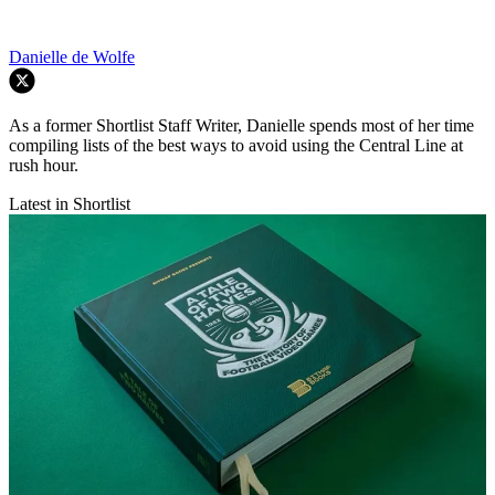
Danielle de Wolfe
As a former Shortlist Staff Writer, Danielle spends most of her time
compiling lists of the best ways to avoid using the Central Line at
rush hour.
Latest in Shortlist