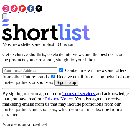
Most newsletters are rubbish. Ours isn't.
Get exclusive shortlists, celebrity interviews and the best deals on
the products you care about, straight to your inbox.
Contact me with news and offers
from other Future brands
Receive email from us on behalf of our
trusted partners or sponsors
By signing up, you agree to our
Terms of services
and acknowledge
that you have read our
Privacy Notice
. You also agree to receive
marketing emails from us that may include promotions from our
trusted partners and sponsors, which you can unsubscribe from at
any time.
You are now subscribed