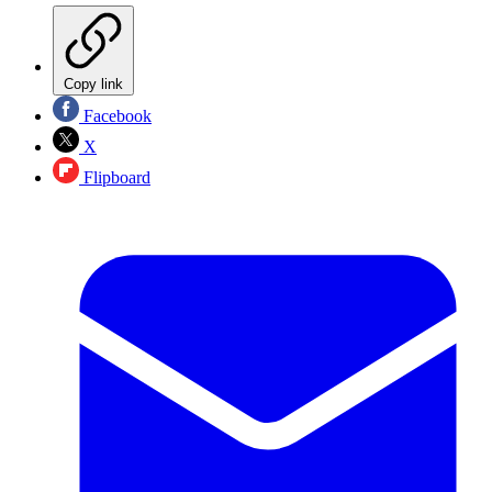
Copy link
Facebook
X
Flipboard