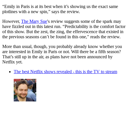
“Emily in Paris is at its best when it’s showing us the exact same
plotlines with a new spin,” says the review.
However,
The Mary Sue
's review suggests some of the spark may
have fizzled out in this latest run. “Predictability is the comfort factor
of this show. But the zest, the zing, the effervescence that existed in
the previous seasons can’t be found in this one," reads the review.
More than usual, though, you probably already know whether you
are interested in Emily in Paris or not. Will there be a fifth season?
That’s still up in the air, as plans have not been announced by
Netflix yet.
The best Netflix shows revealed - this is the TV to stream