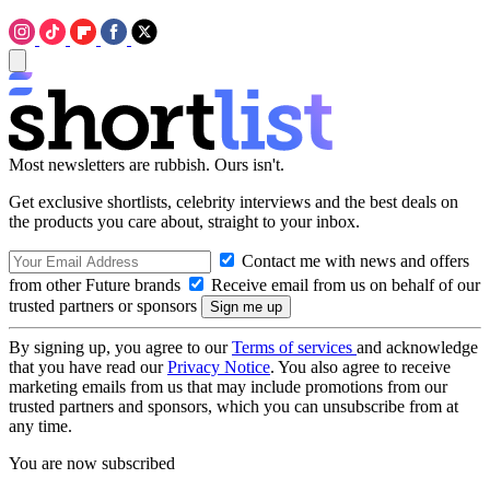
Most newsletters are rubbish. Ours isn't.
Get exclusive shortlists, celebrity interviews and the best deals on
the products you care about, straight to your inbox.
Contact me with news and offers
from other Future brands
Receive email from us on behalf of our
trusted partners or sponsors
By signing up, you agree to our
Terms of services
and acknowledge
that you have read our
Privacy Notice
. You also agree to receive
marketing emails from us that may include promotions from our
trusted partners and sponsors, which you can unsubscribe from at
any time.
You are now subscribed