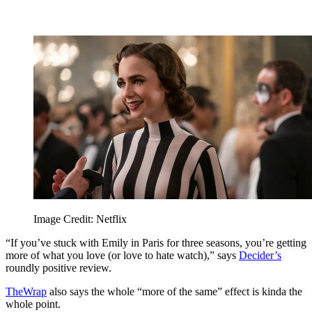
Image Credit: Netflix
“If you’ve stuck with Emily in Paris for three seasons, you’re getting
more of what you love (or love to hate watch),” says
Decider’s
roundly positive review.
TheWrap
also says the whole “more of the same” effect is kinda the
whole point.