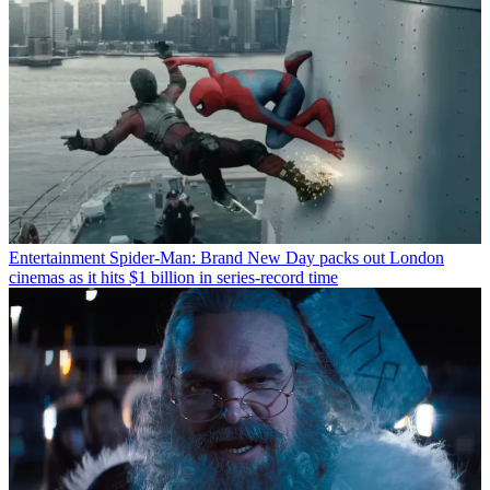
Entertainment
Spider-Man: Brand New Day packs out London
cinemas as it hits $1 billion in series-record time