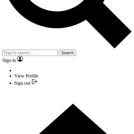
Search
Sign in
View Profile
Sign out