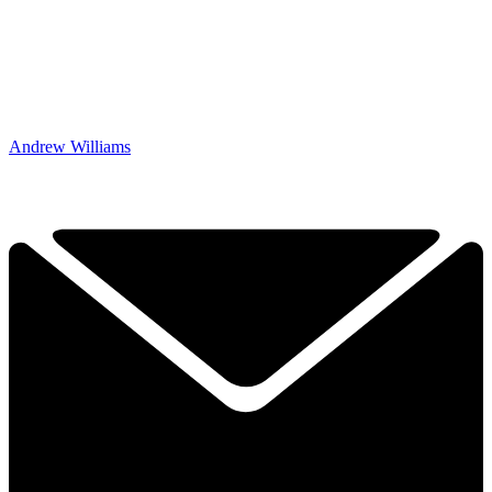
Andrew Williams