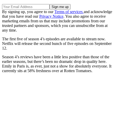
By signing up, you agree to our
Terms of services
and acknowledge
that you have read our
Privacy Notice
. You also agree to receive
marketing emails from us that may include promotions from our
trusted partners and sponsors, which you can unsubscribe from at
any time.
The first five of season 4’s episodes are available to stream now.
Netflix will release the second bunch of five episodes on September
12.
Season 4’s reviews have been a little less positive than those of the
earlier seasons, but there’s been no dramatic drop in quality here.
Emily in Paris is, as ever, just not a show for absolutely everyone. It
currently sits at 58% freshness over at Rotten Tomatoes.