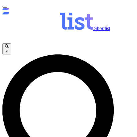
Shortlist
×