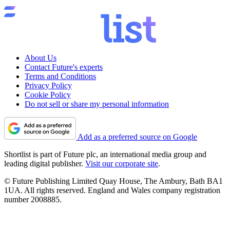
About Us
Contact Future's experts
Terms and Conditions
Privacy Policy
Cookie Policy
Do not sell or share my personal information
Add as a preferred source on Google
Shortlist is part of Future plc, an international media group and
leading digital publisher.
Visit our corporate site
.
© Future Publishing Limited Quay House, The Ambury, Bath BA1
1UA. All rights reserved. England and Wales company registration
number 2008885.