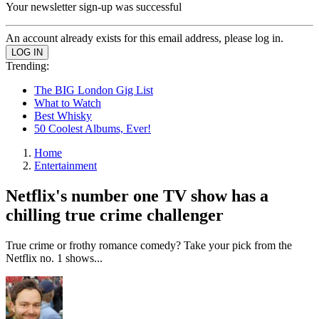
Your newsletter sign-up was successful
An account already exists for this email address, please log in.
Trending:
The BIG London Gig List
What to Watch
Best Whisky
50 Coolest Albums, Ever!
Home
Entertainment
Netflix's number one TV show has a
chilling true crime challenger
True crime or frothy romance comedy? Take your pick from the
Netflix no. 1 shows...