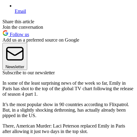
Email
Share this article
Join the conversation
Follow us
Add us as a preferred source on Google
Newsletter
Subscribe to our newsletter
In some of the least surprising news of the week so far, Emily in
Paris has shot to the top of the global TV chart following the release
of season 4 part 1.
It’s the most popular show in 90 countries according to Flixpatrol.
But, in a slightly shocking dethroning, has actually already been
pipped in the US.
There, American Murder: Laci Peterson replaced Emily in Paris
after allowing it just two days in the top slot.