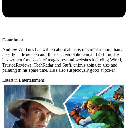
Contributor
Andrew Williams has written about all sorts of stuff for more than a
decade — from tech and fitness to entertainment and fashion. He
has written for a stack of magazines and websites including Wired,
TrustedReviews, TechRadar and Stuff, enjoys going to gigs and
painting in his spare time. He's also suspiciously good at poker.
Latest in Entertainment