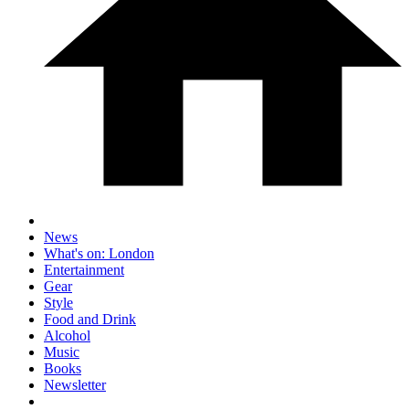
News
What's on: London
Entertainment
Gear
Style
Food and Drink
Alcohol
Music
Books
Newsletter