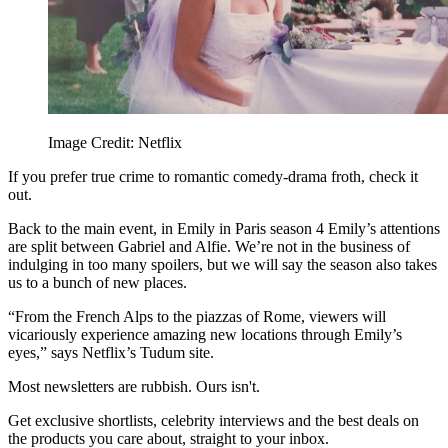
Image Credit: Netflix
If you prefer true crime to romantic comedy-drama froth, check it
out.
Back to the main event, in Emily in Paris season 4 Emily’s attentions
are split between Gabriel and Alfie. We’re not in the business of
indulging in too many spoilers, but we will say the season also takes
us to a bunch of new places.
“From the French Alps to the piazzas of Rome, viewers will
vicariously experience amazing new locations through Emily’s
eyes,” says Netflix’s Tudum site.
Most newsletters are rubbish. Ours isn't.
Get exclusive shortlists, celebrity interviews and the best deals on
the products you care about, straight to your inbox.