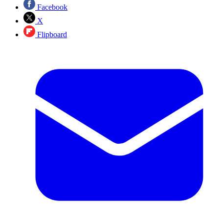
Facebook
X
Flipboard