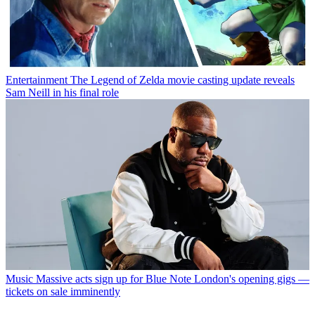
Entertainment
The Legend of Zelda movie casting update reveals
Sam Neill in his final role
Music
Massive acts sign up for Blue Note London's opening gigs —
tickets on sale imminently