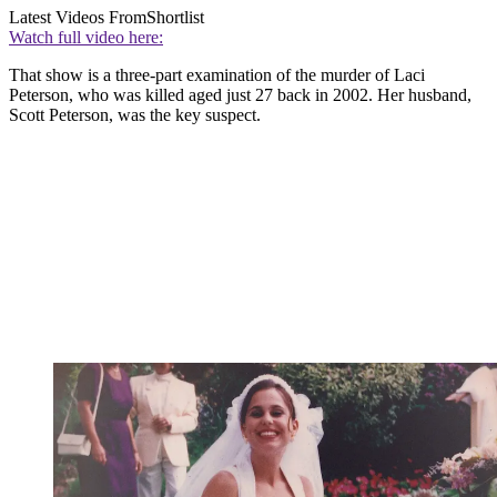
Latest Videos From
Shortlist
Watch full video here:
That show is a three-part examination of the murder of Laci
Peterson, who was killed aged just 27 back in 2002. Her husband,
Scott Peterson, was the key suspect.