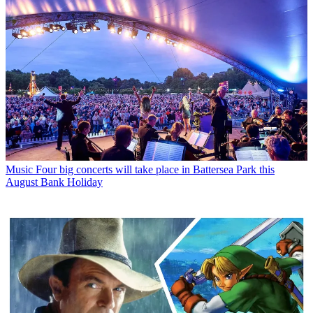
Music
Four big concerts will take place in Battersea Park this
August Bank Holiday