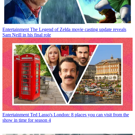
Entertainment
The Legend of Zelda movie casting update reveals
Sam Neill in his final role
Entertainment
Ted Lasso's London: 8 places you can visit from the
show in time for season 4