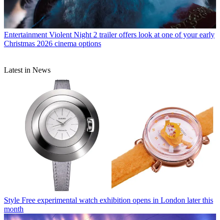
Entertainment
Violent Night 2 trailer offers look at one of your early
Christmas 2026 cinema options
Latest in News
Style
Free experimental watch exhibition opens in London later this
month