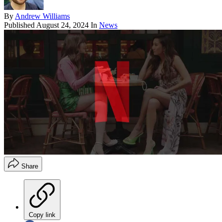
By
Andrew Williams
Published
August 24, 2024
In
News
Share
Copy link