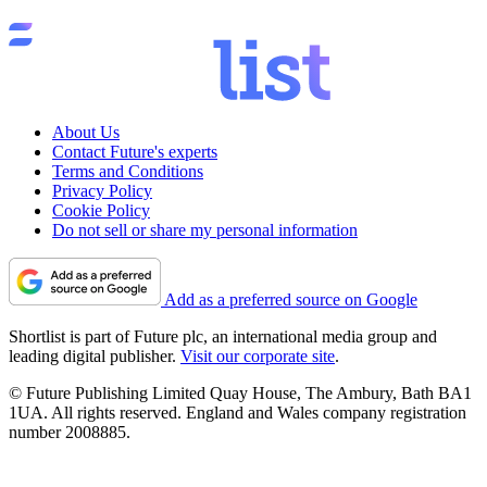
About Us
Contact Future's experts
Terms and Conditions
Privacy Policy
Cookie Policy
Do not sell or share my personal information
Add as a preferred source on Google
Shortlist is part of Future plc, an international media group and
leading digital publisher.
Visit our corporate site
.
© Future Publishing Limited Quay House, The Ambury, Bath BA1
1UA. All rights reserved. England and Wales company registration
number 2008885.