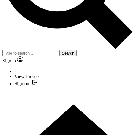
Search
Sign in
View Profile
Sign out