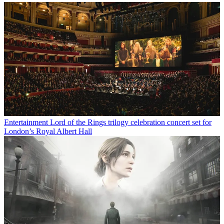
Entertainment
Lord of the Rings trilogy celebration concert set for
London’s Royal Albert Hall