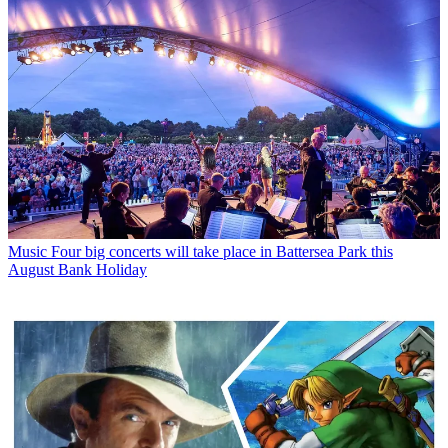
Music
Four big concerts will take place in Battersea Park this
August Bank Holiday