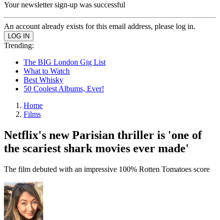
Your newsletter sign-up was successful
An account already exists for this email address, please log in.
Trending:
The BIG London Gig List
What to Watch
Best Whisky
50 Coolest Albums, Ever!
Home
Films
Netflix's new Parisian thriller is 'one of
the scariest shark movies ever made'
The film debuted with an impressive 100% Rotten Tomatoes score