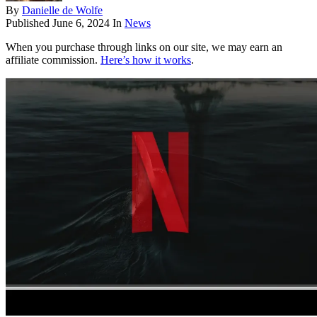
By
Danielle de Wolfe
Published
June 6, 2024
In
News
When you purchase through links on our site, we may earn an
affiliate commission.
Here’s how it works
.