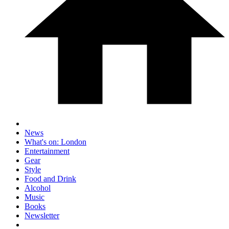
News
What's on: London
Entertainment
Gear
Style
Food and Drink
Alcohol
Music
Books
Newsletter