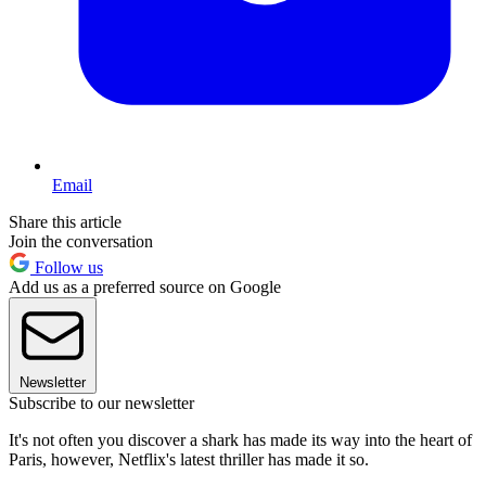
Email
Share this article
Join the conversation
Follow us
Add us as a preferred source on Google
Newsletter
Subscribe to our newsletter
It's not often you discover a shark has made its way into the heart of
Paris, however, Netflix's latest thriller has made it so.