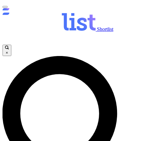
Shortlist
×