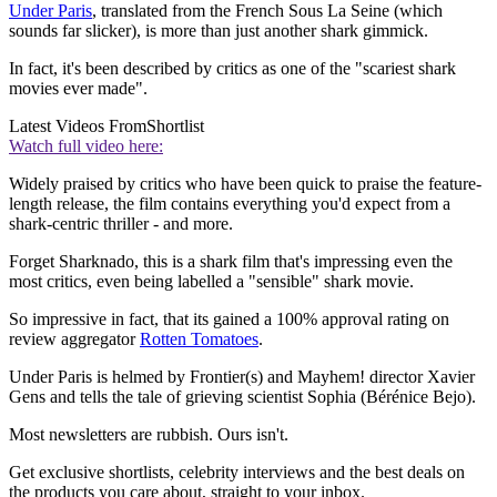
Under Paris
, translated from the French Sous La Seine (which
sounds far slicker), is more than just another shark gimmick.
In fact, it's been described by critics as one of the "scariest shark
movies ever made".
Latest Videos From
Shortlist
Watch full video here:
Widely praised by critics who have been quick to praise the feature-
length release, the film contains everything you'd expect from a
shark-centric thriller - and more.
Forget Sharknado, this is a shark film that's impressing even the
most critics, even being labelled a "sensible" shark movie.
So impressive in fact, that its gained a 100% approval rating on
review aggregator
Rotten Tomatoes
.
Under Paris is helmed by Frontier(s) and Mayhem! director Xavier
Gens and tells the tale of grieving scientist Sophia (Bérénice Bejo).
Most newsletters are rubbish. Ours isn't.
Get exclusive shortlists, celebrity interviews and the best deals on
the products you care about, straight to your inbox.