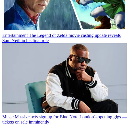
Entertainment
The Legend of Zelda movie casting update reveals
Sam Neill in his final role
Music
Massive acts sign up for Blue Note London's opening gigs —
tickets on sale imminently