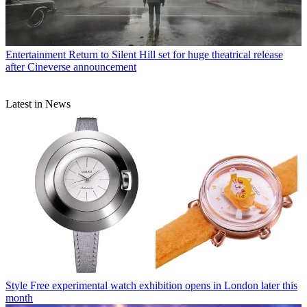
Entertainment
Return to Silent Hill set for huge theatrical release
after Cineverse announcement
Latest in News
Style
Free experimental watch exhibition opens in London later this
month