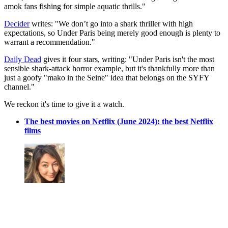
amok fans fishing for simple aquatic thrills."
Decider
writes: "We don’t go into a shark thriller with high
expectations, so Under Paris being merely good enough is plenty to
warrant a recommendation."
Daily Dead
gives it four stars, writing: "Under Paris isn't the most
sensible shark-attack horror example, but it's thankfully more than
just a goofy "mako in the Seine" idea that belongs on the SYFY
channel."
We reckon it's time to give it a watch.
The best movies on Netflix (June 2024): the best Netflix
films