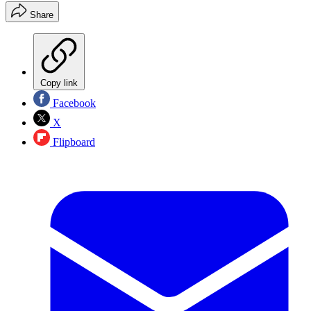
Share
Copy link
Facebook
X
Flipboard