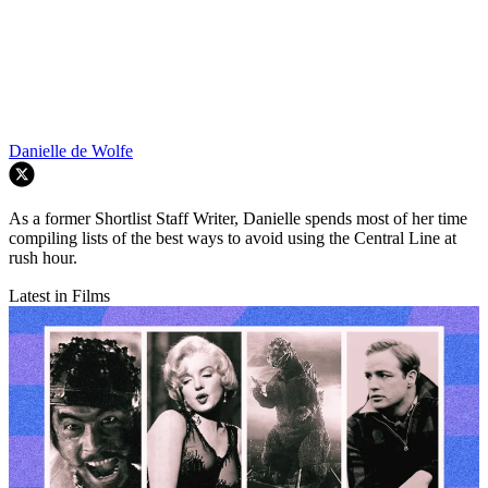
Danielle de Wolfe
As a former Shortlist Staff Writer, Danielle spends most of her time
compiling lists of the best ways to avoid using the Central Line at
rush hour.
Latest in Films