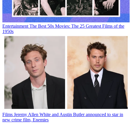
Entertainment
The Best 50s Movies: The 25 Greatest Films of the
1950s
Films
Jeremy Allen White and Austin Butler announced to star in
new crime film, Enemies