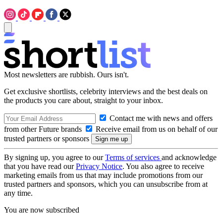
Most newsletters are rubbish. Ours isn't.
Get exclusive shortlists, celebrity interviews and the best deals on
the products you care about, straight to your inbox.
Contact me with news and offers
from other Future brands
Receive email from us on behalf of our
trusted partners or sponsors
By signing up, you agree to our
Terms of services
and acknowledge
that you have read our
Privacy Notice
. You also agree to receive
marketing emails from us that may include promotions from our
trusted partners and sponsors, which you can unsubscribe from at
any time.
You are now subscribed