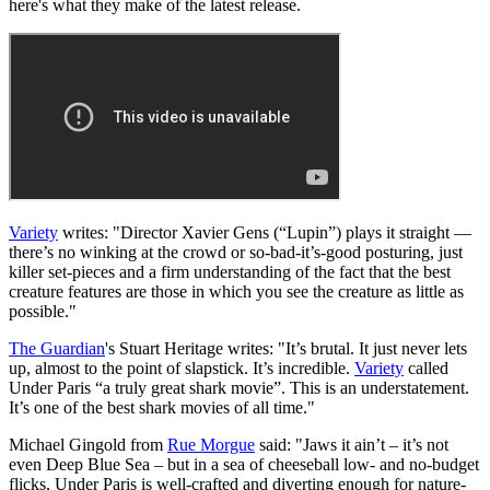
here's what they make of the latest release.
Variety
writes: "Director Xavier Gens (“Lupin”) plays it straight —
there’s no winking at the crowd or so-bad-it’s-good posturing, just
killer set-pieces and a firm understanding of the fact that the best
creature features are those in which you see the creature as little as
possible."
The Guardian
's Stuart Heritage writes: "It’s brutal. It just never lets
up, almost to the point of slapstick. It’s incredible.
Variety
called
Under Paris “a truly great shark movie”. This is an understatement.
It’s one of the best shark movies of all time.
"
Michael Gingold from
Rue Morgue
said: "Jaws it ain’t – it’s not
even Deep Blue Sea – but in a sea of cheeseball low- and no-budget
flicks, Under Paris is well-crafted and diverting enough for nature-