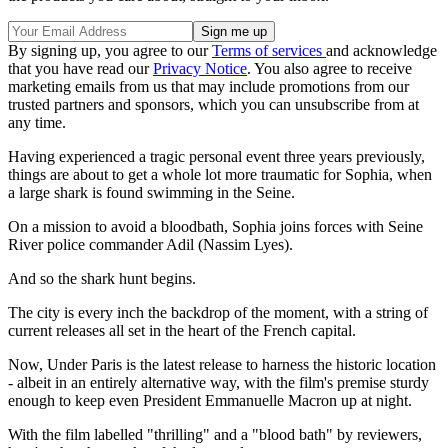
By signing up, you agree to our
Terms of services
and acknowledge
that you have read our
Privacy Notice
. You also agree to receive
marketing emails from us that may include promotions from our
trusted partners and sponsors, which you can unsubscribe from at
any time.
Having experienced a tragic personal event three years previously,
things are about to get a whole lot more traumatic for Sophia, when
a large shark is found swimming in the Seine.
On a mission to avoid a bloodbath, Sophia joins forces with Seine
River police commander Adil (Nassim Lyes).
And so the shark hunt begins.
The city is every inch the backdrop of the moment, with a string of
current releases all set in the heart of the French capital.
Now, Under Paris is the latest release to harness the historic location
- albeit in an entirely alternative way, with the film's premise sturdy
enough to keep even President Emmanuelle Macron up at night.
With the film labelled "thrilling" and a "blood bath" by reviewers,