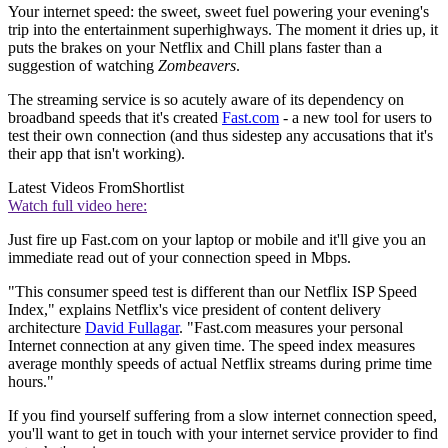
Your internet speed: the sweet, sweet fuel powering your evening's
trip into the entertainment superhighways. The moment it dries up, it
puts the brakes on your Netflix and Chill plans faster than a
suggestion of watching
Zombeavers
.
The streaming service is so acutely aware of its dependency on
broadband speeds that it's created
Fast.com
- a new tool for users to
test their own connection (and thus sidestep any accusations that it's
their app that isn't working).
Latest Videos From
Shortlist
Watch full video here:
Just fire up Fast.com on your laptop or mobile and it'll give you an
immediate read out of your connection speed in Mbps.
"This consumer speed test is different than our Netflix ISP Speed
Index," explains Netflix's vice president of content delivery
architecture
David Fullagar
. "Fast.com measures your personal
Internet connection at any given time. The speed index measures
average monthly speeds of actual Netflix streams during prime time
hours."
If you find yourself suffering from a slow internet connection speed,
you'll want to get in touch with your internet service provider to find