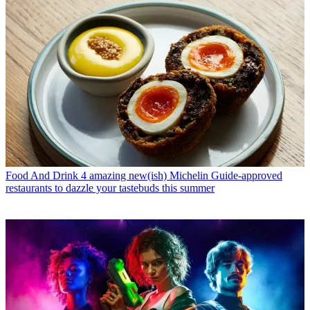
Food And Drink
4 amazing new(ish) Michelin Guide-approved
restaurants to dazzle your tastebuds this summer