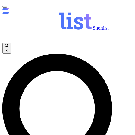
Shortlist
×