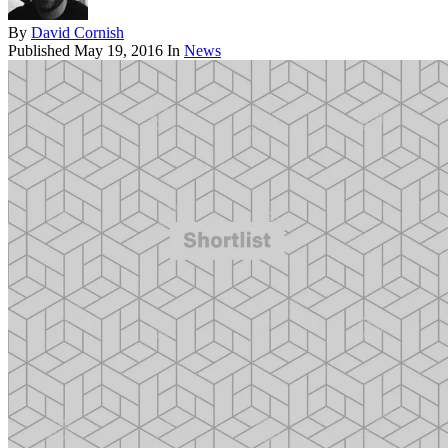
By
David Cornish
Published
May 19, 2016
In
News