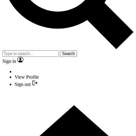
Search
Sign in
View Profile
Sign out