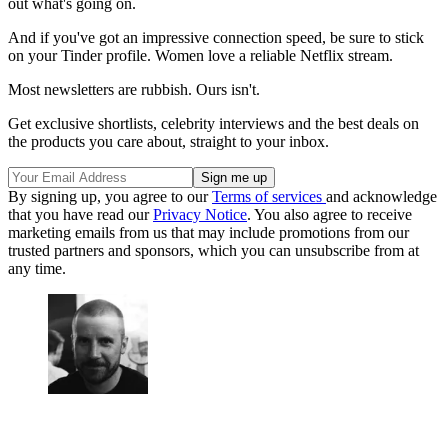
out what's going on.
And if you've got an impressive connection speed, be sure to stick
on your Tinder profile. Women love a reliable Netflix stream.
Most newsletters are rubbish. Ours isn't.
Get exclusive shortlists, celebrity interviews and the best deals on
the products you care about, straight to your inbox.
By signing up, you agree to our
Terms of services
and acknowledge
that you have read our
Privacy Notice
. You also agree to receive
marketing emails from us that may include promotions from our
trusted partners and sponsors, which you can unsubscribe from at
any time.