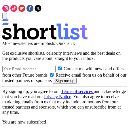
Most newsletters are rubbish. Ours isn't.
Get exclusive shortlists, celebrity interviews and the best deals on
the products you care about, straight to your inbox.
Contact me with news and offers
from other Future brands
Receive email from us on behalf of our
trusted partners or sponsors
By signing up, you agree to our
Terms of services
and acknowledge
that you have read our
Privacy Notice
. You also agree to receive
marketing emails from us that may include promotions from our
trusted partners and sponsors, which you can unsubscribe from at
any time.
You are now subscribed