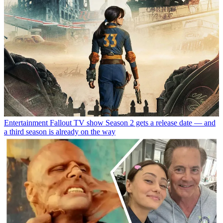
Entertainment
Fallout TV show Season 2 gets a release date — and
a third season is already on the way