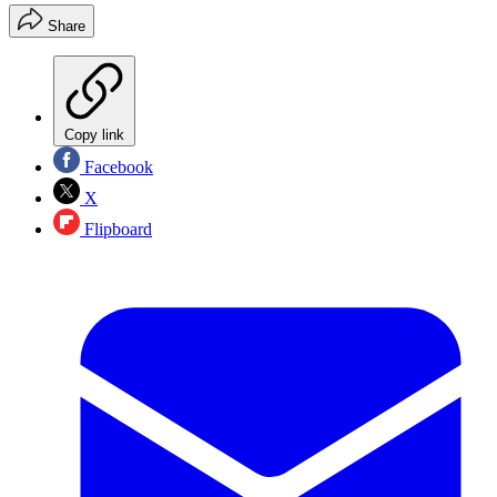
Share
Copy link
Facebook
X
Flipboard