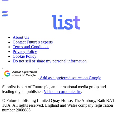
About Us
Contact Future's experts
Terms and Conditions
Privacy Policy
Cookie Policy
Do not sell or share my personal information
Add as a preferred source on Google
Shortlist is part of Future plc, an international media group and
leading digital publisher.
Visit our corporate site
.
© Future Publishing Limited Quay House, The Ambury, Bath BA1
1UA. All rights reserved. England and Wales company registration
number 2008885.