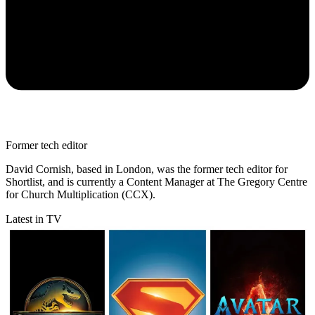
Former tech editor
David Cornish, based in London, was the former tech editor for
Shortlist, and is currently a Content Manager at The Gregory Centre
for Church Multiplication (CCX).
Latest in TV