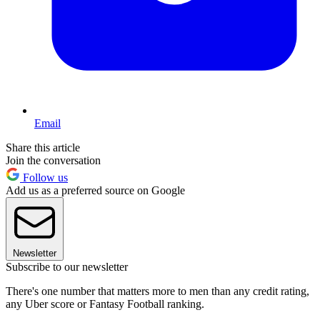
Email
Share this article
Join the conversation
Follow us
Add us as a preferred source on Google
Newsletter
Subscribe to our newsletter
There's one number that matters more to men than any credit rating,
any Uber score or Fantasy Football ranking.