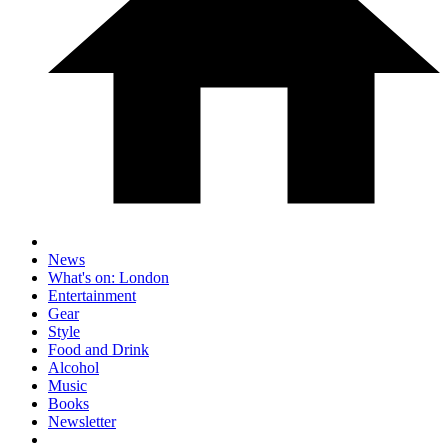
News
What's on: London
Entertainment
Gear
Style
Food and Drink
Alcohol
Music
Books
Newsletter