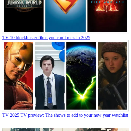
TV
10 blockbuster films you can’t miss in 2025
TV
2025 TV preview: The shows to add to your new year watchlist