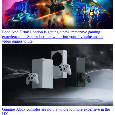
Food And Drink
London is getting a new immersive gaming
experience this September that will bring your favourite arcade
video games to life
Gaming
Xbox consoles are now a whole lot more expensive in the
UK