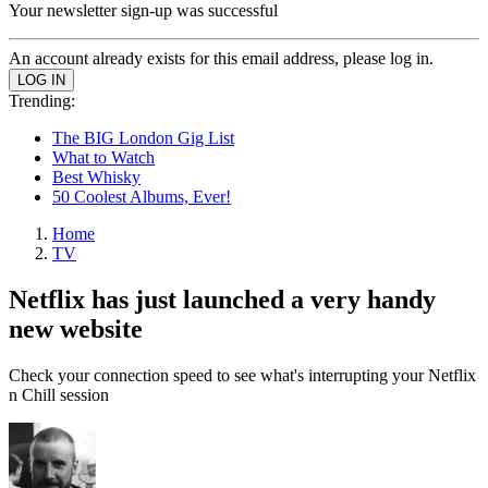
Your newsletter sign-up was successful
An account already exists for this email address, please log in.
Trending:
The BIG London Gig List
What to Watch
Best Whisky
50 Coolest Albums, Ever!
Home
TV
Netflix has just launched a very handy
new website
Check your connection speed to see what's interrupting your Netflix
n Chill session