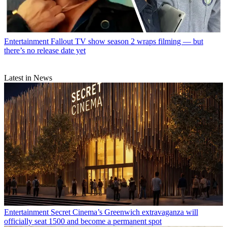
Entertainment
Fallout TV show season 2 wraps filming — but
there’s no release date yet
Latest in News
Entertainment
Secret Cinema’s Greenwich extravaganza will
officially seat 1500 and become a permanent spot