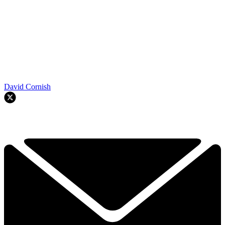
David Cornish