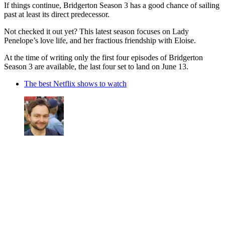
If things continue, Bridgerton Season 3 has a good chance of sailing
past at least its direct predecessor.
Not checked it out yet? This latest season focuses on Lady
Penelope’s love life, and her fractious friendship with Eloise.
At the time of writing only the first four episodes of Bridgerton
Season 3 are available, the last four set to land on June 13.
The best Netflix shows to watch