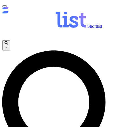
Shortlist
×