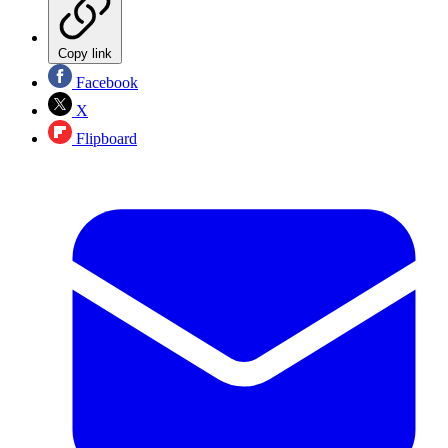
Copy link
Facebook
X
Flipboard