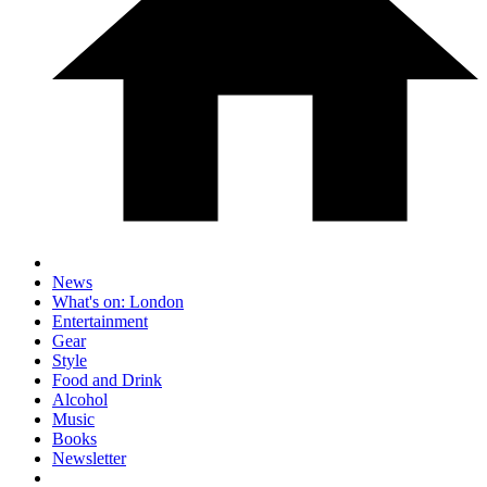
News
What's on: London
Entertainment
Gear
Style
Food and Drink
Alcohol
Music
Books
Newsletter