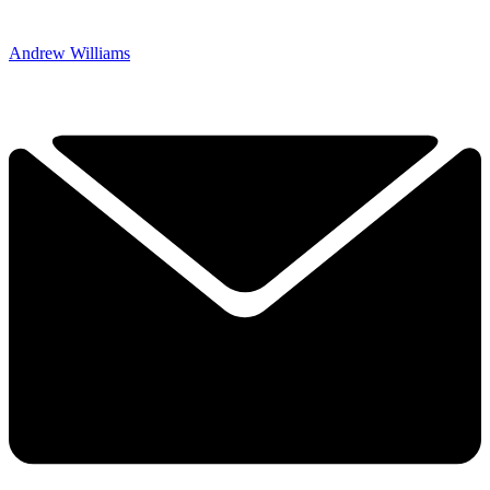
Andrew Williams