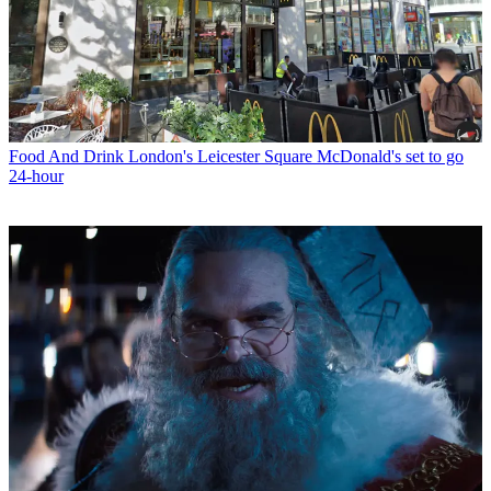
Food And Drink
London's Leicester Square McDonald's set to go
24-hour