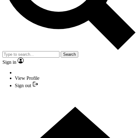
Search
Sign in
View Profile
Sign out