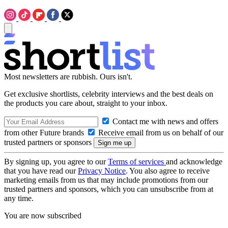
Most newsletters are rubbish. Ours isn't.
Get exclusive shortlists, celebrity interviews and the best deals on
the products you care about, straight to your inbox.
Contact me with news and offers
from other Future brands
Receive email from us on behalf of our
trusted partners or sponsors
By signing up, you agree to our
Terms of services
and acknowledge
that you have read our
Privacy Notice
. You also agree to receive
marketing emails from us that may include promotions from our
trusted partners and sponsors, which you can unsubscribe from at
any time.
You are now subscribed