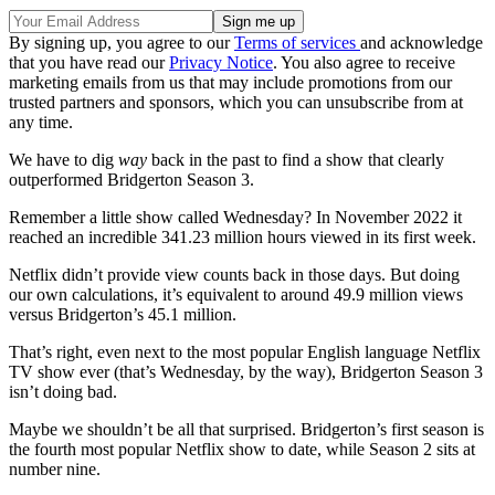
By signing up, you agree to our
Terms of services
and acknowledge
that you have read our
Privacy Notice
. You also agree to receive
marketing emails from us that may include promotions from our
trusted partners and sponsors, which you can unsubscribe from at
any time.
We have to dig
way
back in the past to find a show that clearly
outperformed Bridgerton Season 3.
Remember a little show called Wednesday? In November 2022 it
reached an incredible 341.23 million hours viewed in its first week.
Netflix didn’t provide view counts back in those days. But doing
our own calculations, it’s equivalent to around 49.9 million views
versus Bridgerton’s 45.1 million.
That’s right, even next to the most popular English language Netflix
TV show ever (that’s Wednesday, by the way), Bridgerton Season 3
isn’t doing bad.
Maybe we shouldn’t be all that surprised. Bridgerton’s first season is
the fourth most popular Netflix show to date, while Season 2 sits at
number nine.