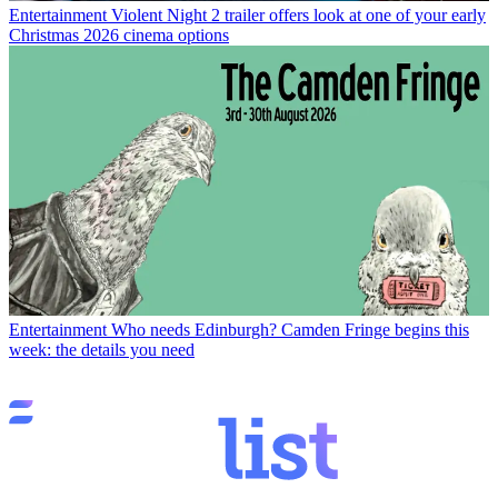
Entertainment
Violent Night 2 trailer offers look at one of your early
Christmas 2026 cinema options
Entertainment
Who needs Edinburgh? Camden Fringe begins this
week: the details you need