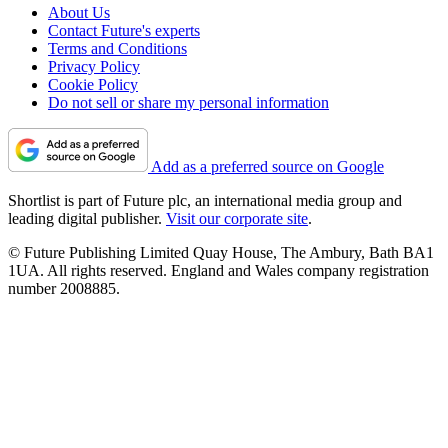
About Us
Contact Future's experts
Terms and Conditions
Privacy Policy
Cookie Policy
Do not sell or share my personal information
Add as a preferred source on Google
Shortlist is part of Future plc, an international media group and
leading digital publisher.
Visit our corporate site
.
© Future Publishing Limited Quay House, The Ambury, Bath BA1
1UA. All rights reserved. England and Wales company registration
number 2008885.