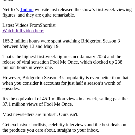
Netflix’s
Tudum
website just released the show’s first-week viewing
figures, and they are quite remarkable.
Latest Videos From
Shortlist
Watch full video here:
165.2 million hours were spent watching Bridgerton Season 3
between May 13 and May 19.
That’s the highest first-week figure since January 2024 and the
release of viral sensation Fool Me Once, which clocked up 238
million hours in week one.
However, Bridgerton Season 3’s popularity is even better than that
when you consider it accounts for just half a season’s worth of
episodes.
It’s the equivalent of 45.1 million views in a week, sailing past the
37.1 million views of Fool Me Once.
Most newsletters are rubbish. Ours isn't.
Get exclusive shortlists, celebrity interviews and the best deals on
the products you care about, straight to your inbox.