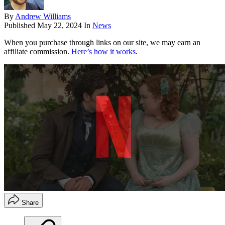
By
Andrew Williams
Published
May 22, 2024
In
News
When you purchase through links on our site, we may earn an
affiliate commission.
Here’s how it works
.
Share