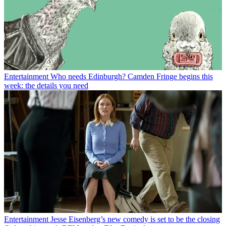
Entertainment
Who needs Edinburgh? Camden Fringe begins this
week: the details you need
Entertainment
Jesse Eisenberg’s new comedy is set to be the closing