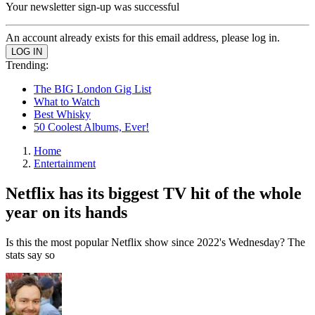
Your newsletter sign-up was successful
An account already exists for this email address, please log in.
Trending:
The BIG London Gig List
What to Watch
Best Whisky
50 Coolest Albums, Ever!
Home
Entertainment
Netflix has its biggest TV hit of the whole
year on its hands
Is this the most popular Netflix show since 2022's Wednesday? The
stats say so