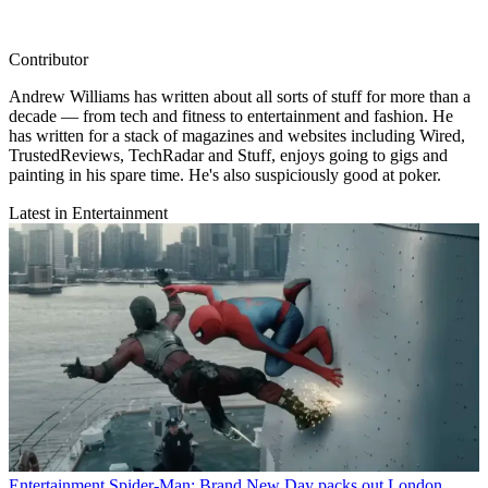
Contributor
Andrew Williams has written about all sorts of stuff for more than a
decade — from tech and fitness to entertainment and fashion. He
has written for a stack of magazines and websites including Wired,
TrustedReviews, TechRadar and Stuff, enjoys going to gigs and
painting in his spare time. He's also suspiciously good at poker.
Latest in Entertainment
Entertainment
Spider-Man: Brand New Day packs out London