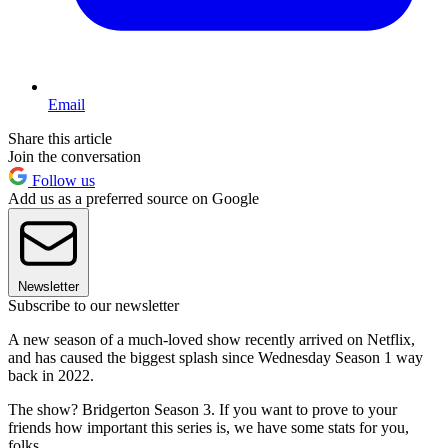
Email
Share this article
Join the conversation
Follow us
Add us as a preferred source on Google
Newsletter
Subscribe to our newsletter
A new season of a much-loved show recently arrived on Netflix,
and has caused the biggest splash since Wednesday Season 1 way
back in 2022.
The show? Bridgerton Season 3. If you want to prove to your
friends how important this series is, we have some stats for you,
folks.