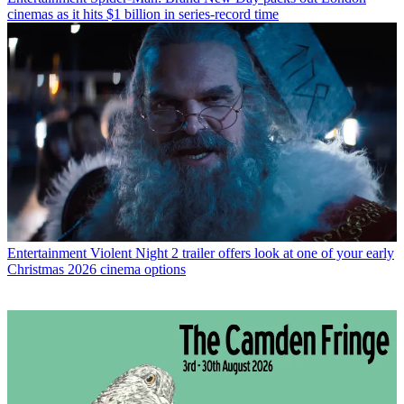
cinemas as it hits $1 billion in series-record time
Entertainment
Violent Night 2 trailer offers look at one of your early
Christmas 2026 cinema options