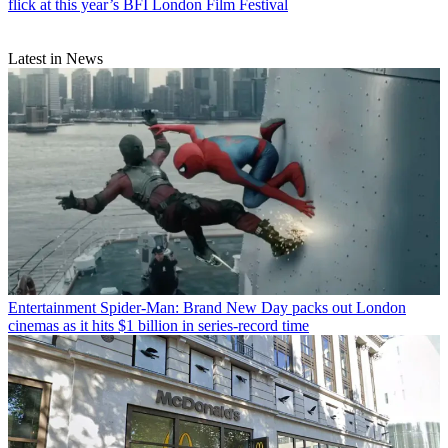
flick at this year’s BFI London Film Festival
Latest in News
Entertainment
Spider-Man: Brand New Day packs out London
cinemas as it hits $1 billion in series-record time