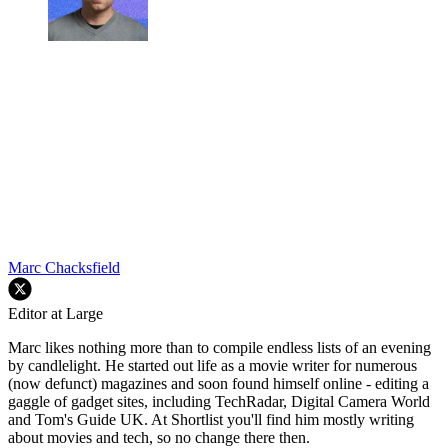
Marc Chacksfield
Editor at Large
Marc likes nothing more than to compile endless lists of an evening
by candlelight. He started out life as a movie writer for numerous
(now defunct) magazines and soon found himself online - editing a
gaggle of gadget sites, including TechRadar, Digital Camera World
and Tom's Guide UK. At Shortlist you'll find him mostly writing
about movies and tech, so no change there then.