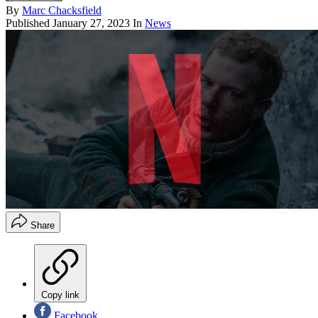
By
Marc Chacksfield
Published
January 27, 2023
In
News
Share
Copy link
Facebook