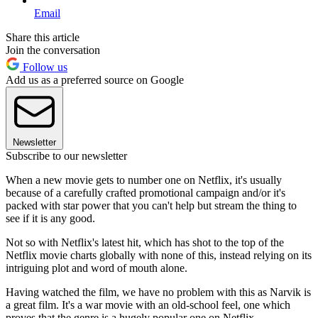
Email
Share this article
Join the conversation
Follow us
Add us as a preferred source on Google
Newsletter
Subscribe to our newsletter
When a new movie gets to number one on Netflix, it's usually
because of a carefully crafted promotional campaign and/or it's
packed with star power that you can't help but stream the thing to
see if it is any good.
Not so with Netflix's latest hit, which has shot to the top of the
Netflix movie charts globally with none of this, instead relying on its
intriguing plot and word of mouth alone.
Having watched the film, we have no problem with this as Narvik is
a great film. It's a war movie with an old-school feel, one which
proves that the genre is a hugely popular one on Netflix.