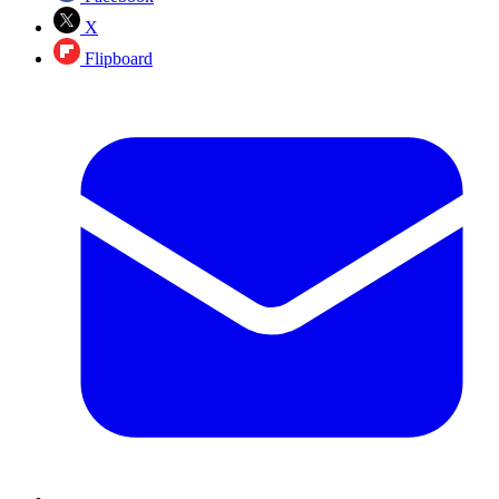
X
Flipboard