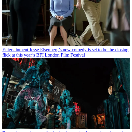
Entertainment
Jesse Eisenberg’s new comedy is set to be the closing
flick at this year’s BFI London Film Festival