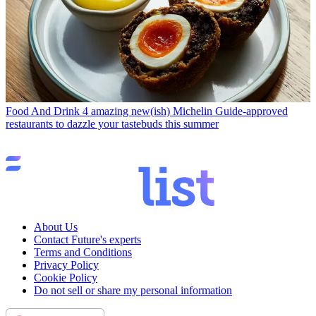
Food And Drink
4 amazing new(ish) Michelin Guide-approved
restaurants to dazzle your tastebuds this summer
About Us
Contact Future's experts
Terms and Conditions
Privacy Policy
Cookie Policy
Do not sell or share my personal information