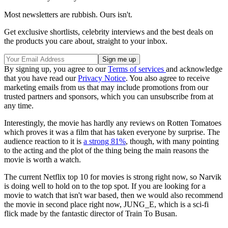
Most newsletters are rubbish. Ours isn't.
Get exclusive shortlists, celebrity interviews and the best deals on
the products you care about, straight to your inbox.
By signing up, you agree to our
Terms of services
and acknowledge
that you have read our
Privacy Notice
. You also agree to receive
marketing emails from us that may include promotions from our
trusted partners and sponsors, which you can unsubscribe from at
any time.
Interestingly, the movie has hardly any reviews on Rotten Tomatoes
which proves it was a film that has taken everyone by surprise. The
audience reaction to it is
a strong 81%
, though, with many pointing
to the acting and the plot of the thing being the main reasons the
movie is worth a watch.
The current Netflix top 10 for movies is strong right now, so Narvik
is doing well to hold on to the top spot. If you are looking for a
movie to watch that isn't war based, then we would also recommend
the movie in second place right now, JUNG_E, which is a sci-fi
flick made by the fantastic director of Train To Busan.