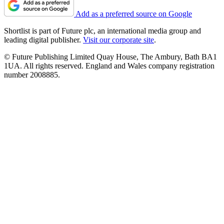
Add as a preferred source on Google
Shortlist is part of Future plc, an international media group and
leading digital publisher.
Visit our corporate site
.
© Future Publishing Limited Quay House, The Ambury, Bath BA1
1UA. All rights reserved. England and Wales company registration
number 2008885.