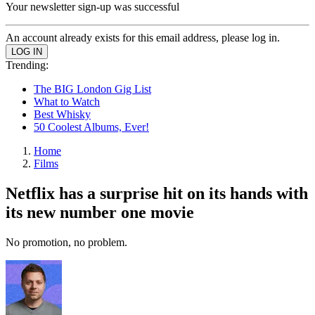
Your newsletter sign-up was successful
An account already exists for this email address, please log in.
Trending:
The BIG London Gig List
What to Watch
Best Whisky
50 Coolest Albums, Ever!
Home
Films
Netflix has a surprise hit on its hands with
its new number one movie
No promotion, no problem.