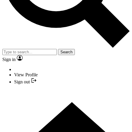
Search
Sign in
View Profile
Sign out