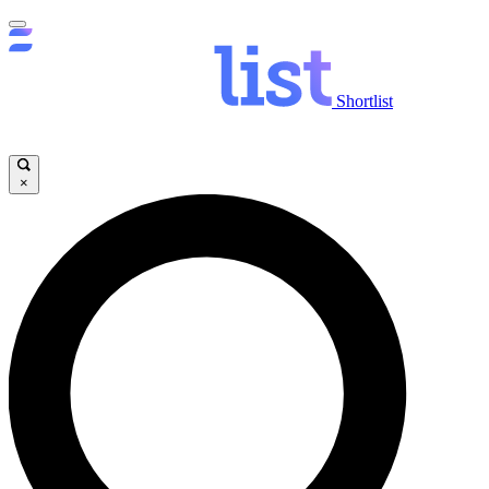
Shortlist
×