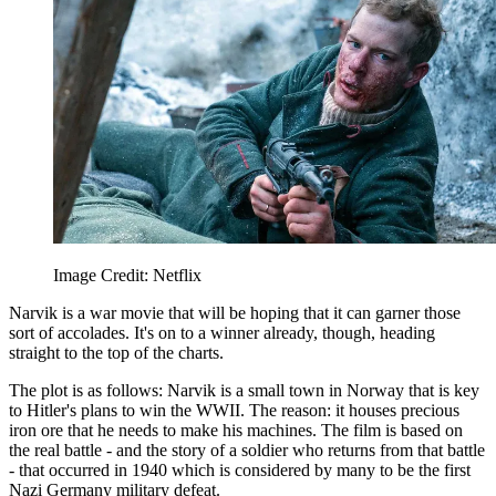
Image Credit: Netflix
Narvik is a war movie that will be hoping that it can garner those
sort of accolades. It's on to a winner already, though, heading
straight to the top of the charts.
The plot is as follows: Narvik is a small town in Norway that is key
to Hitler's plans to win the WWII. The reason: it houses precious
iron ore that he needs to make his machines. The film is based on
the real battle - and the story of a soldier who returns from that battle
- that occurred in 1940 which is considered by many to be the first
Nazi Germany military defeat.