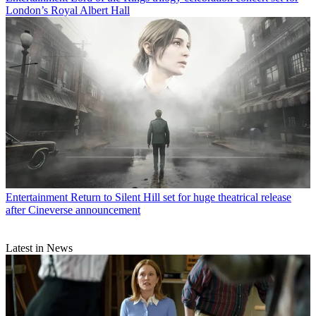
London’s Royal Albert Hall
Entertainment
Return to Silent Hill set for huge theatrical release
after Cineverse announcement
Latest in News