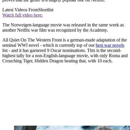
Latest Videos From
Shortlist
Watch full video here:
The Norweigen-language movie was released in the same week as
another Netflix war film was recognized by the Academy.
All Quiet On The Western Front is a german-made adaptation of the
seminal WWI novel - which is currently top of our
best war novels
list - and it has garnered 9 Oscar nominations. This is the second-
highest tally for a non-English-language movie, with only Roma and
Crouching Tiger, Hidden Dragon beating that, with 10 each.