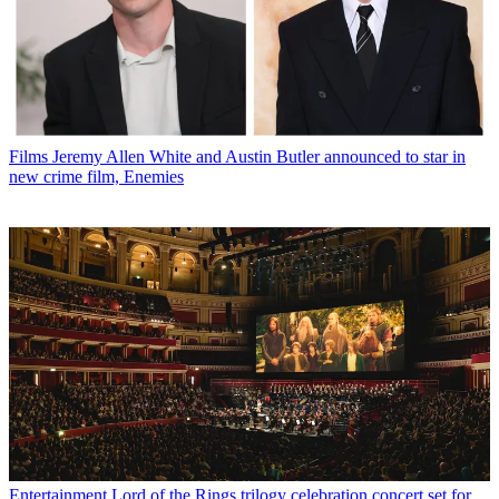
Films
Jeremy Allen White and Austin Butler announced to star in
new crime film, Enemies
Entertainment
Lord of the Rings trilogy celebration concert set for