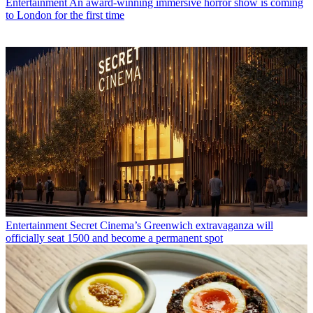
Entertainment
An award-winning immersive horror show is coming
to London for the first time
Entertainment
Secret Cinema’s Greenwich extravaganza will
officially seat 1500 and become a permanent spot