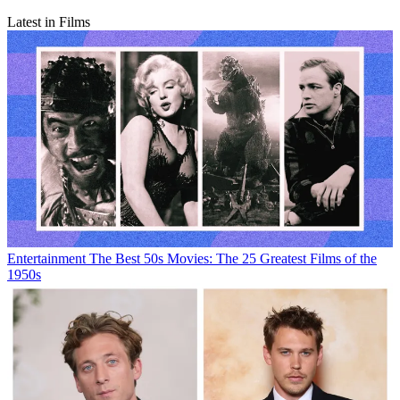
Latest in Films
Entertainment
The Best 50s Movies: The 25 Greatest Films of the
1950s