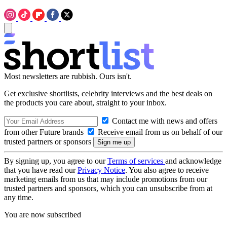
Most newsletters are rubbish. Ours isn't.
Get exclusive shortlists, celebrity interviews and the best deals on
the products you care about, straight to your inbox.
Contact me with news and offers
from other Future brands
Receive email from us on behalf of our
trusted partners or sponsors
By signing up, you agree to our
Terms of services
and acknowledge
that you have read our
Privacy Notice
. You also agree to receive
marketing emails from us that may include promotions from our
trusted partners and sponsors, which you can unsubscribe from at
any time.
You are now subscribed