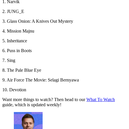
1. Narvik
2. JUNG_E
3. Glass Onion: A Knives Out Mystery
4. Mission Majnu
5. Inheritance
6. Puss in Boots
7. Sing
8. The Pale Blue Eye
9. Air Force The Movie: Selagi Bernyawa
10. Devotion
Want more things to watch? Then head to our
What To Watch
guide, which is updated weekly!