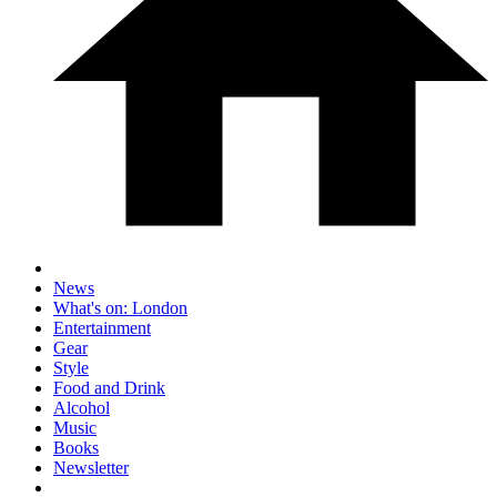
News
What's on: London
Entertainment
Gear
Style
Food and Drink
Alcohol
Music
Books
Newsletter