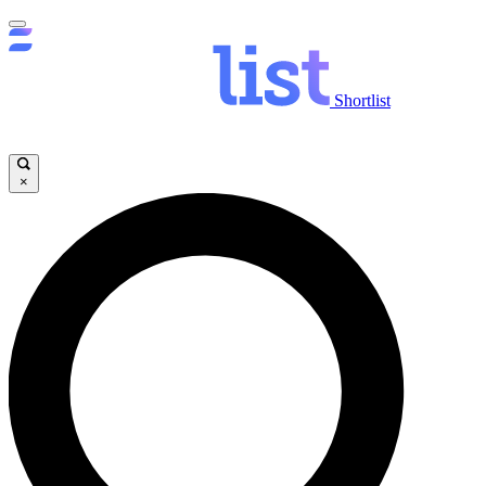
Shortlist
×