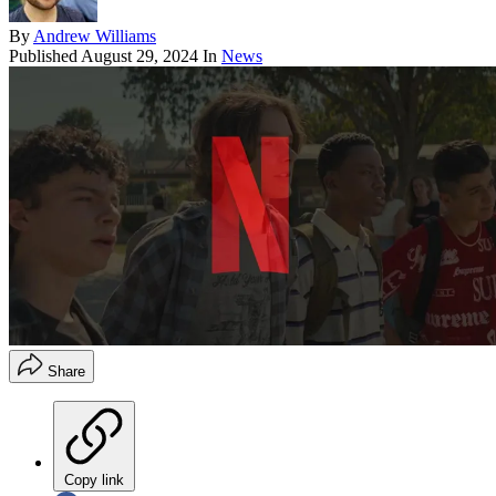
By
Andrew Williams
Published
August 29, 2024
In
News
Share
Copy link