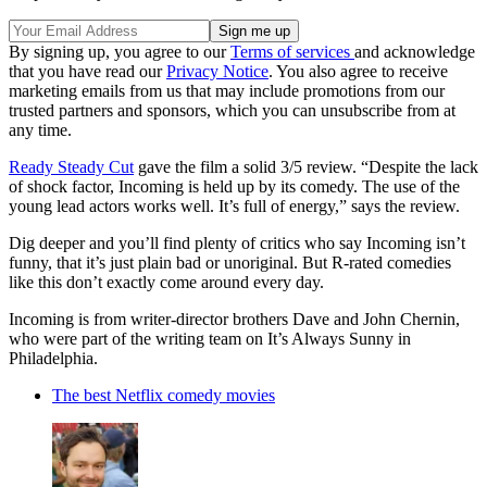
By signing up, you agree to our
Terms of services
and acknowledge
that you have read our
Privacy Notice
. You also agree to receive
marketing emails from us that may include promotions from our
trusted partners and sponsors, which you can unsubscribe from at
any time.
Ready Steady Cut
gave the film a solid 3/5 review. “Despite the lack
of shock factor, Incoming is held up by its comedy. The use of the
young lead actors works well. It’s full of energy,” says the review.
Dig deeper and you’ll find plenty of critics who say Incoming isn’t
funny, that it’s just plain bad or unoriginal. But R-rated comedies
like this don’t exactly come around every day.
Incoming is from writer-director brothers Dave and John Chernin,
who were part of the writing team on It’s Always Sunny in
Philadelphia.
The best Netflix comedy movies