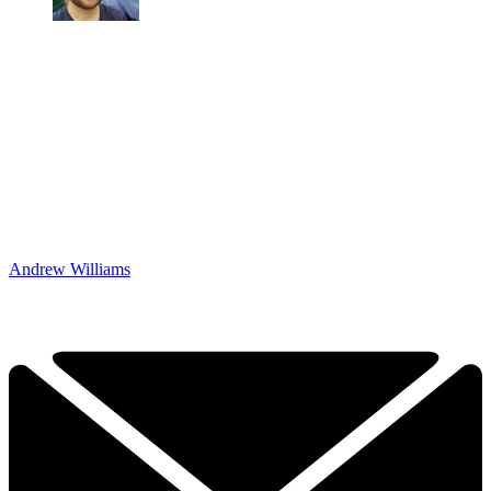
Andrew Williams