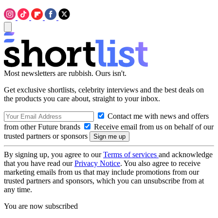
Most newsletters are rubbish. Ours isn't.
Get exclusive shortlists, celebrity interviews and the best deals on
the products you care about, straight to your inbox.
Contact me with news and offers
from other Future brands
Receive email from us on behalf of our
trusted partners or sponsors
By signing up, you agree to our
Terms of services
and acknowledge
that you have read our
Privacy Notice
. You also agree to receive
marketing emails from us that may include promotions from our
trusted partners and sponsors, which you can unsubscribe from at
any time.
You are now subscribed