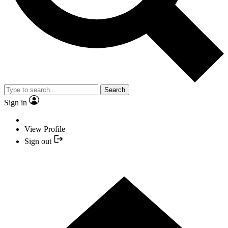
Search
Sign in
View Profile
Sign out