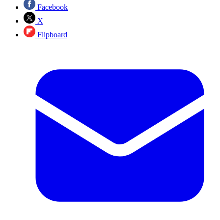
Facebook
X
Flipboard