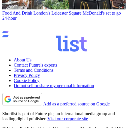
Food And Drink
London's Leicester Square McDonald's set to go
24-hour
About Us
Contact Future's experts
Terms and Conditions
Privacy Policy
Cookie Policy
Do not sell or share my personal information
Add as a preferred source on Google
Shortlist is part of Future plc, an international media group and
leading digital publisher.
Visit our corporate site
.