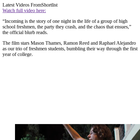
Latest Videos From
Shortlist
Watch full video here:
“Incoming is the story of one night in the life of a group of high
school freshmen, the party they crash, and the chaos that ensues,”
the official blurb reads.
The film stars Mason Thames, Ramon Reed and Raphael Alejandro
as our trio of freshmen students, bumbling their way through the first
year of college.