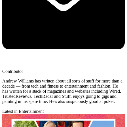
Contributor
Andrew Williams has written about all sorts of stuff for more than a
decade — from tech and fitness to entertainment and fashion. He
has written for a stack of magazines and websites including Wired,
TrustedReviews, TechRadar and Stuff, enjoys going to gigs and
painting in his spare time. He's also suspiciously good at poker.
Latest in Entertainment