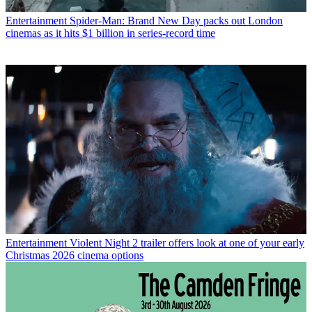
Entertainment
Spider-Man: Brand New Day packs out London
cinemas as it hits $1 billion in series-record time
Entertainment
Violent Night 2 trailer offers look at one of your early
Christmas 2026 cinema options