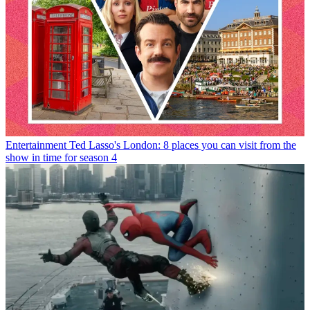
Entertainment
Ted Lasso's London: 8 places you can visit from the
show in time for season 4