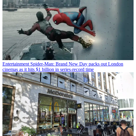
Entertainment
Spider-Man: Brand New Day packs out London
cinemas as it hits $1 billion in series-record time