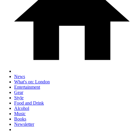
News
What's on: London
Entertainment
Gear
Style
Food and Drink
Alcohol
Music
Books
Newsletter