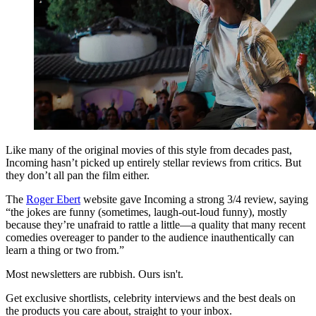
Like many of the original movies of this style from decades past,
Incoming hasn’t picked up entirely stellar reviews from critics. But
they don’t all pan the film either.
The
Roger Ebert
website gave Incoming a strong 3/4 review, saying
“the jokes are funny (sometimes, laugh-out-loud funny), mostly
because they’re unafraid to rattle a little—a quality that many recent
comedies overeager to pander to the audience inauthentically can
learn a thing or two from.”
Most newsletters are rubbish. Ours isn't.
Get exclusive shortlists, celebrity interviews and the best deals on
the products you care about, straight to your inbox.