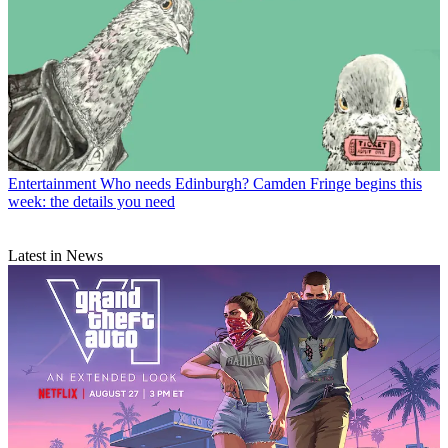
Entertainment
Who needs Edinburgh? Camden Fringe begins this
week: the details you need
Latest in News