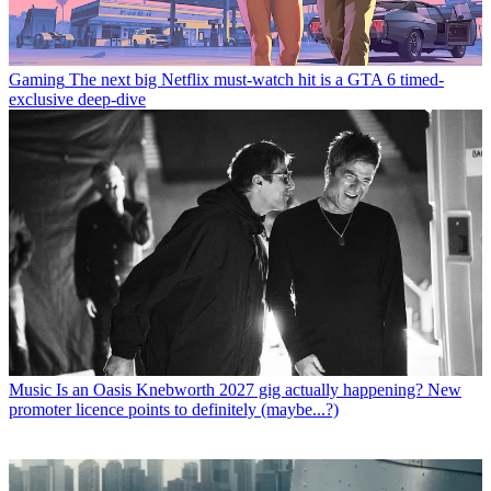
Gaming
The next big Netflix must-watch hit is a GTA 6 timed-
exclusive deep-dive
Music
Is an Oasis Knebworth 2027 gig actually happening? New
promoter licence points to definitely (maybe...?)