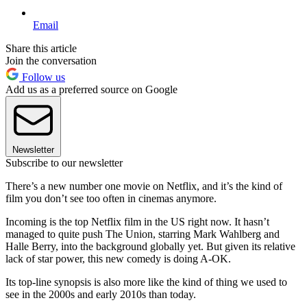
Email
Share this article
Join the conversation
Follow us
Add us as a preferred source on Google
Newsletter
Subscribe to our newsletter
There’s a new number one movie on Netflix, and it’s the kind of
film you don’t see too often in cinemas anymore.
Incoming is the top Netflix film in the US right now. It hasn’t
managed to quite push The Union, starring Mark Wahlberg and
Halle Berry, into the background globally yet. But given its relative
lack of star power, this new comedy is doing A-OK.
Its top-line synopsis is also more like the kind of thing we used to
see in the 2000s and early 2010s than today.