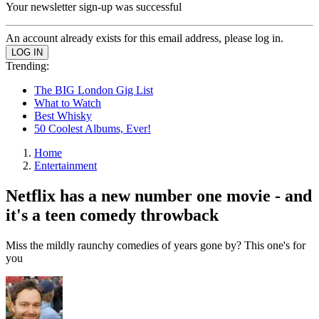
Your newsletter sign-up was successful
An account already exists for this email address, please log in.
Trending:
The BIG London Gig List
What to Watch
Best Whisky
50 Coolest Albums, Ever!
Home
Entertainment
Netflix has a new number one movie - and
it's a teen comedy throwback
Miss the mildly raunchy comedies of years gone by? This one's for
you