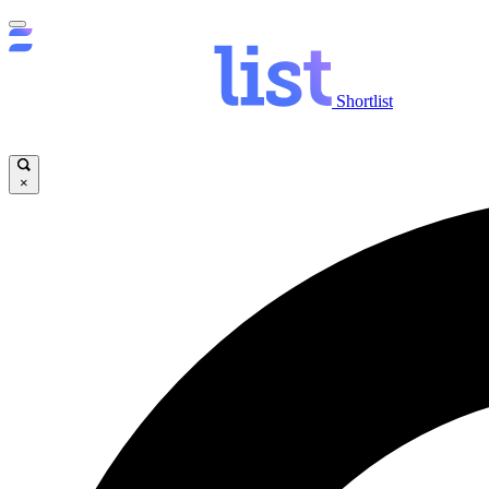
Shortlist
×