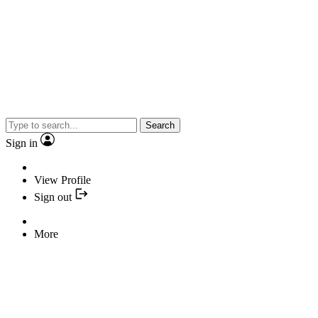
Search
Sign in
View Profile
Sign out
More