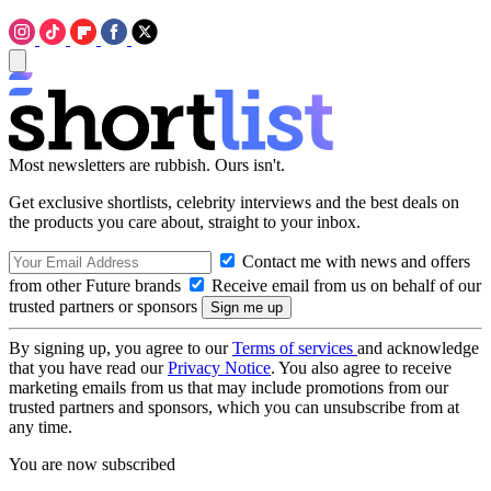
Most newsletters are rubbish. Ours isn't.
Get exclusive shortlists, celebrity interviews and the best deals on
the products you care about, straight to your inbox.
Contact me with news and offers
from other Future brands
Receive email from us on behalf of our
trusted partners or sponsors
By signing up, you agree to our
Terms of services
and acknowledge
that you have read our
Privacy Notice
. You also agree to receive
marketing emails from us that may include promotions from our
trusted partners and sponsors, which you can unsubscribe from at
any time.
You are now subscribed