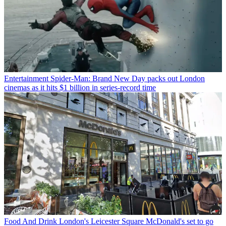
Entertainment
Spider-Man: Brand New Day packs out London
cinemas as it hits $1 billion in series-record time
Food And Drink
London's Leicester Square McDonald's set to go