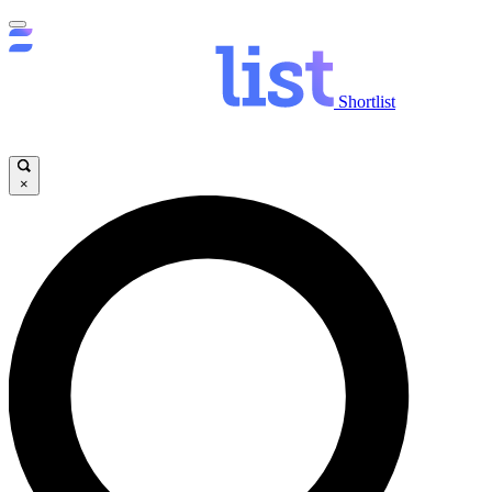
Shortlist
×