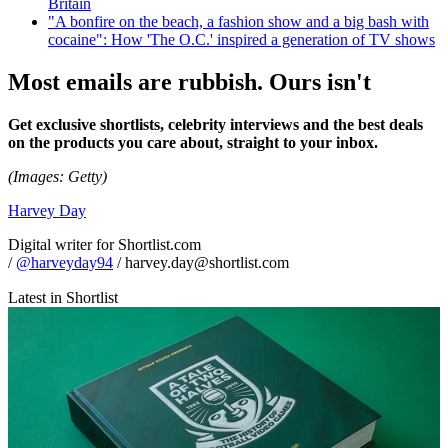
Britain
"A bonfire on the beach, a fashion show and a big bash with
cocaine": How 'The O.C.' inspired a generation of TV shows
Most emails are rubbish. Ours isn't
Get exclusive shortlists, celebrity interviews and the best deals
on the products you care about, straight to your inbox.
(Images: Getty)
Harvey Day
Digital writer for Shortlist.com
/
@harveyday94
/ harvey.day@shortlist.com
Latest in Shortlist