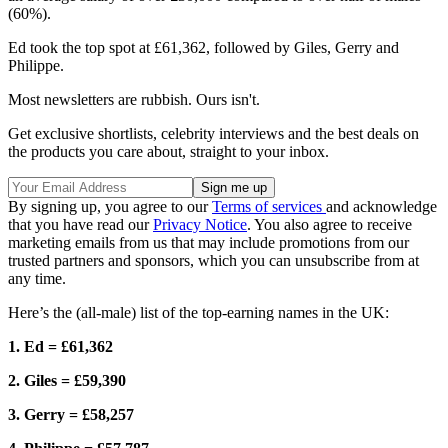
(60%).
Ed took the top spot at £61,362, followed by Giles, Gerry and
Philippe.
Most newsletters are rubbish. Ours isn't.
Get exclusive shortlists, celebrity interviews and the best deals on
the products you care about, straight to your inbox.
By signing up, you agree to our
Terms of services
and acknowledge
that you have read our
Privacy Notice
. You also agree to receive
marketing emails from us that may include promotions from our
trusted partners and sponsors, which you can unsubscribe from at
any time.
Here’s the (all-male) list of the top-earning names in the UK:
1. Ed = £61,362
2. Giles = £59,390
3. Gerry = £58,257