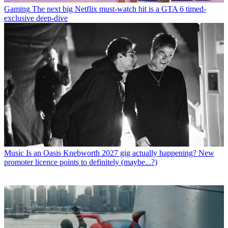
Gaming
The next big Netflix must-watch hit is a GTA 6 timed-
exclusive deep-dive
Music
Is an Oasis Knebworth 2027 gig actually happening? New
promoter licence points to definitely (maybe...?)