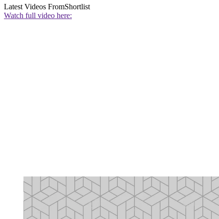
Latest Videos From
Shortlist
Watch full video here: