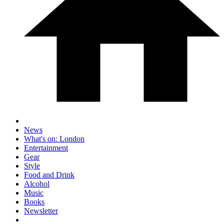
News
What's on: London
Entertainment
Gear
Style
Food and Drink
Alcohol
Music
Books
Newsletter