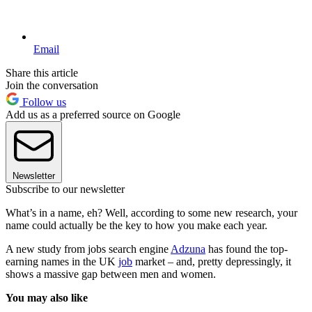
Email
Share this article
Join the conversation
Follow us
Add us as a preferred source on Google
Newsletter
Subscribe to our newsletter
What’s in a name, eh? Well, according to some new research, your
name could actually be the key to how you make each year.
A new study from jobs search engine
Adzuna
has found the top-
earning names in the UK
job
market – and, pretty depressingly, it
shows a massive gap between men and women.
You may also like