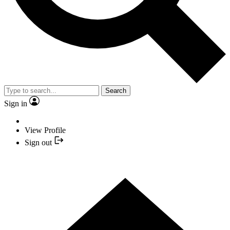
Search
Sign in
View Profile
Sign out