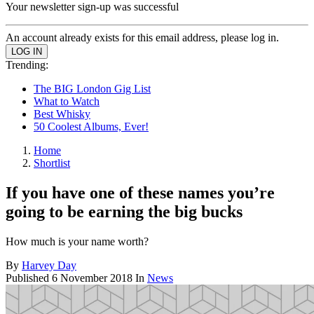
Your newsletter sign-up was successful
An account already exists for this email address, please log in.
Trending:
The BIG London Gig List
What to Watch
Best Whisky
50 Coolest Albums, Ever!
Home
Shortlist
If you have one of these names you’re
going to be earning the big bucks
How much is your name worth?
By
Harvey Day
Published
6 November 2018
In
News