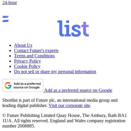
24-hour
About Us
Contact Future's experts
Terms and Conditions
Privacy Policy
Cookie Policy
Do not sell or share my personal information
Add as a preferred source on Google
Shortlist is part of Future plc, an international media group and
leading digital publisher.
Visit our corporate site
.
© Future Publishing Limited Quay House, The Ambury, Bath BA1
1UA. All rights reserved. England and Wales company registration
number 2008885.