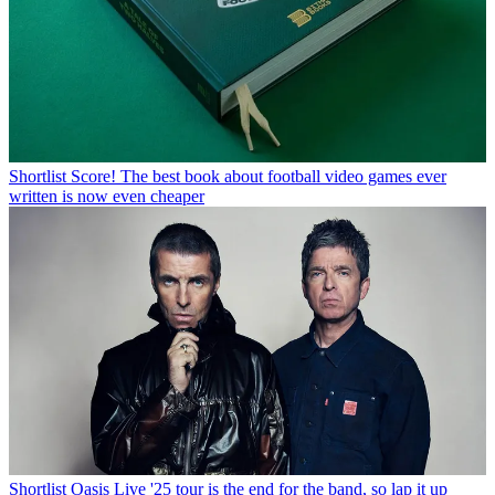
Shortlist
Score! The best book about football video games ever
written is now even cheaper
Shortlist
Oasis Live '25 tour is the end for the band, so lap it up