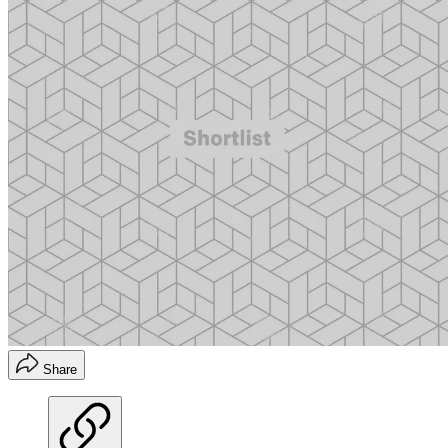
Share