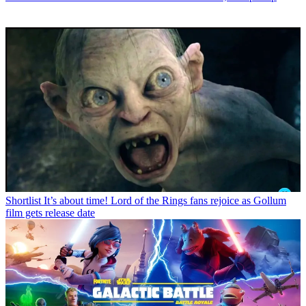
Shortlist
It’s about time! Lord of the Rings fans rejoice as Gollum
film gets release date