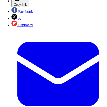
Copy link
Facebook
X
Flipboard