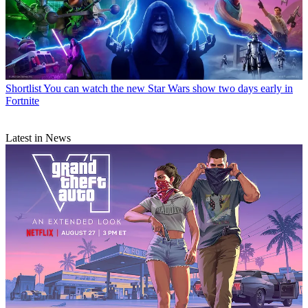
Shortlist
You can watch the new Star Wars show two days early in
Fortnite
Latest in News