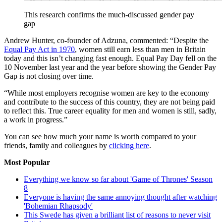
This research confirms the much-discussed gender pay
gap
Andrew Hunter, co-founder of Adzuna, commented: “Despite the
Equal Pay Act in 1970
, women still earn less than men in Britain
today and this isn’t changing fast enough. Equal Pay Day fell on the
10 November last year and the year before showing the Gender Pay
Gap is not closing over time.
“While most employers recognise women are key to the economy
and contribute to the success of this country, they are not being paid
to reflect this. True career equality for men and women is still, sadly,
a work in progress.”
You can see how much your name is worth compared to your
friends, family and colleagues by
clicking here
.
Most Popular
Everything we know so far about 'Game of Thrones' Season
8
Everyone is having the same annoying thought after watching
'Bohemian Rhapsody'
This Swede has given a brilliant list of reasons to never visit