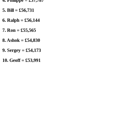
4. Philippe = £57,787
5. Bill = £56,731
6. Ralph = £56,144
7. Ron = £55,565
8. Ashok = £54,830
9. Sergey = £54,173
10. Geoff = £53,991