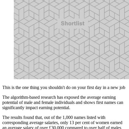
This is the one thing you shouldn't do on your first day in a new job
The algorithm-based research has exposed the average earning
potential of male and female individuals and shows first names can
significantly impact earning potential.
The results found that, out of the 1,000 names listed with
corresponding average salaries, only 13 per cent of women earned
an average salary of over £30,000 compared to over half of males