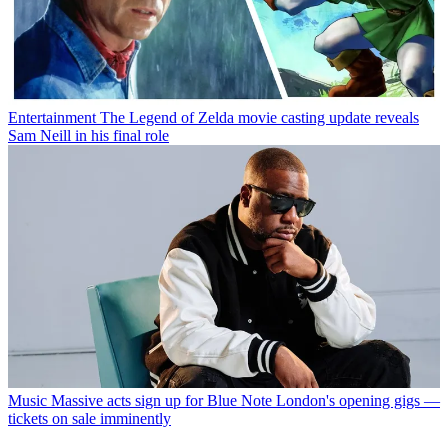
Entertainment
The Legend of Zelda movie casting update reveals
Sam Neill in his final role
Music
Massive acts sign up for Blue Note London's opening gigs —
tickets on sale imminently