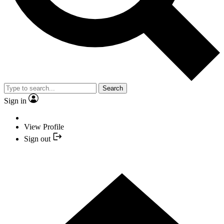
Search
Sign in
View Profile
Sign out