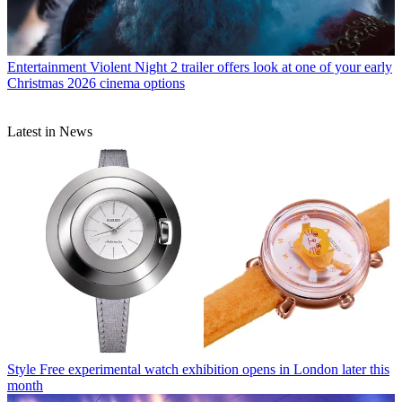
Entertainment
Violent Night 2 trailer offers look at one of your early
Christmas 2026 cinema options
Latest in News
Style
Free experimental watch exhibition opens in London later this
month