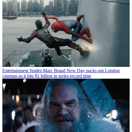
Entertainment
Spider-Man: Brand New Day packs out London
cinemas as it hits $1 billion in series-record time