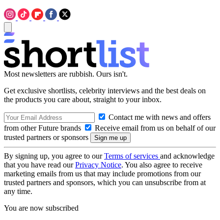
Most newsletters are rubbish. Ours isn't.
Get exclusive shortlists, celebrity interviews and the best deals on
the products you care about, straight to your inbox.
Contact me with news and offers
from other Future brands
Receive email from us on behalf of our
trusted partners or sponsors
By signing up, you agree to our
Terms of services
and acknowledge
that you have read our
Privacy Notice
. You also agree to receive
marketing emails from us that may include promotions from our
trusted partners and sponsors, which you can unsubscribe from at
any time.
You are now subscribed