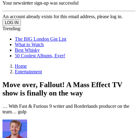
Your newsletter sign-up was successful
An account already exists for this email address, please log in.
Trending:
The BIG London Gig List
What to Watch
Best Whisky
50 Coolest Albums, Ever!
Home
Entertainment
Move over, Fallout! A Mass Effect TV
show is finally on the way
… With Fast & Furious 9 writer and Borderlands producer on the
team… gulp