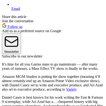
Email
Share this article
Join the conversation
Follow us
Add us as a preferred source on Google
Newsletter
Subscribe to our newsletter
It’s time for all you Garrus stans to go mainstream — after many
years of rumours, a Mass Effect TV show is finally in the works.
Amazon MGM Studios is putting the show together (meaning it’ll
almost certainly end up an Amazon Prime Video exclusive show),
with Daniel Casey set to write and executive produce, and Ari Arad
also set to executive produce, according to
Variety
.
Daniel Casey is best known for his work writing the Fast & Furious
9 screenplay, while Ari Arad has a… chequered history with big
screen gaming adaptations. Arad produced the so-so Uncharted film