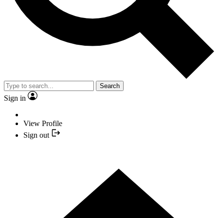
Search
Sign in
View Profile
Sign out