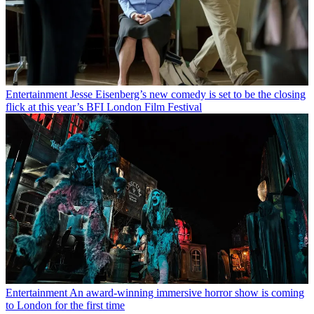
Entertainment
Jesse Eisenberg’s new comedy is set to be the closing
flick at this year’s BFI London Film Festival
Entertainment
An award-winning immersive horror show is coming
to London for the first time