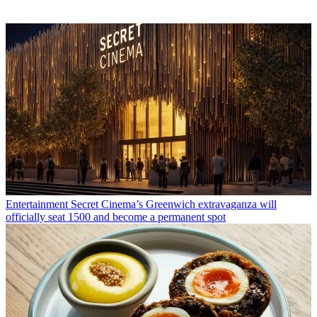
Entertainment
Secret Cinema’s Greenwich extravaganza will
officially seat 1500 and become a permanent spot