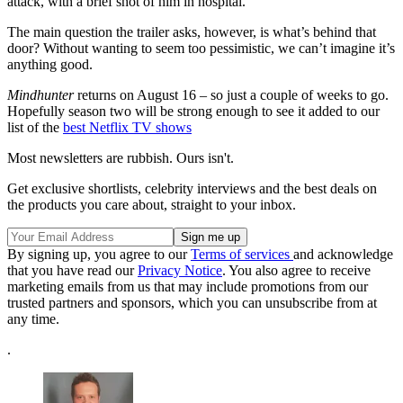
attack, with a brief shot of him in hospital.
The main question the trailer asks, however, is what’s behind that
door? Without wanting to seem too pessimistic, we can’t imagine it’s
anything good.
Mindhunter
returns on August 16 – so just a couple of weeks to go.
Hopefully season two will be strong enough to see it added to our
list of the
best Netflix TV shows
Most newsletters are rubbish. Ours isn't.
Get exclusive shortlists, celebrity interviews and the best deals on
the products you care about, straight to your inbox.
By signing up, you agree to our
Terms of services
and acknowledge
that you have read our
Privacy Notice
. You also agree to receive
marketing emails from us that may include promotions from our
trusted partners and sponsors, which you can unsubscribe from at
any time.
.