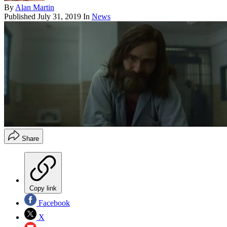
By
Alan Martin
Published
July 31, 2019
In
News
Share
Copy link
Facebook
X