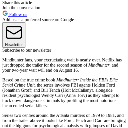
Share this article
Join the conversation
Follow us
Add us as a preferred source on Google
Newsletter
Subscribe to our newsletter
Mindhunter fans, your excruciating wait is nearly over. Netflix has
just dropped the trailer for the second season of
Mindhunter
, and
your two-year wait will end on August 16.
Based on the true crime book
Mindhunter: Inside the FBI’s Elite
Serial Crime Unit,
the series involves FBI agents Holden Ford
(Jonathan Groff) and Bill Tench (Holt McCallany), alongside
resident psychologist Wendy Carr (Anna Torv) as they attempt to
track down dangerous criminals by profiling the most notorious
incarcerated serial killers.
Series two centres around the Atlanta murders of 1979 to 1981, and
from the trailer above it looks like Ford, Tench and Carr are bringing
out the big guns for psychological analysis with glimpses of David