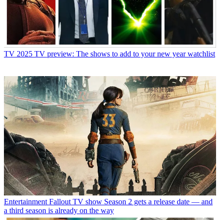
TV
2025 TV preview: The shows to add to your new year watchlist
Entertainment
Fallout TV show Season 2 gets a release date — and
a third season is already on the way