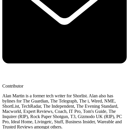
Contributor
Alan Martin is a former tech writer for Shorlist. Alan also has
bylines for The Guardian, The Telegraph, The i, Wired, NME,
ShortList, TechRadar, The Independent, The Evening Standard,
Macworld, Expert Reviews, Coach, IT Pro, Tom's Guide, The
Inquirer (RIP), Rock Paper Shotgun, T3, Gizmodo UK (RIP), PC
Pro, Ideal Home, Livingetc, Stuff, Business Insider, Wareable and
Trusted Reviews amongst others.