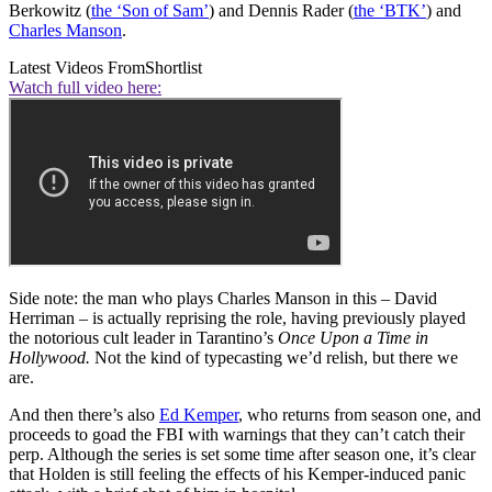
Berkowitz (
the ‘Son of Sam’
) and Dennis Rader (
the ‘BTK’
) and
Charles Manson
.
Latest Videos From
Shortlist
Watch full video here:
Side note: the man who plays Charles Manson in this – David
Herriman – is actually reprising the role, having previously played
the notorious cult leader in Tarantino’s
Once Upon a Time in
Hollywood.
Not the kind of typecasting we’d relish, but there we
are.
And then there’s also
Ed Kemper
, who returns from season one, and
proceeds to goad the FBI with warnings that they can’t catch their
perp. Although the series is set some time after season one, it’s clear
that Holden is still feeling the effects of his Kemper-induced panic