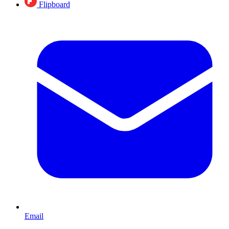
Flipboard
Email