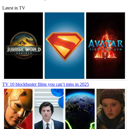
Latest in TV
TV
10 blockbuster films you can’t miss in 2025