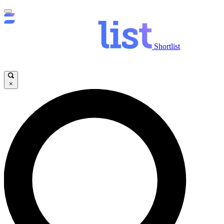
Shortlist
×