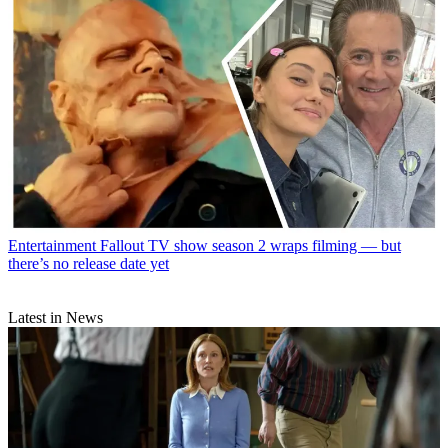
Entertainment
Fallout TV show season 2 wraps filming — but
there’s no release date yet
Latest in News