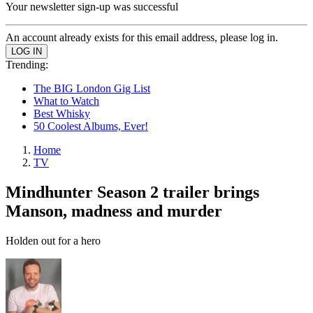
Your newsletter sign-up was successful
An account already exists for this email address, please log in.
Trending:
The BIG London Gig List
What to Watch
Best Whisky
50 Coolest Albums, Ever!
Home
TV
Mindhunter Season 2 trailer brings
Manson, madness and murder
Holden out for a hero