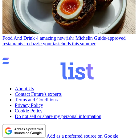
Food And Drink
4 amazing new(ish) Michelin Guide-approved
restaurants to dazzle your tastebuds this summer
About Us
Contact Future's experts
Terms and Conditions
Privacy Policy
Cookie Policy
Do not sell or share my personal information
Add as a preferred source on Google