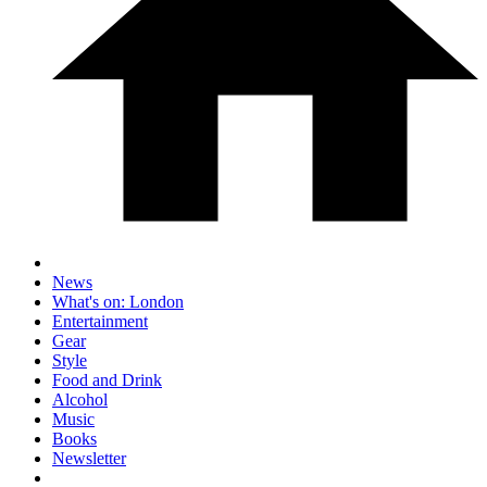
News
What's on: London
Entertainment
Gear
Style
Food and Drink
Alcohol
Music
Books
Newsletter