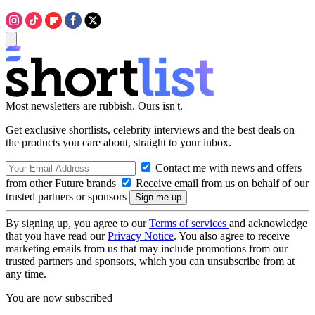
Most newsletters are rubbish. Ours isn't.
Get exclusive shortlists, celebrity interviews and the best deals on
the products you care about, straight to your inbox.
Contact me with news and offers
from other Future brands
Receive email from us on behalf of our
trusted partners or sponsors
By signing up, you agree to our
Terms of services
and acknowledge
that you have read our
Privacy Notice
. You also agree to receive
marketing emails from us that may include promotions from our
trusted partners and sponsors, which you can unsubscribe from at
any time.
You are now subscribed