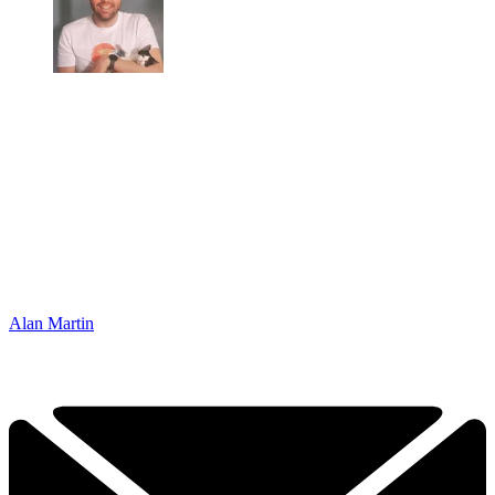
Alan Martin