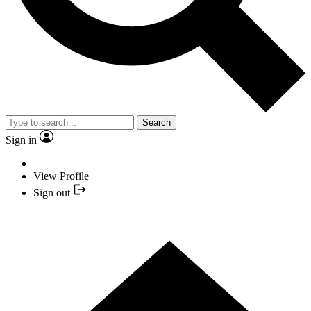
Search
Sign in
View Profile
Sign out