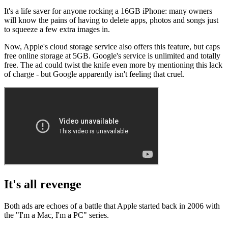
It's a life saver for anyone rocking a 16GB iPhone: many owners
will know the pains of having to delete apps, photos and songs just
to squeeze a few extra images in.
Now, Apple's cloud storage service also offers this feature, but caps
free online storage at 5GB. Google's service is unlimited and totally
free. The ad could twist the knife even more by mentioning this lack
of charge - but Google apparently isn't feeling that cruel.
It's all revenge
Both ads are echoes of a battle that Apple started back in 2006 with
the "I'm a Mac, I'm a PC" series.