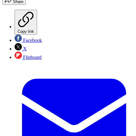
Share
Copy link
Facebook
X
Flipboard