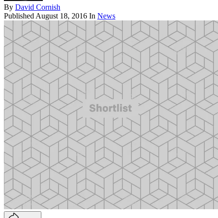
By
David Cornish
Published
August 18, 2016
In
News