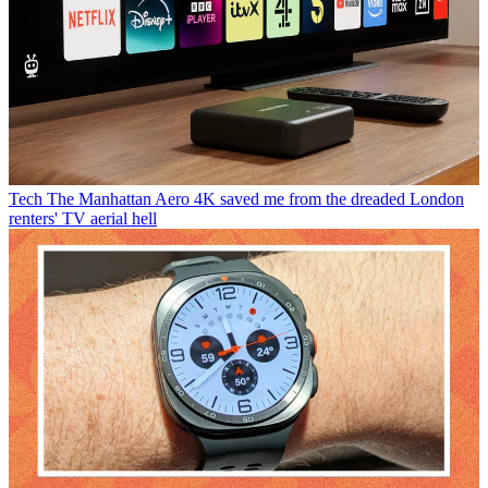
Tech
The Manhattan Aero 4K saved me from the dreaded London
renters' TV aerial hell