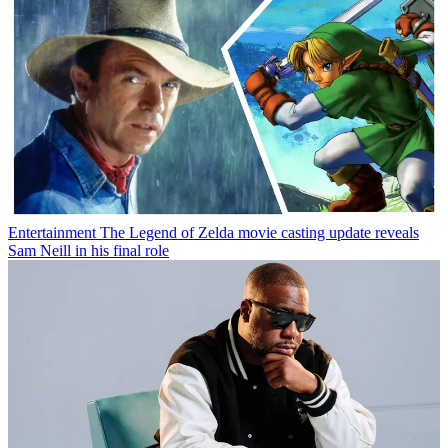
Entertainment
The Legend of Zelda movie casting update reveals
Sam Neill in his final role