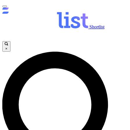
Shortlist
×