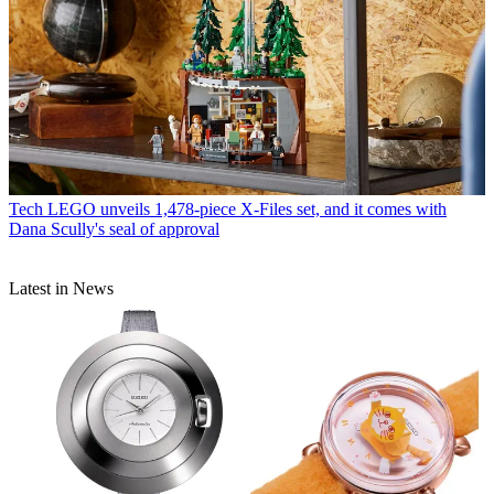
Tech
LEGO unveils 1,478-piece X-Files set, and it comes with
Dana Scully's seal of approval
Latest in News