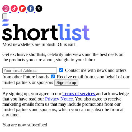
Most newsletters are rubbish. Ours isn't.
Get exclusive shortlists, celebrity interviews and the best deals on
the products you care about, straight to your inbox.
Contact me with news and offers
from other Future brands
Receive email from us on behalf of our
trusted partners or sponsors
By signing up, you agree to our
Terms of services
and acknowledge
that you have read our
Privacy Notice
. You also agree to receive
marketing emails from us that may include promotions from our
trusted partners and sponsors, which you can unsubscribe from at
any time.
You are now subscribed