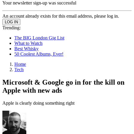
Your newsletter sign-up was successful
An account already exists for this email address, please log in.
Trending:
The BIG London Gig List
What to Watch
Best Whisky
50 Coolest Albums, Ever!
Home
Tech
Microsoft & Google go in for the kill on
Apple with new ads
Apple is clearly doing something right