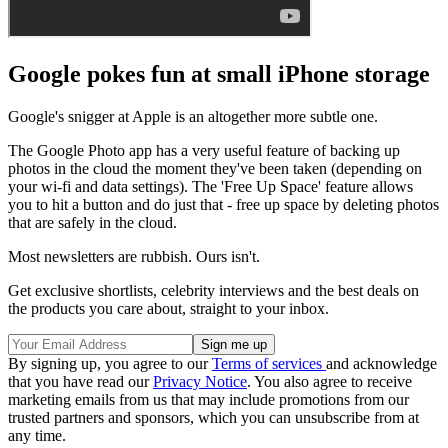
Google pokes fun at small iPhone storage
Google's snigger at Apple is an altogether more subtle one.
The Google Photo app has a very useful feature of backing up
photos in the cloud the moment they've been taken (depending on
your wi-fi and data settings). The 'Free Up Space' feature allows
you to hit a button and do just that - free up space by deleting photos
that are safely in the cloud.
Most newsletters are rubbish. Ours isn't.
Get exclusive shortlists, celebrity interviews and the best deals on
the products you care about, straight to your inbox.
By signing up, you agree to our
Terms of services
and acknowledge
that you have read our
Privacy Notice
. You also agree to receive
marketing emails from us that may include promotions from our
trusted partners and sponsors, which you can unsubscribe from at
any time.