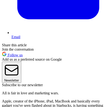
Email
Share this article
Join the conversation
Follow us
Add us as a preferred source on Google
Newsletter
Subscribe to our newsletter
All is fair in love and marketing wars.
Apple, creator of the iPhone, iPad, MacBook and basically every
gadget you've seen flashed about in Starbucks, is having something