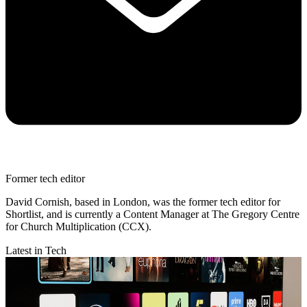
Former tech editor
David Cornish, based in London, was the former tech editor for
Shortlist, and is currently a Content Manager at The Gregory Centre
for Church Multiplication (CCX).
Latest in Tech