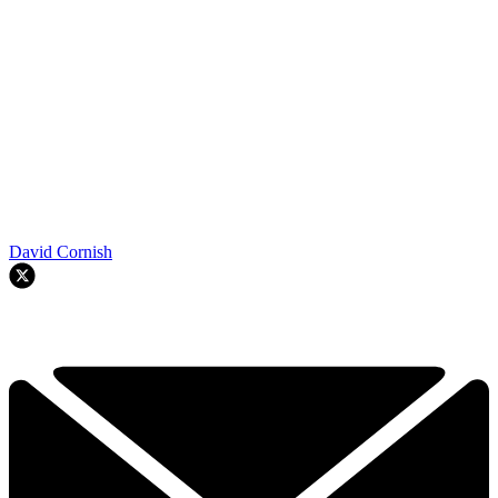
David Cornish