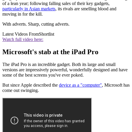
of a lean year; following falling sales of their key gadgets,
particularly in Asian markets
, its rivals are smelling blood and
moving in for the kill.
With adverts. Sharp, cutting adverts.
Latest Videos From
Shortlist
Watch full video here:
Microsoft's stab at the iPad Pro
The iPad Pro is an incredible gadget. Both its large and small
versions are impressively powerful, wonderfully designed and have
some of the best screens you've ever poked.
But since Apple described the
device as a "computer"
, Microsoft has
come out swinging.