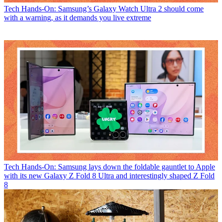
Tech
Hands-On: Samsung’s Galaxy Watch Ultra 2 should come
with a warning, as it demands you live extreme
Tech
Hands-On: Samsung lays down the foldable gauntlet to Apple
with its new Galaxy Z Fold 8 Ultra and interestingly shaped Z Fold
8