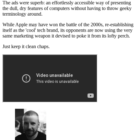
The ads were superb: an effortlessly accessible way of presenting
the dull, dry features of computers without having to throw geeky
terminology around.
While Apple may have won the battle of the 2000s, re-establishing
itself as the 'cool' tech brand, its opponents are now using the very
same marketing weapon it devised to poke it from its lofty perch.
Just keep it clean chaps.