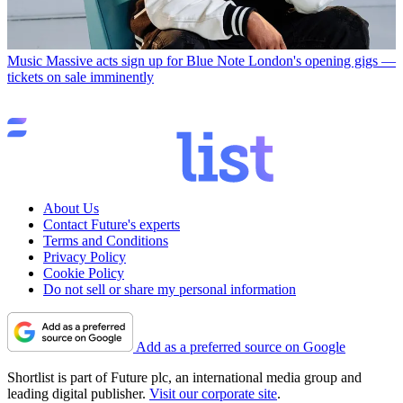
Music
Massive acts sign up for Blue Note London's opening gigs —
tickets on sale imminently
About Us
Contact Future's experts
Terms and Conditions
Privacy Policy
Cookie Policy
Do not sell or share my personal information
Add as a preferred source on Google
Shortlist is part of Future plc, an international media group and
leading digital publisher.
Visit our corporate site
.