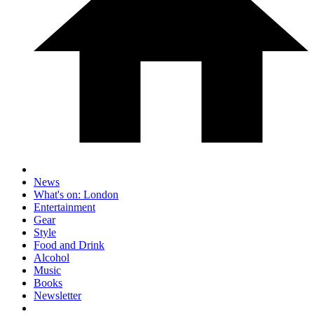
News
What's on: London
Entertainment
Gear
Style
Food and Drink
Alcohol
Music
Books
Newsletter