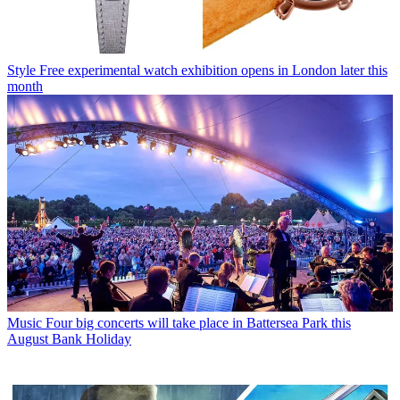
Style
Free experimental watch exhibition opens in London later this
month
Music
Four big concerts will take place in Battersea Park this
August Bank Holiday