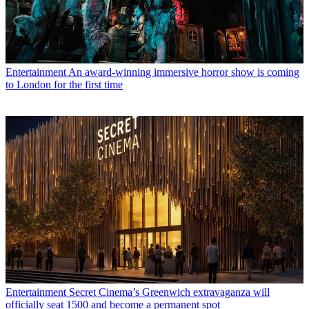
Entertainment
An award-winning immersive horror show is coming
to London for the first time
Entertainment
Secret Cinema’s Greenwich extravaganza will
officially seat 1500 and become a permanent spot