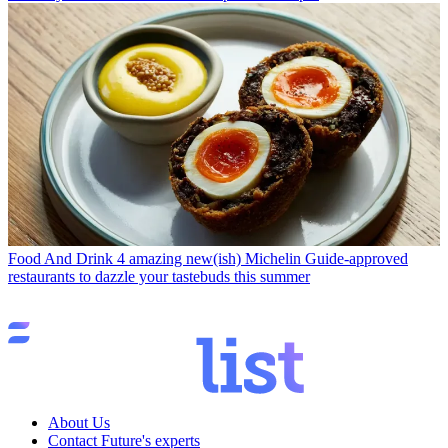
Food And Drink
4 amazing new(ish) Michelin Guide-approved
restaurants to dazzle your tastebuds this summer
About Us
Contact Future's experts