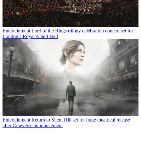
Entertainment
Lord of the Rings trilogy celebration concert set for
London’s Royal Albert Hall
Entertainment
Return to Silent Hill set for huge theatrical release
after Cineverse announcement