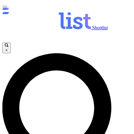
Shortlist
×