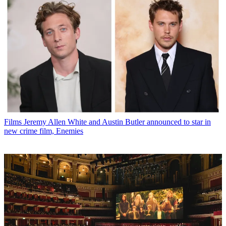
Films
Jeremy Allen White and Austin Butler announced to star in
new crime film, Enemies