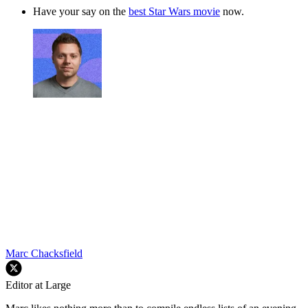
Have your say on the
best Star Wars movie
now.
Marc Chacksfield
Editor at Large