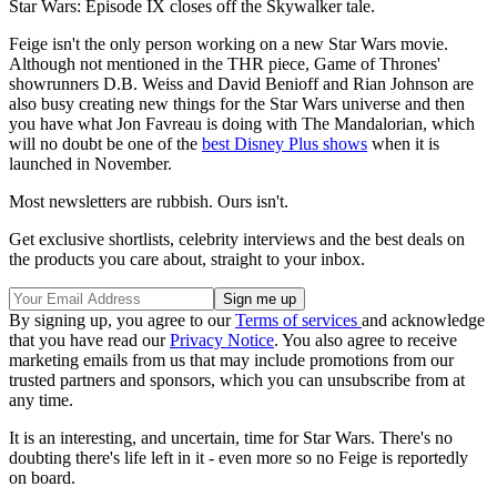
Star Wars: Episode IX closes off the Skywalker tale.
Feige isn't the only person working on a new Star Wars movie.
Although not mentioned in the THR piece, Game of Thrones'
showrunners D.B. Weiss and David Benioff and Rian Johnson are
also busy creating new things for the Star Wars universe and then
you have what Jon Favreau is doing with The Mandalorian, which
will no doubt be one of the
best Disney Plus shows
when it is
launched in November.
Most newsletters are rubbish. Ours isn't.
Get exclusive shortlists, celebrity interviews and the best deals on
the products you care about, straight to your inbox.
By signing up, you agree to our
Terms of services
and acknowledge
that you have read our
Privacy Notice
. You also agree to receive
marketing emails from us that may include promotions from our
trusted partners and sponsors, which you can unsubscribe from at
any time.
It is an interesting, and uncertain, time for Star Wars. There's no
doubting there's life left in it - even more so no Feige is reportedly
on board.