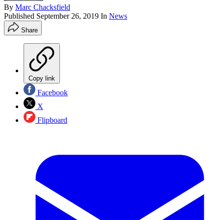
By
Marc Chacksfield
Published
September 26, 2019
In
News
Share
Copy link
Facebook
X
Flipboard