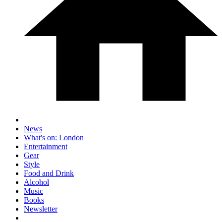
News
What's on: London
Entertainment
Gear
Style
Food and Drink
Alcohol
Music
Books
Newsletter