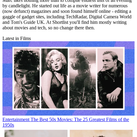
Marc likes nothing more than to compile endless lists of an evening
by candlelight. He started out life as a movie writer for numerous
(now defunct) magazines and soon found himself online - editing a
gaggle of gadget sites, including TechRadar, Digital Camera World
and Tom's Guide UK. At Shortlist you'll find him mostly writing
about movies and tech, so no change there then.
Latest in Films
Entertainment
The Best 50s Movies: The 25 Greatest Films of the
1950s