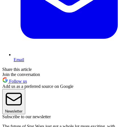
Email
Share this article
Join the conversation
Follow us
Add us as a preferred source on Google
Newsletter
Subscribe to our newsletter
The future of Star Wars just got a whole lot more exciting, with