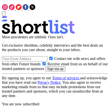
Most newsletters are rubbish. Ours isn't.
Get exclusive shortlists, celebrity interviews and the best deals on
the products you care about, straight to your inbox.
Contact me with news and offers
from other Future brands
Receive email from us on behalf of our
trusted partners or sponsors
By signing up, you agree to our
Terms of services
and acknowledge
that you have read our
Privacy Notice
. You also agree to receive
marketing emails from us that may include promotions from our
trusted partners and sponsors, which you can unsubscribe from at
any time.
You are now subscribed