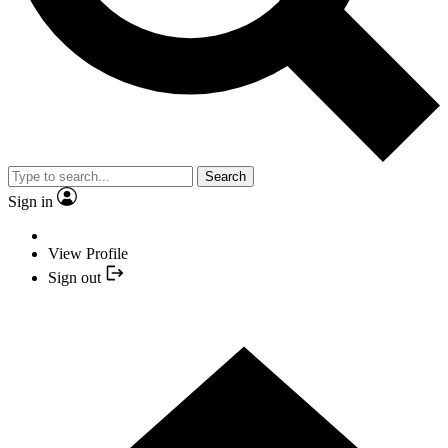
Search
Sign in
View Profile
Sign out