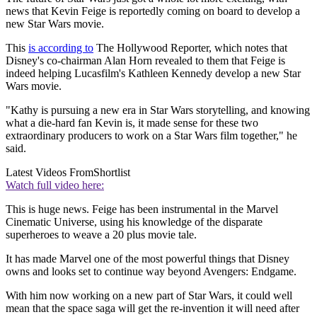
news that Kevin Feige is reportedly coming on board to develop a
new Star Wars movie.
This
is according to
The Hollywood Reporter, which notes that
Disney's co-chairman Alan Horn revealed to them that Feige is
indeed helping Lucasfilm's Kathleen Kennedy
develop a new Star
Wars movie.
"Kathy is pursuing a new era in Star Wars storytelling, and knowing
what a die-hard fan Kevin is, it made sense for these two
extraordinary producers to work on a Star Wars film together," he
said.
Latest Videos From
Shortlist
Watch full video here:
This is huge news. Feige has been instrumental in the Marvel
Cinematic Universe, using his knowledge of the disparate
superheroes to weave a 20 plus movie tale.
It has made Marvel one of the most powerful things that Disney
owns and looks set to continue way beyond Avengers: Endgame.
With him now working on a new part of Star Wars, it could well
mean that the space saga will get the re-invention it will need after