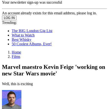
Your newsletter sign-up was successful
An account already exists for this email address, please log in.
Trending:
The BIG London Gig List
What to Watch
Best Whisky
50 Coolest Albums, Ever!
Home
Films
Marvel maestro Kevin Feige 'working on
new Star Wars movie'
Well, this is exciting