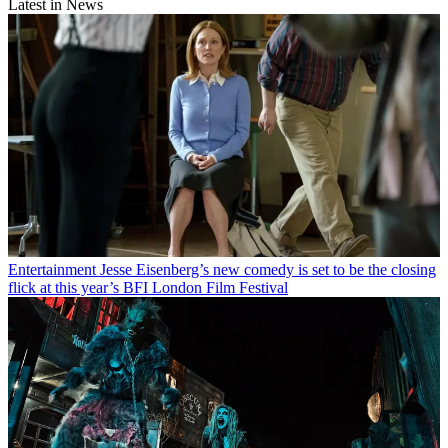
Latest in News
Entertainment
Jesse Eisenberg’s new comedy is set to be the closing
flick at this year’s BFI London Film Festival