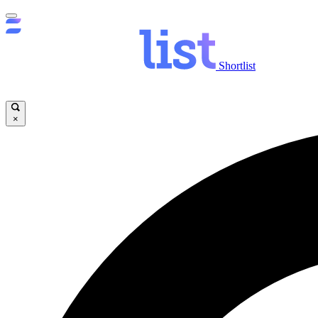
Shortlist
×