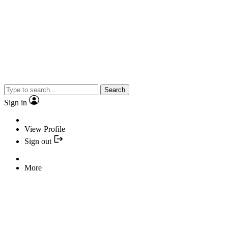
Search
Sign in
View Profile
Sign out
More