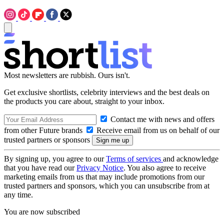
Most newsletters are rubbish. Ours isn't.
Get exclusive shortlists, celebrity interviews and the best deals on
the products you care about, straight to your inbox.
Contact me with news and offers
from other Future brands
Receive email from us on behalf of our
trusted partners or sponsors
By signing up, you agree to our
Terms of services
and acknowledge
that you have read our
Privacy Notice
. You also agree to receive
marketing emails from us that may include promotions from our
trusted partners and sponsors, which you can unsubscribe from at
any time.
You are now subscribed