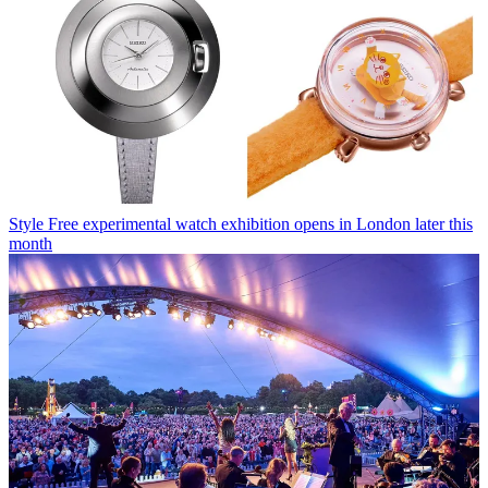
Style
Free experimental watch exhibition opens in London later this
month