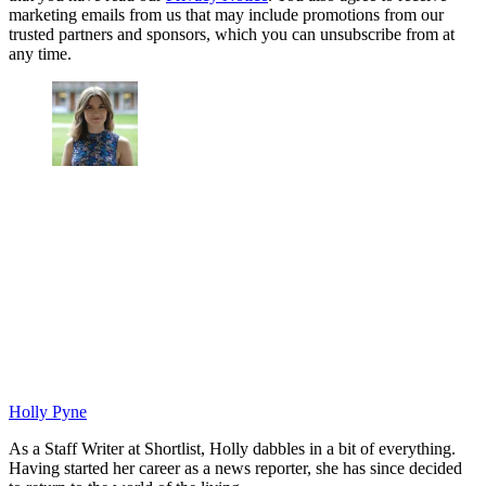
marketing emails from us that may include promotions from our
trusted partners and sponsors, which you can unsubscribe from at
any time.
Holly Pyne
As a Staff Writer at Shortlist, Holly dabbles in a bit of everything.
Having started her career as a news reporter, she has since decided