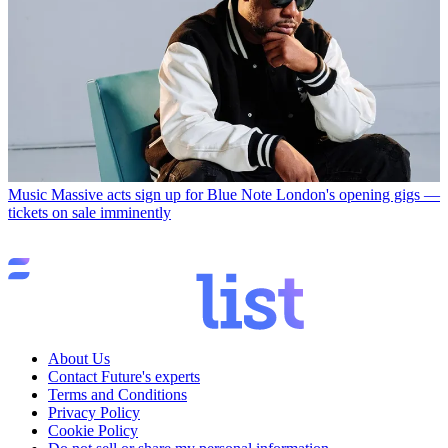
Music
Massive acts sign up for Blue Note London's opening gigs —
tickets on sale imminently
About Us
Contact Future's experts
Terms and Conditions
Privacy Policy
Cookie Policy