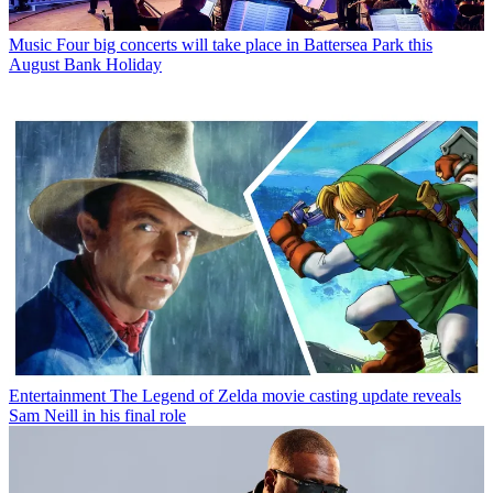
Music
Four big concerts will take place in Battersea Park this
August Bank Holiday
Entertainment
The Legend of Zelda movie casting update reveals
Sam Neill in his final role