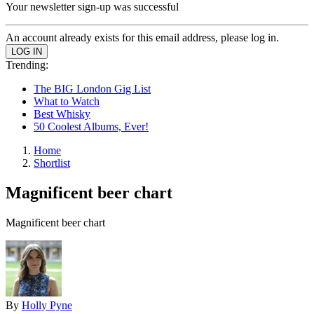
Your newsletter sign-up was successful
An account already exists for this email address, please log in.
Trending:
The BIG London Gig List
What to Watch
Best Whisky
50 Coolest Albums, Ever!
Home
Shortlist
Magnificent beer chart
Magnificent beer chart
By
Holly Pyne