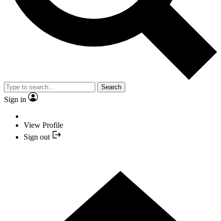
Search
Sign in
View Profile
Sign out