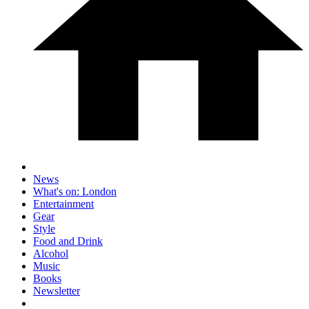
News
What's on: London
Entertainment
Gear
Style
Food and Drink
Alcohol
Music
Books
Newsletter