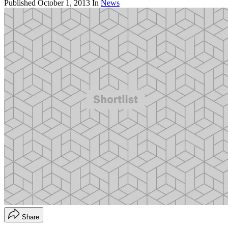
Published
October 1, 2013
In
News
Share