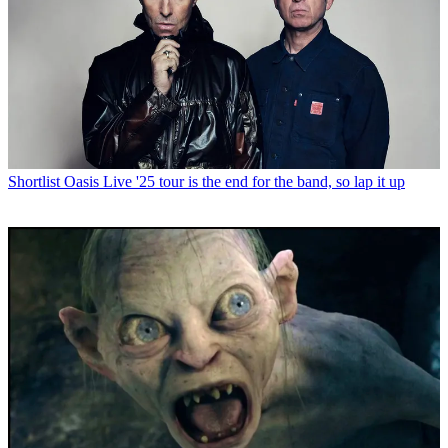
Shortlist
Oasis Live '25 tour is the end for the band, so lap it up