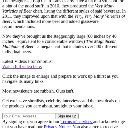
The designers at Pop Chart Labs clearly have a bit of a soft spot for
a pint of the good stuff: in 2010, they produced the
Very Many
Varieties of Beer
chart, listing the different styles of said beverage. In
2011, they improved upon that with the
Very, Very Many Varieties of
Beer
, which included more beer and added glassware
recommendations.
Now they've brought us the staggeringly large (60 inches by 40
inches - equivalent to a considerable window)
The Magnificent
Multitude of Beer
- a mega chart that includes over 500 different
individual beers.
Latest Videos From
Shortlist
Watch full video here:
Click the image to enlarge and prepare to work up a thirst as you
navigate its many links.
Most newsletters are rubbish. Ours isn't.
Get exclusive shortlists, celebrity interviews and the best deals on
the products you care about, straight to your inbox.
By signing up, you agree to our
Terms of services
and acknowledge
that you have read our
Privacy Notice
. You also agree to receive