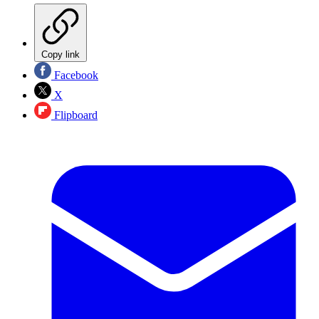
Copy link
Facebook
X
Flipboard