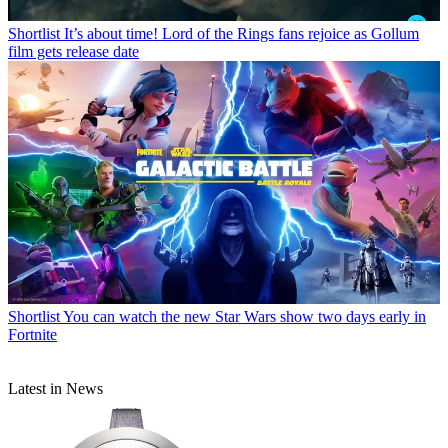
Shortlist
It’s about time! Lord of the Rings fans rejoice as Gollum
film gets release date
Shortlist
You can watch the new Star Wars show two days early in
Fortnite
Latest in News