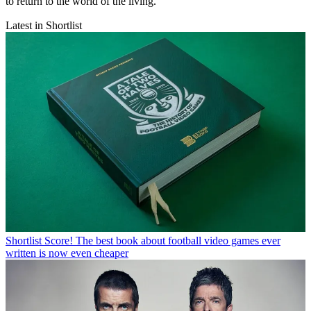
to return to the world of the living.
Latest in Shortlist
Shortlist
Score! The best book about football video games ever
written is now even cheaper