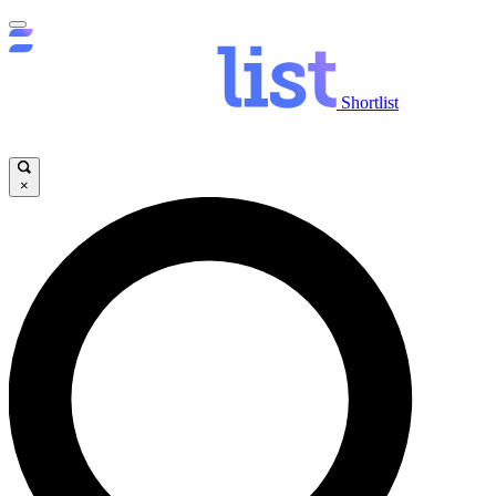
Shortlist
×