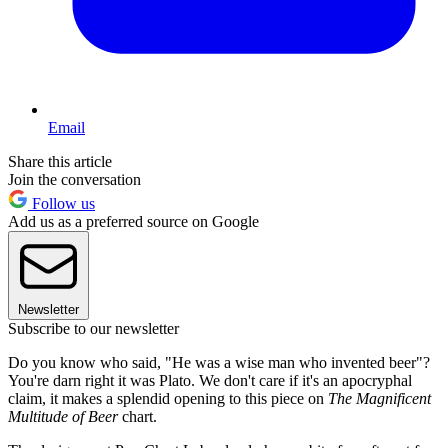
Email
Share this article
Join the conversation
Follow us
Add us as a preferred source on Google
Newsletter
Subscribe to our newsletter
Do you know who said, "He was a wise man who invented beer"?
You're darn right it was Plato. We don't care if it's an apocryphal
claim, it makes a splendid opening to this piece on
The Magnificent
Multitude of Beer
chart.