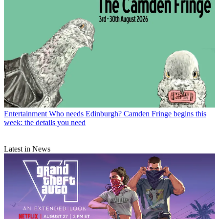
Entertainment
Who needs Edinburgh? Camden Fringe begins this
week: the details you need
Latest in News