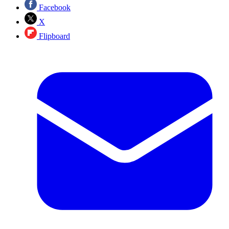
Facebook
X
Flipboard