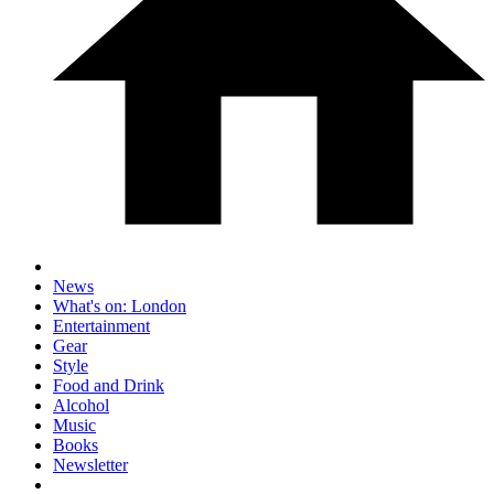
News
What's on: London
Entertainment
Gear
Style
Food and Drink
Alcohol
Music
Books
Newsletter