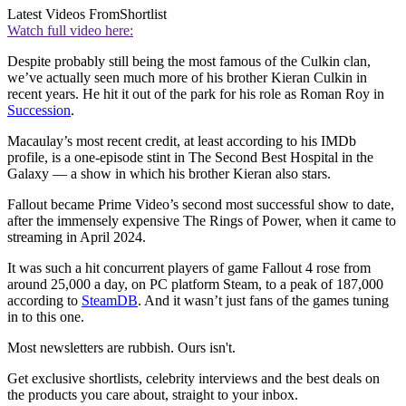
Latest Videos From
Shortlist
Watch full video here:
Despite probably still being the most famous of the Culkin clan,
we’ve actually seen much more of his brother Kieran Culkin in
recent years. He hit it out of the park for his role as Roman Roy in
Succession
.
Macaulay’s most recent credit, at least according to his IMDb
profile, is a one-episode stint in The Second Best Hospital in the
Galaxy — a show in which his brother Kieran also stars.
Fallout became Prime Video’s second most successful show to date,
after the immensely expensive The Rings of Power, when it came to
streaming in April 2024.
It was such a hit concurrent players of game Fallout 4 rose from
around 25,000 a day, on PC platform Steam, to a peak of 187,000
according to
SteamDB
. And it wasn’t just fans of the games tuning
in to this one.
Most newsletters are rubbish. Ours isn't.
Get exclusive shortlists, celebrity interviews and the best deals on
the products you care about, straight to your inbox.