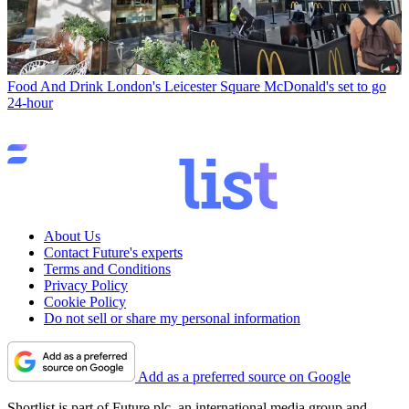
Food And Drink
London's Leicester Square McDonald's set to go
24-hour
About Us
Contact Future's experts
Terms and Conditions
Privacy Policy
Cookie Policy
Do not sell or share my personal information
Add as a preferred source on Google
Shortlist is part of Future plc, an international media group and