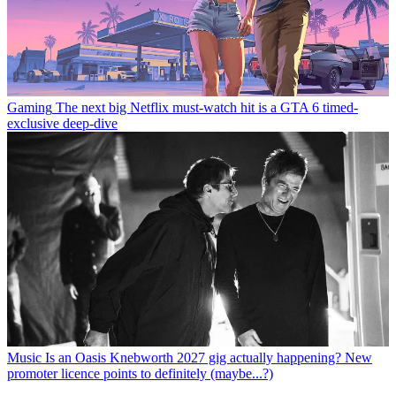
Gaming
The next big Netflix must-watch hit is a GTA 6 timed-
exclusive deep-dive
Music
Is an Oasis Knebworth 2027 gig actually happening? New
promoter licence points to definitely (maybe...?)