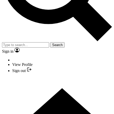
Search
Sign in
View Profile
Sign out