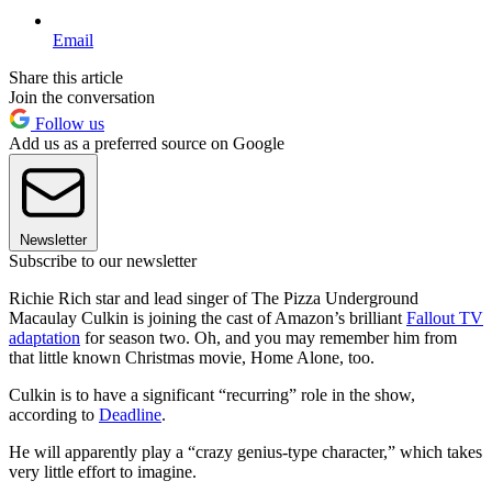
Email
Share this article
Join the conversation
Follow us
Add us as a preferred source on Google
Newsletter
Subscribe to our newsletter
Richie Rich star and lead singer of The Pizza Underground
Macaulay Culkin is joining the cast of Amazon’s brilliant
Fallout TV
adaptation
for season two. Oh, and you may remember him from
that little known Christmas movie, Home Alone, too.
Culkin is to have a significant “recurring” role in the show,
according to
Deadline
.
He will apparently play a “crazy genius-type character,” which takes
very little effort to imagine.