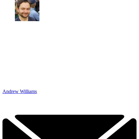
Andrew Williams