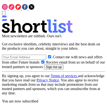
Most newsletters are rubbish. Ours isn't.
Get exclusive shortlists, celebrity interviews and the best deals on
the products you care about, straight to your inbox.
Contact me with news and offers
from other Future brands
Receive email from us on behalf of our
trusted partners or sponsors
By signing up, you agree to our
Terms of services
and acknowledge
that you have read our
Privacy Notice
. You also agree to receive
marketing emails from us that may include promotions from our
trusted partners and sponsors, which you can unsubscribe from at
any time.
You are now subscribed