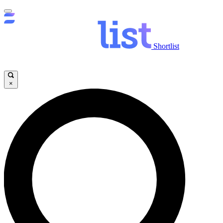
Shortlist
×