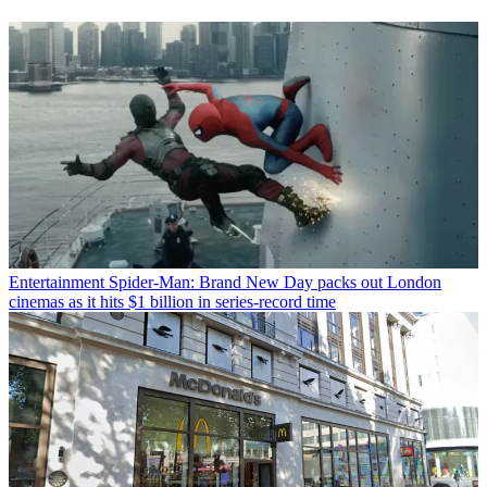
Entertainment
Spider-Man: Brand New Day packs out London
cinemas as it hits $1 billion in series-record time