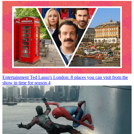
Entertainment
Ted Lasso's London: 8 places you can visit from the
show in time for season 4