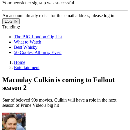
Your newsletter sign-up was successful
An account already exists for this email address, please log in.
Trending:
The BIG London Gig List
What to Watch
Best Whisky
50 Coolest Albums, Ever!
Home
Entertainment
Macaulay Culkin is coming to Fallout
season 2
Star of beloved 90s movies, Culkin will have a role in the next
season of Prime Video's big hit