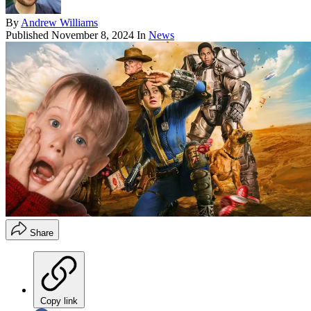
By
Andrew Williams
Published
November 8, 2024
In
News
Share
Copy link