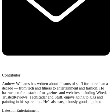
Contributor
Andrew Williams has written about all sorts of stuff for more than a
decade — from tech and fitness to entertainment and fashion. He
has written for a stack of magazines and websites including Wired,
TrustedReviews, TechRadar and Stuff, enjoys going to gigs and
painting in his spare time. He's also suspiciously good at poker.
Latest in Entertainment