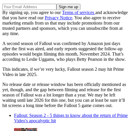
By signing up, you agree to our
Terms of services
and acknowledge
that you have read our
Privacy Notice
. You also agree to receive
marketing emails from us that may include promotions from our
trusted partners and sponsors, which you can unsubscribe from at
any time.
A second season of Fallout was confirmed by Amazon just days
after the first was aired, and early reports suggested the follow-up
episodes would begin filming this month, November 2024. That’s
according to Leslie Uggams, who plays Betty Pearson in the show.
This indicates, if we’re very lucky, Fallout season 2 may hit Prime
Video in late 2025.
No release date or release window has been officially mentioned as
yet, though, and the gap between filming and release for the first
season of Fallout was a lot longer than a year. We may be left
waiting until late 2026 for this one, but you can at least be sure it’ll
hit screens a long time before the Fallout 5 game comes out.
Fallout: Season 2 - 5 things to know about the return of Prime
Video's apocalyptic hit