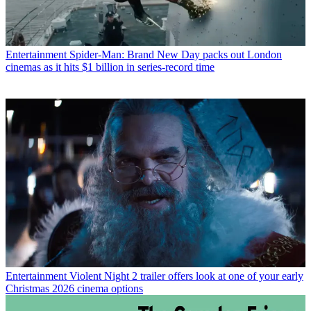
Entertainment
Spider-Man: Brand New Day packs out London
cinemas as it hits $1 billion in series-record time
Entertainment
Violent Night 2 trailer offers look at one of your early
Christmas 2026 cinema options