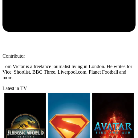
Contributor
Tom Victor is a freelance journalist living in London. He writes for
Vice, Shortlist, BBC Three, Liverpool.com, Planet Football and
more.
Latest in TV