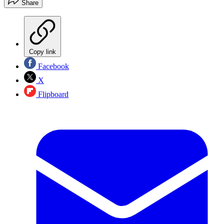
Share
Copy link
Facebook
X
Flipboard