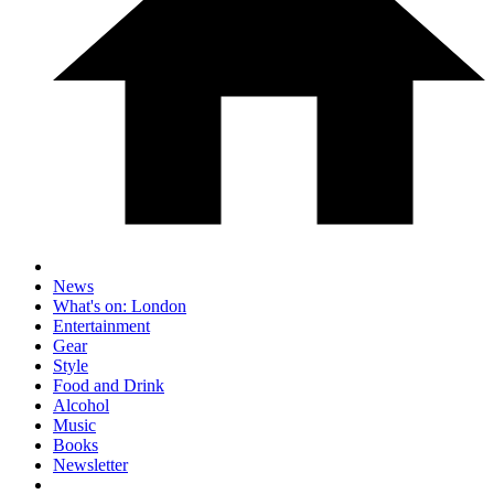
News
What's on: London
Entertainment
Gear
Style
Food and Drink
Alcohol
Music
Books
Newsletter