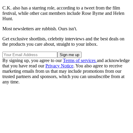
C.K. also has a starring role, according to a tweet from the film
festival, while other cast members include Rose Byrne and Helen
Hunt.
Most newsletters are rubbish. Ours isn't.
Get exclusive shortlists, celebrity interviews and the best deals on
the products you care about, straight to your inbox.
By signing up, you agree to our
Terms of services
and acknowledge
that you have read our
Privacy Notice
. You also agree to receive
marketing emails from us that may include promotions from our
trusted partners and sponsors, which you can unsubscribe from at
any time.