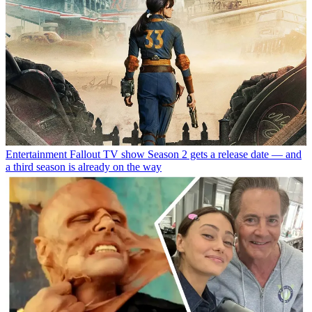
Entertainment
Fallout TV show Season 2 gets a release date — and
a third season is already on the way