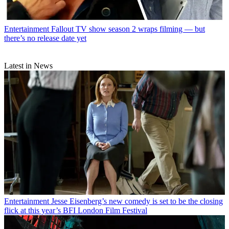
Entertainment
Fallout TV show season 2 wraps filming — but
there’s no release date yet
Latest in News
Entertainment
Jesse Eisenberg’s new comedy is set to be the closing
flick at this year’s BFI London Film Festival