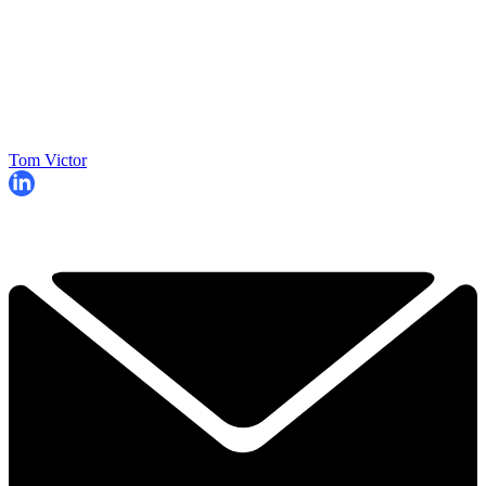
Tom Victor