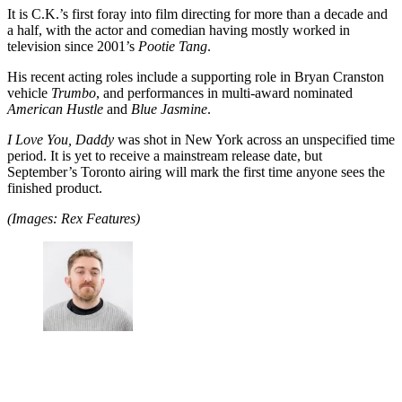
It is C.K.’s first foray into film directing for more than a decade and
a half, with the actor and comedian having mostly worked in
television since 2001’s
Pootie Tang
.
His recent acting roles include a supporting role in Bryan Cranston
vehicle
Trumbo
, and performances in multi-award nominated
American Hustle
and
Blue Jasmine
.
I Love You, Daddy
was shot in New York across an unspecified time
period. It is yet to receive a mainstream release date, but
September’s Toronto airing will mark the first time anyone sees the
finished product.
(Images: Rex Features)