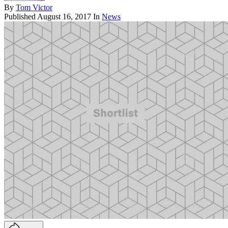
By
Tom Victor
Published
August 16, 2017
In
News