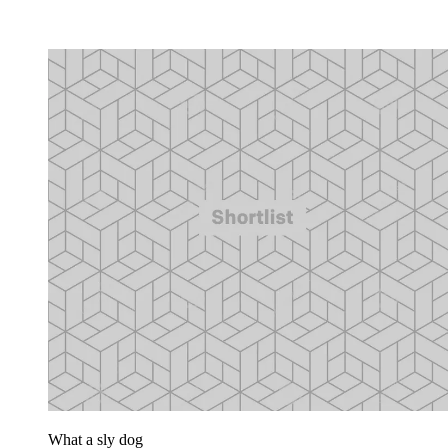
What a sly dog