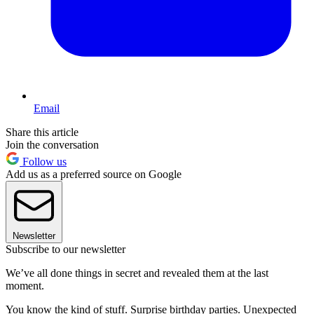
Email
Share this article
Join the conversation
Follow us
Add us as a preferred source on Google
Newsletter
Subscribe to our newsletter
We’ve all done things in secret and revealed them at the last
moment.
You know the kind of stuff. Surprise birthday parties. Unexpected