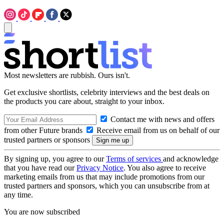
Most newsletters are rubbish. Ours isn't.
Get exclusive shortlists, celebrity interviews and the best deals on
the products you care about, straight to your inbox.
Contact me with news and offers
from other Future brands
Receive email from us on behalf of our
trusted partners or sponsors
By signing up, you agree to our
Terms of services
and acknowledge
that you have read our
Privacy Notice
. You also agree to receive
marketing emails from us that may include promotions from our
trusted partners and sponsors, which you can unsubscribe from at
any time.
You are now subscribed