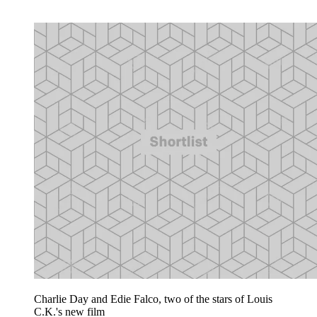
Charlie Day and Edie Falco, two of the stars of Louis
C.K.'s new film