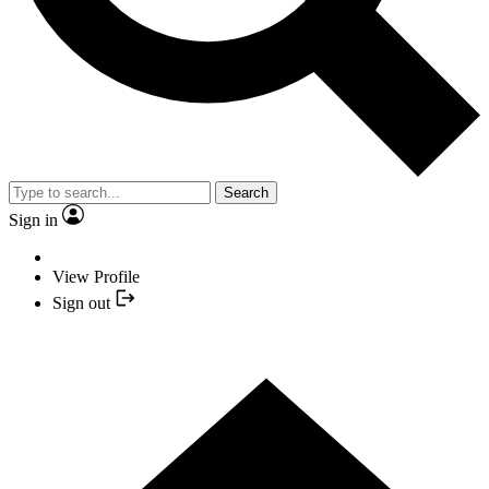
Search
Sign in
View Profile
Sign out