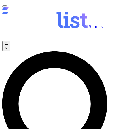
Shortlist
×