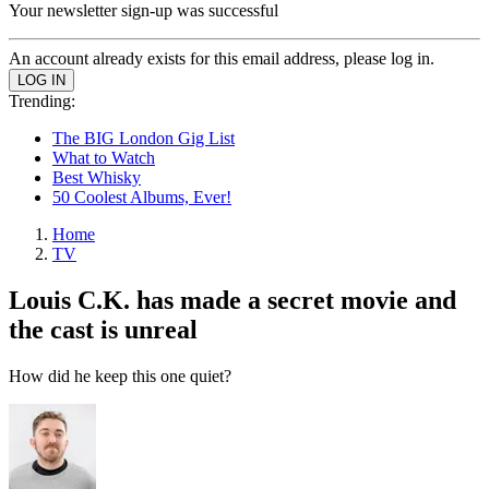
Your newsletter sign-up was successful
An account already exists for this email address, please log in.
Trending:
The BIG London Gig List
What to Watch
Best Whisky
50 Coolest Albums, Ever!
Home
TV
Louis C.K. has made a secret movie and
the cast is unreal
How did he keep this one quiet?