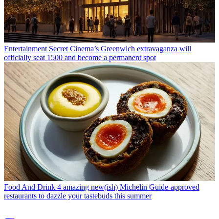
Entertainment
Secret Cinema’s Greenwich extravaganza will
officially seat 1500 and become a permanent spot
Food And Drink
4 amazing new(ish) Michelin Guide-approved
restaurants to dazzle your tastebuds this summer