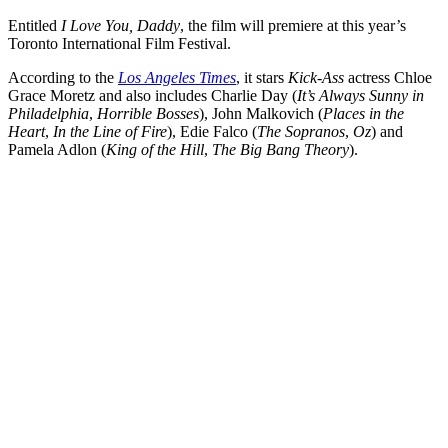
Entitled
I Love You, Daddy
, the film will premiere at this year’s
Toronto International Film Festival.
According to the
Los Angeles Times
, it stars
Kick-Ass
actress Chloe
Grace Moretz and also includes Charlie Day (
It’s Always Sunny in
Philadelphia
,
Horrible Bosses
), John Malkovich (
Places in the
Heart
,
In the Line of Fire
), Edie Falco (
The Sopranos
,
Oz
) and
Pamela Adlon (
King of the Hill
,
The Big Bang Theory
).