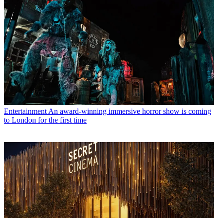
Entertainment
An award-winning immersive horror show is coming
to London for the first time