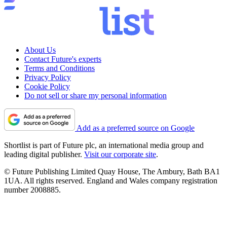
About Us
Contact Future's experts
Terms and Conditions
Privacy Policy
Cookie Policy
Do not sell or share my personal information
Add as a preferred source on Google
Shortlist is part of Future plc, an international media group and
leading digital publisher.
Visit our corporate site
.
© Future Publishing Limited Quay House, The Ambury, Bath BA1
1UA. All rights reserved. England and Wales company registration
number 2008885.