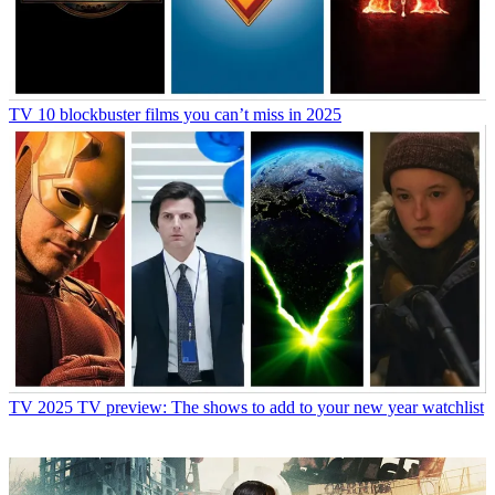
TV
10 blockbuster films you can’t miss in 2025
TV
2025 TV preview: The shows to add to your new year watchlist