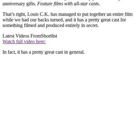
anniversary gifts.
Feature films with all-star casts
.
That’s right, Louis C.K. has managed to put together an entire film
while we had our backs turned, and it has a pretty great cast for
something filmed and produced entirely in secret.
Latest Videos From
Shortlist
Watch full video here:
In fact, it has a pretty great cast in general.