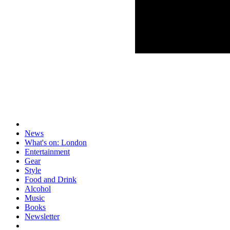
News
What's on: London
Entertainment
Gear
Style
Food and Drink
Alcohol
Music
Books
Newsletter