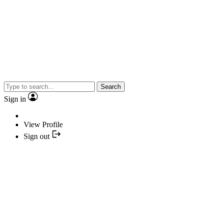
Search
Sign in
View Profile
Sign out