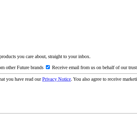
 products you care about, straight to your inbox.
om other Future brands
Receive email from us on behalf of our trus
hat you have read our
Privacy Notice
. You also agree to receive market