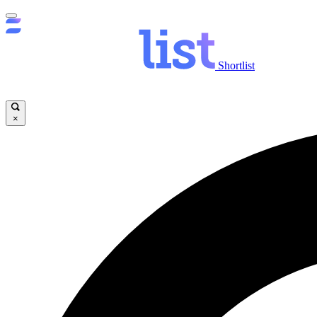
Shortlist
×