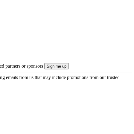
ted partners or sponsors
ing emails from us that may include promotions from our trusted