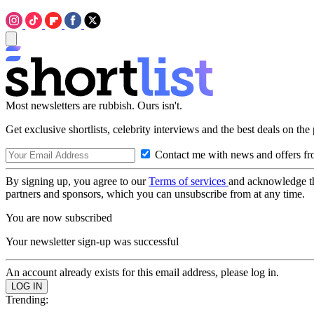
Most newsletters are rubbish. Ours isn't.
Get exclusive shortlists, celebrity interviews and the best deals on the
Contact me with news and offers fr
By signing up, you agree to our
Terms of services
and acknowledge t
partners and sponsors, which you can unsubscribe from at any time.
You are now subscribed
Your newsletter sign-up was successful
An account already exists for this email address, please log in.
Trending: