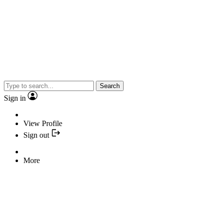
Search
Sign in
View Profile
Sign out
More