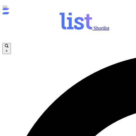
Shortlist
×