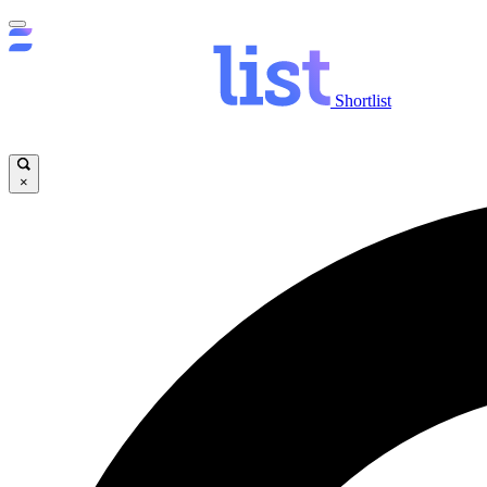
Shortlist
×