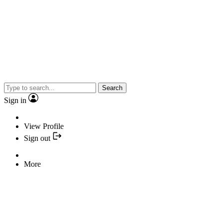
Search
Sign in
View Profile
Sign out
More