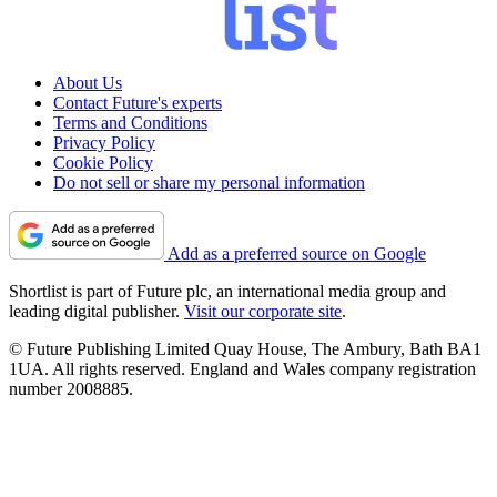
About Us
Contact Future's experts
Terms and Conditions
Privacy Policy
Cookie Policy
Do not sell or share my personal information
Add as a preferred source on Google
Shortlist is part of Future plc, an international media group and
leading digital publisher.
Visit our corporate site
.
© Future Publishing Limited Quay House, The Ambury, Bath BA1
1UA. All rights reserved. England and Wales company registration
number 2008885.