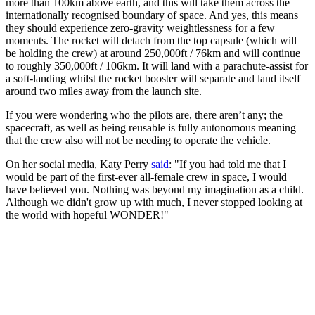
more than 100km above earth, and this will take them across the
internationally recognised boundary of space. And yes, this means
they should experience zero-gravity weightlessness for a few
moments. The rocket will detach from the top capsule (which will
be holding the crew) at around 250,000ft / 76km and will continue
to roughly 350,000ft / 106km. It will land with a parachute-assist for
a soft-landing whilst the rocket booster will separate and land itself
around two miles away from the launch site.
If you were wondering who the pilots are, there aren’t any; the
spacecraft, as well as being reusable is fully autonomous meaning
that the crew also will not be needing to operate the vehicle.
On her social media, Katy Perry
said
: "If you had told me that I
would be part of the first-ever all-female crew in space, I would
have believed you. Nothing was beyond my imagination as a child.
Although we didn't grow up with much, I never stopped looking at
the world with hopeful WONDER!"