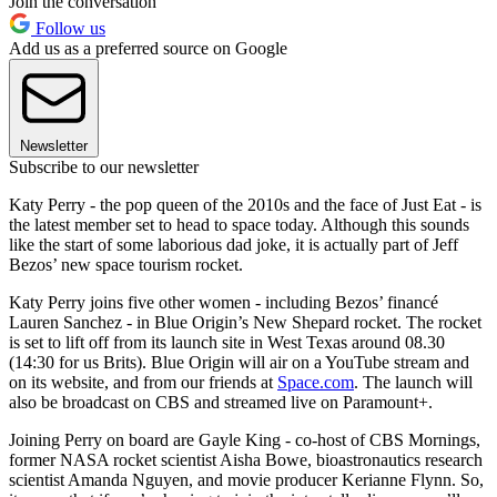
Join the conversation
Follow us
Add us as a preferred source on Google
Newsletter
Subscribe to our newsletter
Katy Perry - the pop queen of the 2010s and the face of Just Eat - is
the latest member set to head to space today. Although this sounds
like the start of some laborious dad joke, it is actually part of Jeff
Bezos’ new space tourism rocket.
Katy Perry joins five other women - including Bezos’ financé
Lauren Sanchez - in Blue Origin’s New Shepard rocket. The rocket
is set to lift off from its launch site in West Texas around 08.30
(14:30 for us Brits). Blue Origin will air on a YouTube stream and
on its website, and from our friends at
Space.com
. The launch will
also be broadcast on CBS and streamed live on Paramount+.
Joining Perry on board are Gayle King - co-host of CBS Mornings,
former NASA rocket scientist Aisha Bowe, bioastronautics research
scientist Amanda Nguyen, and movie producer Kerianne Flynn. So,