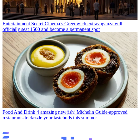
Entertainment
Secret Cinema’s Greenwich extravaganza will
officially seat 1500 and become a permanent spot
Food And Drink
4 amazing new(ish) Michelin Guide-approved
restaurants to dazzle your tastebuds this summer