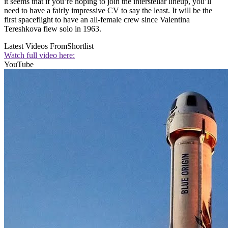
it seems that if you’re hoping to join the interstellar lineup, you’ll
need to have a fairly impressive CV to say the least. It will be the
first spaceflight to have an all-female crew since Valentina
Tereshkova flew solo in 1963.
Latest Videos From
Shortlist
Watch full video here:
YouTube