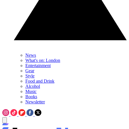
News
What's on: London
Entertainment
Gear
Style
Food and Drink
Alcohol
Music
Books
Newsletter