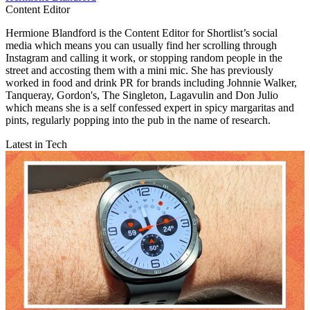
Content Editor
Hermione Blandford is the Content Editor for Shortlist’s social
media which means you can usually find her scrolling through
Instagram and calling it work, or stopping random people in the
street and accosting them with a mini mic. She has previously
worked in food and drink PR for brands including Johnnie Walker,
Tanqueray, Gordon's, The Singleton, Lagavulin and Don Julio
which means she is a self confessed expert in spicy margaritas and
pints, regularly popping into the pub in the name of research.
Latest in Tech