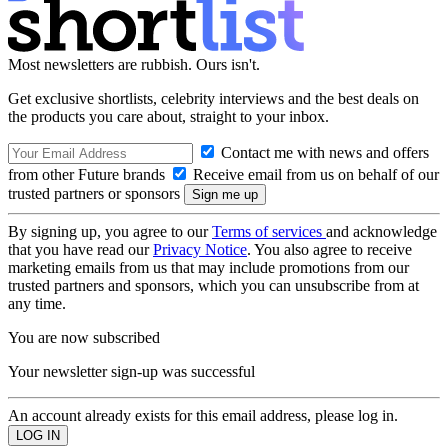
Most newsletters are rubbish. Ours isn't.
Get exclusive shortlists, celebrity interviews and the best deals on
the products you care about, straight to your inbox.
Contact me with news and offers
from other Future brands
Receive email from us on behalf of our
trusted partners or sponsors
By signing up, you agree to our
Terms of services
and acknowledge
that you have read our
Privacy Notice
. You also agree to receive
marketing emails from us that may include promotions from our
trusted partners and sponsors, which you can unsubscribe from at
any time.
You are now subscribed
Your newsletter sign-up was successful
An account already exists for this email address, please log in.