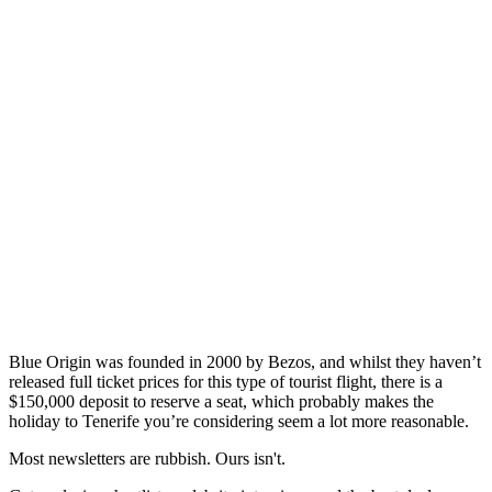
Blue Origin was founded in 2000 by Bezos, and whilst they haven’t
released full ticket prices for this type of tourist flight, there is a
$150,000 deposit to reserve a seat, which probably makes the
holiday to Tenerife you’re considering seem a lot more reasonable.
Most newsletters are rubbish. Ours isn't.