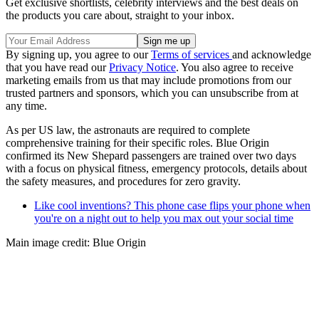
Get exclusive shortlists, celebrity interviews and the best deals on
the products you care about, straight to your inbox.
By signing up, you agree to our
Terms of services
and acknowledge
that you have read our
Privacy Notice
. You also agree to receive
marketing emails from us that may include promotions from our
trusted partners and sponsors, which you can unsubscribe from at
any time.
As per US law, the astronauts are required to complete
comprehensive training for their specific roles. Blue Origin
confirmed its New Shepard passengers are trained over two days
with a focus on physical fitness, emergency protocols, details about
the safety measures, and procedures for zero gravity.
Like cool inventions? This phone case flips your phone when
you're on a night out to help you max out your social time
Main image credit: Blue Origin