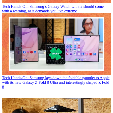
Tech
Hands-On: Samsung’s Galaxy Watch Ultra 2 should come
with a warning, as it demands you live extreme
Tech
Hands-On: Samsung lays down the foldable gauntlet to Apple
with its new Galaxy Z Fold 8 Ultra and interestingly shaped Z Fold
8