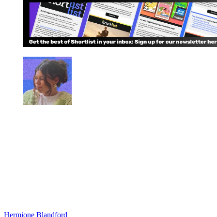
Hermione Blandford