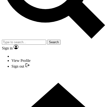
Search
Sign in
View Profile
Sign out