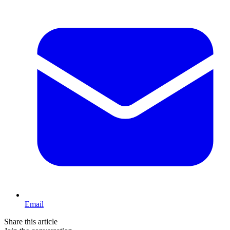
Email
Share this article