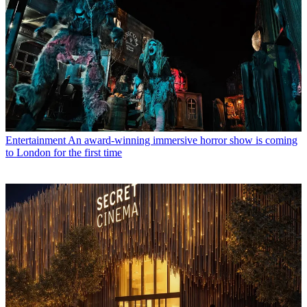
Entertainment
An award-winning immersive horror show is coming
to London for the first time