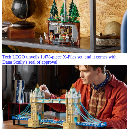
Tech
LEGO unveils 1,478-piece X-Files set, and it comes with
Dana Scully's seal of approval