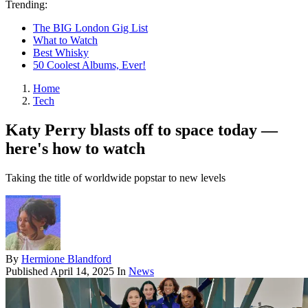
Trending:
The BIG London Gig List
What to Watch
Best Whisky
50 Coolest Albums, Ever!
Home
Tech
Katy Perry blasts off to space today —
here's how to watch
Taking the title of worldwide popstar to new levels
By
Hermione Blandford
Published
April 14, 2025
In
News