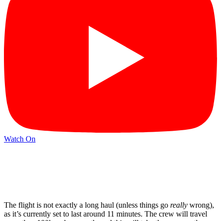
Watch On
The flight is not exactly a long haul (unless things go
really
wrong),
as it’s currently set to last around 11 minutes. The crew will travel