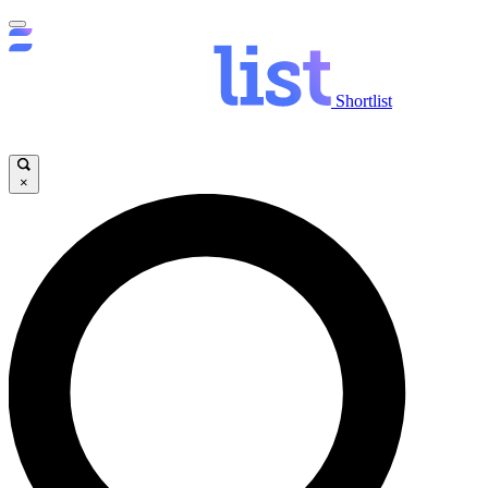
Shortlist
×