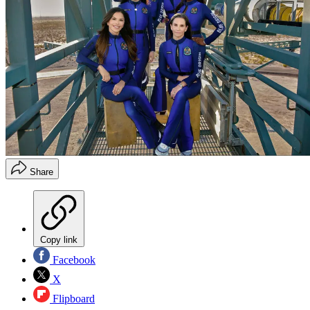
Share
Copy link
Facebook
X
Flipboard