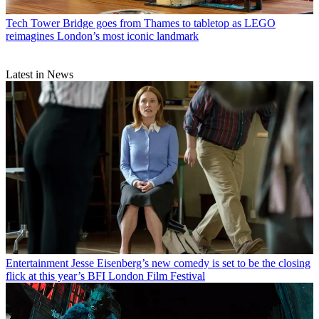
Tech
Tower Bridge goes from Thames to tabletop as LEGO
reimagines London’s most iconic landmark
Latest in News
Entertainment
Jesse Eisenberg’s new comedy is set to be the closing
flick at this year’s BFI London Film Festival