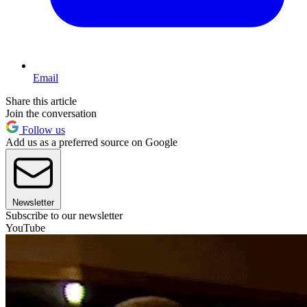
Email
Share this article
Join the conversation
Follow us
Add us as a preferred source on Google
Newsletter
Subscribe to our newsletter
YouTube