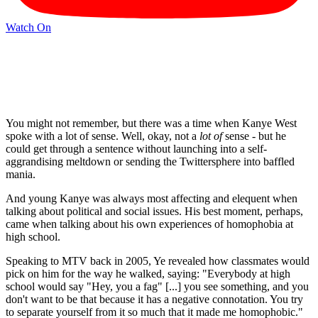
Watch On
You might not remember, but there was a time when Kanye West
spoke with a lot of sense. Well, okay, not a
lot of
sense - but he
could get through a sentence without launching into a self-
aggrandising meltdown or sending the Twittersphere into baffled
mania.
And young Kanye was always most affecting and elequent when
talking about political and social issues. His best moment, perhaps,
came when talking about his own experiences of homophobia at
high school.
Speaking to MTV back in 2005, Ye revealed how classmates would
pick on him for the way he walked, saying: "Everybody at high
school would say "Hey, you a fag" [...] you see something, and you
don't want to be that because it has a negative connotation. You try
to separate yourself from it so much that it made me homophobic."