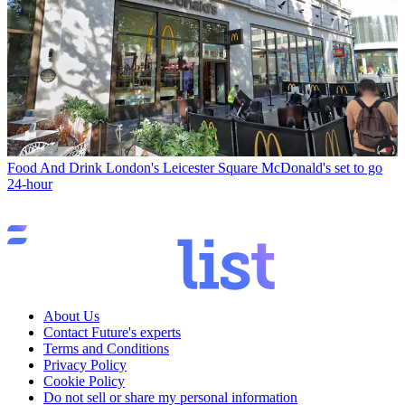
Food And Drink
London's Leicester Square McDonald's set to go
24-hour
About Us
Contact Future's experts
Terms and Conditions
Privacy Policy
Cookie Policy
Do not sell or share my personal information