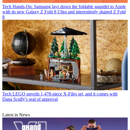
Tech
Hands-On: Samsung lays down the foldable gauntlet to Apple
with its new Galaxy Z Fold 8 Ultra and interestingly shaped Z Fold
8
Tech
LEGO unveils 1,478-piece X-Files set, and it comes with
Dana Scully's seal of approval
Latest in News