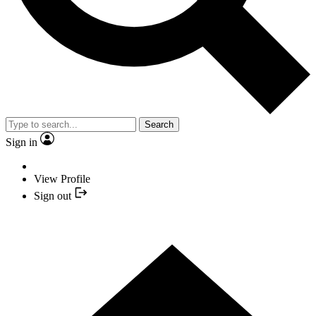
Search
Sign in
View Profile
Sign out