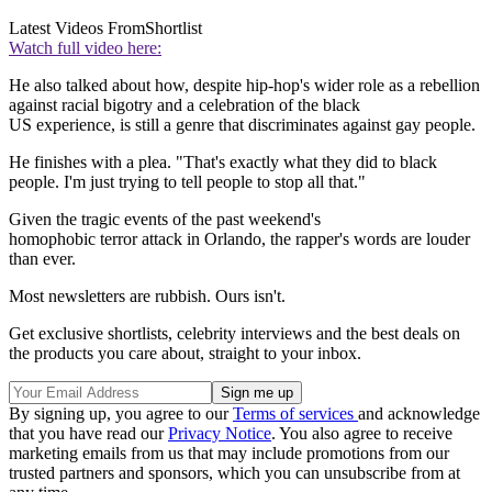
Latest Videos From
Shortlist
Watch full video here:
He also talked about how, despite hip-hop's wider role as a rebellion
against racial bigotry and a celebration of the black
US experience, is still a genre that discriminates against gay people.
He finishes with a plea. "That's exactly what they did to black
people. I'm just trying to tell people to stop all that."
Given the tragic events of the past weekend's
homophobic terror attack in Orlando, the rapper's words are louder
than ever.
Most newsletters are rubbish. Ours isn't.
Get exclusive shortlists, celebrity interviews and the best deals on
the products you care about, straight to your inbox.
By signing up, you agree to our
Terms of services
and acknowledge
that you have read our
Privacy Notice
. You also agree to receive
marketing emails from us that may include promotions from our
trusted partners and sponsors, which you can unsubscribe from at