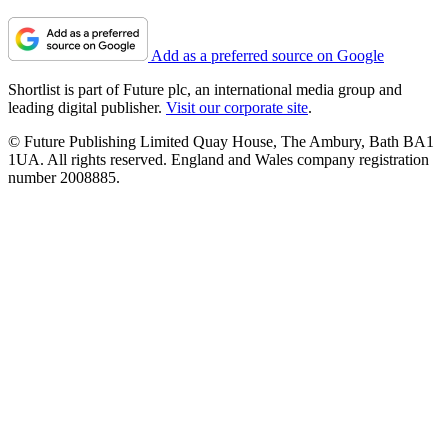
Add as a preferred source on Google
Shortlist is part of Future plc, an international media group and
leading digital publisher.
Visit our corporate site
.
© Future Publishing Limited Quay House, The Ambury, Bath BA1
1UA. All rights reserved. England and Wales company registration
number 2008885.