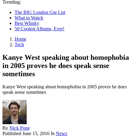
Trending:
The BIG London Gig List
What to Watch
Best Whisky
50 Coolest Albums, Ever!
Home
Tech
Kanye West speaking about homophobia
in 2005 proves he does speak sense
sometimes
Kanye West speaking about homophobia in 2005 proves he does
speak sense sometimes
By
Nick Pope
Published
June 15, 2016
In
News