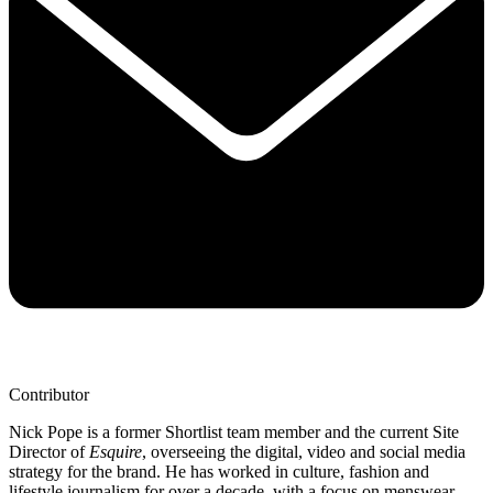
Contributor
Nick Pope is a former Shortlist team member and the current Site
Director of
Esquire
, overseeing the digital, video and social media
strategy for the brand. He has worked in culture, fashion and
lifestyle journalism for over a decade, with a focus on menswear,