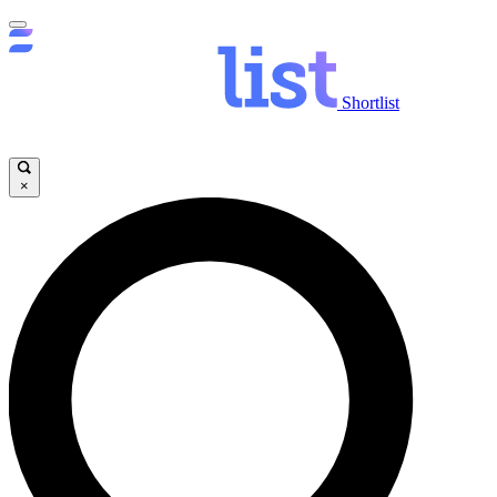
Shortlist
×