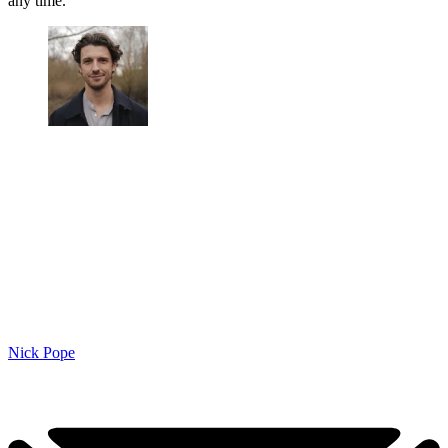
any time.
Nick Pope