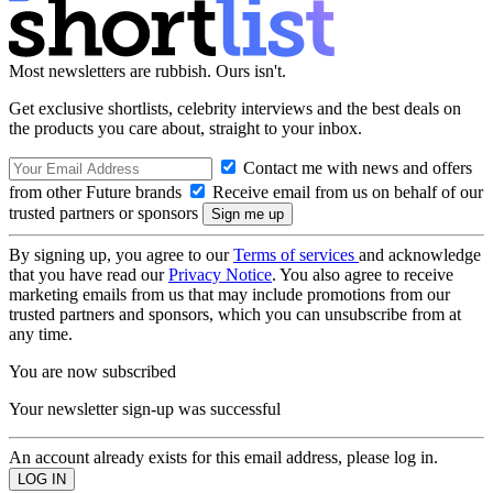
Most newsletters are rubbish. Ours isn't.
Get exclusive shortlists, celebrity interviews and the best deals on
the products you care about, straight to your inbox.
Contact me with news and offers
from other Future brands
Receive email from us on behalf of our
trusted partners or sponsors
By signing up, you agree to our
Terms of services
and acknowledge
that you have read our
Privacy Notice
. You also agree to receive
marketing emails from us that may include promotions from our
trusted partners and sponsors, which you can unsubscribe from at
any time.
You are now subscribed
Your newsletter sign-up was successful
An account already exists for this email address, please log in.