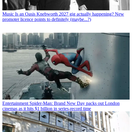
Music
Is an Oasis Knebworth 2027 gig actually happening? New
promoter licence points to definitely (maybe...?)
Entertainment
Spider-Man: Brand New Day packs out London
cinemas as it hits $1 billion in series-record time