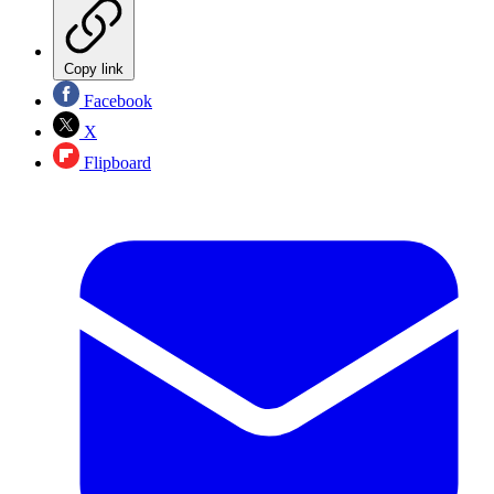
Copy link
Facebook
X
Flipboard