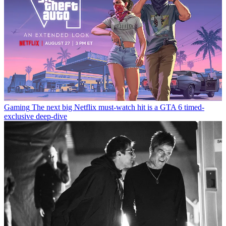
Gaming
The next big Netflix must-watch hit is a GTA 6 timed-
exclusive deep-dive