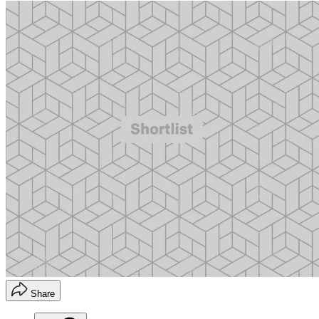
Share