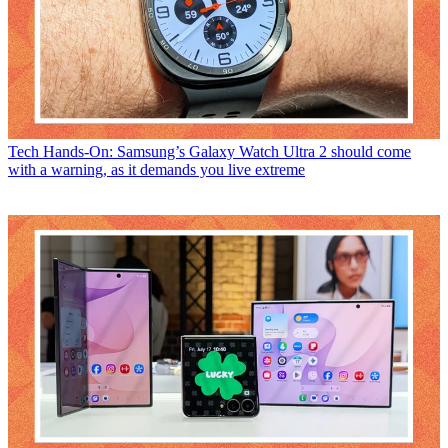
Tech
Hands-On: Samsung’s Galaxy Watch Ultra 2 should come
with a warning, as it demands you live extreme