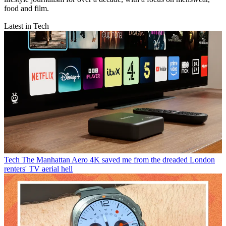
food and film.
Latest in Tech
Tech
The Manhattan Aero 4K saved me from the dreaded London
renters' TV aerial hell