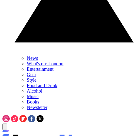
News
What's on: London
Entertainment
Gear
Style
Food and Drink
Alcohol
Music
Books
Newsletter