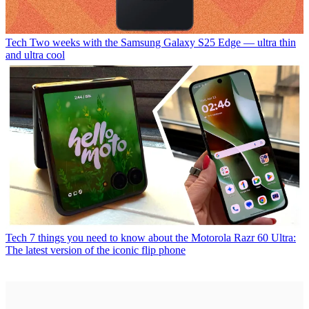
Tech
Two weeks with the Samsung Galaxy S25 Edge — ultra thin
and ultra cool
Tech
7 things you need to know about the Motorola Razr 60 Ultra:
The latest version of the iconic flip phone