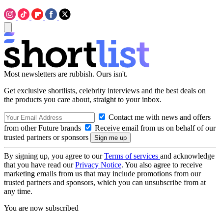
Most newsletters are rubbish. Ours isn't.
Get exclusive shortlists, celebrity interviews and the best deals on
the products you care about, straight to your inbox.
Contact me with news and offers
from other Future brands
Receive email from us on behalf of our
trusted partners or sponsors
By signing up, you agree to our
Terms of services
and acknowledge
that you have read our
Privacy Notice
. You also agree to receive
marketing emails from us that may include promotions from our
trusted partners and sponsors, which you can unsubscribe from at
any time.
You are now subscribed