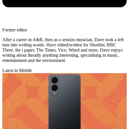
Former editor
After a career in A&R, then as a session musician, Dave took a left
turn into writing words. Have edited/written for Shortlist, BBC
Three, the i paper, The Times, Vice, Wired and more, Dave enjoys
writing about literally anything interesting, specialising in music,
entertainment and the environment
Latest in Mobile