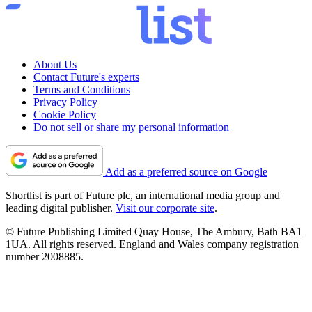
About Us
Contact Future's experts
Terms and Conditions
Privacy Policy
Cookie Policy
Do not sell or share my personal information
Add as a preferred source on Google
Shortlist is part of Future plc, an international media group and
leading digital publisher.
Visit our corporate site
.
© Future Publishing Limited Quay House, The Ambury, Bath BA1
1UA. All rights reserved. England and Wales company registration
number 2008885.