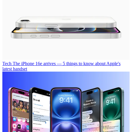
Tech
The iPhone 16e arrives — 5 things to know about Apple's
latest handset