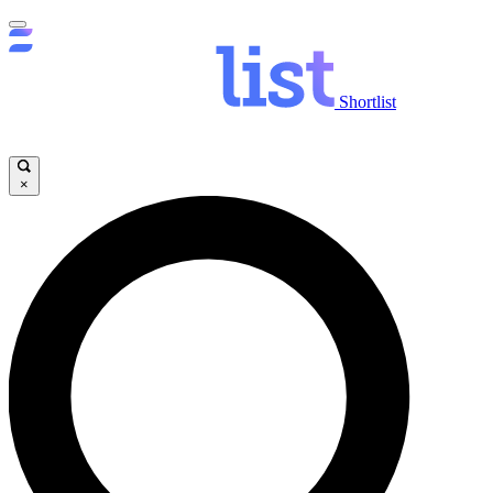
Shortlist
×