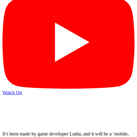
Watch On
It’s been made by game developer Ludia, and it will be a ‘mobile,