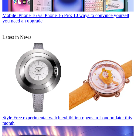
Mobile
iPhone 16 vs iPhone 16 Pro: 10 ways to convince yourself
you need an upgrade
Latest in News
Style
Free experimental watch exhibition opens in London later this
month