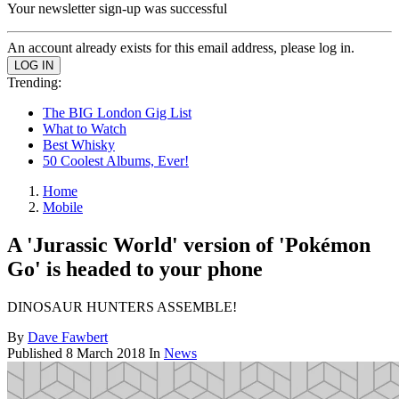
Your newsletter sign-up was successful
An account already exists for this email address, please log in.
Trending:
The BIG London Gig List
What to Watch
Best Whisky
50 Coolest Albums, Ever!
Home
Mobile
A 'Jurassic World' version of 'Pokémon
Go' is headed to your phone
DINOSAUR HUNTERS ASSEMBLE!
By
Dave Fawbert
Published
8 March 2018
In
News