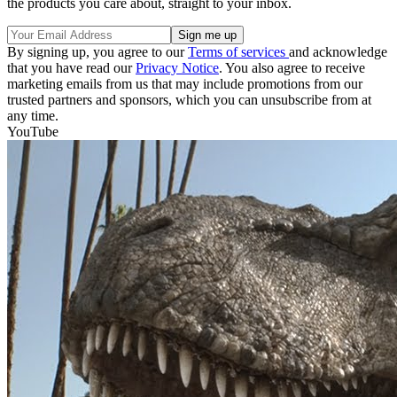
the products you care about, straight to your inbox.
By signing up, you agree to our
Terms of services
and acknowledge
that you have read our
Privacy Notice
. You also agree to receive
marketing emails from us that may include promotions from our
trusted partners and sponsors, which you can unsubscribe from at
any time.
YouTube