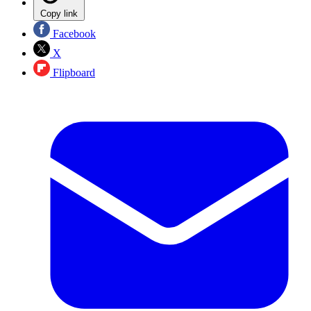
Copy link
Facebook
X
Flipboard