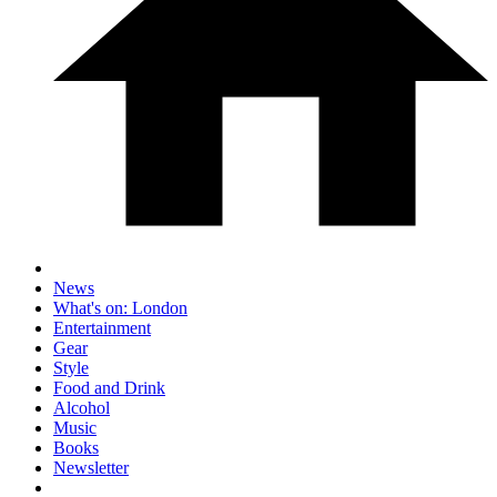
News
What's on: London
Entertainment
Gear
Style
Food and Drink
Alcohol
Music
Books
Newsletter