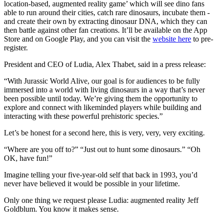
location-based, augmented reality game’ which will see dino fans
able to run around their cities, catch rare dinosaurs, incubate them -
and create their own by extracting dinosaur DNA, which they can
then battle against other fan creations. It’ll be available on the App
Store and on Google Play, and you can visit the
website here
to pre-
register.
President and CEO of Ludia, Alex Thabet, said in a press release:
“With Jurassic World Alive, our goal is for audiences to be fully
immersed into a world with living dinosaurs in a way that’s never
been possible until today. We’re giving them the opportunity to
explore and connect with likeminded players while building and
interacting with these powerful prehistoric species.”
Let’s be honest for a second here, this is very, very, very exciting.
“Where are you off to?” “Just out to hunt some dinosaurs.” “Oh
OK, have fun!”
Imagine telling your five-year-old self that back in 1993, you’d
never have believed it would be possible in your lifetime.
Only one thing we request please Ludia: augmented reality Jeff
Goldblum. You know it makes sense.