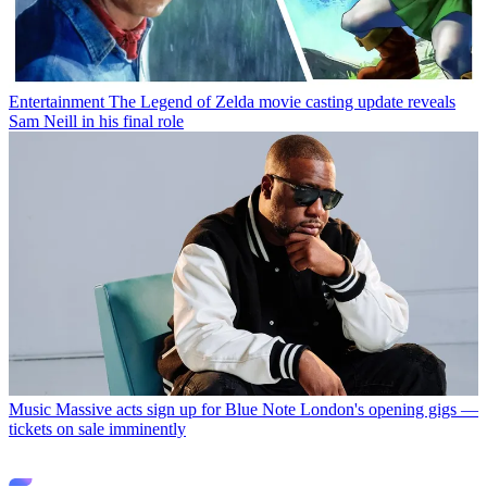
Entertainment
The Legend of Zelda movie casting update reveals
Sam Neill in his final role
Music
Massive acts sign up for Blue Note London's opening gigs —
tickets on sale imminently