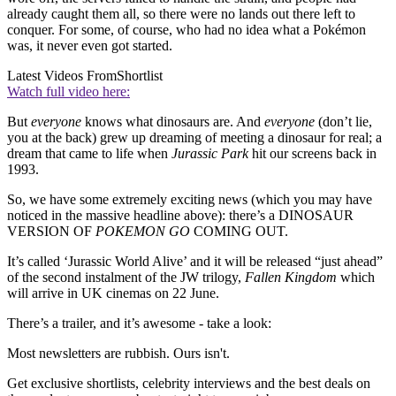
already caught them all, so there were no lands out there left to
conquer. For some, of course, who had no idea what a Pokémon
was, it never even got started.
Latest Videos From
Shortlist
Watch full video here:
But
everyone
knows what dinosaurs are. And
everyone
(don’t lie,
you at the back) grew up dreaming of meeting a dinosaur for real; a
dream that came to life when
Jurassic Park
hit our screens back in
1993.
So, we have some extremely exciting news (which you may have
noticed in the massive headline above): there’s a DINOSAUR
VERSION OF
POKEMON GO
COMING OUT.
It’s called ‘Jurassic World Alive’ and it will be released “just ahead”
of the second instalment of the JW trilogy,
Fallen Kingdom
which
will arrive in UK cinemas on 22 June.
There’s a trailer, and it’s awesome - take a look:
Most newsletters are rubbish. Ours isn't.
Get exclusive shortlists, celebrity interviews and the best deals on