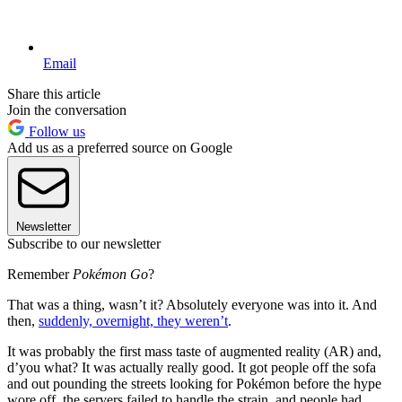
Email
Share this article
Join the conversation
Follow us
Add us as a preferred source on Google
Newsletter
Subscribe to our newsletter
Remember
Pokémon Go
?
That was a thing, wasn’t it? Absolutely everyone was into it. And
then,
suddenly, overnight, they weren’t
.
It was probably the first mass taste of augmented reality (AR) and,
d’you what? It was actually really good. It got people off the sofa
and out pounding the streets looking for Pokémon before the hype
wore off, the servers failed to handle the strain, and people had