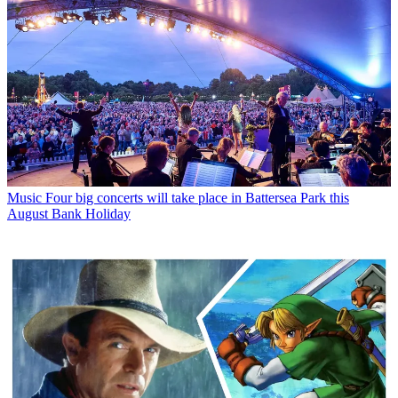
Music
Four big concerts will take place in Battersea Park this
August Bank Holiday