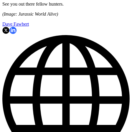
See you out there fellow hunters.
(Image: Jurassic World Alive)
Dave Fawbert