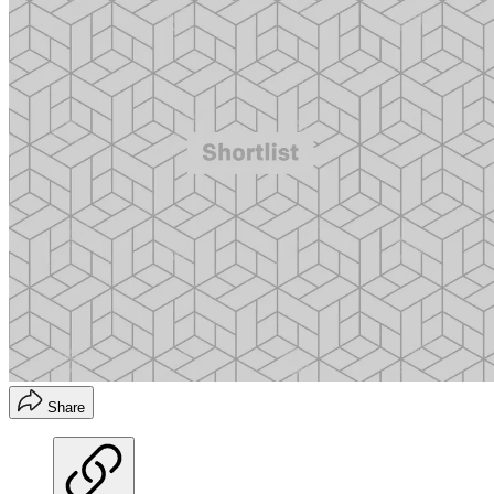
Share