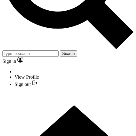
Search
Sign in
View Profile
Sign out