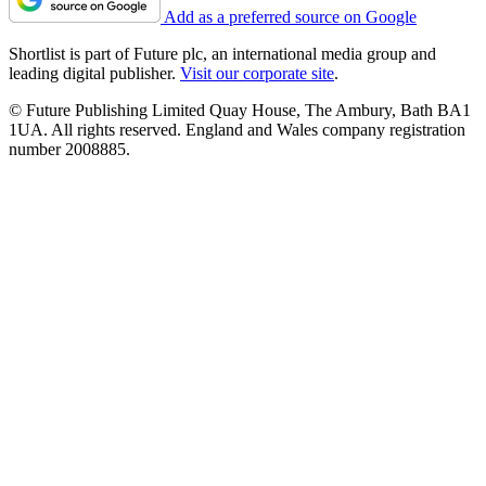
Add as a preferred source on Google
Shortlist is part of Future plc, an international media group and
leading digital publisher.
Visit our corporate site
.
© Future Publishing Limited Quay House, The Ambury, Bath BA1
1UA. All rights reserved. England and Wales company registration
number 2008885.