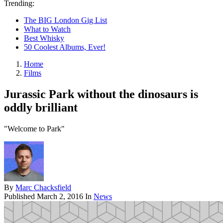
Trending:
The BIG London Gig List
What to Watch
Best Whisky
50 Coolest Albums, Ever!
Home
Films
Jurassic Park without the dinosaurs is
oddly brilliant
"Welcome to Park"
By
Marc Chacksfield
Published
March 2, 2016
In
News