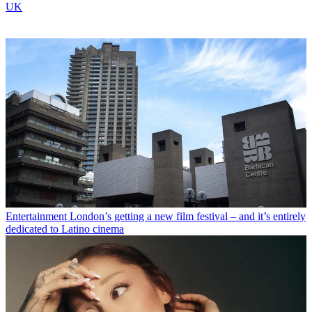
UK
Entertainment
London’s getting a new film festival – and it’s entirely
dedicated to Latino cinema