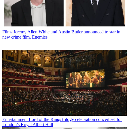
Films
Jeremy Allen White and Austin Butler announced to star in
new crime film, Enemies
Entertainment
Lord of the Rings trilogy celebration concert set for
London’s Royal Albert Hall