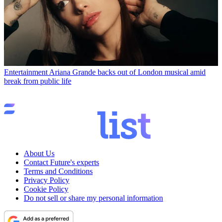
Entertainment
Ariana Grande backs out of London musical amid
break from public life
About Us
Contact Future's experts
Terms and Conditions
Privacy Policy
Cookie Policy
Do not sell or share my personal information