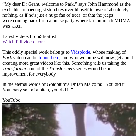
“My dear Dr Grant, welcome to Park,” says John Hammond as the
excitable archaeologist stumbles over himself in awe of absolutely
nothing, as if he’s just a huge fan of trees, or that the jeeps
were coming back from a house party where far too much MDMA
was taken.
Latest Videos From
Shortlist
Watch full video here:
This oddly special work belongs to
Vidsplode
, whose making of
Park
video can be
found here
, and who we hope will now get about
creating more great videos like this. Something tells us taking the
Transformers
out of the
Transformers
series would be an
improvement for everybody.
In the eternal words of Goldblum’s Dr Ian Malcolm: "You did it.
You crazy son of a bitch, you did it.”
YouTube