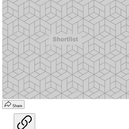
Share