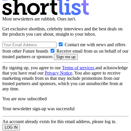
Most newsletters are rubbish. Ours isn't.
Get exclusive shortlists, celebrity interviews and the best deals on
the products you care about, straight to your inbox.
Contact me with news and offers
from other Future brands
Receive email from us on behalf of our
trusted partners or sponsors
By signing up, you agree to our
Terms of services
and acknowledge
that you have read our
Privacy Notice
. You also agree to receive
marketing emails from us that may include promotions from our
trusted partners and sponsors, which you can unsubscribe from at
any time.
You are now subscribed
Your newsletter sign-up was successful
An account already exists for this email address, please log in.