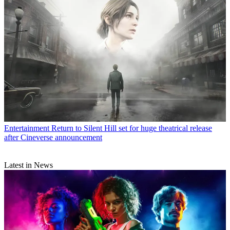
Entertainment
Return to Silent Hill set for huge theatrical release
after Cineverse announcement
Latest in News