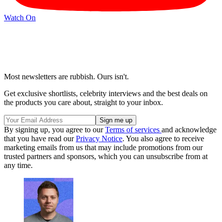
Watch On
Most newsletters are rubbish. Ours isn't.
Get exclusive shortlists, celebrity interviews and the best deals on
the products you care about, straight to your inbox.
By signing up, you agree to our
Terms of services
and acknowledge
that you have read our
Privacy Notice
. You also agree to receive
marketing emails from us that may include promotions from our
trusted partners and sponsors, which you can unsubscribe from at
any time.