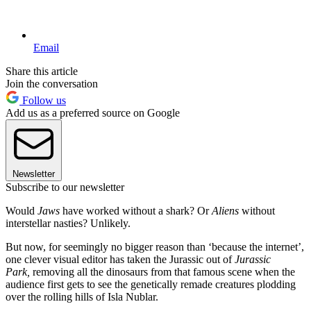
Email
Share this article
Join the conversation
Follow us
Add us as a preferred source on Google
Newsletter
Subscribe to our newsletter
Would
Jaws
have worked without a shark? Or
Aliens
without
interstellar nasties? Unlikely.
But now, for seemingly no bigger reason than ‘because the internet’,
one clever visual editor has taken the Jurassic out of
Jurassic
Park,
removing all the dinosaurs from that famous scene when the
audience first gets to see the genetically remade creatures plodding
over the rolling hills of Isla Nublar.