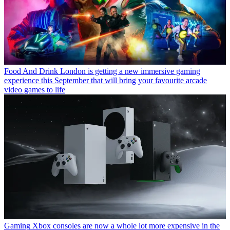
Food And Drink
London is getting a new immersive gaming
experience this September that will bring your favourite arcade
video games to life
Gaming
Xbox consoles are now a whole lot more expensive in the