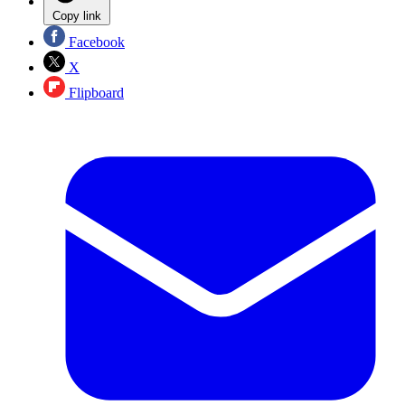
Copy link
Facebook
X
Flipboard