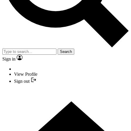
Search
Sign in
View Profile
Sign out