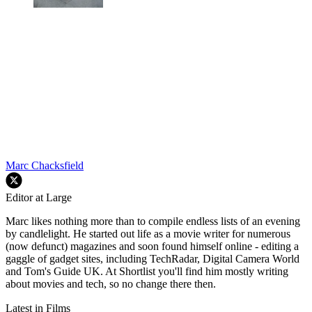
Marc Chacksfield
Editor at Large
Marc likes nothing more than to compile endless lists of an evening
by candlelight. He started out life as a movie writer for numerous
(now defunct) magazines and soon found himself online - editing a
gaggle of gadget sites, including TechRadar, Digital Camera World
and Tom's Guide UK. At Shortlist you'll find him mostly writing
about movies and tech, so no change there then.
Latest in Films