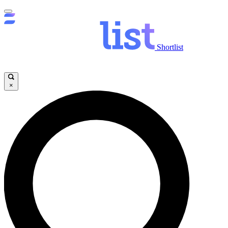
Shortlist
×