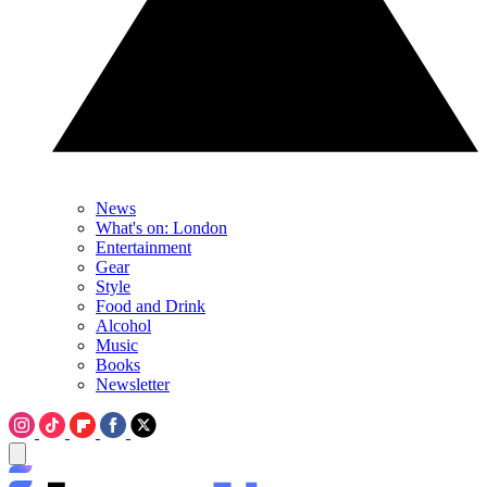
News
What's on: London
Entertainment
Gear
Style
Food and Drink
Alcohol
Music
Books
Newsletter