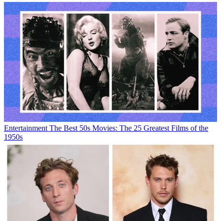
Entertainment
The Best 50s Movies: The 25 Greatest Films of the
1950s