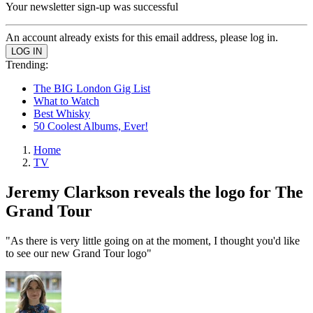
Your newsletter sign-up was successful
An account already exists for this email address, please log in.
Trending:
The BIG London Gig List
What to Watch
Best Whisky
50 Coolest Albums, Ever!
Home
TV
Jeremy Clarkson reveals the logo for The
Grand Tour
"As there is very little going on at the moment, I thought you'd like
to see our new Grand Tour logo"