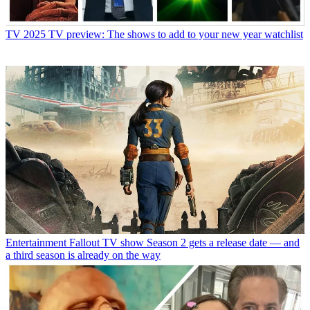
TV
2025 TV preview: The shows to add to your new year watchlist
Entertainment
Fallout TV show Season 2 gets a release date — and
a third season is already on the way