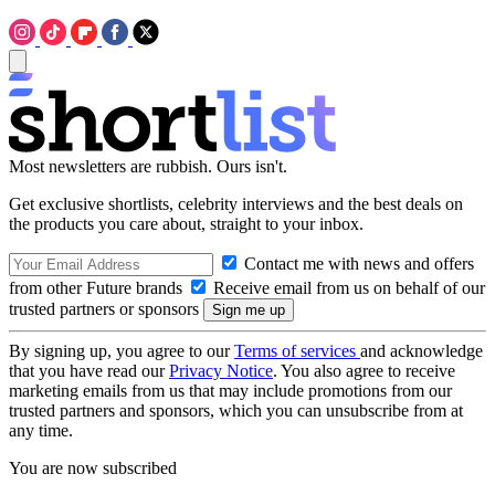
Most newsletters are rubbish. Ours isn't.
Get exclusive shortlists, celebrity interviews and the best deals on
the products you care about, straight to your inbox.
Contact me with news and offers
from other Future brands
Receive email from us on behalf of our
trusted partners or sponsors
By signing up, you agree to our
Terms of services
and acknowledge
that you have read our
Privacy Notice
. You also agree to receive
marketing emails from us that may include promotions from our
trusted partners and sponsors, which you can unsubscribe from at
any time.
You are now subscribed