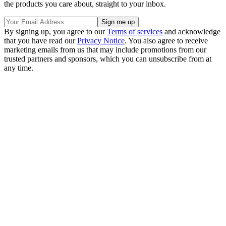
the products you care about, straight to your inbox.
By signing up, you agree to our
Terms of services
and acknowledge
that you have read our
Privacy Notice
. You also agree to receive
marketing emails from us that may include promotions from our
trusted partners and sponsors, which you can unsubscribe from at
any time.