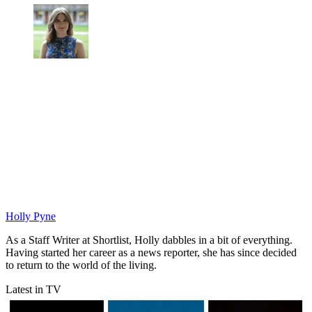
Holly Pyne
As a Staff Writer at Shortlist, Holly dabbles in a bit of everything.
Having started her career as a news reporter, she has since decided
to return to the world of the living.
Latest in TV