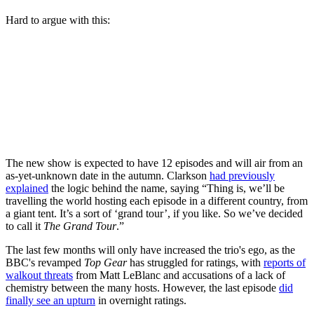
Hard to argue with this:
The new show is expected to have 12 episodes and will air from an
as-yet-unknown date in the autumn. Clarkson
had previously
explained
the logic behind the name, saying “Thing is, we’ll be
travelling the world hosting each episode in a different country, from
a giant tent. It’s a sort of ‘grand tour’, if you like. So we’ve decided
to call it
The Grand Tour
.”
The last few months will only have increased the trio's ego, as the
BBC's revamped
Top Gear
has struggled for ratings, with
reports of
walkout threats
from Matt LeBlanc and accusations of a lack of
chemistry between the many hosts. However, the last episode
did
finally see an upturn
in overnight ratings.