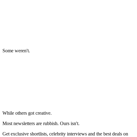
Some weren't.
While others got creative.
Most newsletters are rubbish. Ours isn't.
Get exclusive shortlists, celebrity interviews and the best deals on