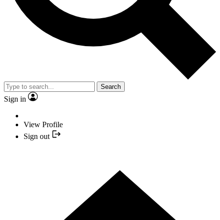
Search
Sign in
View Profile
Sign out