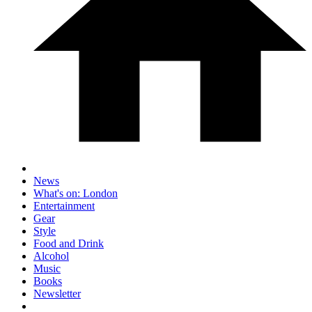
News
What's on: London
Entertainment
Gear
Style
Food and Drink
Alcohol
Music
Books
Newsletter