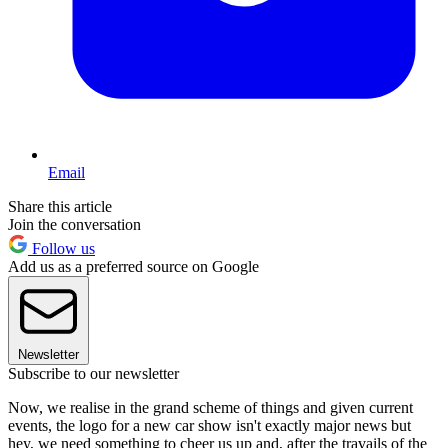
Email
Share this article
Join the conversation
Follow us
Add us as a preferred source on Google
Newsletter
Subscribe to our newsletter
Now, we realise in the grand scheme of things and given current
events, the logo for a new car show isn't exactly major news but
hey, we need something to cheer us up and, after the travails of the