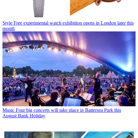
Style
Free experimental watch exhibition opens in London later this
month
Music
Four big concerts will take place in Battersea Park this
August Bank Holiday