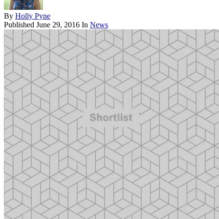
By
Holly Pyne
Published
June 29, 2016
In
News