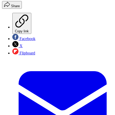
Share
Copy link
Facebook
X
Flipboard