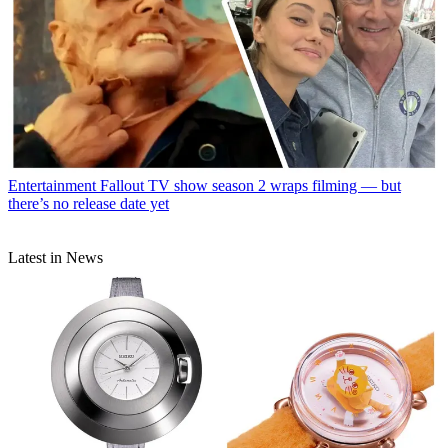
Entertainment
Fallout TV show season 2 wraps filming — but
there’s no release date yet
Latest in News