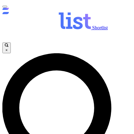
Shortlist
×