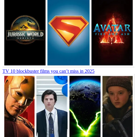
TV
10 blockbuster films you can’t miss in 2025