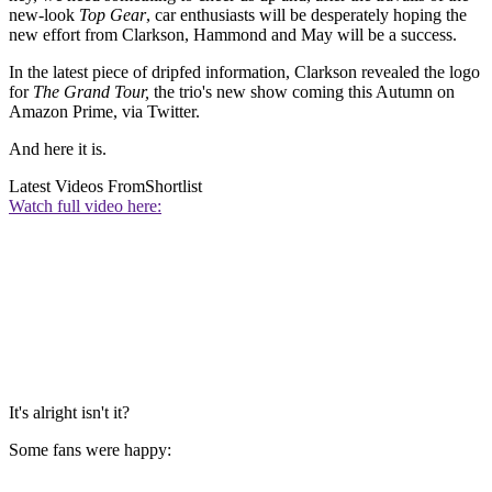
new-look
Top Gear
, car enthusiasts will be desperately hoping the
new effort from Clarkson, Hammond and May will be a success.
In the latest piece of dripfed information, Clarkson revealed the logo
for
The Grand Tour,
the trio's new show coming this Autumn on
Amazon Prime, via Twitter.
And here it is.
Latest Videos From
Shortlist
Watch full video here:
It's alright isn't it?
Some fans were happy: