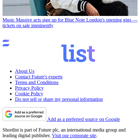
Music
Massive acts sign up for Blue Note London's opening gigs —
tickets on sale imminently
About Us
Contact Future's experts
Terms and Conditions
Privacy Policy
Cookie Policy
Do not sell or share my personal information
Add as a preferred source on Google
Shortlist is part of Future plc, an international media group and
leading digital publisher.
Visit our corporate site
.