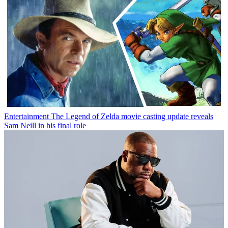
Entertainment
The Legend of Zelda movie casting update reveals
Sam Neill in his final role