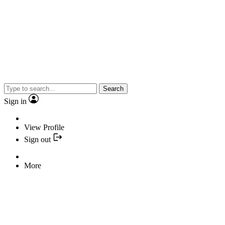
Search
Sign in
View Profile
Sign out
More