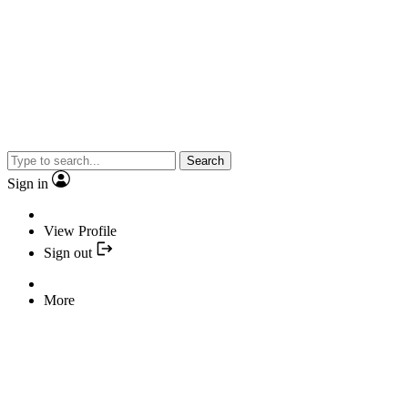
Search
Sign in
View Profile
Sign out
More