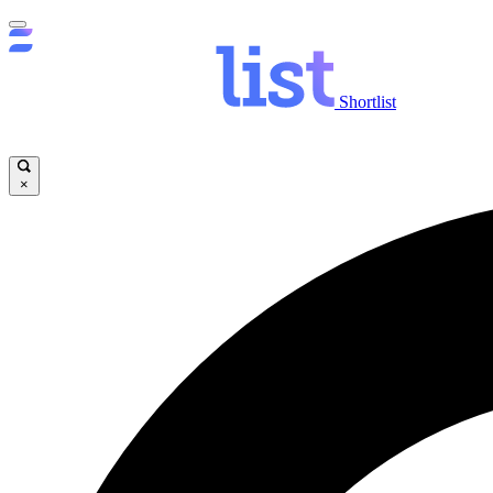
Shortlist
×