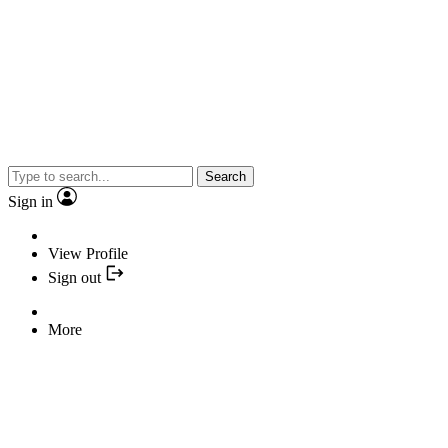
Search
Sign in
View Profile
Sign out
More