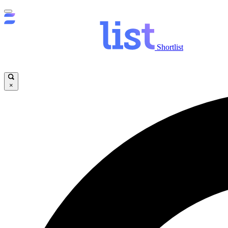
Shortlist
×