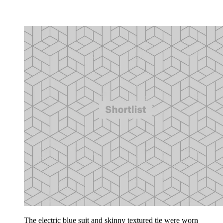
The electric blue suit and skinny textured tie were worn