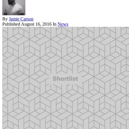
By
Jamie Carson
Published
August 16, 2016
In
News