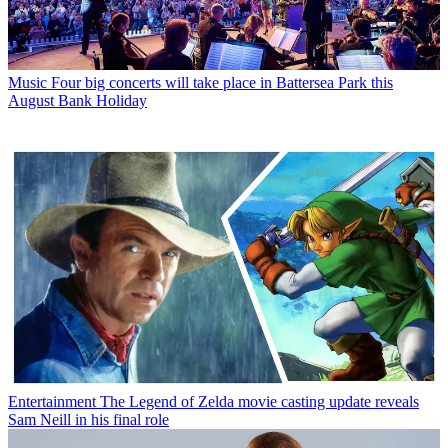
Music
Four big concerts will take place in Battersea Park this
August Bank Holiday
Entertainment
The Legend of Zelda movie casting update reveals
Sam Neill in his final role