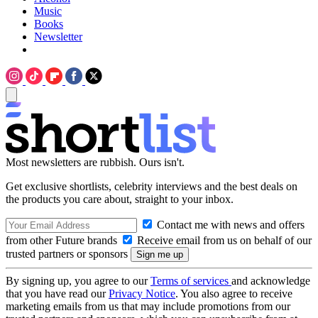
Music
Books
Newsletter
Most newsletters are rubbish. Ours isn't.
Get exclusive shortlists, celebrity interviews and the best deals on
the products you care about, straight to your inbox.
Contact me with news and offers
from other Future brands
Receive email from us on behalf of our
trusted partners or sponsors
By signing up, you agree to our
Terms of services
and acknowledge
that you have read our
Privacy Notice
. You also agree to receive
marketing emails from us that may include promotions from our