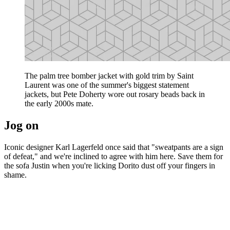
The palm tree bomber jacket with gold trim by Saint
Laurent was one of the summer's biggest statement
jackets, but Pete Doherty wore out rosary beads back in
the early 2000s mate.
Jog on
Iconic designer Karl Lagerfeld once said that "sweatpants are a sign
of defeat," and we're inclined to agree with him here. Save them for
the sofa Justin when you're licking Dorito dust off your fingers in
shame.