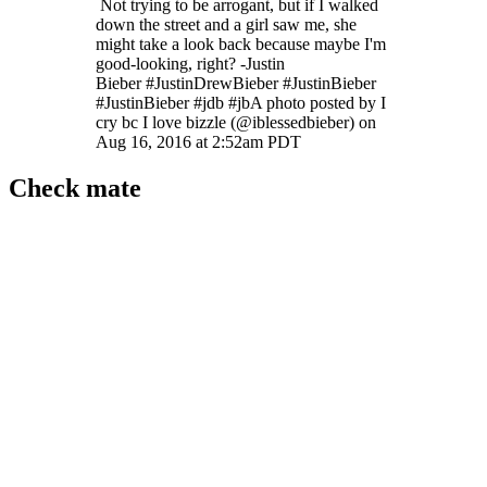
Not trying to be arrogant, but if I walked
down the street and a girl saw me, she
might take a look back because maybe I'm
good-looking, right? -Justin
Bieber #JustinDrewBieber #JustinBieber
#JustinBieber #jdb #jbA photo posted by I
cry bc I love bizzle (@iblessedbieber) on
Aug 16, 2016 at 2:52am PDT
Check mate