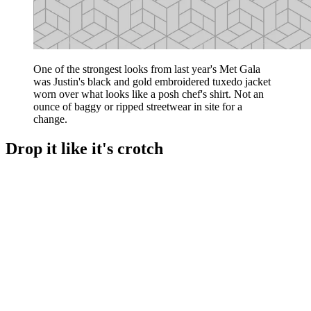
One of the strongest looks from last year's Met Gala
was Justin's black and gold embroidered tuxedo jacket
worn over what looks like a posh chef's shirt. Not an
ounce of baggy or ripped streetwear in site for a
change.
Drop it like it's crotch