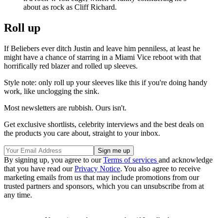
about as rock as Cliff Richard.
Roll up
If Beliebers ever ditch Justin and leave him penniless, at least he
might have a chance of starring in a Miami Vice reboot with that
horrifically red blazer and rolled up sleeves.
Style note: only roll up your sleeves like this if you're doing handy
work, like unclogging the sink.
Most newsletters are rubbish. Ours isn't.
Get exclusive shortlists, celebrity interviews and the best deals on
the products you care about, straight to your inbox.
By signing up, you agree to our
Terms of services
and acknowledge
that you have read our
Privacy Notice
. You also agree to receive
marketing emails from us that may include promotions from our
trusted partners and sponsors, which you can unsubscribe from at
any time.