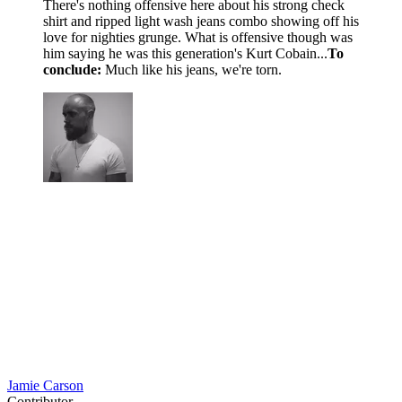
There's nothing offensive here about his strong check
shirt and ripped light wash jeans combo showing off his
love for nighties grunge. What is offensive though was
him saying he was this generation's Kurt Cobain...
To
conclude:
Much like his jeans, we're torn.
Jamie Carson
Contributor