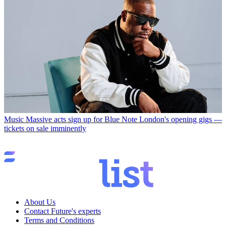
Music
Massive acts sign up for Blue Note London's opening gigs —
tickets on sale imminently
About Us
Contact Future's experts
Terms and Conditions