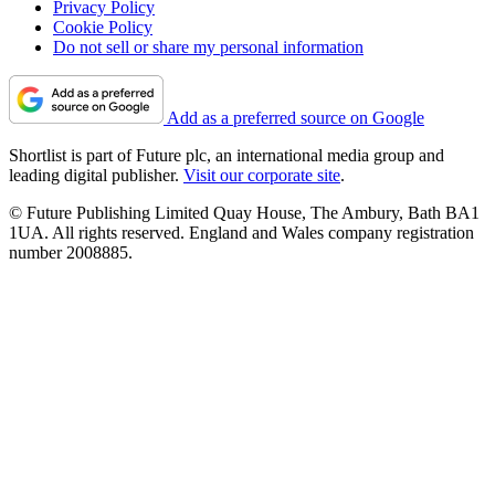
Privacy Policy
Cookie Policy
Do not sell or share my personal information
Add as a preferred source on Google
Shortlist is part of Future plc, an international media group and
leading digital publisher.
Visit our corporate site
.
© Future Publishing Limited Quay House, The Ambury, Bath BA1
1UA. All rights reserved. England and Wales company registration
number 2008885.