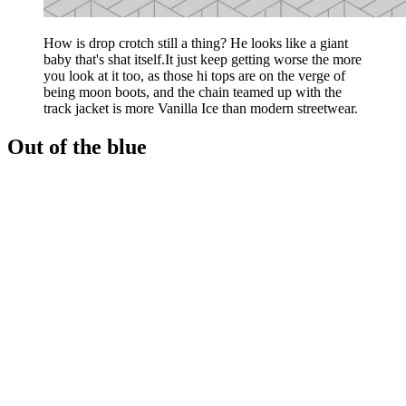
How is drop crotch still a thing? He looks like a giant
baby that's shat itself.It just keep getting worse the more
you look at it too, as those hi tops are on the verge of
being moon boots, and the chain teamed up with the
track jacket is more Vanilla Ice than modern streetwear.
Out of the blue