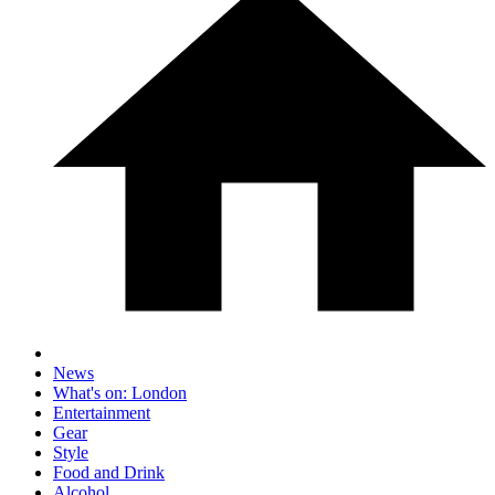
News
What's on: London
Entertainment
Gear
Style
Food and Drink
Alcohol