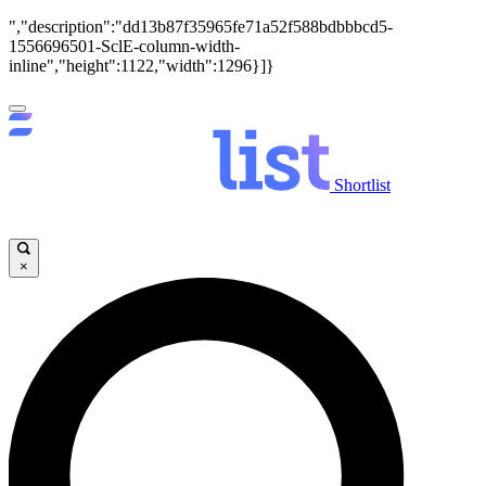
","description":"dd13b87f35965fe71a52f588bdbbbcd5-
1556696501-SclE-column-width-
inline","height":1122,"width":1296}]}
Shortlist
×