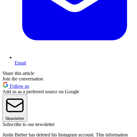
Email
Share this article
Join the conversation
Follow us
Add us as a preferred source on Google
Newsletter
Subscribe to our newsletter
Justin Bieber has deleted his Instagram account. This information