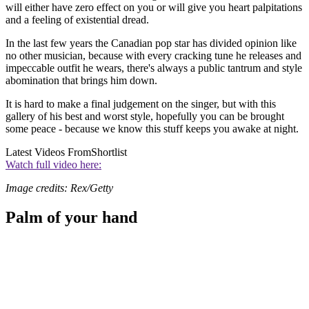
will either have zero effect on you or will give you heart palpitations
and a feeling of existential dread.
In the last few years the Canadian pop star has divided opinion like
no other musician, because with every cracking tune he releases and
impeccable outfit he wears, there's always a public tantrum and style
abomination that brings him down.
It is hard to make a final judgement on the singer, but with this
gallery of his best and worst style, hopefully you can be brought
some peace - because we know this stuff keeps you awake at night.
Latest Videos From
Shortlist
Watch full video here:
Image credits: Rex/Getty
Palm of your hand