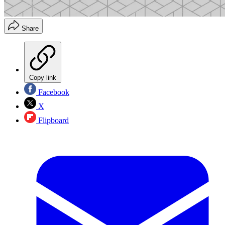
Share
Copy link
Facebook
X
Flipboard