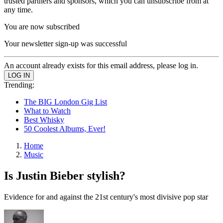
trusted partners and sponsors, which you can unsubscribe from at
any time.
You are now subscribed
Your newsletter sign-up was successful
An account already exists for this email address, please log in.
Trending:
The BIG London Gig List
What to Watch
Best Whisky
50 Coolest Albums, Ever!
Home
Music
Is Justin Bieber stylish?
Evidence for and against the 21st century's most divisive pop star