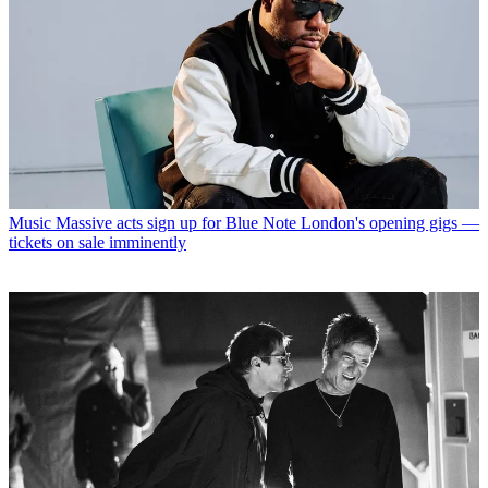
Music
Massive acts sign up for Blue Note London's opening gigs —
tickets on sale imminently