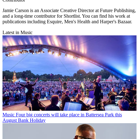
Jamie Carson is an Associate Creative Director at Future Publishing,
and a long-time contributor for Shortlist. You can find his work at
publications including Esquire, Men's Health and Harper's Bazaar.
Latest in Music
Music
Four big concerts will take place in Battersea Park this
August Bank Holiday