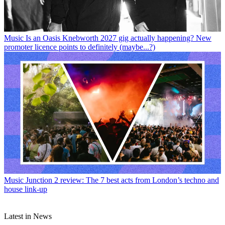
Music
Is an Oasis Knebworth 2027 gig actually happening? New
promoter licence points to definitely (maybe...?)
Music
Junction 2 review: The 7 best acts from London’s techno and
house link-up
Latest in News