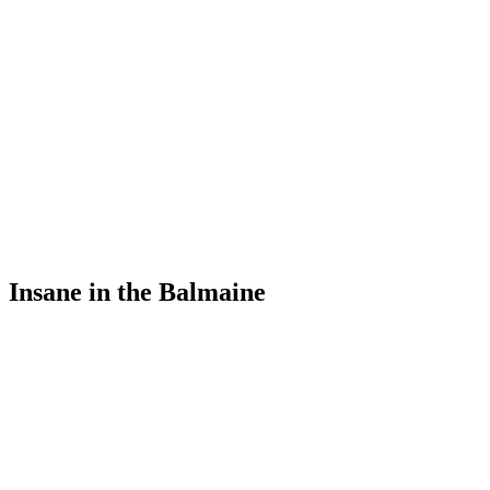
Insane in the Balmaine