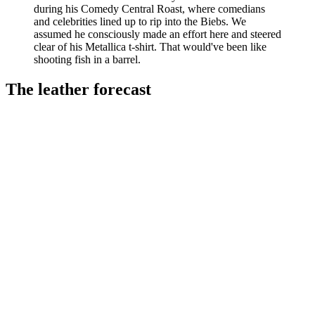
during his Comedy Central Roast, where comedians
and celebrities lined up to rip into the Biebs. We
assumed he consciously made an effort here and steered
clear of his Metallica t-shirt. That would've been like
shooting fish in a barrel.
The leather forecast