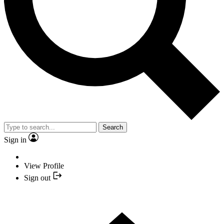
Search
Sign in
View Profile
Sign out