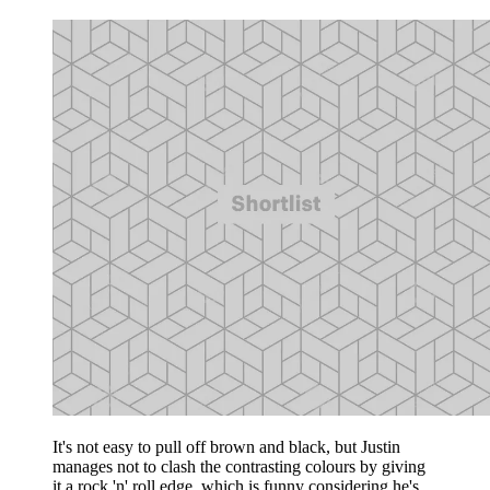
It's not easy to pull off brown and black, but Justin
manages not to clash the contrasting colours by giving
it a rock 'n' roll edge, which is funny considering he's