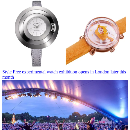
Style
Free experimental watch exhibition opens in London later this
month