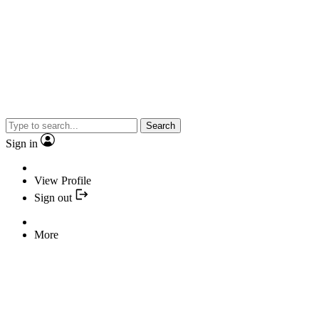
Search
Sign in
View Profile
Sign out
More