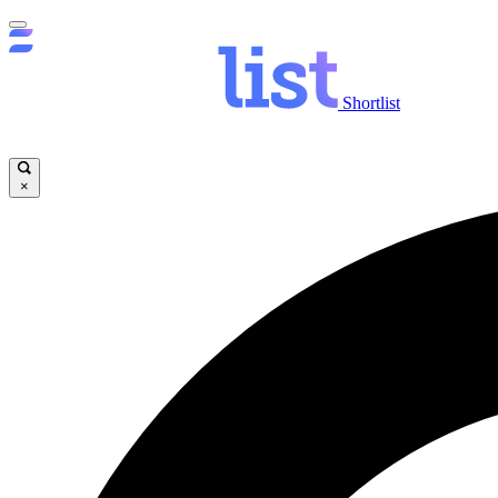
Shortlist
×