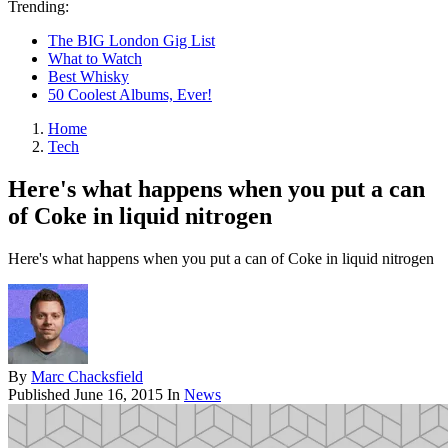
Trending:
The BIG London Gig List
What to Watch
Best Whisky
50 Coolest Albums, Ever!
Home
Tech
Here's what happens when you put a can
of Coke in liquid nitrogen
Here's what happens when you put a can of Coke in liquid nitrogen
By
Marc Chacksfield
Published
June 16, 2015
In
News