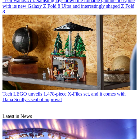
Tech
Hands-On: Samsung lays down the foldable gauntlet to Apple
with its new Galaxy Z Fold 8 Ultra and interestingly shaped Z Fold
8
Tech
LEGO unveils 1,478-piece X-Files set, and it comes with
Dana Scully's seal of approval
Latest in News