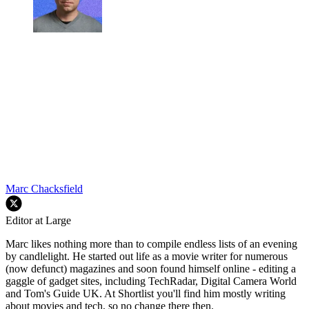
Marc Chacksfield
Editor at Large
Marc likes nothing more than to compile endless lists of an evening
by candlelight. He started out life as a movie writer for numerous
(now defunct) magazines and soon found himself online - editing a
gaggle of gadget sites, including TechRadar, Digital Camera World
and Tom's Guide UK. At Shortlist you'll find him mostly writing
about movies and tech, so no change there then.