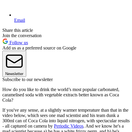
Email
Share this article
Join the conversation
Follow us
Add us as a preferred source on Google
Newsletter
Subscribe to our newsletter
How do you like to drink the world’s most popular carbonated,
caramelised soda with vegetable extracts better known as Coca
Cola?
If you've any sense, at a slightly warmer temperature than that in the
video below, which sees one mad scientist and his team dunk a
300ml can of Coca Cola into liquid nitrogen, with spectacular results
- all captured on camera by
Periodic Videos
. And we know he's a
mad scientist because a) he has a white frizzy perm, and b) he's