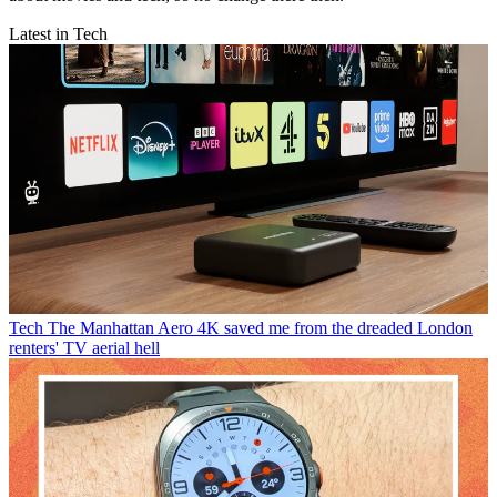
Latest in Tech
Tech
The Manhattan Aero 4K saved me from the dreaded London
renters' TV aerial hell