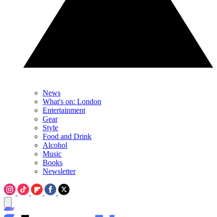
News
What's on: London
Entertainment
Gear
Style
Food and Drink
Alcohol
Music
Books
Newsletter