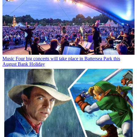
Music
Four big concerts will take place in Battersea Park this
August Bank Holiday