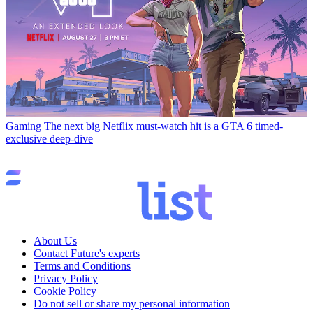
Gaming
The next big Netflix must-watch hit is a GTA 6 timed-
exclusive deep-dive
About Us
Contact Future's experts
Terms and Conditions
Privacy Policy
Cookie Policy
Do not sell or share my personal information