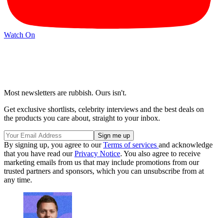
Watch On
Most newsletters are rubbish. Ours isn't.
Get exclusive shortlists, celebrity interviews and the best deals on
the products you care about, straight to your inbox.
By signing up, you agree to our
Terms of services
and acknowledge
that you have read our
Privacy Notice
. You also agree to receive
marketing emails from us that may include promotions from our
trusted partners and sponsors, which you can unsubscribe from at
any time.