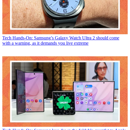
Tech
Hands-On: Samsung’s Galaxy Watch Ultra 2 should come
with a warning, as it demands you live extreme