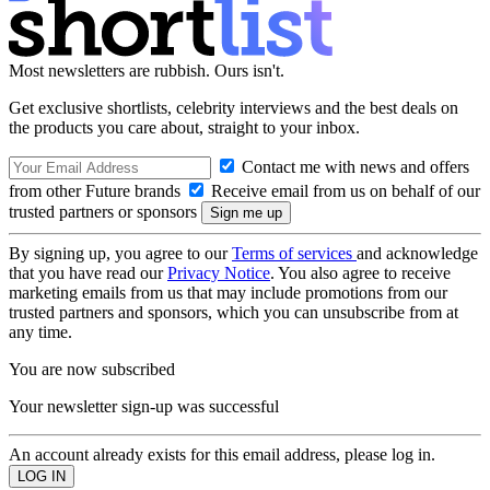
Most newsletters are rubbish. Ours isn't.
Get exclusive shortlists, celebrity interviews and the best deals on
the products you care about, straight to your inbox.
Contact me with news and offers
from other Future brands
Receive email from us on behalf of our
trusted partners or sponsors
By signing up, you agree to our
Terms of services
and acknowledge
that you have read our
Privacy Notice
. You also agree to receive
marketing emails from us that may include promotions from our
trusted partners and sponsors, which you can unsubscribe from at
any time.
You are now subscribed
Your newsletter sign-up was successful
An account already exists for this email address, please log in.