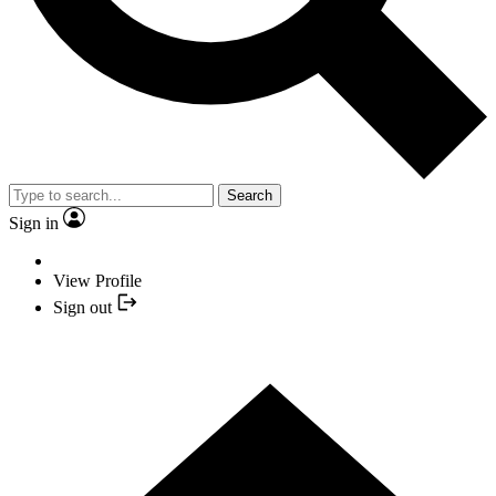
Search
Sign in
View Profile
Sign out