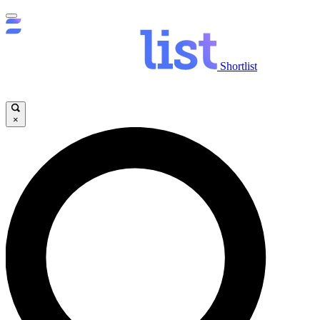
Shortlist
×