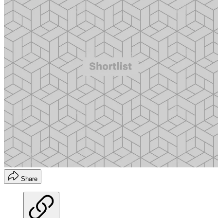
Share