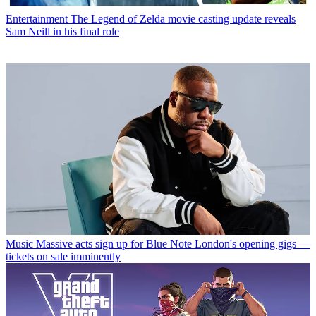
Entertainment
The Legend of Zelda movie casting update reveals
Sam Neill in his final role
Music
Massive acts sign up for Blue Note London's opening gigs —
tickets on sale imminently