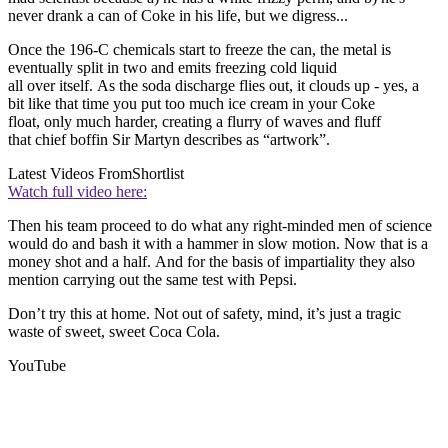
never drank a can of Coke in his life, but we digress...
Once the 196-C chemicals start to freeze the can, the metal is
eventually split in two and emits freezing cold liquid
all over itself. As the soda discharge flies out, it clouds up - yes, a
bit like that time you put too much ice cream in your Coke
float, only much harder, creating a flurry of waves and fluff
that chief boffin Sir Martyn describes as “artwork”.
Latest Videos From
Shortlist
Watch full video here:
Then his team proceed to do what any right-minded men of science
would do and bash it with a hammer in slow motion. Now that is a
money shot and a half. And for the basis of impartiality they also
mention carrying out the same test with Pepsi.
Don’t try this at home. Not out of safety, mind, it’s just a tragic
waste of sweet, sweet Coca Cola.
YouTube