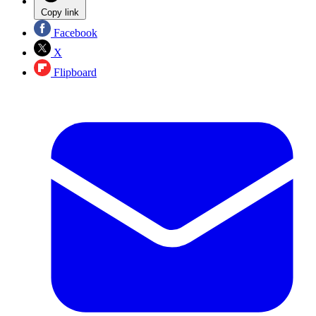
Copy link
Facebook
X
Flipboard