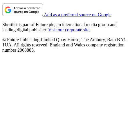
Add as a preferred source on Google
Shortlist is part of Future plc, an international media group and
leading digital publisher.
Visit our corporate site
.
© Future Publishing Limited Quay House, The Ambury, Bath BA1
1UA. All rights reserved. England and Wales company registration
number 2008885.