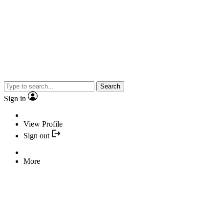
Search
Sign in
View Profile
Sign out
More