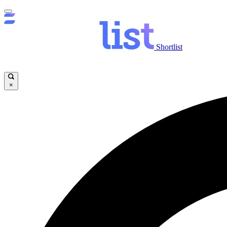
Shortlist
×