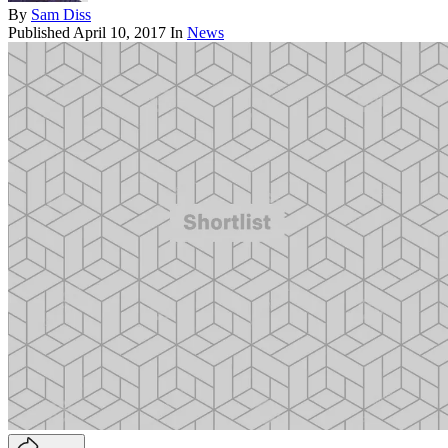
By
Sam Diss
Published
April 10, 2017
In
News