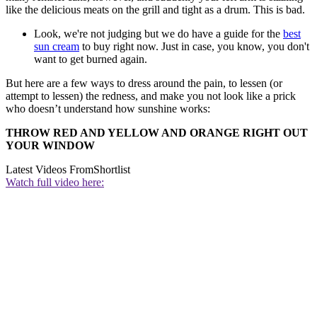
like the delicious meats on the grill and tight as a drum. This is bad.
Look, we're not judging but we do have a guide for the
best
sun cream
to buy right now. Just in case, you know, you don't
want to get burned again.
But here are a few ways to dress around the pain, to lessen (or
attempt to lessen) the redness, and make you not look like a prick
who doesn’t understand how sunshine works:
THROW RED AND YELLOW AND ORANGE RIGHT OUT
YOUR WINDOW
Latest Videos From
Shortlist
Watch full video here: