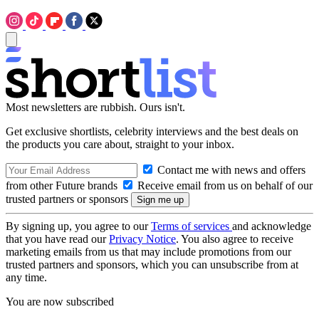
Most newsletters are rubbish. Ours isn't.
Get exclusive shortlists, celebrity interviews and the best deals on
the products you care about, straight to your inbox.
Contact me with news and offers
from other Future brands
Receive email from us on behalf of our
trusted partners or sponsors
By signing up, you agree to our
Terms of services
and acknowledge
that you have read our
Privacy Notice
. You also agree to receive
marketing emails from us that may include promotions from our
trusted partners and sponsors, which you can unsubscribe from at
any time.
You are now subscribed