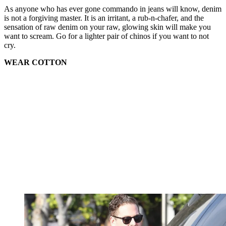
As anyone who has ever gone commando in jeans will know, denim
is not a forgiving master. It is an irritant, a rub-n-chafer, and the
sensation of raw denim on your raw, glowing skin will make you
want to scream. Go for a lighter pair of chinos if you want to not
cry.
WEAR COTTON