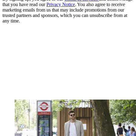
that you have read our
Privacy Notice
. You also agree to receive
marketing emails from us that may include promotions from our
trusted partners and sponsors, which you can unsubscribe from at
any time.