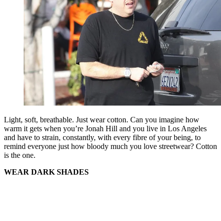
Light, soft, breathable. Just wear cotton. Can you imagine how
warm it gets when you’re Jonah Hill and you live in Los Angeles
and have to strain, constantly, with every fibre of your being, to
remind everyone just how bloody much you love streetwear? Cotton
is the one.
WEAR DARK SHADES