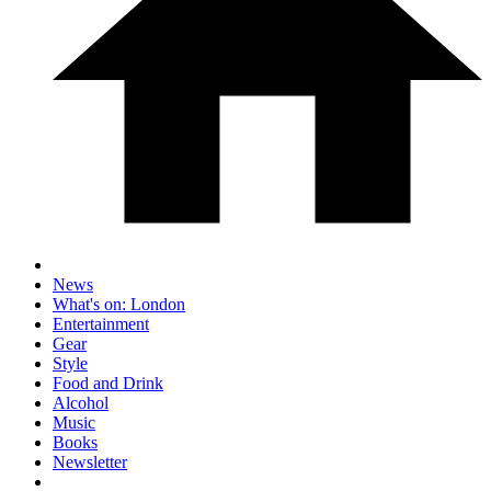
News
What's on: London
Entertainment
Gear
Style
Food and Drink
Alcohol
Music
Books
Newsletter