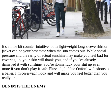
It’s a little bit counter-intuitive, but a lightweight long-sleeve shirt or
jacket can be your best mate when the sun comes out. While social
pressure and the rarity of actual sunshine may make you feel bad for
covering up, your skin will thank you, and if you’ve already
damaged it with sunshine, you’re gonna fuck your shit up even
more if you don’t play it safe. Plus: a light blue Oxford with shorts is
a baller, I’m-on-a-yacht look and will make you feel better than you
really are.
DENIM IS THE ENEMY