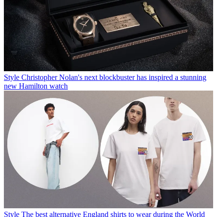
Style
Christopher Nolan's next blockbuster has inspired a stunning
new Hamilton watch
Style
The best alternative England shirts to wear during the World