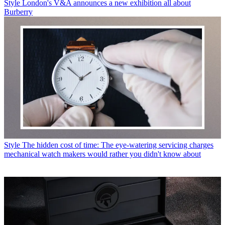
Style
London's V&A announces a new exhibition all about
Burberry
Style
The hidden cost of time: The eye-watering servicing charges
mechanical watch makers would rather you didn't know about