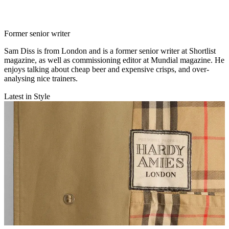
Former senior writer
Sam Diss is from London and is a former senior writer at Shortlist
magazine, as well as commissioning editor at Mundial magazine. He
enjoys talking about cheap beer and expensive crisps, and over-
analysing nice trainers.
Latest in Style