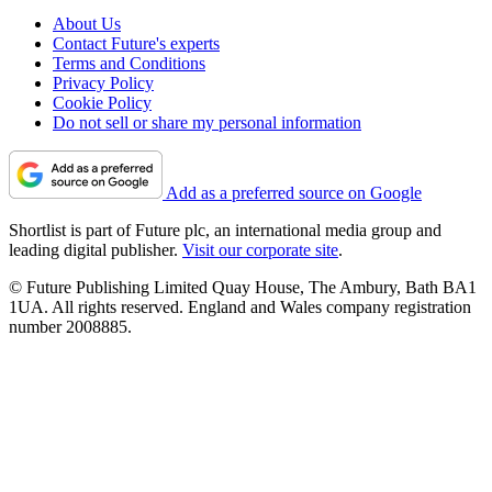
About Us
Contact Future's experts
Terms and Conditions
Privacy Policy
Cookie Policy
Do not sell or share my personal information
Add as a preferred source on Google
Shortlist is part of Future plc, an international media group and
leading digital publisher.
Visit our corporate site
.
© Future Publishing Limited Quay House, The Ambury, Bath BA1
1UA. All rights reserved. England and Wales company registration
number 2008885.