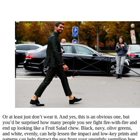
Or at least just don’t wear it. And yes, this is an obvious one, but
you’d be surprised how many people you see fight fire-with-fire and
end up looking like a Fruit Salad chew. Black, navy, olive greens,
and white, evenly, can help lessen the impact and low-key prints and
patterns can help distract the eye from your unsightly vermilion hue.