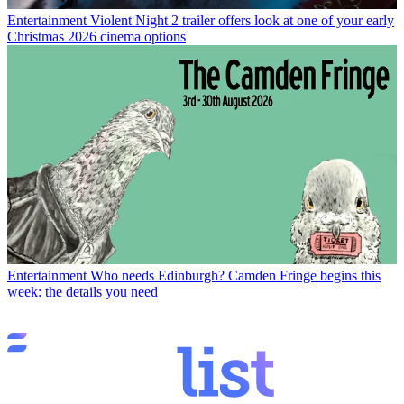
Entertainment
Violent Night 2 trailer offers look at one of your early
Christmas 2026 cinema options
Entertainment
Who needs Edinburgh? Camden Fringe begins this
week: the details you need