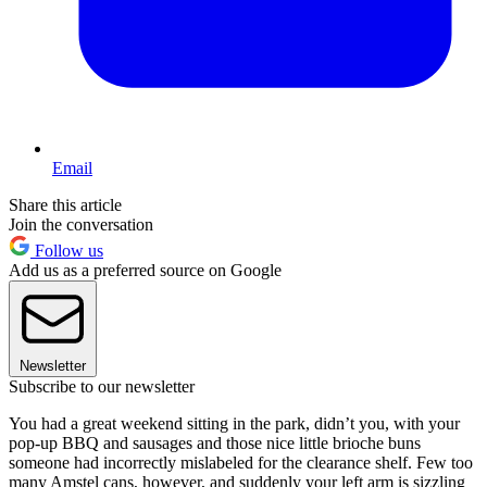
Email
Share this article
Join the conversation
Follow us
Add us as a preferred source on Google
Newsletter
Subscribe to our newsletter
You had a great weekend sitting in the park, didn’t you, with your
pop-up BBQ and sausages and those nice little brioche buns
someone had incorrectly mislabeled for the clearance shelf. Few too
many Amstel cans, however, and suddenly your left arm is sizzling