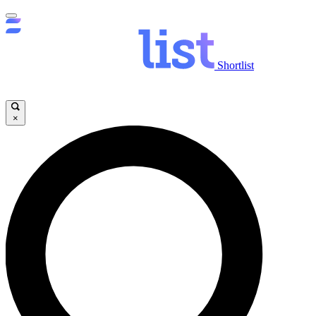
Shortlist
×