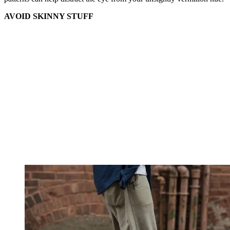
AVOID SKINNY STUFF