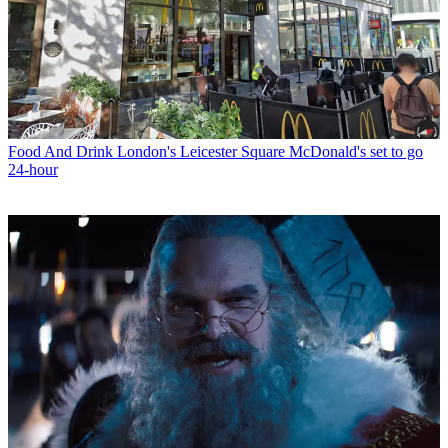
Food And Drink
London's Leicester Square McDonald's set to go
24-hour