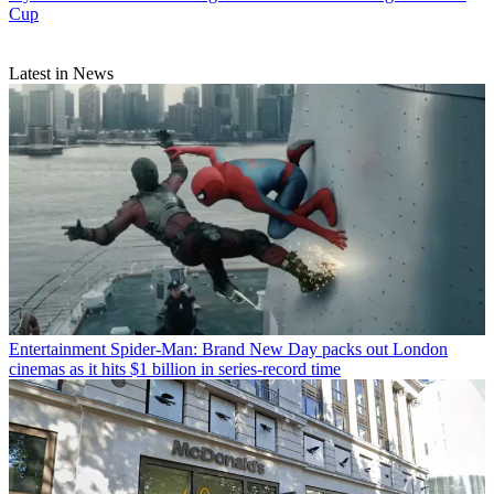
Cup
Latest in News
Entertainment
Spider-Man: Brand New Day packs out London
cinemas as it hits $1 billion in series-record time