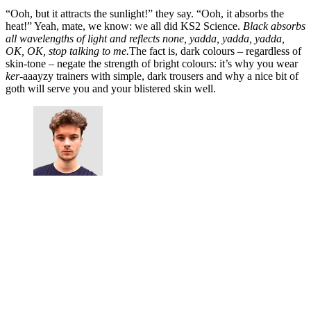
“Ooh, but it attracts the sunlight!” they say. “Ooh, it absorbs the
heat!” Yeah, mate, we know: we all did KS2 Science.
Black absorbs
all wavelengths of light and reflects none, yadda, yadda, yadda,
OK, OK, stop talking to me.
The fact is, dark colours – regardless of
skin-tone – negate the strength of bright colours: it’s why you wear
ker
-aaayzy trainers with simple, dark trousers and why a nice bit of
goth will serve you and your blistered skin well.