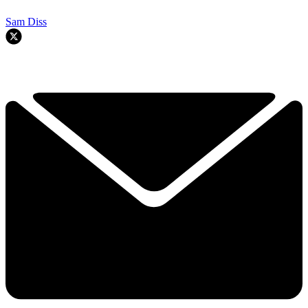
Sam Diss