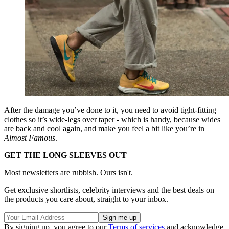
After the damage you’ve done to it, you need to avoid tight-fitting
clothes so it’s wide-legs over taper - which is handy, because wides
are back and cool again, and make you feel a bit like you’re in
Almost Famous
.
GET THE LONG SLEEVES OUT
Most newsletters are rubbish. Ours isn't.
Get exclusive shortlists, celebrity interviews and the best deals on
the products you care about, straight to your inbox.
By signing up, you agree to our
Terms of services
and acknowledge