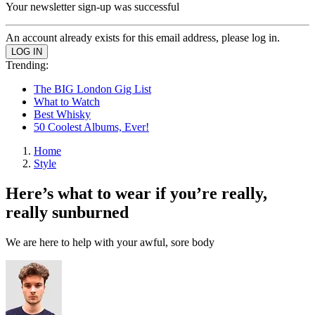
Your newsletter sign-up was successful
An account already exists for this email address, please log in.
Trending:
The BIG London Gig List
What to Watch
Best Whisky
50 Coolest Albums, Ever!
Home
Style
Here’s what to wear if you’re really,
really sunburned
We are here to help with your awful, sore body