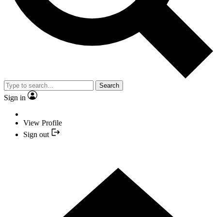
Search
Sign in
View Profile
Sign out