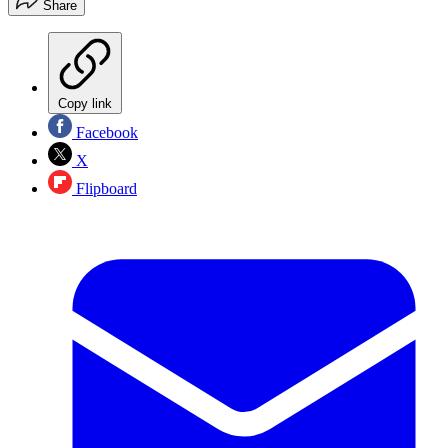
Share
Copy link
Facebook
X
Flipboard