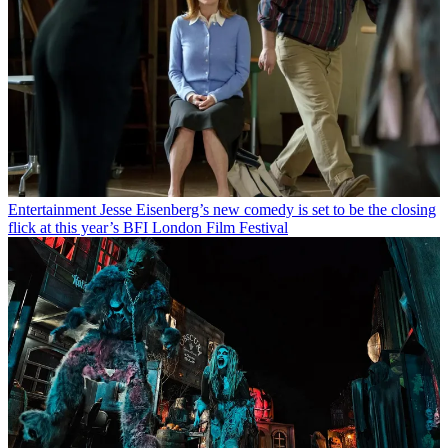
Entertainment
Jesse Eisenberg’s new comedy is set to be the closing
flick at this year’s BFI London Film Festival