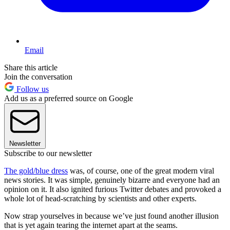
Email
Share this article
Join the conversation
Follow us
Add us as a preferred source on Google
Newsletter
Subscribe to our newsletter
The gold/blue dress
was, of course, one of the great modern viral
news stories. It was simple, genuinely bizarre and everyone had an
opinion on it. It also ignited furious Twitter debates and provoked a
whole lot of head-scratching by scientists and other experts.
Now strap yourselves in because we’ve just found another illusion
that is yet again tearing the internet apart at the seams.