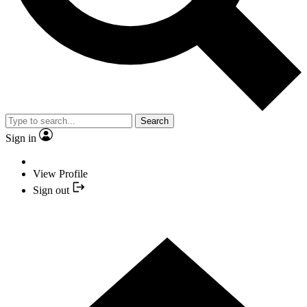
Search
Sign in
View Profile
Sign out