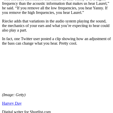
frequency than the acoustic information that makes us hear Laurel,”
he said. “If you remove all the low frequencies, you hear Yanny. If
you remove the high frequencies, you hear Laurel.”
Riecke adds that variations in the audio system playing the sound,
the mechanics of your ears and what you’re expecting to hear could
also play a part.
In fact, one Twitter user posted a clip showing how an adjustment of
the bass can change what you hear. Pretty cool.
(Image: Getty)
Harvey Day
Digital writer for Shortlist.com