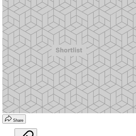
Share