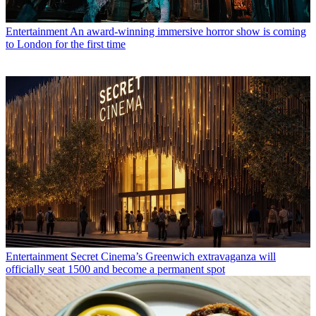
Entertainment
An award-winning immersive horror show is coming
to London for the first time
Entertainment
Secret Cinema’s Greenwich extravaganza will
officially seat 1500 and become a permanent spot