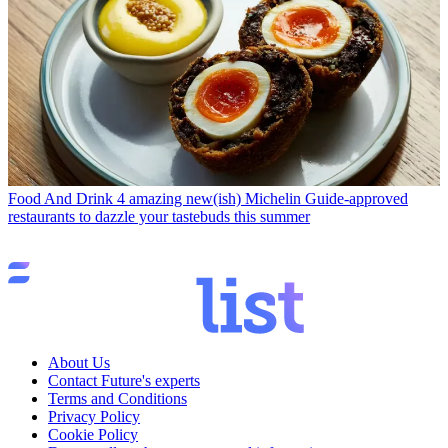
Food And Drink
4 amazing new(ish) Michelin Guide-approved
restaurants to dazzle your tastebuds this summer
About Us
Contact Future's experts
Terms and Conditions
Privacy Policy
Cookie Policy