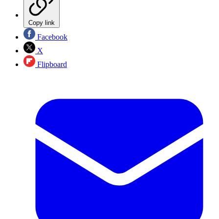
Copy link
Facebook
X
Flipboard