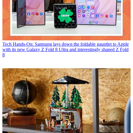
Tech
Hands-On: Samsung lays down the foldable gauntlet to Apple
with its new Galaxy Z Fold 8 Ultra and interestingly shaped Z Fold
8