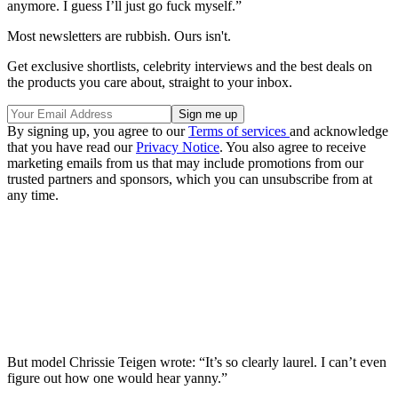
anymore. I guess I’ll just go fuck myself.”
Most newsletters are rubbish. Ours isn't.
Get exclusive shortlists, celebrity interviews and the best deals on
the products you care about, straight to your inbox.
By signing up, you agree to our
Terms of services
and acknowledge
that you have read our
Privacy Notice
. You also agree to receive
marketing emails from us that may include promotions from our
trusted partners and sponsors, which you can unsubscribe from at
any time.
But model Chrissie Teigen wrote: “It’s so clearly laurel. I can’t even
figure out how one would hear yanny.”