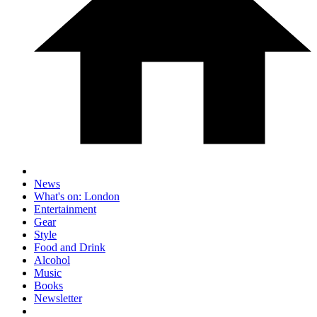
News
What's on: London
Entertainment
Gear
Style
Food and Drink
Alcohol
Music
Books
Newsletter