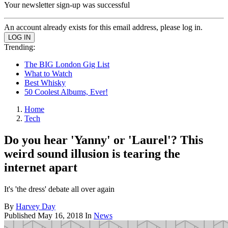
Your newsletter sign-up was successful
An account already exists for this email address, please log in.
Trending:
The BIG London Gig List
What to Watch
Best Whisky
50 Coolest Albums, Ever!
Home
Tech
Do you hear 'Yanny' or 'Laurel'? This
weird sound illusion is tearing the
internet apart
It's 'the dress' debate all over again
By
Harvey Day
Published
May 16, 2018
In
News