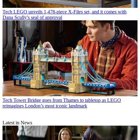
Tech
LEGO unveils 1,478-piece X-Files set, and it comes with
Dana Scully's seal of approval
Tech
Tower Bridge goes from Thames to tabletop as LEGO
reimagines London’s most iconic landmark
Latest in News