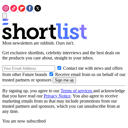
Most newsletters are rubbish. Ours isn't.
Get exclusive shortlists, celebrity interviews and the best deals on
the products you care about, straight to your inbox.
Contact me with news and offers
from other Future brands
Receive email from us on behalf of our
trusted partners or sponsors
By signing up, you agree to our
Terms of services
and acknowledge
that you have read our
Privacy Notice
. You also agree to receive
marketing emails from us that may include promotions from our
trusted partners and sponsors, which you can unsubscribe from at
any time.
You are now subscribed