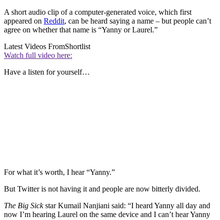
A short audio clip of a computer-generated voice, which first
appeared on
Reddit
, can be heard saying a name – but people can’t
agree on whether that name is “Yanny or Laurel.”
Latest Videos From
Shortlist
Watch full video here:
Have a listen for yourself…
For what it’s worth, I hear “Yanny.”
But Twitter is not having it and people are now bitterly divided.
The Big Sick
star Kumail Nanjiani said: “I heard Yanny all day and
now I’m hearing Laurel on the same device and I can’t hear Yanny