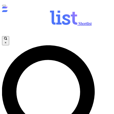
Shortlist
×