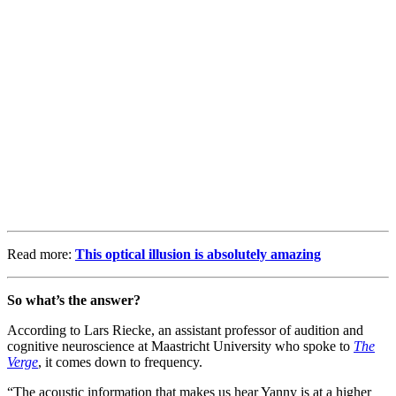
Read more:
This optical illusion is absolutely amazing
So what’s the answer?
According to Lars Riecke, an assistant professor of audition and
cognitive neuroscience at Maastricht University who spoke to
The
Verge
, it comes down to frequency.
“The acoustic information that makes us hear Yanny is at a higher