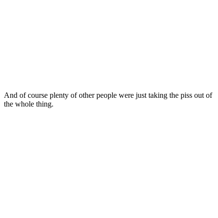
And of course plenty of other people were just taking the piss out of
the whole thing.