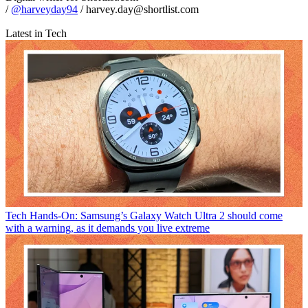
/
@harveyday94
/ harvey.day@shortlist.com
Latest in Tech
Tech
Hands-On: Samsung’s Galaxy Watch Ultra 2 should come
with a warning, as it demands you live extreme