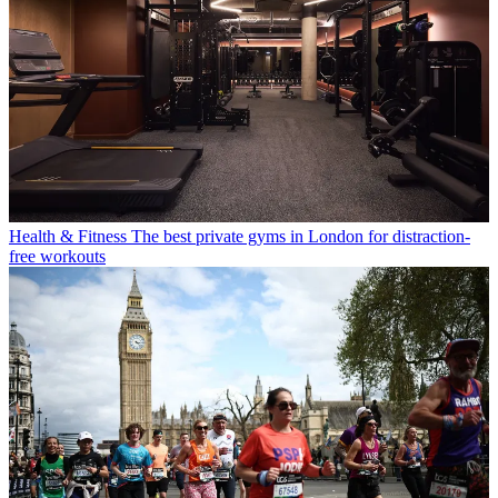
Health & Fitness
The best private gyms in London for distraction-
free workouts