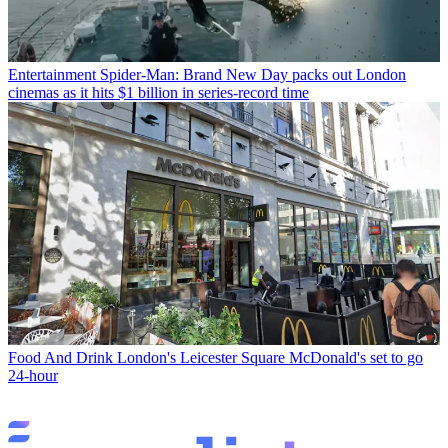
Entertainment
Spider-Man: Brand New Day packs out London
cinemas as it hits $1 billion in series-record time
Food And Drink
London's Leicester Square McDonald's set to go
24-hour