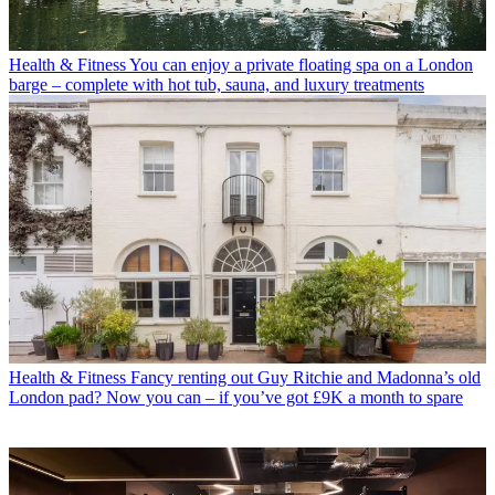
Health & Fitness
You can enjoy a private floating spa on a London
barge – complete with hot tub, sauna, and luxury treatments
Health & Fitness
Fancy renting out Guy Ritchie and Madonna’s old
London pad? Now you can – if you’ve got £9K a month to spare