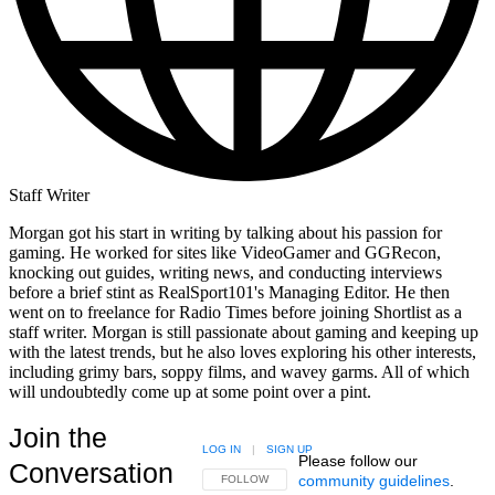
Staff Writer
Morgan got his start in writing by talking about his passion for
gaming. He worked for sites like VideoGamer and GGRecon,
knocking out guides, writing news, and conducting interviews
before a brief stint as RealSport101's Managing Editor. He then
went on to freelance for Radio Times before joining Shortlist as a
staff writer. Morgan is still passionate about gaming and keeping up
with the latest trends, but he also loves exploring his other interests,
including grimy bars, soppy films, and wavey garms. All of which
will undoubtedly come up at some point over a pint.
Join the
LOG IN
|
SIGN UP
Please follow our
Conversation
community guidelines
.
FOLLOW THIS CONVERSATION TO BE NOTIFIED
FOLLOW