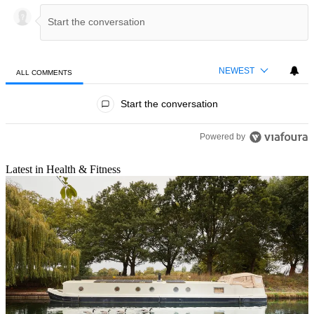
NEWEST
ALL COMMENTS
All Comments
Start the conversation
Powered by
Latest in Health & Fitness