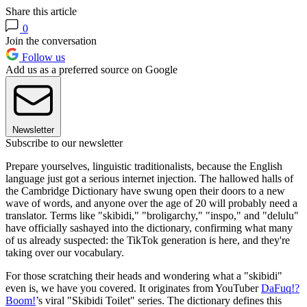
Share this article
0
Join the conversation
Follow us
Add us as a preferred source on Google
Newsletter
Subscribe to our newsletter
Prepare yourselves, linguistic traditionalists, because the English
language just got a serious internet injection. The hallowed halls of
the Cambridge Dictionary have swung open their doors to a new
wave of words, and anyone over the age of 20 will probably need a
translator. Terms like "skibidi," "broligarchy," "inspo," and "delulu"
have officially sashayed into the dictionary, confirming what many
of us already suspected: the TikTok generation is here, and they're
taking over our vocabulary.
For those scratching their heads and wondering what a "skibidi"
even is, we have you covered. It originates from YouTuber
DaFuq!?
Boom!
’s viral "Skibidi Toilet" series. The dictionary defines this