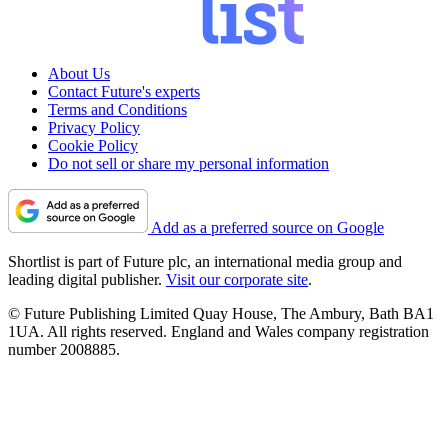
About Us
Contact Future's experts
Terms and Conditions
Privacy Policy
Cookie Policy
Do not sell or share my personal information
Add as a preferred source on Google
Shortlist is part of Future plc, an international media group and
leading digital publisher.
Visit our corporate site
.
© Future Publishing Limited Quay House, The Ambury, Bath BA1
1UA. All rights reserved. England and Wales company registration
number 2008885.