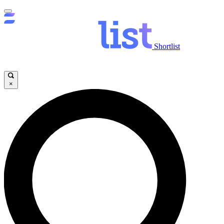
Shortlist
×