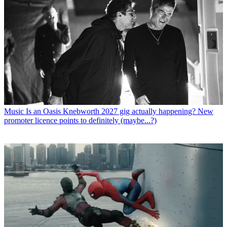
Music
Is an Oasis Knebworth 2027 gig actually happening? New
promoter licence points to definitely (maybe...?)