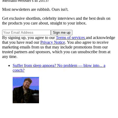
Merriam-Webster's in 2015?
Most newsletters are rubbish. Ours isn't.
Get exclusive shortlists, celebrity interviews and the best deals on
the products you care about, straight to your inbox.
By signing up, you agree to our
Terms of services
and acknowledge
that you have read our
Privacy Notice
. You also agree to receive
marketing emails from us that may include promotions from our
trusted partners and sponsors, which you can unsubscribe from at
any time.
Suffer from sleep apnoea? No problem — blow into... a
conch?