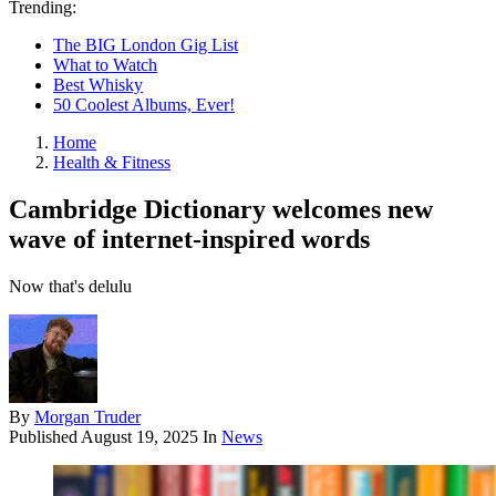
Trending:
The BIG London Gig List
What to Watch
Best Whisky
50 Coolest Albums, Ever!
Home
Health & Fitness
Cambridge Dictionary welcomes new
wave of internet-inspired words
Now that's delulu
By
Morgan Truder
Published
August 19, 2025
In
News