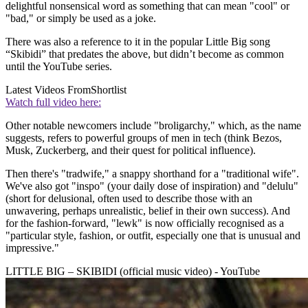
delightful nonsensical word as something that can mean "cool" or
"bad," or simply be used as a joke.
There was also a reference to it in the popular Little Big song
“Skibidi” that predates the above, but didn’t become as common
until the YouTube series.
Latest Videos From
Shortlist
Watch full video here:
Other notable newcomers include "broligarchy," which, as the name
suggests, refers to powerful groups of men in tech (think Bezos,
Musk, Zuckerberg, and their quest for political influence).
Then there's "tradwife," a snappy shorthand for a "traditional wife".
We've also got "inspo" (your daily dose of inspiration) and "delulu"
(short for delusional, often used to describe those with an
unwavering, perhaps unrealistic, belief in their own success). And
for the fashion-forward, "lewk" is now officially recognised as a
"particular style, fashion, or outfit, especially one that is unusual and
impressive."
LITTLE BIG – SKIBIDI (official music video) - YouTube