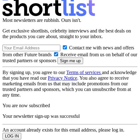
Most newsletters are rubbish. Ours isn't.
Get exclusive shortlists, celebrity interviews and the best deals on
the products you care about, straight to your inbox.
Contact me with news and offers
from other Future brands
Receive email from us on behalf of our
trusted partners or sponsors
By signing up, you agree to our
Terms of services
and acknowledge
that you have read our
Privacy Notice
. You also agree to receive
marketing emails from us that may include promotions from our
trusted partners and sponsors, which you can unsubscribe from at
any time.
You are now subscribed
Your newsletter sign-up was successful
An account already exists for this email address, please log in.