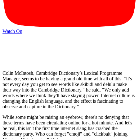
Watch On
Colin McIntosh, Cambridge Dictionary’s Lexical Programme
Manager, seems to be having a grand old time with all of this. "It’s
not every day you get to see words like skibidi and delulu make
their way into the Cambridge Dictionary," he said. "We only add
words where we think they'll have staying power. Internet culture is
changing the English language, and the effect is fascinating to
observe and capture in the Dictionary.”
While some might be raising an eyebrow, there's no denying that
these terms have been circulating online for a hot minute. And let's
be real, this isn't the first time internet slang has crashed the
dictionary party. Who can forget "emoji" and "clickbait" joining