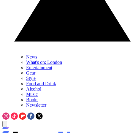
News
What's on: London
Entertainment
Gear
Style
Food and Drink
Alcohol
Music
Books
Newsletter