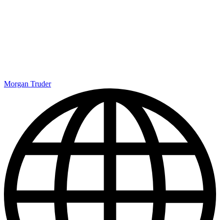
Morgan Truder