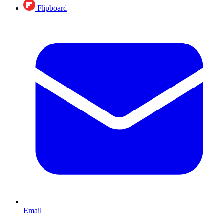
Flipboard
Email