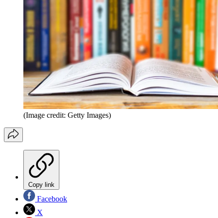
(Image credit: Getty Images)
Copy link
Facebook
X