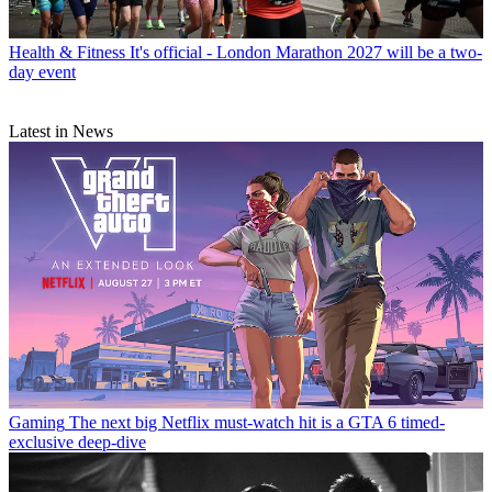
Health & Fitness
It's official - London Marathon 2027 will be a two-
day event
Latest in News
Gaming
The next big Netflix must-watch hit is a GTA 6 timed-
exclusive deep-dive