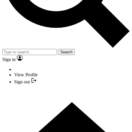
Search
Sign in
View Profile
Sign out