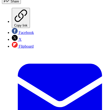
Share
Copy link
Facebook
X
Flipboard