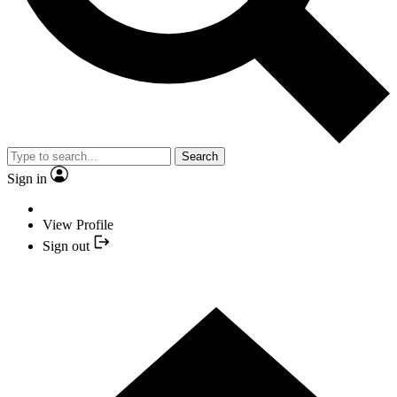
Search
Sign in
View Profile
Sign out