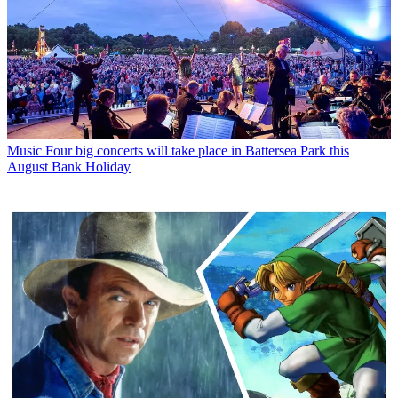
Music
Four big concerts will take place in Battersea Park this
August Bank Holiday