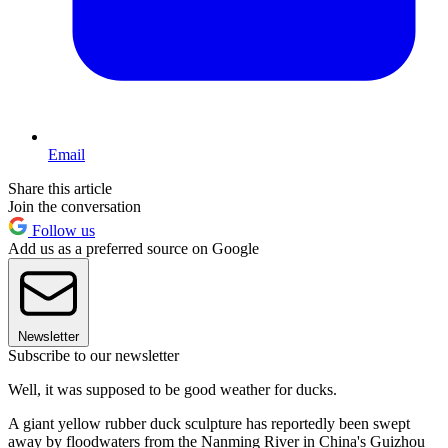
Email
Share this article
Join the conversation
Follow us
Add us as a preferred source on Google
Newsletter
Subscribe to our newsletter
Well, it was supposed to be good weather for ducks.
A giant yellow rubber duck sculpture has reportedly been swept
away by floodwaters from the Nanming River in China's Guizhou