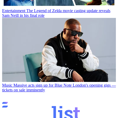
Entertainment
The Legend of Zelda movie casting update reveals
Sam Neill in his final role
Music
Massive acts sign up for Blue Note London's opening gigs —
tickets on sale imminently