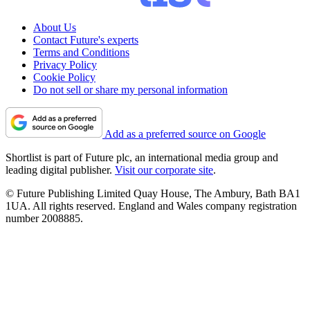
About Us
Contact Future's experts
Terms and Conditions
Privacy Policy
Cookie Policy
Do not sell or share my personal information
Add as a preferred source on Google
Shortlist is part of Future plc, an international media group and
leading digital publisher.
Visit our corporate site
.
© Future Publishing Limited Quay House, The Ambury, Bath BA1
1UA. All rights reserved. England and Wales company registration
number 2008885.