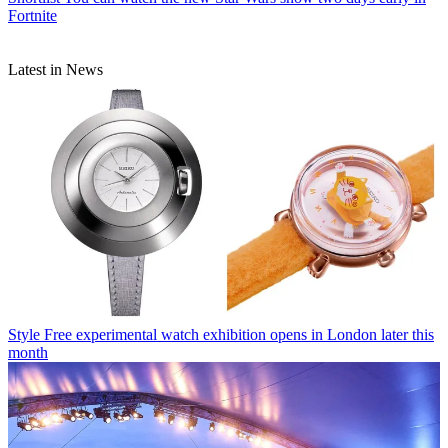
Fortnite
Latest in News
Style
Free experimental watch exhibition opens in London later this
month