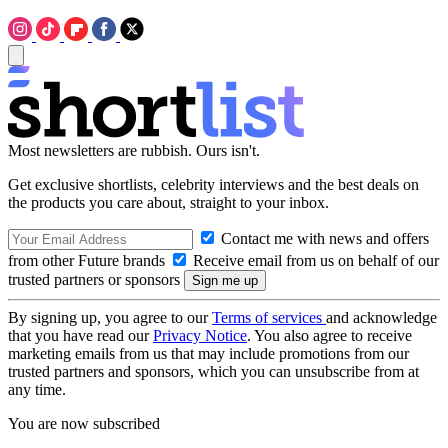
Most newsletters are rubbish. Ours isn't.
Get exclusive shortlists, celebrity interviews and the best deals on
the products you care about, straight to your inbox.
Contact me with news and offers
from other Future brands
Receive email from us on behalf of our
trusted partners or sponsors
By signing up, you agree to our
Terms of services
and acknowledge
that you have read our
Privacy Notice
. You also agree to receive
marketing emails from us that may include promotions from our
trusted partners and sponsors, which you can unsubscribe from at
any time.
You are now subscribed