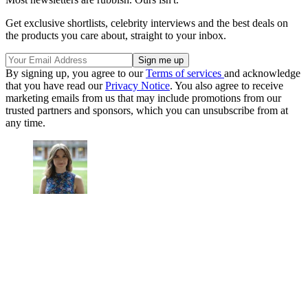
Get exclusive shortlists, celebrity interviews and the best deals on
the products you care about, straight to your inbox.
By signing up, you agree to our
Terms of services
and acknowledge
that you have read our
Privacy Notice
. You also agree to receive
marketing emails from us that may include promotions from our
trusted partners and sponsors, which you can unsubscribe from at
any time.