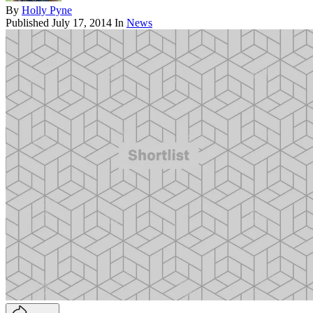
By
Holly Pyne
Published
July 17, 2014
In
News