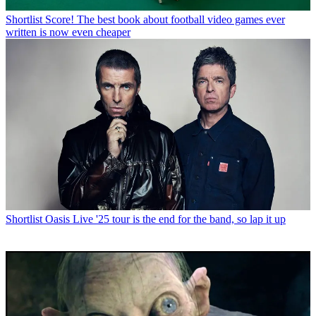
Shortlist
Score! The best book about football video games ever
written is now even cheaper
Shortlist
Oasis Live '25 tour is the end for the band, so lap it up