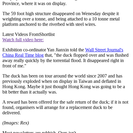
Province, where it was on display.
The 59 foot high structure disappeared on Wenesday despite it
weighting over a tonne, and being attached to a 10 tonne metal
platform anchored to the riverbed with steel wires.
Latest Videos From
Shortlist
Watch full video here:
Exhibition co-ordinator Yan Jianxin told the
Wall Street Journal's
China Real Time blog
that, "the duck flopped over and was flushed
away really quickly by the torrential flood. It disappeared right in
front of me."
The duck has been on tour around the world since 2007 and has
previously exploded when on display in Taiwan and deflated in
Hong Kong. Maybe it just thought Hong Kong was going to be a
bit better than it actually was.
A reward has been offered for the safe return of the duck; if it is not
found, organisers will arrange for a replacement duck to be
delivered.
(Images: Rex)
Most newsletters are rubbish. Ours isn't.