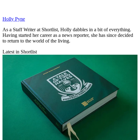
Holly Pyne
As a Staff Writer at Shortlist, Holly dabbles in a bit of everything.
Having started her career as a news reporter, she has since decided
to return to the world of the living.
Latest in Shortlist