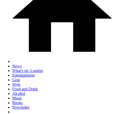
News
What's on: London
Entertainment
Gear
Style
Food and Drink
Alcohol
Music
Books
Newsletter