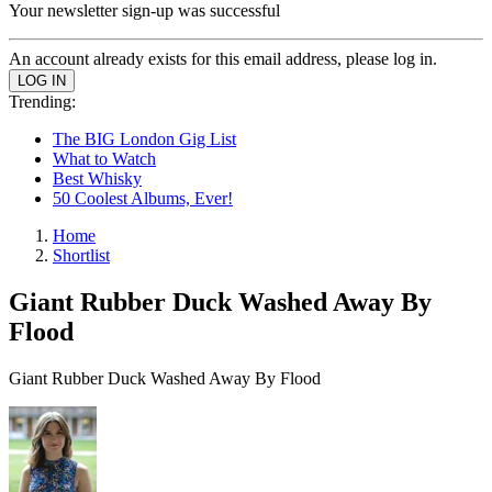
Your newsletter sign-up was successful
An account already exists for this email address, please log in.
Trending:
The BIG London Gig List
What to Watch
Best Whisky
50 Coolest Albums, Ever!
Home
Shortlist
Giant Rubber Duck Washed Away By
Flood
Giant Rubber Duck Washed Away By Flood