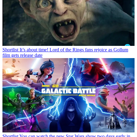
Shortlist
It’s about time! Lord of the Rings fans rejoice as Gollum
film gets release date
Shortlist
You can watch the new Star Wars show two days early in