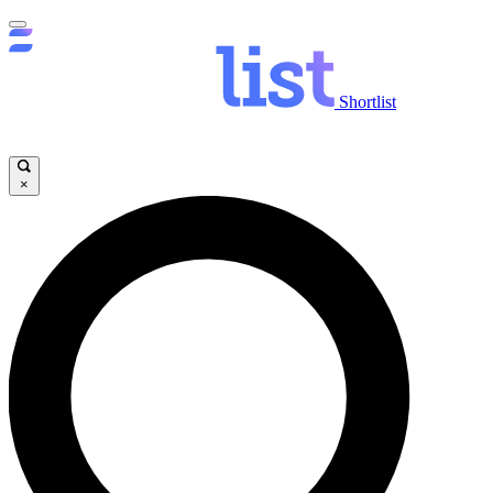
Shortlist
×