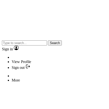
Search
Sign in
View Profile
Sign out
More