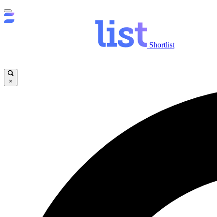
Shortlist
×