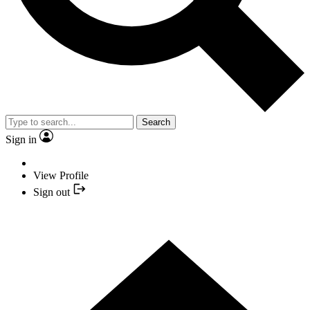
Search
Sign in
View Profile
Sign out