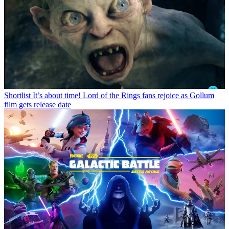
Shortlist
It’s about time! Lord of the Rings fans rejoice as Gollum
film gets release date