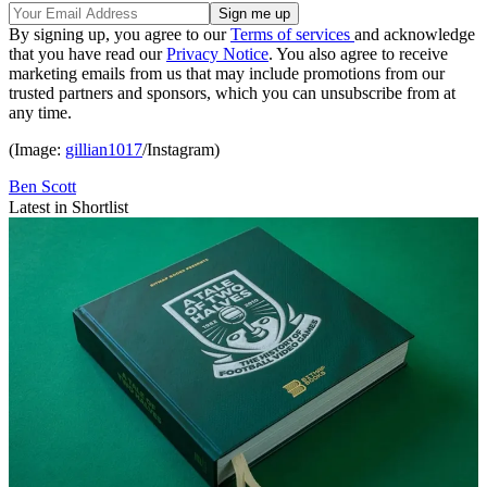
By signing up, you agree to our
Terms of services
and acknowledge
that you have read our
Privacy Notice
. You also agree to receive
marketing emails from us that may include promotions from our
trusted partners and sponsors, which you can unsubscribe from at
any time.
(Image:
gillian1017
/Instagram)
Ben Scott
Latest in Shortlist