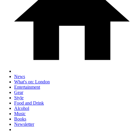
News
What's on: London
Entertainment
Gear
Style
Food and Drink
Alcohol
Music
Books
Newsletter