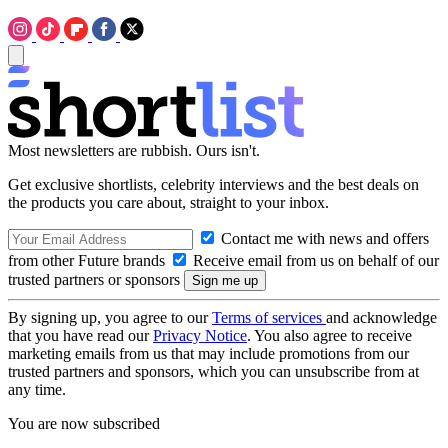
Most newsletters are rubbish. Ours isn't.
Get exclusive shortlists, celebrity interviews and the best deals on
the products you care about, straight to your inbox.
Contact me with news and offers
from other Future brands
Receive email from us on behalf of our
trusted partners or sponsors
By signing up, you agree to our
Terms of services
and acknowledge
that you have read our
Privacy Notice
. You also agree to receive
marketing emails from us that may include promotions from our
trusted partners and sponsors, which you can unsubscribe from at
any time.
You are now subscribed