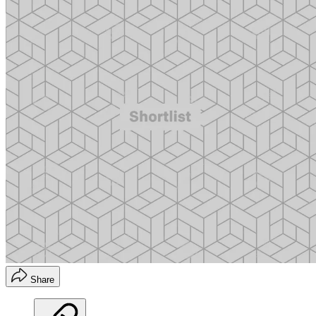
Share