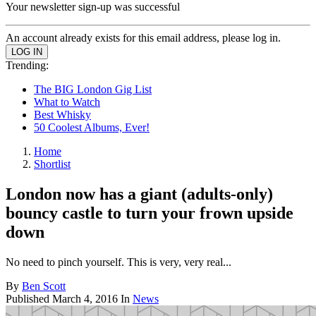
Your newsletter sign-up was successful
An account already exists for this email address, please log in.
Trending:
The BIG London Gig List
What to Watch
Best Whisky
50 Coolest Albums, Ever!
Home
Shortlist
London now has a giant (adults-only)
bouncy castle to turn your frown upside
down
No need to pinch yourself. This is very, very real...
By
Ben Scott
Published
March 4, 2016
In
News