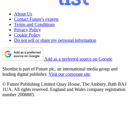
About Us
Contact Future's experts
Terms and Conditions
Privacy Policy
Cookie Policy
Do not sell or share my personal information
Add as a preferred source on Google
Shortlist is part of Future plc, an international media group and
leading digital publisher.
Visit our corporate site
.
© Future Publishing Limited Quay House, The Ambury, Bath BA1
1UA. All rights reserved. England and Wales company registration
number 2008885.