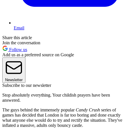
Email
Share this article
Join the conversation
Follow us
Add us as a preferred source on Google
Newsletter
Subscribe to our newsletter
Stop absolutely everything. Your childish prayers have been
answered.
The guys behind the immensely popular
Candy Crush
series of
games has decided that London is far too boring and done exactly
what anyone else would do to try and rectify the situation. They've
inflated a massive, adults only bouncy castle.