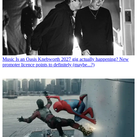
Music
Is an Oasis Knebworth 2027 gig actually happening? New
promoter licence points to definitely (maybe...?)