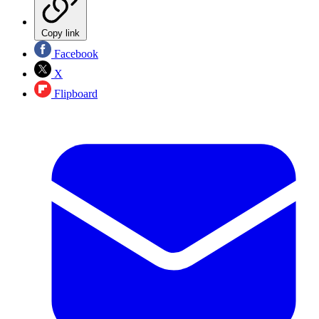
Copy link
Facebook
X
Flipboard