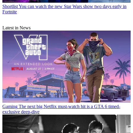
Shortlist
You can watch the new Star Wars show two days early in
Fortnite
Latest in News
Gaming
The next big Netflix must-watch hit is a GTA 6 timed-
exclusive deep-dive