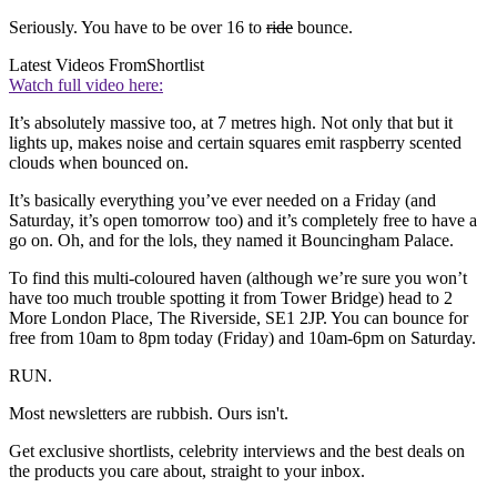
Seriously. You have to be over 16 to
ride
bounce.
Latest Videos From
Shortlist
Watch full video here:
It’s absolutely massive too, at 7 metres high. Not only that but it
lights up, makes noise and certain squares emit raspberry scented
clouds when bounced on.
It’s basically everything you’ve ever needed on a Friday (and
Saturday, it’s open tomorrow too) and it’s completely free to have a
go on. Oh, and for the lols, they named it Bouncingham Palace.
To find this multi-coloured haven (although we’re sure you won’t
have too much trouble spotting it from Tower Bridge) head to 2
More London Place, The Riverside, SE1 2JP. You can bounce for
free from 10am to 8pm today (Friday) and 10am-6pm on Saturday.
RUN.
Most newsletters are rubbish. Ours isn't.
Get exclusive shortlists, celebrity interviews and the best deals on
the products you care about, straight to your inbox.