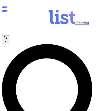
Shortlist
×