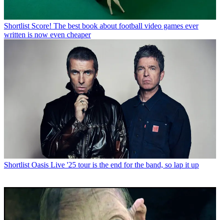
Shortlist
Score! The best book about football video games ever
written is now even cheaper
Shortlist
Oasis Live '25 tour is the end for the band, so lap it up