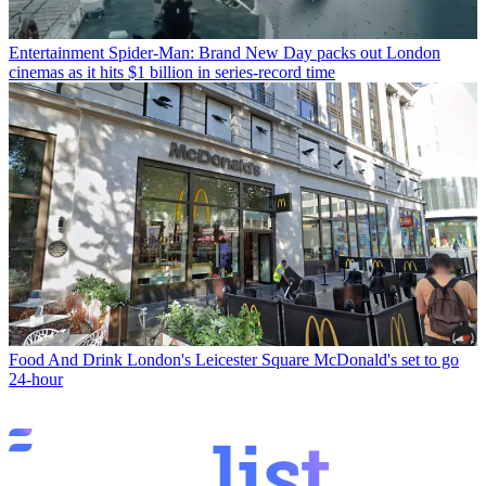
Entertainment
Spider-Man: Brand New Day packs out London
cinemas as it hits $1 billion in series-record time
Food And Drink
London's Leicester Square McDonald's set to go
24-hour