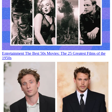
Entertainment
The Best 50s Movies: The 25 Greatest Films of the
1950s