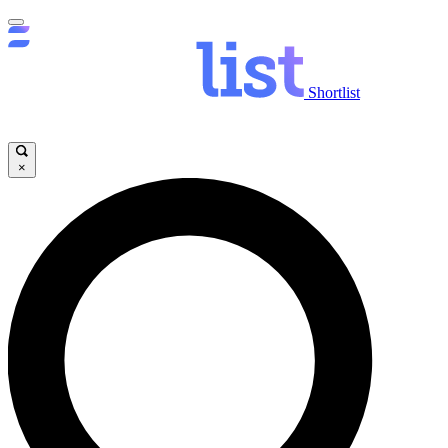
Shortlist
×