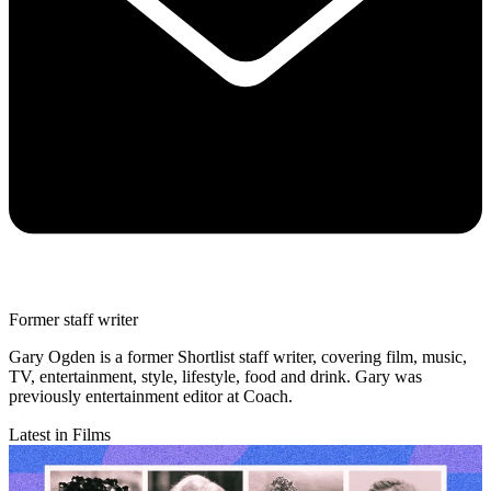
Former staff writer
Gary Ogden is a former Shortlist staff writer, covering film, music,
TV, entertainment, style, lifestyle, food and drink. Gary was
previously entertainment editor at Coach.
Latest in Films