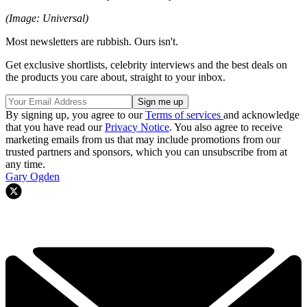
(Image: Universal)
Most newsletters are rubbish. Ours isn't.
Get exclusive shortlists, celebrity interviews and the best deals on
the products you care about, straight to your inbox.
By signing up, you agree to our
Terms of services
and acknowledge
that you have read our
Privacy Notice
. You also agree to receive
marketing emails from us that may include promotions from our
trusted partners and sponsors, which you can unsubscribe from at
any time.
Gary Ogden