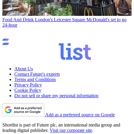
Food And Drink
London's Leicester Square McDonald's set to go
24-hour
About Us
Contact Future's experts
Terms and Conditions
Privacy Policy
Cookie Policy
Do not sell or share my personal information
Add as a preferred source on Google
Shortlist is part of Future plc, an international media group and
leading digital publisher.
Visit our corporate site
.