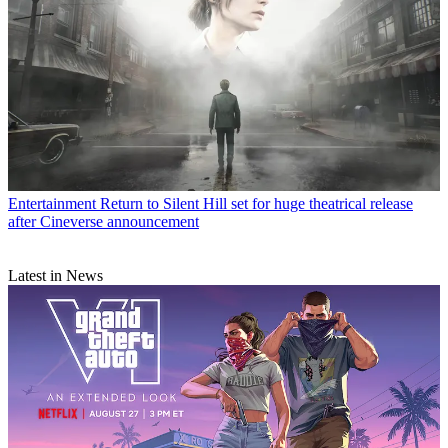
Entertainment
Return to Silent Hill set for huge theatrical release
after Cineverse announcement
Latest in News