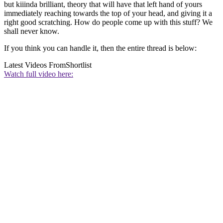
but kiiinda brilliant, theory that will have that left hand of yours
immediately reaching towards the top of your head, and giving it a
right good scratching. How do people come up with this stuff? We
shall never know.
If you think you can handle it, then the entire thread is below:
Latest Videos From
Shortlist
Watch full video here: