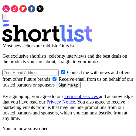
Most newsletters are rubbish. Ours isn't.
Get exclusive shortlists, celebrity interviews and the best deals on
the products you care about, straight to your inbox.
Contact me with news and offers
from other Future brands
Receive email from us on behalf of our
trusted partners or sponsors
By signing up, you agree to our
Terms of services
and acknowledge
that you have read our
Privacy Notice
. You also agree to receive
marketing emails from us that may include promotions from our
trusted partners and sponsors, which you can unsubscribe from at
any time.
You are now subscribed