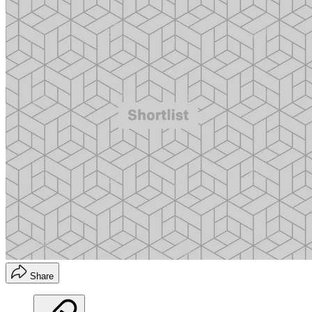
Share