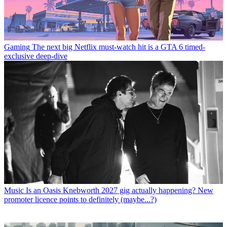
Gaming
The next big Netflix must-watch hit is a GTA 6 timed-
exclusive deep-dive
Music
Is an Oasis Knebworth 2027 gig actually happening? New
promoter licence points to definitely (maybe...?)