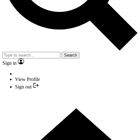
Search
Sign in
View Profile
Sign out