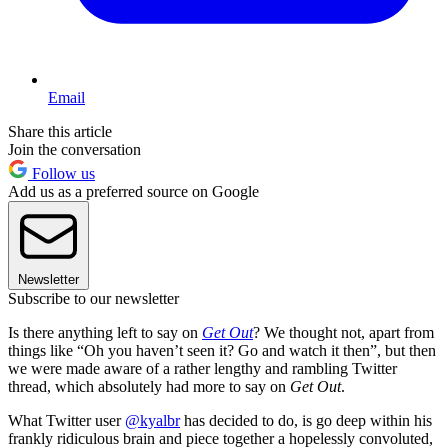
Email
Share this article
Join the conversation
Follow us
Add us as a preferred source on Google
Newsletter
Subscribe to our newsletter
Is there anything left to say on
Get Out
? We thought not, apart from
things like “Oh you haven’t seen it? Go and watch it then”, but then
we were made aware of a rather lengthy and rambling Twitter
thread, which absolutely had more to say on
Get Out
.
What Twitter user
@kyalbr
has decided to do, is go deep within his
frankly ridiculous brain and piece together a hopelessly convoluted,