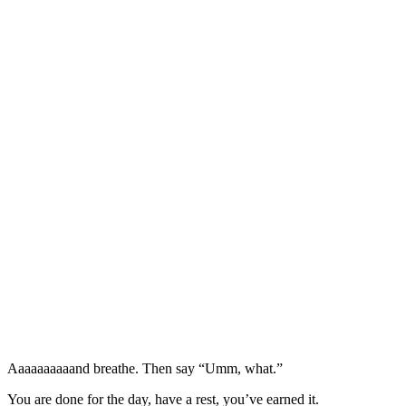
Aaaaaaaaaand breathe. Then say “Umm, what.”
You are done for the day, have a rest, you’ve earned it.