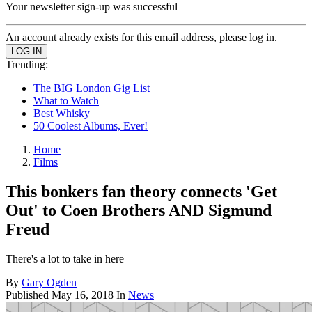
Your newsletter sign-up was successful
An account already exists for this email address, please log in.
Trending:
The BIG London Gig List
What to Watch
Best Whisky
50 Coolest Albums, Ever!
Home
Films
This bonkers fan theory connects 'Get
Out' to Coen Brothers AND Sigmund
Freud
There's a lot to take in here
By
Gary Ogden
Published
May 16, 2018
In
News