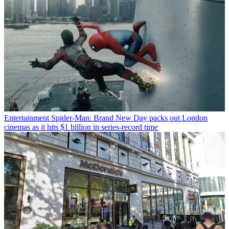
Entertainment
Spider-Man: Brand New Day packs out London
cinemas as it hits $1 billion in series-record time