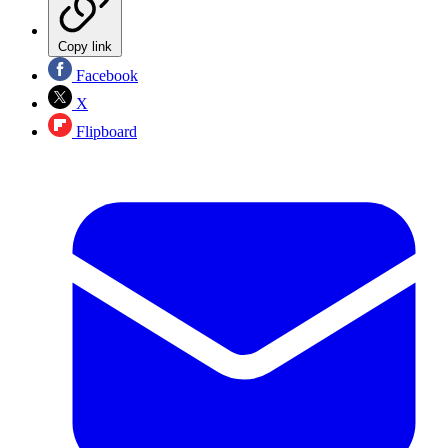
Copy link
Facebook
X
Flipboard