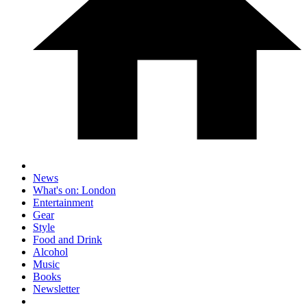
News
What's on: London
Entertainment
Gear
Style
Food and Drink
Alcohol
Music
Books
Newsletter