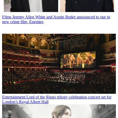
Films
Jeremy Allen White and Austin Butler announced to star in
new crime film, Enemies
Entertainment
Lord of the Rings trilogy celebration concert set for
London’s Royal Albert Hall