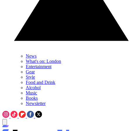
News
What's on: London
Entertainment
Gear
Style
Food and Drink
Alcohol
Music
Books
Newsletter