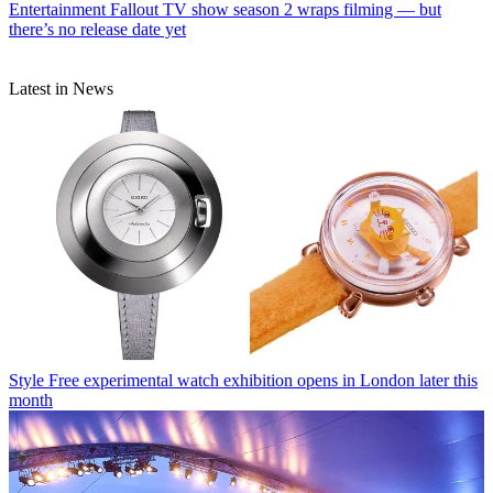
Entertainment
Fallout TV show season 2 wraps filming — but
there’s no release date yet
Latest in News
Style
Free experimental watch exhibition opens in London later this
month