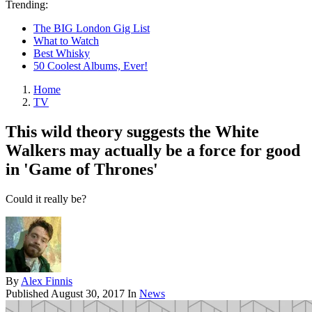
Trending:
The BIG London Gig List
What to Watch
Best Whisky
50 Coolest Albums, Ever!
Home
TV
This wild theory suggests the White
Walkers may actually be a force for good
in 'Game of Thrones'
Could it really be?
By
Alex Finnis
Published
August 30, 2017
In
News