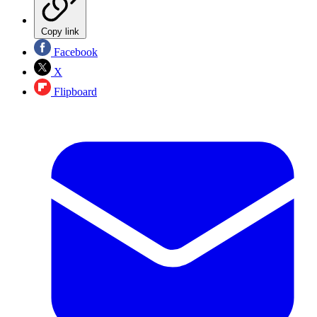
Copy link
Facebook
X
Flipboard