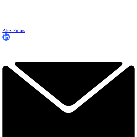
Alex Finnis