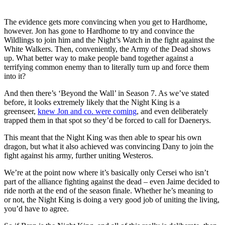
The evidence gets more convincing when you get to Hardhome,
however. Jon has gone to Hardhome to try and convince the
Wildlings to join him and the Night’s Watch in the fight against the
White Walkers. Then, conveniently, the Army of the Dead shows
up. What better way to make people band together against a
terrifying common enemy than to literally turn up and force them
into it?
And then there’s ‘Beyond the Wall’ in Season 7. As we’ve stated
before, it looks extremely likely that the Night King is a
greenseer,
knew Jon and co. were coming
, and even deliberately
trapped them in that spot so they’d be forced to call for Daenerys.
This meant that the Night King was then able to spear his own
dragon, but what it also achieved was convincing Dany to join the
fight against his army, further uniting Westeros.
We’re at the point now where it’s basically only Cersei who isn’t
part of the alliance fighting against the dead – even Jaime decided to
ride north at the end of the season finale. Whether he’s meaning to
or not, the Night King is doing a very good job of uniting the living,
you’d have to agree.