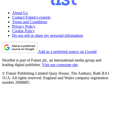
About Us
Contact Future's experts
Terms and Conditions
Privacy Policy
Cookie Policy
Do not sell or share my personal information
Add as a preferred source on Google
Shortlist is part of Future plc, an international media group and
leading digital publisher.
Visit our corporate site
.
© Future Publishing Limited Quay House, The Ambury, Bath BA1
1UA. All rights reserved. England and Wales company registration
number 2008885.