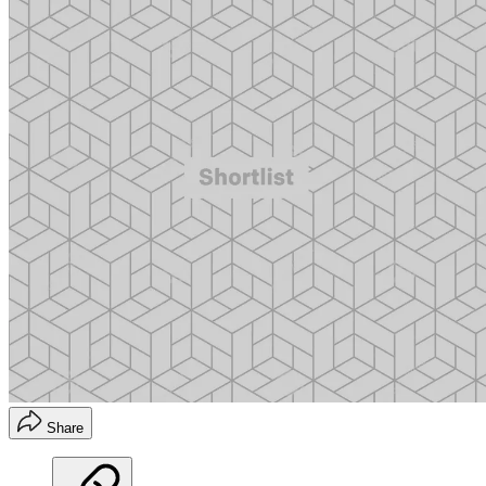
Share