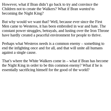
However, what if Bran didn’t go back to try and convince the
Children not to create the Walkers? What if Bran
wanted
to
becoming the Night King?
But why would we want that? Well, because ever since the First
Men came to Westeros, it has been embroiled in war and hate. The
constant power struggles, betrayals, and lusting over the Iron Throne
have hardly created a peaceful environment for people to thrive.
Perhaps what Westeros needs is a common enemy – something to
end the infighting once and for all, and that will unite all humans
against a single cause.
That’s where the White Walkers come in – what if Bran has become
the Night King in order to be this common enemy? What if he is
essentially sacrificing himself for the good of the world?