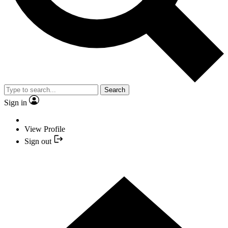
Search
Sign in
View Profile
Sign out