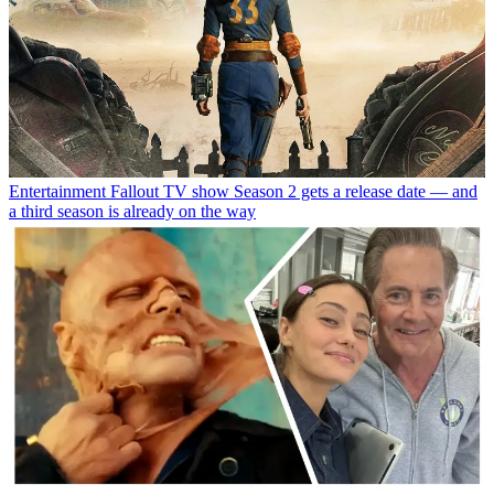
Entertainment
Fallout TV show Season 2 gets a release date — and
a third season is already on the way