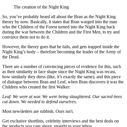
The creation of the Night King
So, you’ve probably heard all about the Bran as the Night King
theory by now. Basically, it states that Bran warged into the man
who the Children of the Forest turned into the Night King back
during the war between the Children and the First Men, to try and
convince them not to do it.
However, the theory goes that he fails, and gets trapped inside the
Night King’s body – therefore becoming the leader of the Army of
the Dead.
There are a number of convincing pieces of evidence for this, such
as their similarity in face shape since the Night King was recast,
how similarly they dress (like, it’s exactly the same), and this piece
of dialogue between Bran and Leaf, when Bran discovers it was the
Children who created the first Walker:
Leaf: We were at war. We were being slaughtered. Our sacred trees
cut down. We needed to defend ourselves.
Most newsletters are rubbish. Ours isn't.
Get exclusive shortlists, celebrity interviews and the best deals on
the products you care about, straight to your inbox.