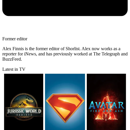
Former editor
Alex Finnis is the former editor of Shorlist. Alex now works as a
reporter for iNews, and has previously worked at The Telegraph and
BuzzFeed.
Latest in TV