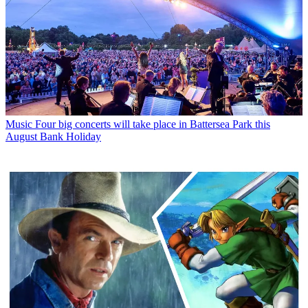
Music
Four big concerts will take place in Battersea Park this
August Bank Holiday