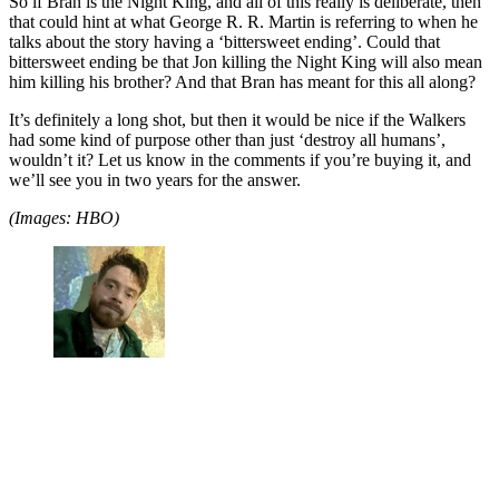
So if Bran is the Night King, and all of this really is deliberate, then
that could hint at what George R. R. Martin is referring to when he
talks about the story having a ‘bittersweet ending’. Could that
bittersweet ending be that Jon killing the Night King will also mean
him killing his brother? And that Bran has meant for this all along?
It’s definitely a long shot, but then it would be nice if the Walkers
had some kind of purpose other than just ‘destroy all humans’,
wouldn’t it? Let us know in the comments if you’re buying it, and
we’ll see you in two years for the answer.
(Images: HBO)