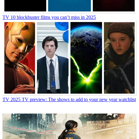
TV
10 blockbuster films you can’t miss in 2025
TV
2025 TV preview: The shows to add to your new year watchlist