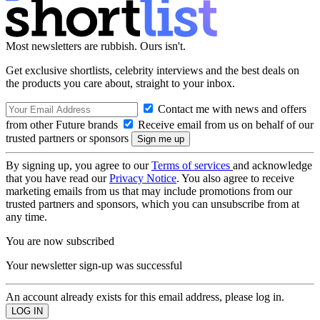
Most newsletters are rubbish. Ours isn't.
Get exclusive shortlists, celebrity interviews and the best deals on
the products you care about, straight to your inbox.
Contact me with news and offers
from other Future brands
Receive email from us on behalf of our
trusted partners or sponsors
By signing up, you agree to our
Terms of services
and acknowledge
that you have read our
Privacy Notice
. You also agree to receive
marketing emails from us that may include promotions from our
trusted partners and sponsors, which you can unsubscribe from at
any time.
You are now subscribed
Your newsletter sign-up was successful
An account already exists for this email address, please log in.