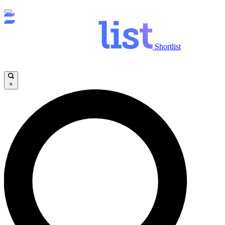
Shortlist
×