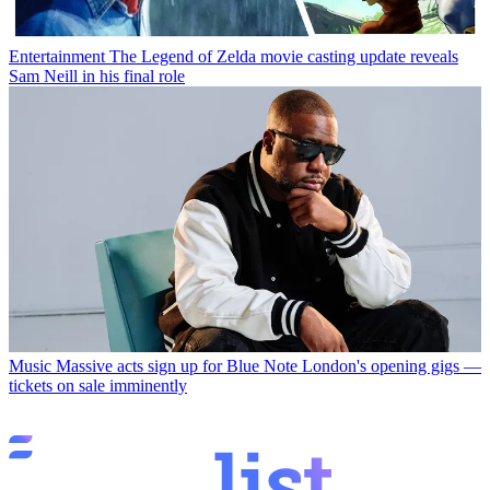
Entertainment
The Legend of Zelda movie casting update reveals
Sam Neill in his final role
Music
Massive acts sign up for Blue Note London's opening gigs —
tickets on sale imminently