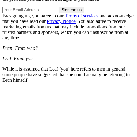
By signing up, you agree to our
Terms of services
and acknowledge
that you have read our
Privacy Notice
. You also agree to receive
marketing emails from us that may include promotions from our
trusted partners and sponsors, which you can unsubscribe from at
any time.
Bran: From who?
Leaf: From you.
While it is assumed that Leaf ‘you’ here refers to men in general,
some people have suggested that she could actually be referring to
Bran himself.