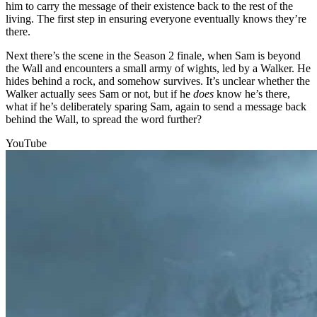
him to carry the message of their existence back to the rest of the
living. The first step in ensuring everyone eventually knows they’re
there.
Next there’s the scene in the Season 2 finale, when Sam is beyond
the Wall and encounters a small army of wights, led by a Walker. He
hides behind a rock, and somehow survives. It’s unclear whether the
Walker actually sees Sam or not, but if he
does
know he’s there,
what if he’s deliberately sparing Sam, again to send a message back
behind the Wall, to spread the word further?
YouTube