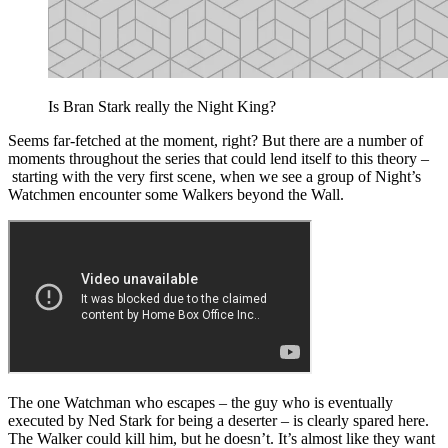
Is Bran Stark really the Night King?
Seems far-fetched at the moment, right? But there are a number of
moments throughout the series that could lend itself to this theory –
starting with the very first scene, when we see a group of Night’s
Watchmen encounter some Walkers beyond the Wall.
The one Watchman who escapes – the guy who is eventually
executed by Ned Stark for being a deserter – is clearly spared here.
The Walker could kill him, but he doesn’t. It’s almost like they want