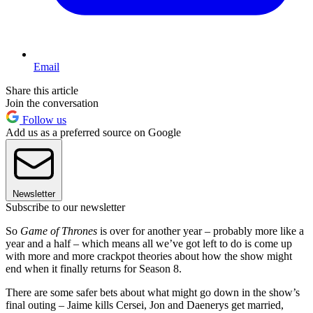
Email
Share this article
Join the conversation
Follow us
Add us as a preferred source on Google
Newsletter
Subscribe to our newsletter
So
Game of Thrones
is over for another year – probably more like a
year and a half – which means all we’ve got left to do is come up
with more and more crackpot theories about how the show might
end when it finally returns for Season 8.
There are some safer bets about what might go down in the show’s
final outing – Jaime kills Cersei, Jon and Daenerys get married,