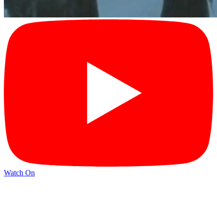
Watch On