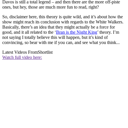
Davos is still a total legend – and then there are the more off-piste
ones, but hey, those are much more fun to read, right?
So, disclaimer here, this theory is quite wild, and it’s about how the
show might reach its conclusion with regards to the White Walkers.
Basically, there’s an idea that they might actually be a force for
good, and it all related to the ‘
Bran is the Night King
’ theory. I’m
not saying I totally believe this will happen, but it’s kind of
convincing, so bear with me if you can, and see what you think...
Latest Videos From
Shortlist
Watch full video here: