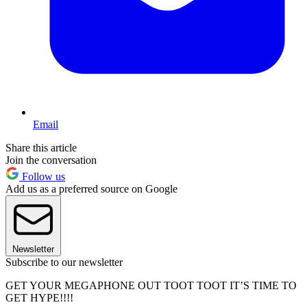
Email
Share this article
Join the conversation
Follow us
Add us as a preferred source on Google
Newsletter
Subscribe to our newsletter
GET YOUR MEGAPHONE OUT TOOT TOOT IT’S TIME TO
GET HYPE!!!!