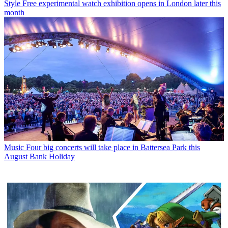
Style
Free experimental watch exhibition opens in London later this
month
Music
Four big concerts will take place in Battersea Park this
August Bank Holiday