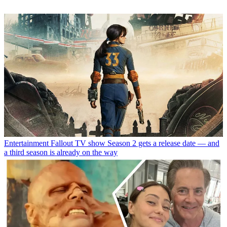
Entertainment
Fallout TV show Season 2 gets a release date — and
a third season is already on the way