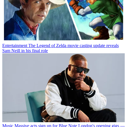
Entertainment
The Legend of Zelda movie casting update reveals
Sam Neill in his final role
Music
Massive acts sign up for Blue Note London's opening gigs —