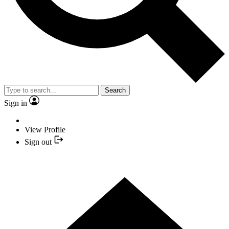
Search
Sign in
View Profile
Sign out