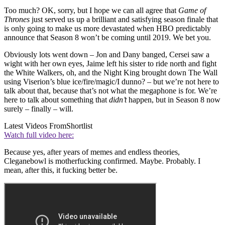
Too much? OK, sorry, but I hope we can all agree that
Game of
Thrones
just served us up a brilliant and satisfying season finale that
is only going to make us more devastated when HBO predictably
announce that Season 8 won’t be coming until 2019. We bet you.
Obviously lots went down – Jon and Dany banged, Cersei saw a
wight with her own eyes, Jaime left his sister to ride north and fight
the White Walkers, oh, and the Night King brought down The Wall
using Viserion’s blue ice/fire/magic/I dunno? – but we’re not here to
talk about that, because that’s not what the megaphone is for. We’re
here to talk about something that
didn’t
happen, but in Season 8 now
surely – finally – will.
Latest Videos From
Shortlist
Watch full video here:
Because yes, after years of memes and endless theories,
Cleganebowl is motherfucking confirmed. Maybe. Probably. I
mean, after this, it fucking better be.