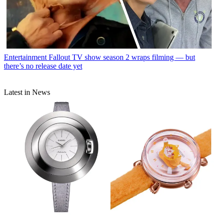
Entertainment
Fallout TV show season 2 wraps filming — but
there’s no release date yet
Latest in News