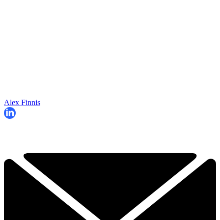
Alex Finnis