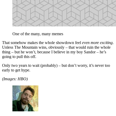
One of the many, many memes
That somehow makes the whole showdown feel
even more exciting
.
Unless The Mountain wins, obviously – that would ruin the whole
thing – but he won’t, because I believe in my boy Sandor – he’s
going to pull this off.
Only two years to wait (probably) – but don’t worry, it’s never too
early to get hype.
(Images: HBO)