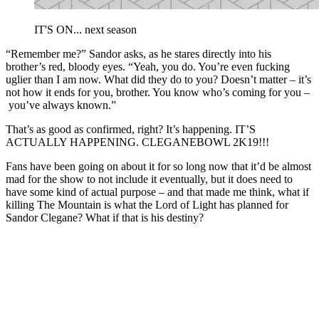
IT'S ON... next season
“Remember me?” Sandor asks, as he stares directly into his
brother’s red, bloody eyes. “Yeah, you do. You’re even fucking
uglier than I am now. What did they do to you? Doesn’t matter – it’s
not how it ends for you, brother. You know who’s coming for you –
you’ve always known.”
That’s as good as confirmed, right? It’s happening. IT’S
ACTUALLY HAPPENING. CLEGANEBOWL 2K19!!!
Fans have been going on about it for so long now that it’d be almost
mad for the show to not include it eventually, but it does need to
have some kind of actual purpose – and that made me think, what if
killing The Mountain is what the Lord of Light has planned for
Sandor Clegane? What if that is his destiny?