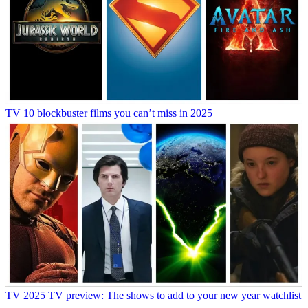
TV
10 blockbuster films you can’t miss in 2025
TV
2025 TV preview: The shows to add to your new year watchlist