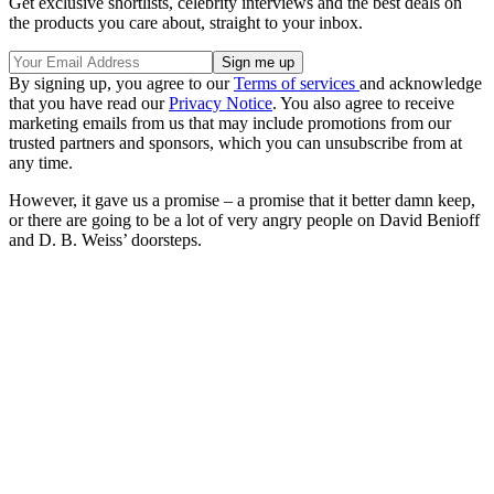
Get exclusive shortlists, celebrity interviews and the best deals on
the products you care about, straight to your inbox.
By signing up, you agree to our
Terms of services
and acknowledge
that you have read our
Privacy Notice
. You also agree to receive
marketing emails from us that may include promotions from our
trusted partners and sponsors, which you can unsubscribe from at
any time.
However, it gave us a promise – a promise that it better damn keep,
or there are going to be a lot of very angry people on David Benioff
and D. B. Weiss’ doorsteps.