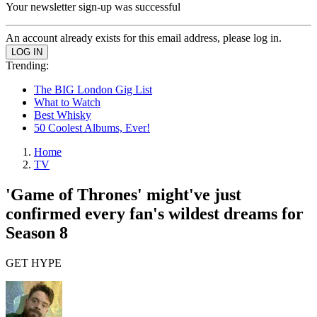
Your newsletter sign-up was successful
An account already exists for this email address, please log in.
Trending:
The BIG London Gig List
What to Watch
Best Whisky
50 Coolest Albums, Ever!
Home
TV
'Game of Thrones' might've just
confirmed every fan's wildest dreams for
Season 8
GET HYPE