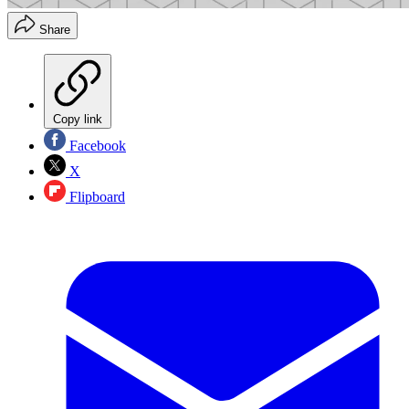
Share
Copy link
Facebook
X
Flipboard