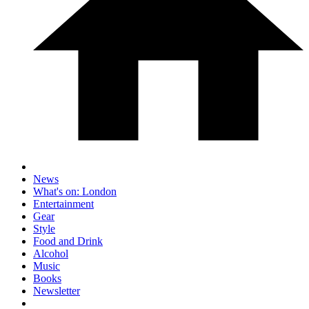
News
What's on: London
Entertainment
Gear
Style
Food and Drink
Alcohol
Music
Books
Newsletter