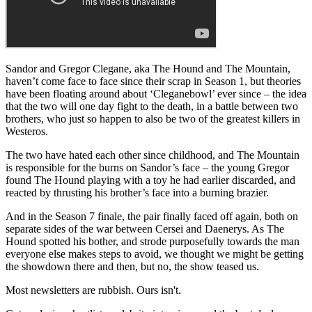
Sandor and Gregor Clegane, aka The Hound and The Mountain,
haven’t come face to face since their scrap in Season 1, but theories
have been floating around about ‘Cleganebowl’ ever since – the idea
that the two will one day fight to the death, in a battle between two
brothers, who just so happen to also be two of the greatest killers in
Westeros.
The two have hated each other since childhood, and The Mountain
is responsible for the burns on Sandor’s face – the young Gregor
found The Hound playing with a toy he had earlier discarded, and
reacted by thrusting his brother’s face into a burning brazier.
And in the Season 7 finale, the pair finally faced off again, both on
separate sides of the war between Cersei and Daenerys. As The
Hound spotted his bother, and strode purposefully towards the man
everyone else makes steps to avoid, we thought we might be getting
the showdown there and then, but no, the show teased us.
Most newsletters are rubbish. Ours isn't.