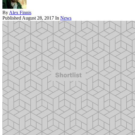
By
Alex Finnis
Published
August 28, 2017
In
News