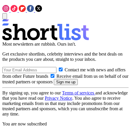
Most newsletters are rubbish. Ours isn't.
Get exclusive shortlists, celebrity interviews and the best deals on
the products you care about, straight to your inbox.
Contact me with news and offers
from other Future brands
Receive email from us on behalf of our
trusted partners or sponsors
By signing up, you agree to our
Terms of services
and acknowledge
that you have read our
Privacy Notice
. You also agree to receive
marketing emails from us that may include promotions from our
trusted partners and sponsors, which you can unsubscribe from at
any time.
You are now subscribed