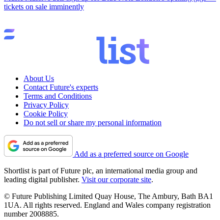
tickets on sale imminently
About Us
Contact Future's experts
Terms and Conditions
Privacy Policy
Cookie Policy
Do not sell or share my personal information
Add as a preferred source on Google
Shortlist is part of Future plc, an international media group and
leading digital publisher.
Visit our corporate site
.
© Future Publishing Limited Quay House, The Ambury, Bath BA1
1UA. All rights reserved. England and Wales company registration
number 2008885.