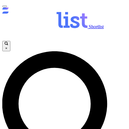
Shortlist
×