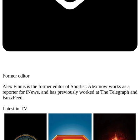
Former editor
Alex Finnis is the former editor of Shorlist. Alex now works as a
reporter for iNews, and has previously worked at The Telegraph and
BuzzFeed.
Latest in TV