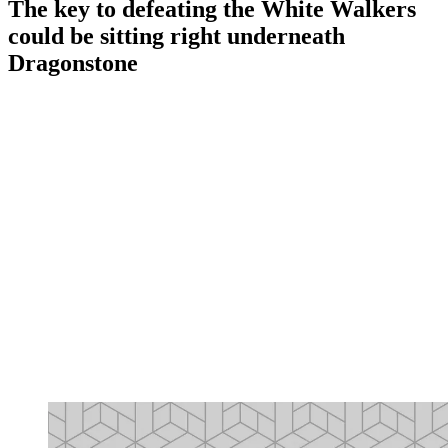
The key to defeating the White Walkers
could be sitting right underneath
Dragonstone