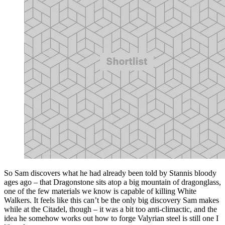
So Sam discovers what he had already been told by Stannis bloody
ages ago – that Dragonstone sits atop a big mountain of dragonglass,
one of the few materials we know is capable of killing White
Walkers. It feels like this can’t be the only big discovery Sam makes
while at the Citadel, though – it was a bit too anti-climactic, and the
idea he somehow works out how to forge Valyrian steel is still one I