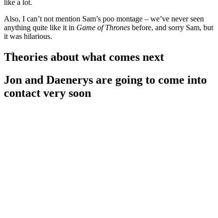
like a lot.
Also, I can’t not mention Sam’s poo montage – we’ve never seen
anything quite like it in
Game of Thrones
before, and sorry Sam, but
it was hilarious.
Theories about what comes next
Jon and Daenerys are going to come into
contact very soon