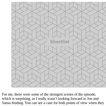
For me, these were some of the strongest scenes of the episode,
which is surprising, as I really wasn’t looking forward to Jon and
Sansa feuding. You can see a case for both points of view when they