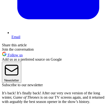
Email
Share this article
Join the conversation
Follow us
Add us as a preferred source on Google
Newsletter
Subscribe to our newsletter
It’s back! It’s finally back! After our very own version of the long
winter,
Game of Thrones
is on our TV screens again, and it returned
with arguably the best season opener in the show’s history.