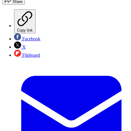
Share
Copy link
Facebook
X
Flipboard