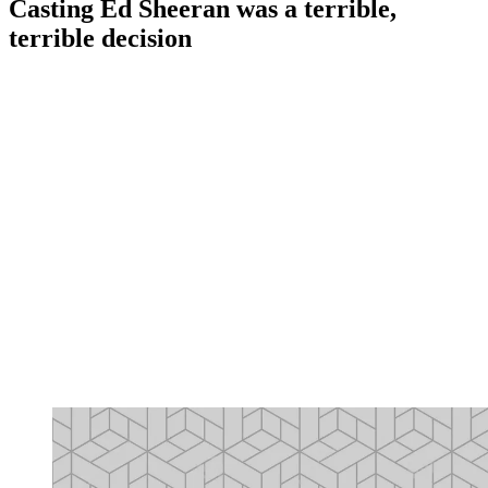
Casting Ed Sheeran was a terrible,
terrible decision