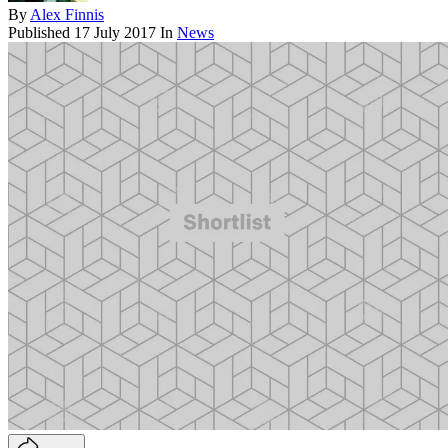
By
Alex Finnis
Published
17 July 2017
In
News