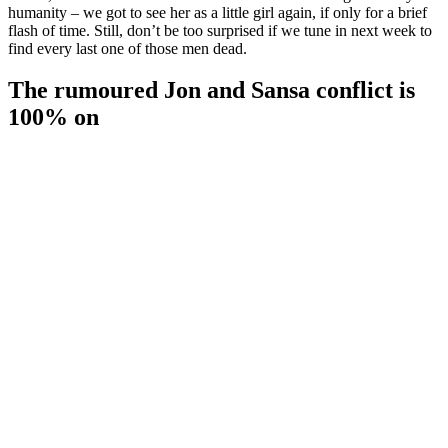
humanity – we got to see her as a little girl again, if only for a brief
flash of time. Still, don’t be too surprised if we tune in next week to
find every last one of those men dead.
The rumoured Jon and Sansa conflict is
100% on