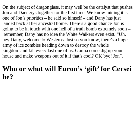
On the subject of dragonglass, it may well be the catalyst that pushes
Jon and Daenerys together for the first time. We know mining it is
one of Jon’s priorities – he said so himself – and Dany has just
landed back at her ancestral home. There’s a good chance Jon is
going to be in touch with one hell of a truth bomb extremely soon –
remember, Dany has no idea the White Walkers even exist. “Uh,
hey Dany, welcome to Westeros. Just so you know, there’s a huge
army of ice zombies heading down to destroy the whole
kingdom and kill every last one of us. Gonna come dig up your
house and make weapons out of it if that’s cool? OK bye! Jon”.
Who or what will Euron’s ‘gift’ for Cersei
be?