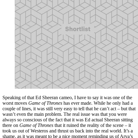
Speaking of that Ed Sheeran cameo, I have to say it was one of the
worst moves
Game of Thrones
has ever made. While he only had a
couple of lines, it was still very easy to tell that he can’t act – but that
wasn’t even the main problem. The real issue was that you were
always so conscious of the fact that it was Ed actual Sheeran sitting
there on
Game of Thrones
that it ruined the reality of the scene – it
took us out of Westeros and thrust us back into the real world. It’s a
shame, as it was meant to be a nice moment reminding us of Arya’s