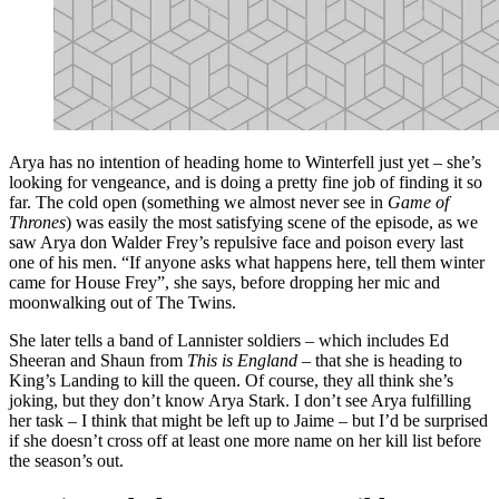
Arya has no intention of heading home to Winterfell just yet – she’s
looking for vengeance, and is doing a pretty fine job of finding it so
far. The cold open (something we almost never see in
Game of
Thrones
) was easily the most satisfying scene of the episode, as we
saw Arya don Walder Frey’s repulsive face and poison every last
one of his men. “If anyone asks what happens here, tell them winter
came for House Frey”, she says, before dropping her mic and
moonwalking out of The Twins.
She later tells a band of Lannister soldiers – which includes Ed
Sheeran and Shaun from
This is England
– that she is heading to
King’s Landing to kill the queen. Of course, they all think she’s
joking, but they don’t know Arya Stark. I don’t see Arya fulfilling
her task – I think that might be left up to Jaime – but I’d be surprised
if she doesn’t cross off at least one more name on her kill list before
the season’s out.