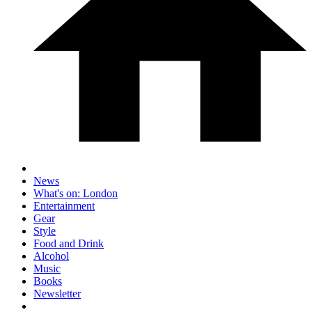
News
What's on: London
Entertainment
Gear
Style
Food and Drink
Alcohol
Music
Books
Newsletter