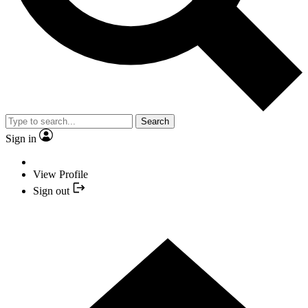
Search
Sign in
View Profile
Sign out