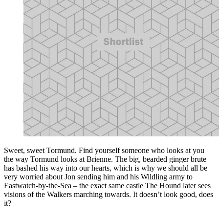
Sweet, sweet Tormund. Find yourself someone who looks at you
the way Tormund looks at Brienne. The big, bearded ginger brute
has bashed his way into our hearts, which is why we should all be
very worried about Jon sending him and his Wildling army to
Eastwatch-by-the-Sea – the exact same castle The Hound later sees
visions of the Walkers marching towards. It doesn’t look good, does
it?