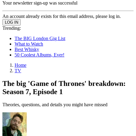
Your newsletter sign-up was successful
An account already exists for this email address, please log in.
Trending:
The BIG London Gig List
What to Watch
Best Whisky
50 Coolest Albums, Ever!
Home
TV
The big 'Game of Thrones' breakdown:
Season 7, Episode 1
Theories, questions, and details you might have missed