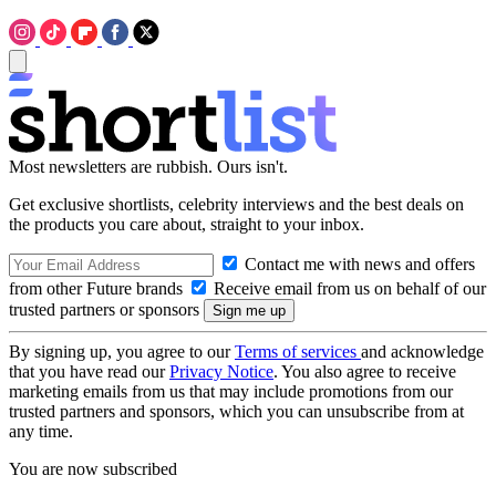
Most newsletters are rubbish. Ours isn't.
Get exclusive shortlists, celebrity interviews and the best deals on
the products you care about, straight to your inbox.
Contact me with news and offers
from other Future brands
Receive email from us on behalf of our
trusted partners or sponsors
By signing up, you agree to our
Terms of services
and acknowledge
that you have read our
Privacy Notice
. You also agree to receive
marketing emails from us that may include promotions from our
trusted partners and sponsors, which you can unsubscribe from at
any time.
You are now subscribed