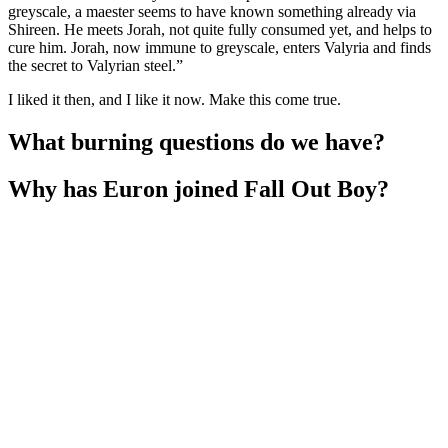
greyscale, a maester seems to have known something already via
Shireen. He meets Jorah, not quite fully consumed yet, and helps to
cure him. Jorah, now immune to greyscale, enters Valyria and finds
the secret to Valyrian steel.”
I liked it then, and I like it now. Make this come true.
What burning questions do we have?
Why has Euron joined Fall Out Boy?