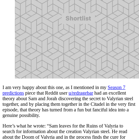
I am very happy about this one, as I mentioned in my
Season 7
predictions
piece that Reddit user
u/redragebar
had an excellent
theory about Sam and Jorah discovering the secret to Valyrian steel
together, and by placing them together in the Citadel in the very first
episode, that theory has turned from a fun but fanciful idea into a
genuine possibility.
Here’s what he wrote: “Sam leaves for the Ruins of Valyria to
search for information about the creation Valyrian steel. He read
about the Doom of Valyria and in the process finds the cure for