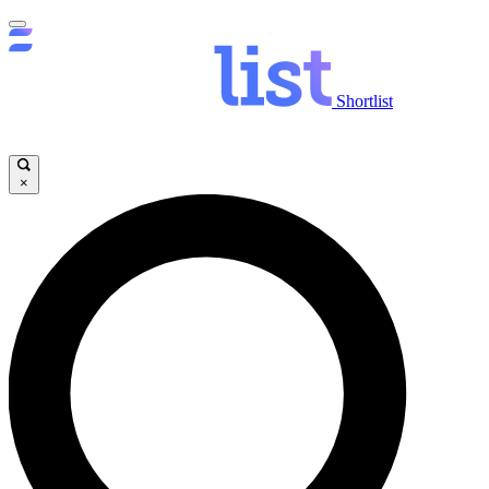
Shortlist
×