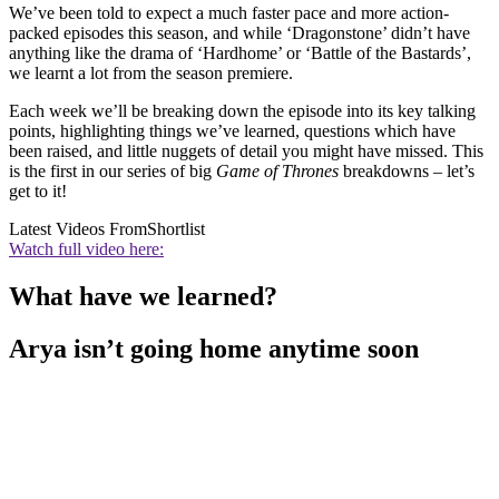
We’ve been told to expect a much faster pace and more action-
packed episodes this season, and while ‘Dragonstone’ didn’t have
anything like the drama of ‘Hardhome’ or ‘Battle of the Bastards’,
we learnt a lot from the season premiere.
Each week we’ll be breaking down the episode into its key talking
points, highlighting things we’ve learned, questions which have
been raised, and little nuggets of detail you might have missed. This
is the first in our series of big
Game of Thrones
breakdowns – let’s
get to it!
Latest Videos From
Shortlist
Watch full video here:
What have we learned?
Arya isn’t going home anytime soon