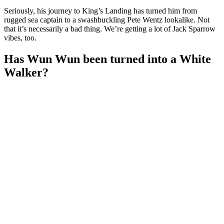
Seriously, his journey to King’s Landing has turned him from
rugged sea captain to a swashbuckling Pete Wentz lookalike. Not
that it’s necessarily a bad thing. We’re getting a lot of Jack Sparrow
vibes, too.
Has Wun Wun been turned into a White
Walker?