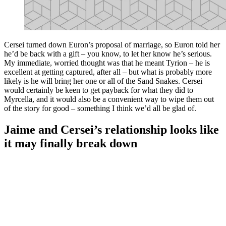
Cersei turned down Euron’s proposal of marriage, so Euron told her
he’d be back with a gift – you know, to let her know he’s serious.
My immediate, worried thought was that he meant Tyrion – he is
excellent at getting captured, after all – but what is probably more
likely is he will bring her one or all of the Sand Snakes. Cersei
would certainly be keen to get payback for what they did to
Myrcella, and it would also be a convenient way to wipe them out
of the story for good – something I think we’d all be glad of.
Jaime and Cersei’s relationship looks like
it may finally break down