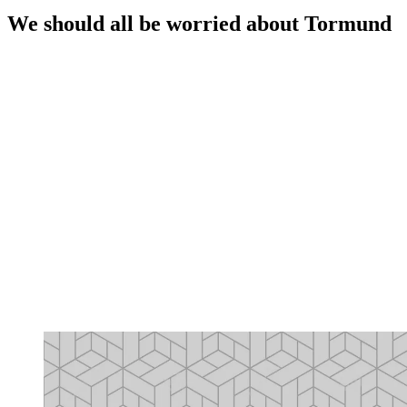
We should all be worried about Tormund