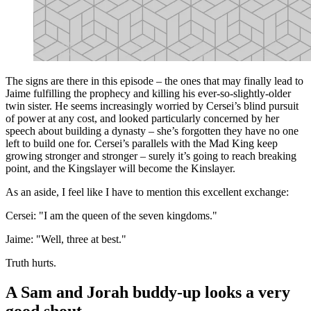
The signs are there in this episode – the ones that may finally lead to
Jaime fulfilling the prophecy and killing his ever-so-slightly-older
twin sister. He seems increasingly worried by Cersei’s blind pursuit
of power at any cost, and looked particularly concerned by her
speech about building a dynasty – she’s forgotten they have no one
left to build one for. Cersei’s parallels with the Mad King keep
growing stronger and stronger – surely it’s going to reach breaking
point, and the Kingslayer will become the Kinslayer.
As an aside, I feel like I have to mention this excellent exchange:
Cersei: "I am the queen of the seven kingdoms."
Jaime: "Well, three at best."
Truth hurts.
A Sam and Jorah buddy-up looks a very