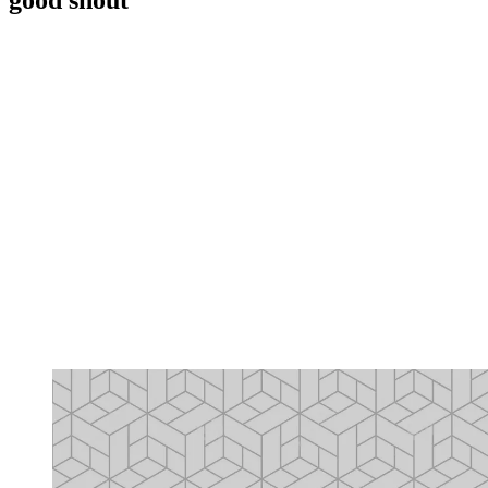
good shout