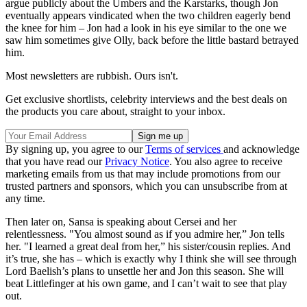
argue publicly about the Umbers and the Karstarks, though Jon
eventually appears vindicated when the two children eagerly bend
the knee for him – Jon had a look in his eye similar to the one we
saw him sometimes give Olly, back before the little bastard betrayed
him.
Most newsletters are rubbish. Ours isn't.
Get exclusive shortlists, celebrity interviews and the best deals on
the products you care about, straight to your inbox.
By signing up, you agree to our
Terms of services
and acknowledge
that you have read our
Privacy Notice
. You also agree to receive
marketing emails from us that may include promotions from our
trusted partners and sponsors, which you can unsubscribe from at
any time.
Then later on, Sansa is speaking about Cersei and her
relentlessness. "You almost sound as if you admire her,” Jon tells
her. "I learned a great deal from her,” his sister/cousin replies. And
it’s true, she has – which is exactly why I think she will see through
Lord Baelish’s plans to unsettle her and Jon this season. She will
beat Littlefinger at his own game, and I can’t wait to see that play
out.